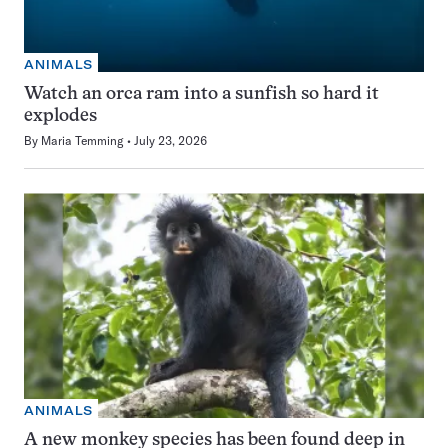
ANIMALS
Watch an orca ram into a sunfish so hard it
explodes
By
Maria Temming
July 23, 2026
ANIMALS
A new monkey species has been found deep in