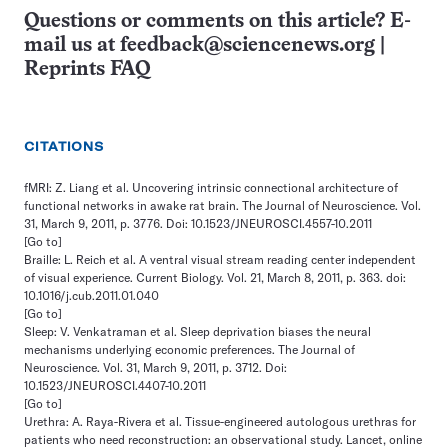
Questions or comments on this article? E-
mail us at
feedback@sciencenews.org
|
Reprints FAQ
CITATIONS
fMRI: Z. Liang et al. Uncovering intrinsic connectional architecture of
functional networks in awake rat brain. The Journal of Neuroscience. Vol.
31, March 9, 2011, p. 3776. Doi: 10.1523/JNEUROSCI.4557-10.2011
[Go to]
Braille: L. Reich et al. A ventral visual stream reading center independent
of visual experience. Current Biology. Vol. 21, March 8, 2011, p. 363. doi:
10.1016/j.cub.2011.01.040
[Go to]
Sleep: V. Venkatraman et al. Sleep deprivation biases the neural
mechanisms underlying economic preferences. The Journal of
Neuroscience. Vol. 31, March 9, 2011, p. 3712. Doi:
10.1523/JNEUROSCI.4407-10.2011
[Go to]
Urethra: A. Raya-Rivera et al. Tissue-engineered autologous urethras for
patients who need reconstruction: an observational study. Lancet, online