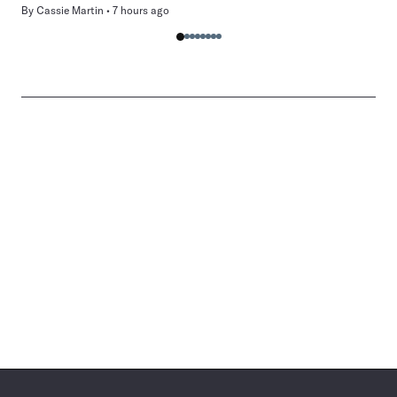
By
Cassie Martin
7 hours ago