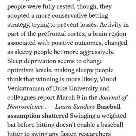
people were fully rested, though, they
adopted a more conservative betting
strategy, trying to prevent losses. Activity in
part of the prefrontal cortex, a brain region
associated with positive outcomes, changed
as sleepy people bet more aggressively.
Sleep deprivation seems to change
optimism levels, making sleepy people
think that winning is more likely, Vinod
Venkatraman of Duke University and
colleagues report March 9 in the
Journal of
Neuroscience
. —
Laura Sanders
Baseball
assumption shattered
Swinging a weighted
bat before hitting doesn’t enable a baseball
hitter to swing any faster, researchers