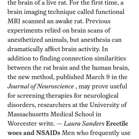
the brain of a live rat. For the first time, a
brain imaging technique called functional
MRI scanned an awake rat. Previous
experiments relied on brain scans of
anesthetized animals, but anesthesia can
dramatically affect brain activity. In
addition to finding connection similarities
between the rat brain and the human brain,
the new method, published March 9 in the
Journal of Neuroscience
, may prove useful
for screening therapies for neurological
disorders, researchers at the University of
Massachusetts Medical School in
Worcester write. —
Laura Sanders
Erectile
woes and NSAIDs
Men who frequently use