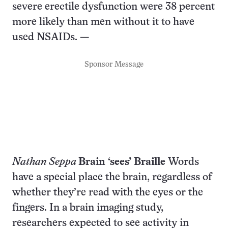
severe erectile dysfunction were 38 percent
more likely than men without it to have
used NSAIDs. —
Sponsor Message
Nathan Seppa
Brain ‘sees’ Braille
Words
have a special place the brain, regardless of
whether they’re read with the eyes or the
fingers. In a brain imaging study,
researchers expected to see activity in