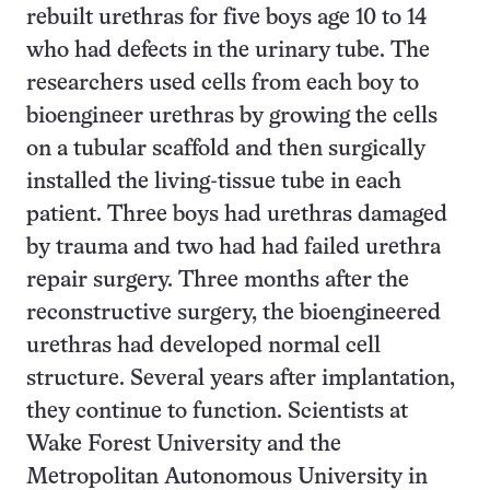
rebuilt urethras for five boys age 10 to 14
who had defects in the urinary tube. The
researchers used cells from each boy to
bioengineer urethras by growing the cells
on a tubular scaffold and then surgically
installed the living-tissue tube in each
patient. Three boys had urethras damaged
by trauma and two had had failed urethra
repair surgery. Three months after the
reconstructive surgery, the bioengineered
urethras had developed normal cell
structure. Several years after implantation,
they continue to function. Scientists at
Wake Forest University and the
Metropolitan Autonomous University in