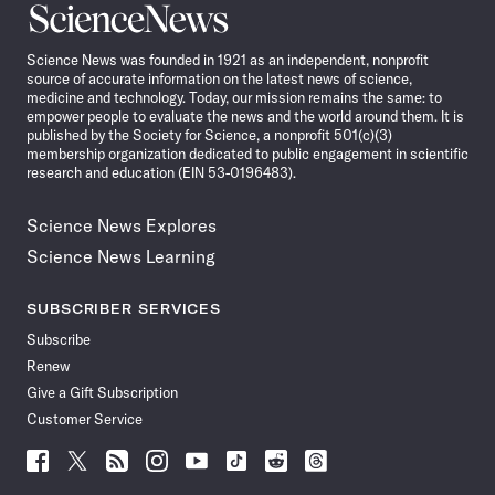
Science
News
Science News was founded in 1921 as an independent, nonprofit
source of accurate information on the latest news of science,
medicine and technology. Today, our mission remains the same: to
empower people to evaluate the news and the world around them. It is
published by the Society for Science, a nonprofit 501(c)(3)
membership organization dedicated to public engagement in scientific
research and education (EIN 53-0196483).
Science News Explores
Science News Learning
SUBSCRIBER SERVICES
Subscribe
Renew
Give a Gift Subscription
Customer Service
Follow
Follow
Follow
Follow
Follow
Follow
Follow
Follow
Science
Science
Science
Science
Science
Science
Science
Science