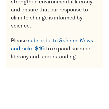
strengthen environmental literacy
and ensure that our response to
climate change is informed by
science.
Please
subscribe to
Science News
and
add $16
to expand science
literacy and understanding.