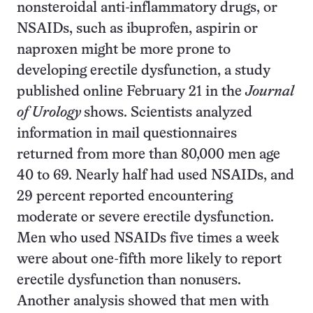
nonsteroidal anti-inflammatory drugs, or
NSAIDs, such as ibuprofen, aspirin or
naproxen might be more prone to
developing erectile dysfunction, a study
published online February 21 in the
Journal
of Urology
shows. Scientists analyzed
information in mail questionnaires
returned from more than 80,000 men age
40 to 69. Nearly half had used NSAIDs, and
29 percent reported encountering
moderate or severe erectile dysfunction.
Men who used NSAIDs five times a week
were about one-fifth more likely to report
erectile dysfunction than nonusers.
Another analysis showed that men with