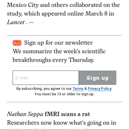
Mexico City and others collaborated on the
study, which appeared online March 8 in
Lancet
. —
Sign up for our newsletter
We summarize the week's scientific
breakthroughs every Thursday.
Sign up
By subscribing, you agree to our
Terms
&
Privacy Policy
.
You must be 13 or older to sign up.
Nathan Seppa
fMRI scans a rat
Researchers now know what’s going on in