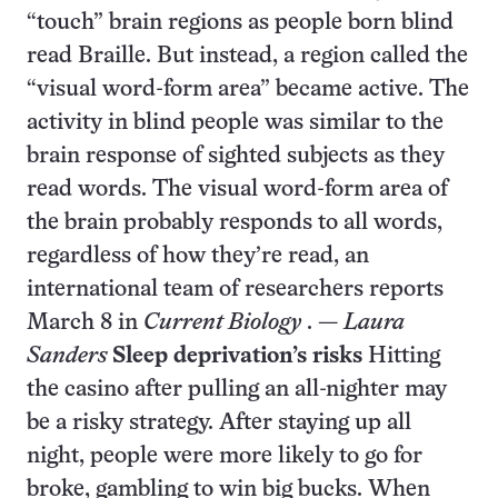
“touch” brain regions as people born blind
read Braille. But instead, a region called the
“visual word-form area” became active. The
activity in blind people was similar to the
brain response of sighted subjects as they
read words. The visual word-form area of
the brain probably responds to all words,
regardless of how they’re read, an
international team of researchers reports
March 8 in
Current Biology
. —
Laura
Sanders
Sleep deprivation’s risks
Hitting
the casino after pulling an all-nighter may
be a risky strategy. After staying up all
night, people were more likely to go for
broke, gambling to win big bucks. When