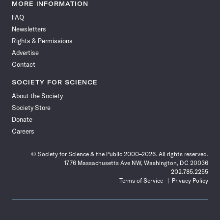
News
News
News
News
News
News
News
News
MORE INFORMATION
on
on
via
on
on
on
on
on
FAQ
Facebook
X
RSS
Instagram
YouTube
TikTok
Reddit
Threads
Newsletters
Rights & Permissions
Advertise
Contact
SOCIETY FOR SCIENCE
About the Society
Society Store
Donate
Careers
© Society for Science & the Public 2000–2026. All rights reserved.
1776 Massachusetts Ave NW, Washington, DC 20036
202.785.2255
Terms of Service
Privacy Policy