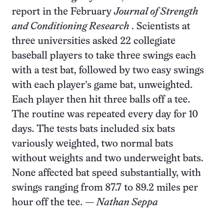
report in the February
Journal of Strength
and Conditioning Research
. Scientists at
three universities asked 22 collegiate
baseball players to take three swings each
with a test bat, followed by two easy swings
with each player’s game bat, unweighted.
Each player then hit three balls off a tee.
The routine was repeated every day for 10
days. The tests bats included six bats
variously weighted, two normal bats
without weights and two underweight bats.
None affected bat speed substantially, with
swings ranging from 87.7 to 89.2 miles per
hour off the tee. —
Nathan Seppa