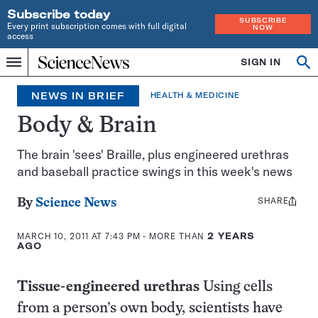
Subscribe today
SUBSCRIBE
Every print subscription comes with full digital
NOW
access
Home
SIGN IN
Op
Menu
INDEPENDENT
se
JOURNALISM
NEWS IN BRIEF
HEALTH & MEDICINE
SINCE
1921
Body & Brain
The brain 'sees' Braille, plus engineered urethras
and baseball practice swings in this week's news
SHARE
Share
By
Science News
this:
MARCH 10, 2011 AT 7:43 PM
- MORE THAN
2 YEARS
AGO
Tissue-engineered urethras
Using cells
from a person’s own body, scientists have