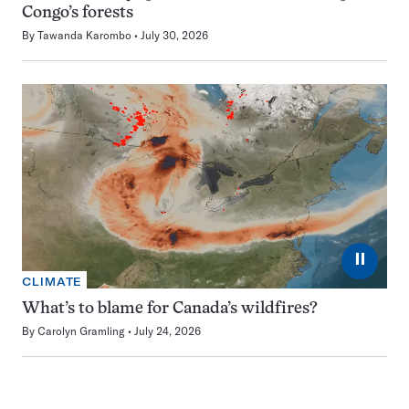
Congo’s forests
By
Tawanda Karombo
July 30, 2026
⏸
CLIMATE
What’s to blame for Canada’s wildfires?
By
Carolyn Gramling
July 24, 2026