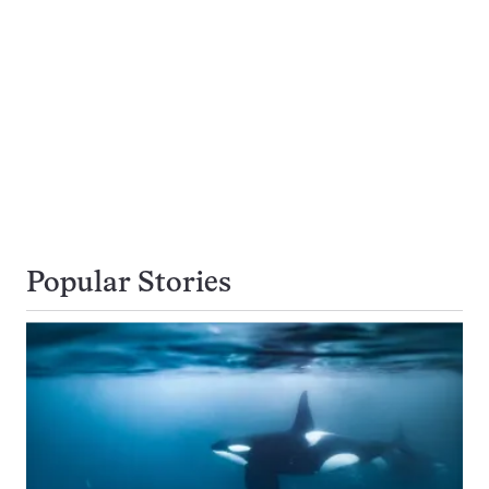
Popular Stories