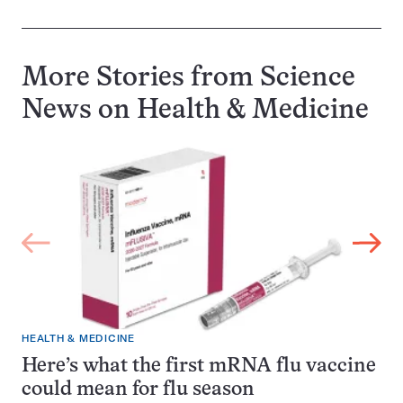
More Stories from Science
News on
Health & Medicine
HEALTH & MEDICINE
Here’s what the first mRNA flu vaccine
could mean for flu season