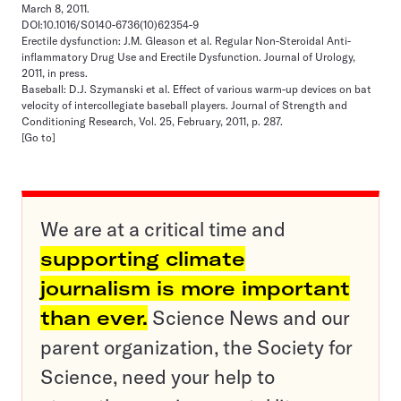
March 8, 2011.
DOI:10.1016/S0140-6736(10)62354-9
Erectile dysfunction: J.M. Gleason et al. Regular Non-Steroidal Anti-
inflammatory Drug Use and Erectile Dysfunction. Journal of Urology,
2011, in press.
Baseball: D.J. Szymanski et al. Effect of various warm-up devices on bat
velocity of intercollegiate baseball players. Journal of Strength and
Conditioning Research, Vol. 25, February, 2011, p. 287.
[Go to]
We are at a critical time and
supporting climate
journalism is more important
than ever.
Science News and our
parent organization, the Society for
Science, need your help to