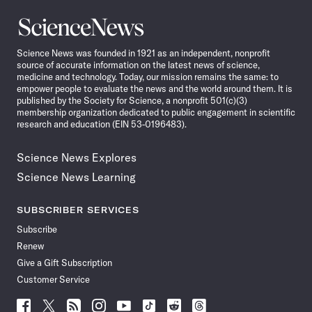
Science
News
Science News was founded in 1921 as an independent, nonprofit
source of accurate information on the latest news of science,
medicine and technology. Today, our mission remains the same: to
empower people to evaluate the news and the world around them. It is
published by the Society for Science, a nonprofit 501(c)(3)
membership organization dedicated to public engagement in scientific
research and education (EIN 53-0196483).
Science News Explores
Science News Learning
SUBSCRIBER SERVICES
Subscribe
Renew
Give a Gift Subscription
Customer Service
Follow
Follow
Follow
Follow
Follow
Follow
Follow
Follow