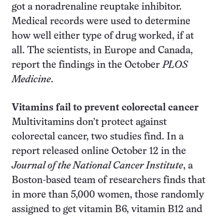
got a noradrenaline reuptake inhibitor.
Medical records were used to determine
how well either type of drug worked, if at
all. The scientists, in Europe and Canada,
report the findings in the October
PLOS
Medicine
.
Vitamins fail to prevent colorectal cancer
Multivitamins don’t protect against
colorectal cancer, two studies find. In a
report released online October 12 in the
Journal of the National Cancer Institute
, a
Boston-based team of researchers finds that
in more than 5,000 women, those randomly
assigned to get vitamin B6, vitamin B12 and