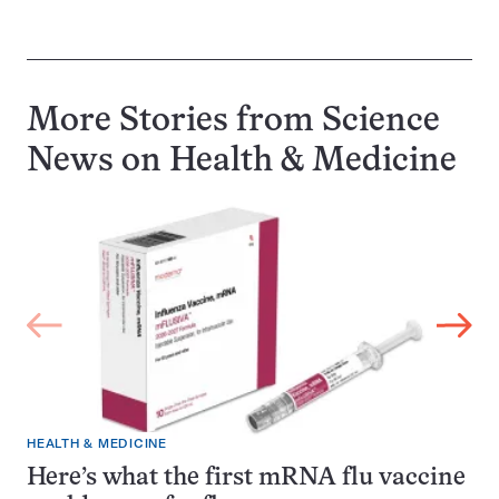
More Stories from Science
News on
Health & Medicine
HEALTH & MEDICINE
Here’s what the first mRNA flu vaccine