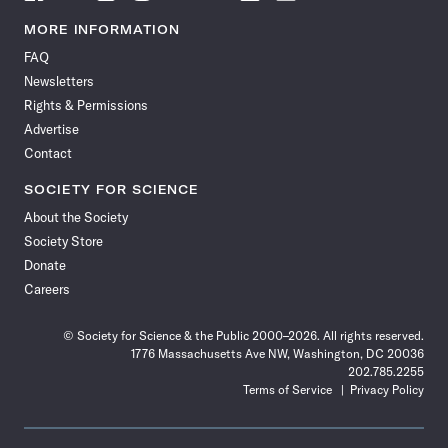
Science
Science
Science
Science
Science
Science
Science
Science
News
News
News
News
News
News
News
News
MORE INFORMATION
on
on
via
on
on
on
on
on
FAQ
Facebook
X
RSS
Instagram
YouTube
TikTok
Reddit
Threads
Newsletters
Rights & Permissions
Advertise
Contact
SOCIETY FOR SCIENCE
About the Society
Society Store
Donate
Careers
© Society for Science & the Public 2000–2026. All rights reserved.
1776 Massachusetts Ave NW, Washington, DC 20036
202.785.2255
Terms of Service
Privacy Policy