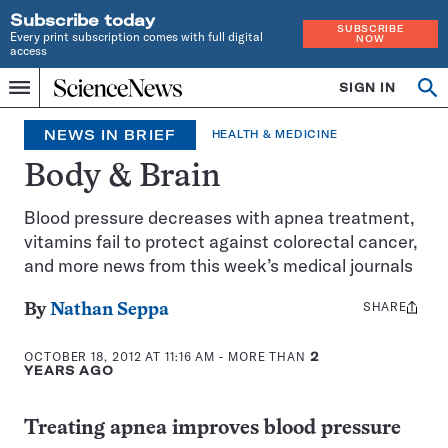
Subscribe today
SUBSCRIBE
Every print subscription comes with full digital
NOW
access
Home
SIGN IN
Search
Op
Menu
INDEPENDENT
se
JOURNALISM
NEWS IN BRIEF
HEALTH & MEDICINE
SINCE
1921
Body & Brain
Blood pressure decreases with apnea treatment,
vitamins fail to protect against colorectal cancer,
and more news from this week’s medical journals
SHARE
Share
By
Nathan Seppa
this:
OCTOBER 18, 2012 AT 11:16 AM
- MORE THAN
2
YEARS AGO
Treating apnea improves blood pressure