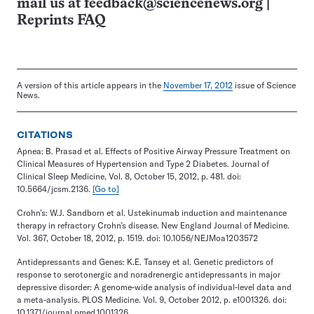
mail us at
feedback@sciencenews.org
|
Reprints FAQ
A version of this article appears in the
November 17, 2012
issue of Science
News.
CITATIONS
Apnea: B. Prasad et al. Effects of Positive Airway Pressure Treatment on
Clinical Measures of Hypertension and Type 2 Diabetes. Journal of
Clinical Sleep Medicine, Vol. 8, October 15, 2012, p. 481. doi:
10.5664/jcsm.2136.
[Go to]
Crohn’s: W.J. Sandborn et al. Ustekinumab induction and maintenance
therapy in refractory Crohn’s disease. New England Journal of Medicine.
Vol. 367, October 18, 2012, p. 1519. doi: 10.1056/NEJMoa1203572
Antidepressants and Genes: K.E. Tansey et al. Genetic predictors of
response to serotonergic and noradrenergic antidepressants in major
depressive disorder: A genome-wide analysis of individual-level data and
a meta-analysis. PLOS Medicine. Vol. 9, October 2012, p. e1001326. doi:
10.1371/journal.pmed.1001326