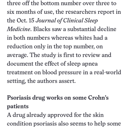
three off the bottom number over three to
six months of use, the researchers report in
the Oct. 15
Journal of Clinical Sleep
Medicine
. Blacks saw a substantial decline
in both numbers whereas whites had a
reduction only in the top number, on
average. The study is first to review and
document the effect of sleep apnea
treatment on blood pressure in a real-world
setting, the authors assert.
Psoriasis drug works on some Crohn’s
patients
A drug already approved for the skin
condition psoriasis also seems to help some