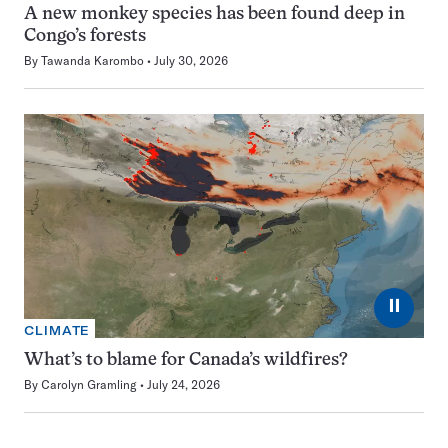
A new monkey species has been found deep in
Congo’s forests
By
Tawanda Karombo
July 30, 2026
⏸
CLIMATE
What’s to blame for Canada’s wildfires?
By
Carolyn Gramling
July 24, 2026