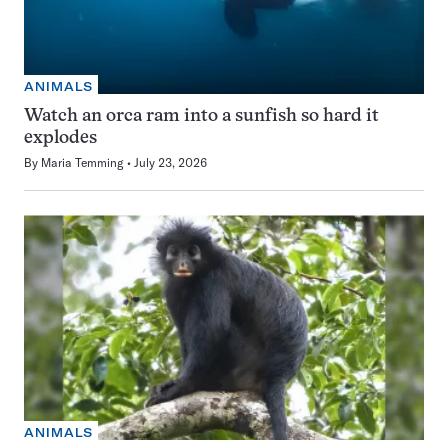
ANIMALS
Watch an orca ram into a sunfish so hard it
explodes
By
Maria Temming
July 23, 2026
ANIMALS