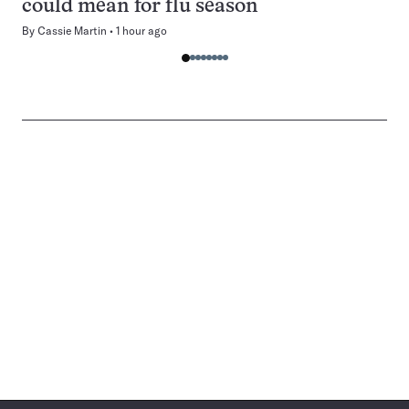
could mean for flu season
By
Cassie Martin
1 hour ago