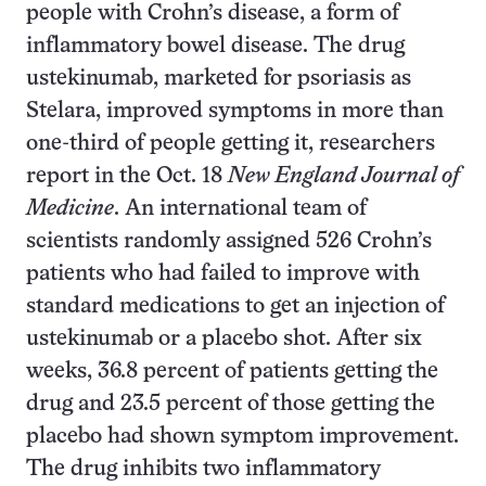
people with Crohn’s disease, a form of
inflammatory bowel disease. The drug
ustekinumab, marketed for psoriasis as
Stelara, improved symptoms in more than
one-third of people getting it, researchers
report in the Oct. 18
New England Journal of
Medicine
. An international team of
scientists randomly assigned 526 Crohn’s
patients who had failed to improve with
standard medications to get an injection of
ustekinumab or a placebo shot. After six
weeks, 36.8 percent of patients getting the
drug and 23.5 percent of those getting the
placebo had shown symptom improvement.
The drug inhibits two inflammatory