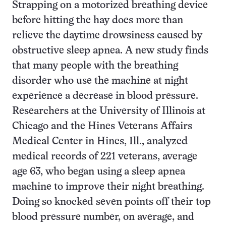
Strapping on a motorized breathing device
before hitting the hay does more than
relieve the daytime drowsiness caused by
obstructive sleep apnea. A new study finds
that many people with the breathing
disorder who use the machine at night
experience a decrease in blood pressure.
Researchers at the University of Illinois at
Chicago and the Hines Veterans Affairs
Medical Center in Hines, Ill., analyzed
medical records of 221 veterans, average
age 63, who began using a sleep apnea
machine to improve their night breathing.
Doing so knocked seven points off their top
blood pressure number, on average, and