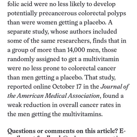
folic acid were no less likely to develop
potentially precancerous colorectal polyps
than were women getting a placebo. A
separate study, whose authors included
some of the same researchers, finds that in
a group of more than 14,000 men, those
randomly assigned to get a multivitamin
were no less prone to colorectal cancer
than men getting a placebo. That study,
reported online October 17 in the
Journal of
the American Medical Association
, found a
weak reduction in overall cancer rates in
the men getting the multivitamins.
Questions or comments on this article? E-