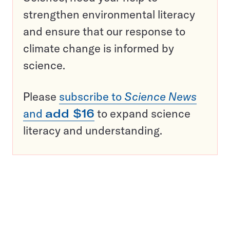
strengthen environmental literacy
and ensure that our response to
climate change is informed by
science.
Please
subscribe to
Science News
and
add $16
to expand science
literacy and understanding.