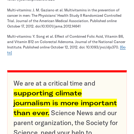
Multi-vitamins: J. M. Gaziano et al. Multivitamins in the prevention of
cancer in men: The Physicians’ Health Study II Randomized Controlled
Trial. Journal of the American Medical Association. Published online
October 17, 2012. doi:10.1001/jama.2012.14641
Multi-vitamins: Y. Song et al. Effect of Combined Folic Acid, Vitamin B6,
and Vitamin B12 on Colorectal Adenoma. Journal of the National Cancer
Institute. Published online October 12, 2012. doi: 10.1093/jnci/djs370.
[Go
to]
We are at a critical time and
supporting climate
journalism is more important
than ever.
Science News and our
parent organization, the Society for
Science, need your help to