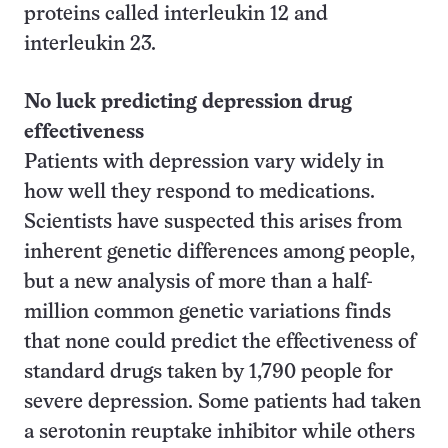
proteins called interleukin 12 and
interleukin 23.
No luck predicting depression drug
effectiveness
Patients with depression vary widely in
how well they respond to medications.
Scientists have suspected this arises from
inherent genetic differences among people,
but a new analysis of more than a half-
million common genetic variations finds
that none could predict the effectiveness of
standard drugs taken by 1,790 people for
severe depression. Some patients had taken
a serotonin reuptake inhibitor while others