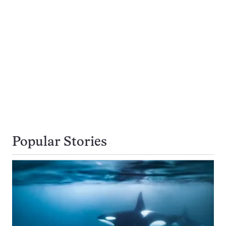
Popular Stories