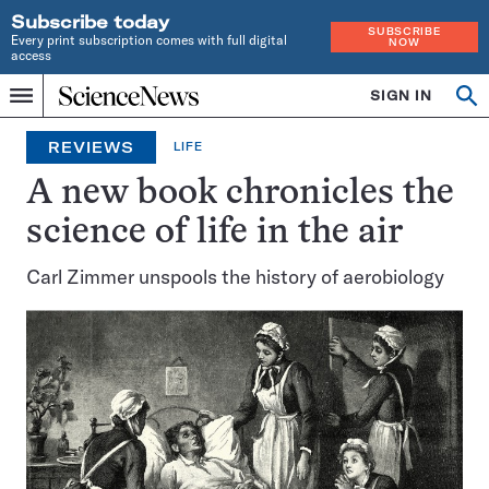
Subscribe today
SUBSCRIBE
Every print subscription comes with full digital
NOW
access
Home
SIGN IN
Op
Menu
INDEPENDENT
se
JOURNALISM
REVIEWS
LIFE
SINCE
1921
A new book chronicles the
science of life in the air
Carl Zimmer unspools the history of aerobiology