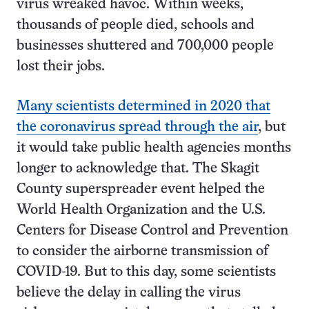
virus wreaked havoc. Within weeks,
thousands of people died, schools and
businesses shuttered and 700,000 people
lost their jobs.
Many scientists determined in 2020 that
the coronavirus spread through the air
, but
it would take public health agencies months
longer to acknowledge that. The Skagit
County superspreader event helped the
World Health Organization and the U.S.
Centers for Disease Control and Prevention
to consider the airborne transmission of
COVID-19. But to this day, some scientists
believe the delay in calling the virus