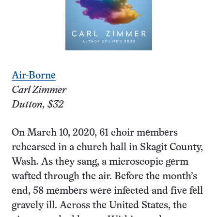
Air-
Borne
Carl Zimmer
Dutton, $32
On March 10, 2020, 61 choir members
rehearsed in a church hall in Skagit County,
Wash. As they sang, a microscopic germ
wafted through the air. Before the month’s
end, 58 members were infected and five fell
gravely ill. Across the United States, the