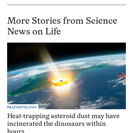
More Stories from Science
News on
Life
PALEONTOLOGY
Heat-trapping asteroid dust may have
incinerated the dinosaurs within
hours