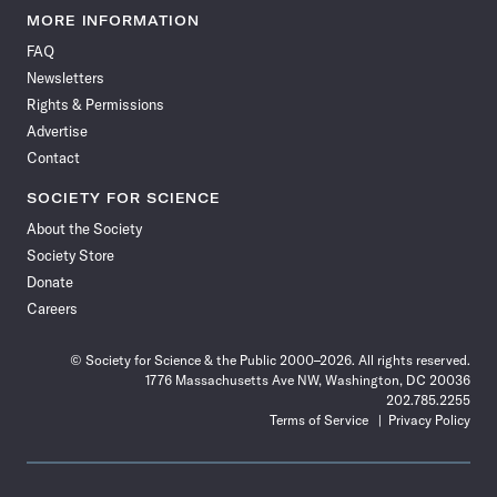
News
News
News
News
News
News
News
News
MORE INFORMATION
on
on
via
on
on
on
on
on
FAQ
Facebook
X
RSS
Instagram
YouTube
TikTok
Reddit
Threads
Newsletters
Rights & Permissions
Advertise
Contact
SOCIETY FOR SCIENCE
About the Society
Society Store
Donate
Careers
© Society for Science & the Public 2000–2026. All rights reserved.
1776 Massachusetts Ave NW, Washington, DC 20036
202.785.2255
Terms of Service
Privacy Policy