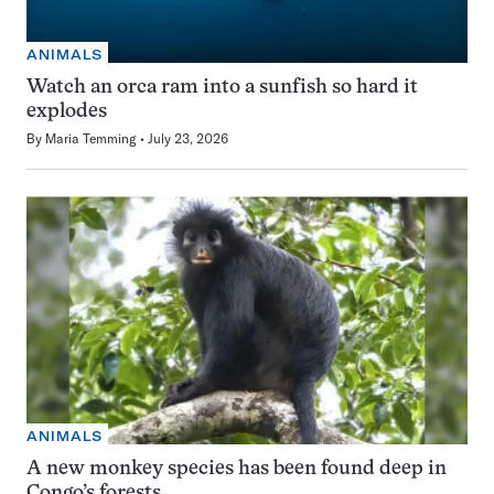
ANIMALS
Watch an orca ram into a sunfish so hard it
explodes
By
Maria Temming
July 23, 2026
ANIMALS
A new monkey species has been found deep in
Congo’s forests