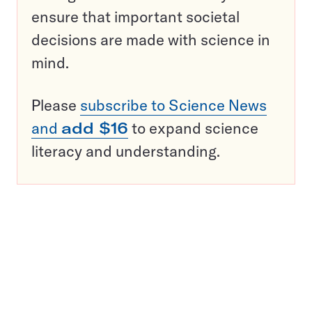
ensure that important societal
decisions are made with science in
mind.
Please
subscribe to Science News
and
add $16
to expand science
literacy and understanding.