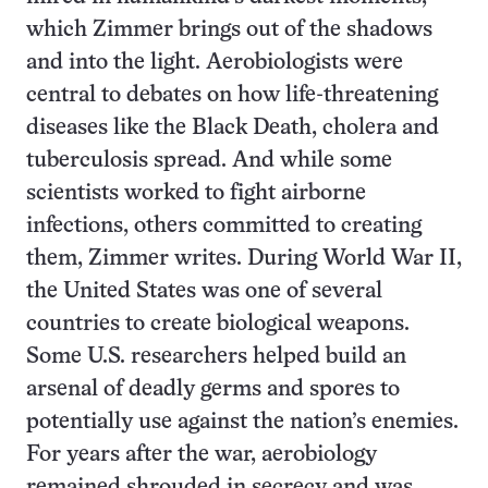
which Zimmer brings out of the shadows
and into the light. Aerobiologists were
central to debates on how life-threatening
diseases like the Black Death, cholera and
tuberculosis spread. And while some
scientists worked to fight airborne
infections, others committed to creating
them, Zimmer writes. During World War II,
the United States was one of several
countries to create biological weapons.
Some U.S. researchers helped build an
arsenal of deadly germs and spores to
potentially use against the nation’s enemies.
For years after the war, aerobiology
remained shrouded in secrecy and was