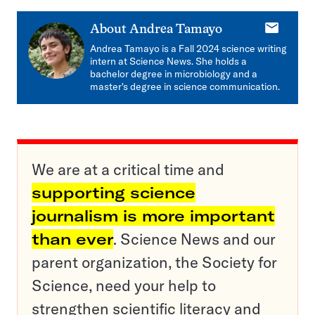
E-
About
Andrea Tamayo
mail
Andrea Tamayo is a Fall 2024 science writing
intern at Science News. She holds a
bachelor degree in microbiology and a
master's degree in science communication.
We are at a critical time and
supporting science
journalism is more important
than ever
. Science News and our
parent organization, the Society for
Science, need your help to
strengthen scientific literacy and