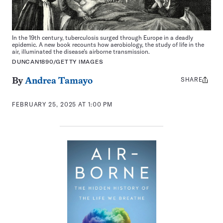
In the 19th century, tuberculosis surged through Europe in a deadly
epidemic. A new book recounts how aerobiology, the study of life in the
air, illuminated the disease’s airborne transmission.
DUNCAN1890/GETTY IMAGES
SHARE
Share
By
Andrea Tamayo
this:
FEBRUARY 25, 2025 AT 1:00 PM