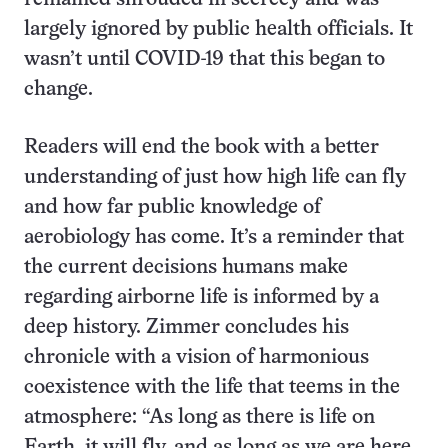
largely ignored by public health officials. It
wasn’t until COVID-19 that this began to
change.
Readers will end the book with a better
understanding of just how high life can fly
and how far public knowledge of
aerobiology has come. It’s a reminder that
the current decisions humans make
regarding airborne life is informed by a
deep history. Zimmer concludes his
chronicle with a vision of harmonious
coexistence with the life that teems in the
atmosphere: “As long as there is life on
Earth, it will fly, and as long as we are here,