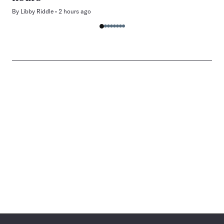
By
Libby Riddle
2 hours ago