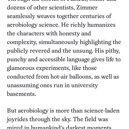
dozens of other scientists, Zimmer
seamlessly weaves together centuries of
aerobiology science. He richly humanizes
the characters with honesty and
complexity, simultaneously highlighting the
publicly revered and the unsung. His pithy,
punchy and accessible language gives life to
glamorous experiments, like those
conducted from hot-air balloons, as well as
unassuming ones run in university
basements.
But aerobiology is more than science-laden
joyrides through the sky. The field was
mired in humankind’s darkest moments,