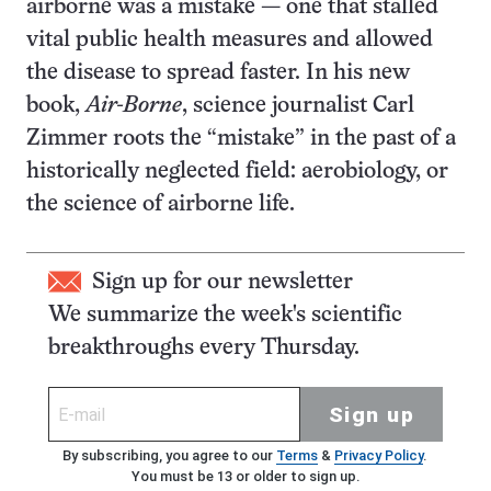
airborne was a mistake — one that stalled
vital public health measures and allowed
the disease to spread faster. In his new
book,
Air-Borne
, science journalist Carl
Zimmer roots the “mistake” in the past of a
historically neglected field: aerobiology, or
the science of airborne life.
Sign up for our newsletter
We summarize the week's scientific
breakthroughs every Thursday.
Sign up
By subscribing, you agree to our
Terms
&
Privacy Policy
.
You must be 13 or older to sign up.