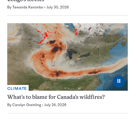
By
Tawanda Karombo
July 30, 2026
⏸
CLIMATE
What’s to blame for Canada’s wildfires?
By
Carolyn Gramling
July 24, 2026