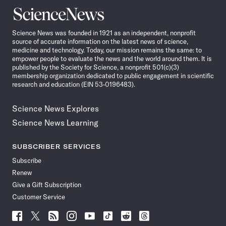
Science
News
Science News was founded in 1921 as an independent, nonprofit
source of accurate information on the latest news of science,
medicine and technology. Today, our mission remains the same: to
empower people to evaluate the news and the world around them. It is
published by the Society for Science, a nonprofit 501(c)(3)
membership organization dedicated to public engagement in scientific
research and education (EIN 53-0196483).
Science News Explores
Science News Learning
SUBSCRIBER SERVICES
Subscribe
Renew
Give a Gift Subscription
Customer Service
Follow
Follow
Follow
Follow
Follow
Follow
Follow
Follow
Science
Science
Science
Science
Science
Science
Science
Science