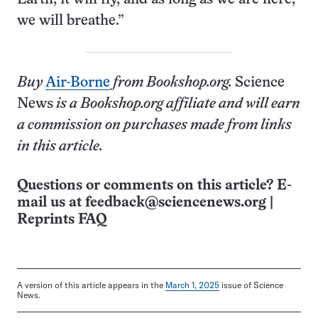
we will breathe.”
Buy
Air-
Borne
from Bookshop.org.
Science
News
is a Bookshop.org affiliate and will earn
a commission on purchases made from links
in this article.
Questions or comments on this article? E-
mail us at
feedback@sciencenews.org
|
Reprints FAQ
A version of this article appears in the
March 1, 2025
issue of Science
News.