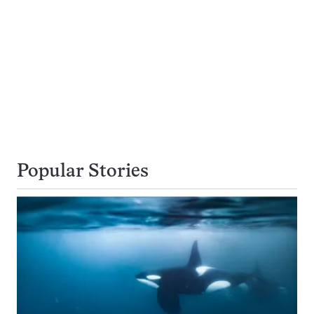
Popular Stories