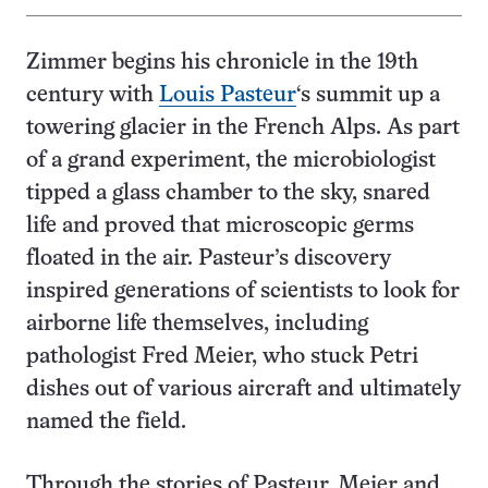
Zimmer begins his chronicle in the 19th
century with
Louis Pasteur
‘s summit up a
towering glacier in the French Alps. As part
of a grand experiment, the microbiologist
tipped a glass chamber to the sky, snared
life and proved that microscopic germs
floated in the air. Pasteur’s discovery
inspired generations of scientists to look for
airborne life themselves, including
pathologist Fred Meier, who stuck Petri
dishes out of various aircraft and ultimately
named the field.
Through the stories of Pasteur, Meier and