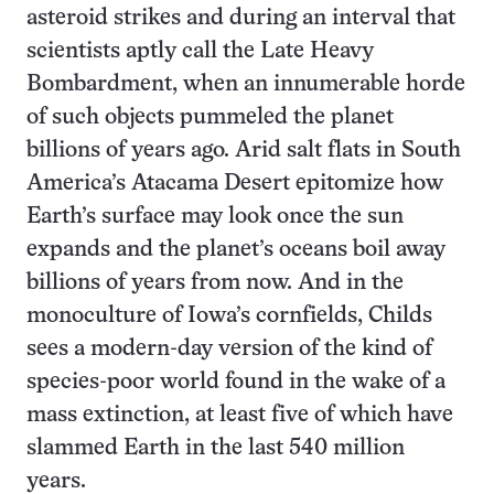
asteroid strikes and during an interval that
scientists aptly call the Late Heavy
Bombardment, when an innumerable horde
of such objects pummeled the planet
billions of years ago. Arid salt flats in South
America’s Atacama Desert epitomize how
Earth’s surface may look once the sun
expands and the planet’s oceans boil away
billions of years from now. And in the
monoculture of Iowa’s cornfields, Childs
sees a modern-day version of the kind of
species-poor world found in the wake of a
mass extinction, at least five of which have
slammed Earth in the last 540 million
years.