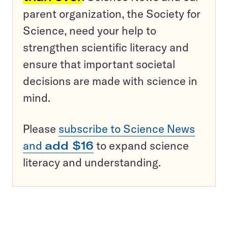
parent organization, the Society for
Science, need your help to
strengthen scientific literacy and
ensure that important societal
decisions are made with science in
mind.
Please
subscribe to Science News
and
add $16
to expand science
literacy and understanding.