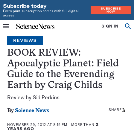
Subscribe today
SUBSCRIBE
Every print subscription comes with full digital
NOW
access
Home
SIGN IN
Search
Op
Menu
INDEPENDENT
se
JOURNALISM
REVIEWS
SINCE
1921
BOOK REVIEW:
Apocalyptic Planet: Field
Guide to the Everending
Earth by Craig Childs
Review by Sid Perkins
SHARE
Share
By
Science News
this:
NOVEMBER 29, 2012 AT 8:15 PM
- MORE THAN
2
YEARS AGO