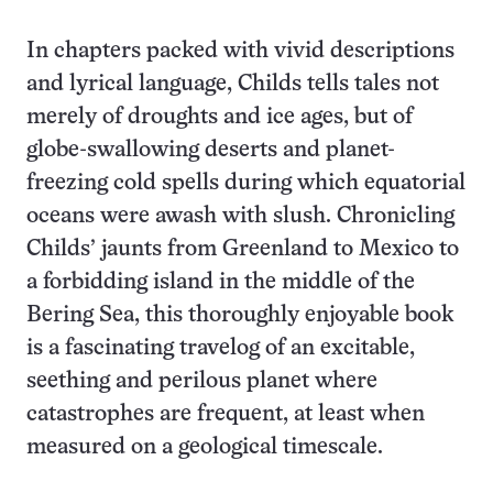
In chapters packed with vivid descriptions
and lyrical language, Childs tells tales not
merely of droughts and ice ages, but of
globe-swallowing deserts and planet-
freezing cold spells during which equatorial
oceans were awash with slush. Chronicling
Childs’ jaunts from Greenland to Mexico to
a forbidding island in the middle of the
Bering Sea, this thoroughly enjoyable book
is a fascinating travelog of an excitable,
seething and perilous planet where
catastrophes are frequent, at least when
measured on a geological timescale.