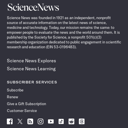
Science
News
Science News was founded in 1921 as an independent, nonprofit
source of accurate information on the latest news of science,
medicine and technology. Today, our mission remains the same: to
empower people to evaluate the news and the world around them. It is
published by the Society for Science, a nonprofit 501(c)(3)
membership organization dedicated to public engagement in scientific
research and education (EIN 53-0196483).
Science News Explores
Science News Learning
SUBSCRIBER SERVICES
Subscribe
Renew
Give a Gift Subscription
Customer Service
Follow
Follow
Follow
Follow
Follow
Follow
Follow
Follow
Science
Science
Science
Science
Science
Science
Science
Science