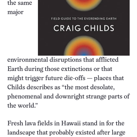
the same
major
environmental disruptions that afflicted
Earth during those extinctions or that
might trigger future die-offs — places that
Childs describes as “the most desolate,
phenomenal and downright strange parts of
the world.”
Fresh lava fields in Hawaii stand in for the
landscape that probably existed after large