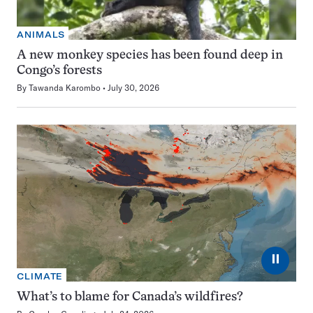
ANIMALS
A new monkey species has been found deep in
Congo’s forests
By
Tawanda Karombo
July 30, 2026
⏸
CLIMATE
What’s to blame for Canada’s wildfires?