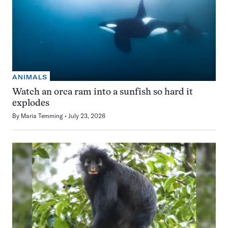
ANIMALS
Watch an orca ram into a sunfish so hard it
explodes
By
Maria Temming
July 23, 2026