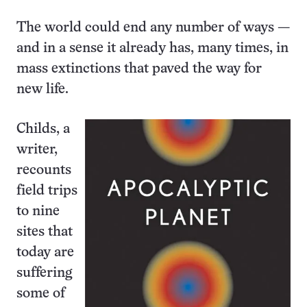
The world could end any number of ways —
and in a sense it already has, many times, in
mass extinctions that paved the way for
new life.
Childs, a
writer,
recounts
field trips
to nine
sites that
today are
suffering
some of