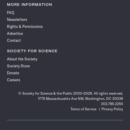
News
News
News
News
News
News
News
News
MORE INFORMATION
on
on
via
on
on
on
on
on
FAQ
Facebook
X
RSS
Instagram
YouTube
TikTok
Reddit
Threads
Newsletters
Rights & Permissions
Advertise
Contact
SOCIETY FOR SCIENCE
About the Society
Society Store
Donate
Careers
© Society for Science & the Public 2000–2026. All rights reserved.
1776 Massachusetts Ave NW, Washington, DC 20036
202.785.2255
Terms of Service
Privacy Policy