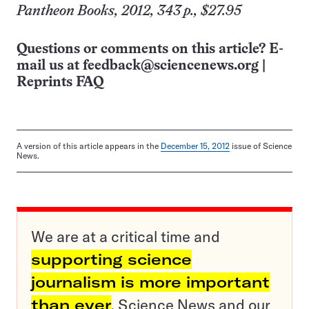
Pantheon Books, 2012, 343 p., $27.95
Questions or comments on this article? E-
mail us at
feedback@sciencenews.org
|
Reprints FAQ
A version of this article appears in the
December 15, 2012
issue of Science
News.
We are at a critical time and
supporting science
journalism is more important
than ever
. Science News and our