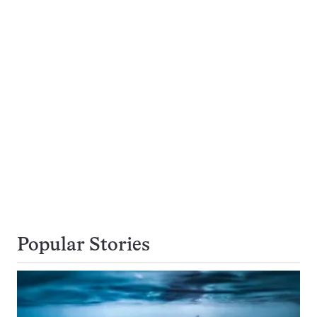
Popular Stories