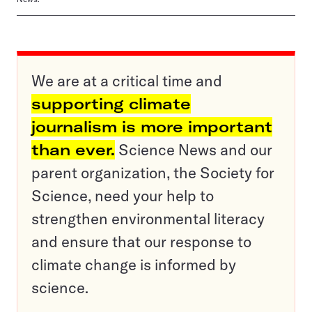
We are at a critical time and
supporting climate
journalism is more important
than ever.
Science News and our
parent organization, the Society for
Science, need your help to
strengthen environmental literacy
and ensure that our response to
climate change is informed by
science.