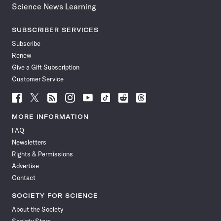
Science News Learning
SUBSCRIBER SERVICES
Subscribe
Renew
Give a Gift Subscription
Customer Service
Follow
Follow
Follow
Follow
Follow
Follow
Follow
Follow
Science
Science
Science
Science
Science
Science
Science
Science
News
News
News
News
News
News
News
News
MORE INFORMATION
on
on
via
on
on
on
on
on
FAQ
Facebook
X
RSS
Instagram
YouTube
TikTok
Reddit
Threads
Newsletters
Rights & Permissions
Advertise
Contact
SOCIETY FOR SCIENCE
About the Society