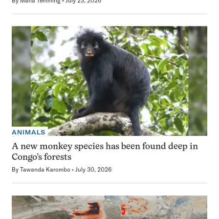
By
Maria Temming
July 23, 2026
ANIMALS
A new monkey species has been found deep in
Congo’s forests
By
Tawanda Karombo
July 30, 2026