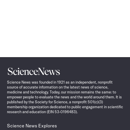
Science
News
Science News was founded in 1921 as an independent, nonprofit
source of accurate information on the latest news of science,
medicine and technology. Today, our mission remains the same: to
empower people to evaluate the news and the world around them. It is
published by the Society for Science, a nonprofit 501(c)(3)
membership organization dedicated to public engagement in scientific
research and education (EIN 53-0196483).
Science News Explores