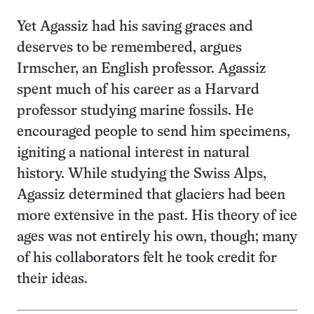
Yet Agassiz had his saving graces and
deserves to be remembered, argues
Irmscher, an English professor. Agassiz
spent much of his career as a Harvard
professor studying marine fossils. He
encouraged people to send him specimens,
igniting a national interest in natural
history. While studying the Swiss Alps,
Agassiz determined that glaciers had been
more extensive in the past. His theory of ice
ages was not entirely his own, though; many
of his collaborators felt he took credit for
their ideas.