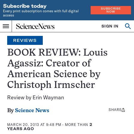
Subscribe today
SUBSCRIBE
Every print subscription comes with full digital
NOW
access
Home
SIGN IN
Op
Menu
INDEPENDENT
se
JOURNALISM
REVIEWS
SINCE
1921
BOOK REVIEW: Louis
Agassiz: Creator of
American Science by
Christoph Irmscher
Review by Erin Wayman
SHARE
Share
By
Science News
this:
MARCH 20, 2013 AT 9:48 PM
- MORE THAN
2
YEARS AGO