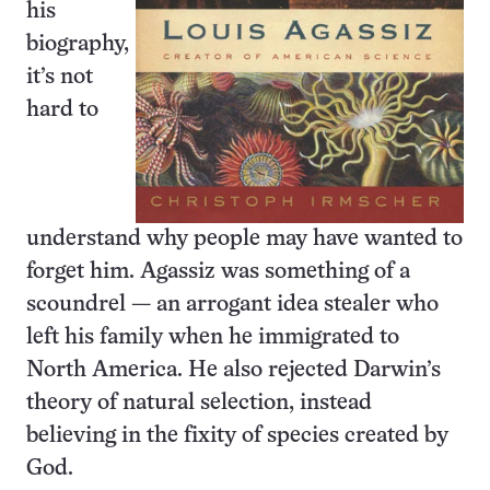
his
biography,
it’s not
hard to
understand why people may have wanted to
forget him. Agassiz was something of a
scoundrel — an arrogant idea stealer who
left his family when he immigrated to
North America. He also rejected Darwin’s
theory of natural selection, instead
believing in the fixity of species created by
God.