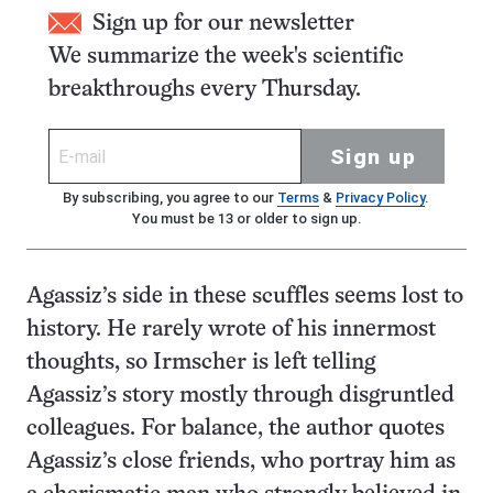
Sign up for our newsletter
We summarize the week's scientific
breakthroughs every Thursday.
Sign up
By subscribing, you agree to our
Terms
&
Privacy Policy
.
You must be 13 or older to sign up.
Agassiz’s side in these scuffles seems lost to
history. He rarely wrote of his innermost
thoughts, so Irmscher is left telling
Agassiz’s story mostly through disgruntled
colleagues. For balance, the author quotes
Agassiz’s close friends, who portray him as