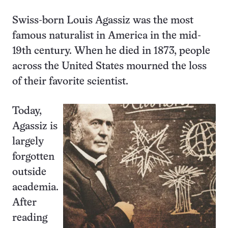
Swiss-born Louis Agassiz was the most
famous naturalist in America in the mid-
19th century. When he died in 1873, people
across the United States mourned the loss
of their favorite scientist.
Today,
Agassiz is
largely
forgotten
outside
academia.
After
reading