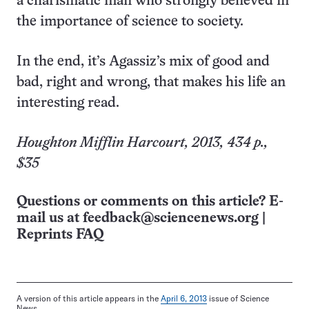
a charismatic man who strongly believed in
the importance of science to society.
In the end, it’s Agassiz’s mix of good and
bad, right and wrong, that makes his life an
interesting read.
Houghton Mifflin Harcourt, 2013, 434 p.,
$35
Questions or comments on this article? E-
mail us at
feedback@sciencenews.org
|
Reprints FAQ
A version of this article appears in the
April 6, 2013
issue of Science
News.