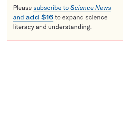
Please
subscribe to
Science News
and
add $16
to expand science
literacy and understanding.