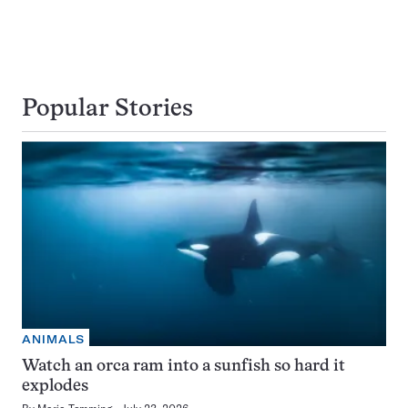
Popular Stories
ANIMALS
Watch an orca ram into a sunfish so hard it
explodes