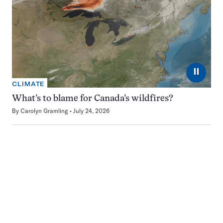
⏸
CLIMATE
What’s to blame for Canada’s wildfires?
By
Carolyn Gramling
July 24, 2026