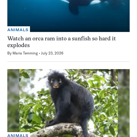
ANIMALS
Watch an orca ram into a sunfish so hard it
explodes
By
Maria Temming
July 23, 2026
ANIMALS