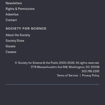
Newsletters
Rights & Permissions
Advertise
Contact
SOCIETY FOR SCIENCE
About the Society
Society Store
Donate
Careers
© Society for Science & the Public 2000–2026. All rights reserved.
1776 Massachusetts Ave NW, Washington, DC 20036
202.785.2255
Terms of Service
Privacy Policy