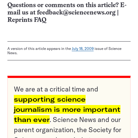
Questions or comments on this article? E-
mail us at
feedback@sciencenews.org
|
Reprints FAQ
A version of this article appears in the
July 18, 2009
issue of Science
News.
We are at a critical time and
supporting science
journalism is more important
than ever
. Science News and our
parent organization, the Society for