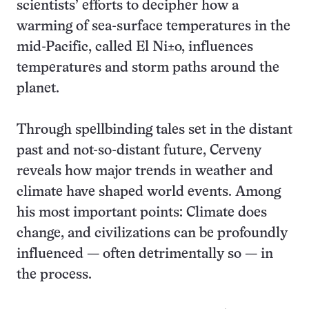
scientists’ efforts to decipher how a
warming of sea-surface temperatures in the
mid-Pacific, called El Ni±o, influences
temperatures and storm paths around the
planet.
Through spellbinding tales set in the distant
past and not-so-distant future, Cerveny
reveals how major trends in weather and
climate have shaped world events. Among
his most important points: Climate does
change, and civilizations can be profoundly
influenced — often detrimentally so — in
the process.