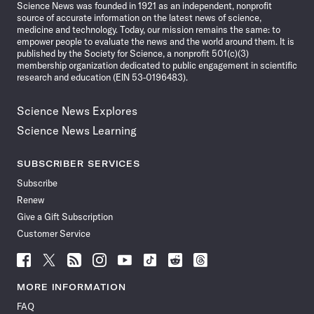
Science News was founded in 1921 as an independent, nonprofit
source of accurate information on the latest news of science,
medicine and technology. Today, our mission remains the same: to
empower people to evaluate the news and the world around them. It is
published by the Society for Science, a nonprofit 501(c)(3)
membership organization dedicated to public engagement in scientific
research and education (EIN 53-0196483).
Science News Explores
Science News Learning
SUBSCRIBER SERVICES
Subscribe
Renew
Give a Gift Subscription
Customer Service
Follow
Follow
Follow
Follow
Follow
Follow
Follow
Follow
Science
Science
Science
Science
Science
Science
Science
Science
News
News
News
News
News
News
News
News
MORE INFORMATION
on
on
via
on
on
on
on
on
FAQ
Facebook
X
RSS
Instagram
YouTube
TikTok
Reddit
Threads