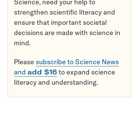
Science, need your help to
strengthen scientific literacy and
ensure that important societal
decisions are made with science in
mind.
Please
subscribe to Science News
and
add $16
to expand science
literacy and understanding.