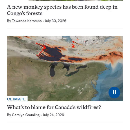
A new monkey species has been found deep in
Congo’s forests
By
Tawanda Karombo
July 30, 2026
⏸
CLIMATE
What’s to blame for Canada’s wildfires?
By
Carolyn Gramling
July 24, 2026