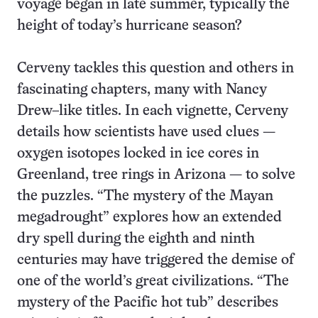
voyage began in late summer, typically the
height of today’s hurricane season?
Cerveny tackles this question and others in
fascinating chapters, many with Nancy
Drew–like titles. In each vignette, Cerveny
details how scientists have used clues —
oxygen isotopes locked in ice cores in
Greenland, tree rings in Arizona — to solve
the puzzles. “The mystery of the Mayan
megadrought” explores how an extended
dry spell during the eighth and ninth
centuries may have triggered the demise of
one of the world’s great civilizations. “The
mystery of the Pacific hot tub” describes