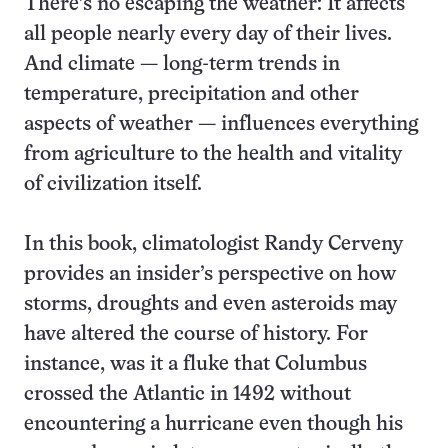
There’s no escaping the weather: It affects
all people nearly every day of their lives.
And climate — long-term trends in
temperature, precipitation and other
aspects of weather — influences everything
from agriculture to the health and vitality
of civilization itself.
In this book, climatologist Randy Cerveny
provides an insider’s perspective on how
storms, droughts and even asteroids may
have altered the course of history. For
instance, was it a fluke that Columbus
crossed the Atlantic in 1492 without
encountering a hurricane even though his