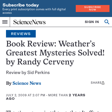
Subscribe today
SUBSCRIBE
Every print subscription comes with full digital
NOW
access
Home
SIGN IN
Search
Op
Menu
INDEPENDENT
se
JOURNALISM
REVIEWS
SINCE
1921
Book Review: Weather’s
Greatest Mysteries Solved!
by Randy Cerveny
Review by Sid Perkins
SHARE
Share
By
Science News
this:
JULY 2, 2009 AT 2:07 PM
- MORE THAN
2 YEARS
AGO