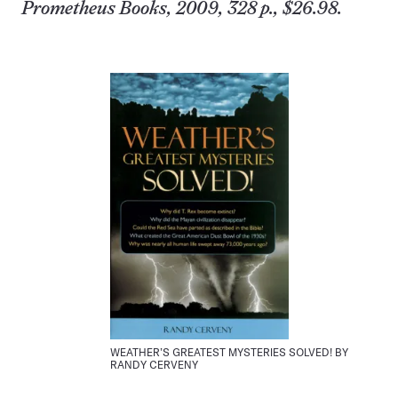
Prometheus Books, 2009, 328 p., $26.98.
WEATHER’S GREATEST MYSTERIES SOLVED! BY
RANDY CERVENY