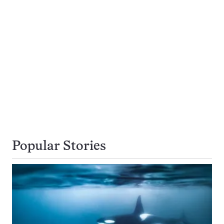
Popular Stories