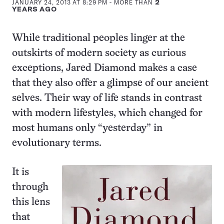
JANUARY 24, 2013 AT 8:29 PM
- MORE THAN
2
YEARS AGO
While traditional peoples linger at the
outskirts of modern society as curious
exceptions, Jared Diamond makes a case
that they also offer a glimpse of our ancient
selves. Their way of life stands in contrast
with modern lifestyles, which changed for
most humans only “yesterday” in
evolutionary terms.
It is
through
this lens
that