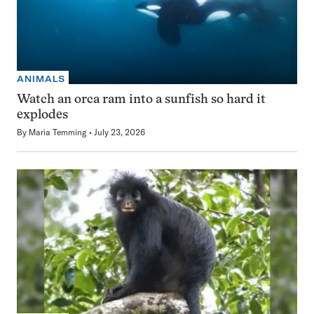
ANIMALS
Watch an orca ram into a sunfish so hard it
explodes
By
Maria Temming
July 23, 2026