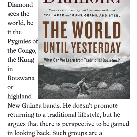
Diamond
sees the
world, be
it the
Pygmies of
the Congo,
the !Kung
in
Botswana
or
highland
New Guinea bands. He doesn’t promote
returning to a traditional lifestyle, but he
argues that there is perspective to be gained
in looking back. Such groups are a