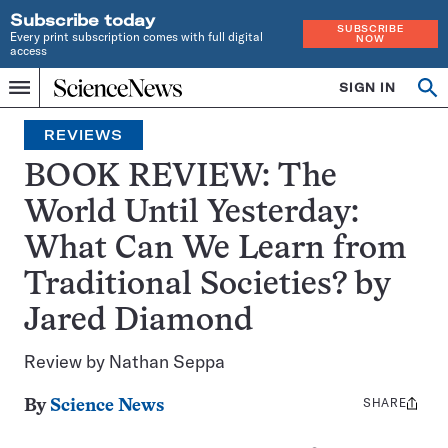
Subscribe today
SUBSCRIBE
Every print subscription comes with full digital
NOW
access
Home
SIGN IN
Op
Menu
INDEPENDENT
se
JOURNALISM
REVIEWS
SINCE
1921
BOOK REVIEW: The
World Until Yesterday:
What Can We Learn from
Traditional Societies? by
Jared Diamond
Review by Nathan Seppa
SHARE
Share
By
Science News
this: