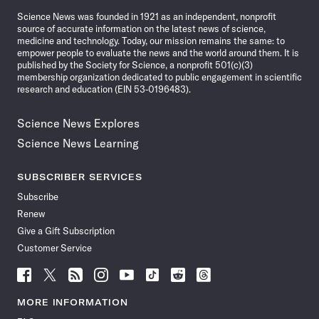
News
Science News was founded in 1921 as an independent, nonprofit
source of accurate information on the latest news of science,
medicine and technology. Today, our mission remains the same: to
empower people to evaluate the news and the world around them. It is
published by the Society for Science, a nonprofit 501(c)(3)
membership organization dedicated to public engagement in scientific
research and education (EIN 53-0196483).
Science News Explores
Science News Learning
SUBSCRIBER SERVICES
Subscribe
Renew
Give a Gift Subscription
Customer Service
Follow
Follow
Follow
Follow
Follow
Follow
Follow
Follow
Science
Science
Science
Science
Science
Science
Science
Science
News
News
News
News
News
News
News
News
MORE INFORMATION
on
on
via
on
on
on
on
on