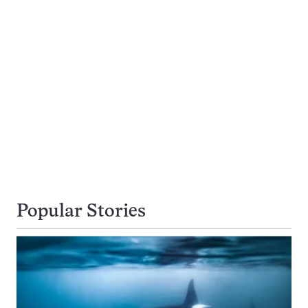
Popular Stories