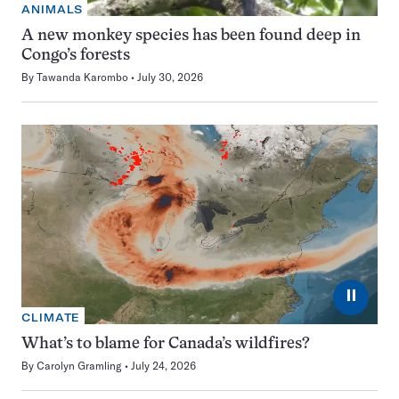
ANIMALS
A new monkey species has been found deep in
Congo’s forests
By
Tawanda Karombo
July 30, 2026
⏸
CLIMATE
What’s to blame for Canada’s wildfires?
By
Carolyn Gramling
July 24, 2026