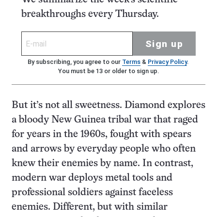
breakthroughs every Thursday.
Sign up
By subscribing, you agree to our
Terms
&
Privacy Policy
.
You must be 13 or older to sign up.
But it’s not all sweetness. Diamond explores
a bloody New Guinea tribal war that raged
for years in the 1960s, fought with spears
and arrows by everyday people who often
knew their enemies by name. In contrast,
modern war deploys metal tools and
professional soldiers against faceless
enemies. Different, but with similar