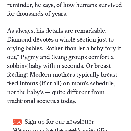
reminder, he says, of how humans survived
for thousands of years.
As always, his details are remarkable.
Diamond devotes a whole section just to
crying babies. Rather than let a baby “cry it
out,” Pygmy and !Kung groups comfort a
sobbing baby within seconds. Or breast-
feeding: Modern mothers typically breast-
feed infants (if at all) on mom’s schedule,
not the baby’s — quite different from
traditional societies today.
Sign up for our newsletter
We summarize the week's scientific