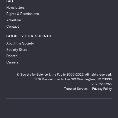
FAQ
Facebook
X
RSS
Instagram
YouTube
TikTok
Reddit
Threads
Newsletters
Rights & Permissions
Advertise
Contact
SOCIETY FOR SCIENCE
About the Society
Society Store
Donate
Careers
© Society for Science & the Public 2000–2026. All rights reserved.
1776 Massachusetts Ave NW, Washington, DC 20036
202.785.2255
Terms of Service
Privacy Policy