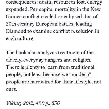
consequences: death, resources lost, energy
expended. Per capita, mortality in the New
Guinea conflict rivaled or eclipsed that of
20th century European battles, leading
Diamond to examine conflict resolution in
each culture.
The book also analyzes treatment of the
elderly, everyday dangers and religion.
There is plenty to learn from traditional
people, not least because we “modern”
people are hardwired for their lifestyle, not
ours.
Viking, 2012, 499 p., $36