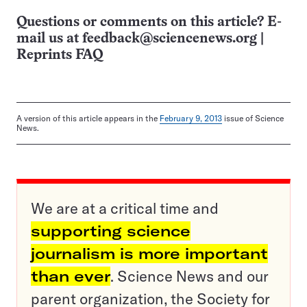
Questions or comments on this article? E-
mail us at
feedback@sciencenews.org
|
Reprints FAQ
A version of this article appears in the
February 9, 2013
issue of Science
News.
We are at a critical time and
supporting science
journalism is more important
than ever
. Science News and our
parent organization, the Society for