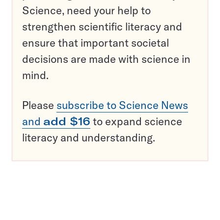
Science, need your help to
strengthen scientific literacy and
ensure that important societal
decisions are made with science in
mind.
Please
subscribe to Science News
and
add $16
to expand science
literacy and understanding.