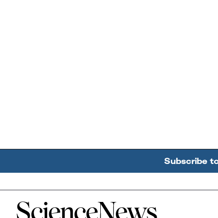
Subscribe t
Home