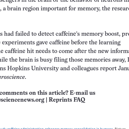
engers in the brain or the behavior of neurons in
a brain region important for memory, the resear
es had failed to detect caffeine’s memory boost, p
 experiments gave caffeine before the learning
 caffeine hit needs to come after the new informa
ile the brain is busy filing those memories away, 
ns Hopkins University and colleagues report Jan
roscience
.
comments on this article? E-mail us
sciencenews.org
|
Reprints FAQ
tudy caffeine administration enhances memory consolidation in humans.
Nature