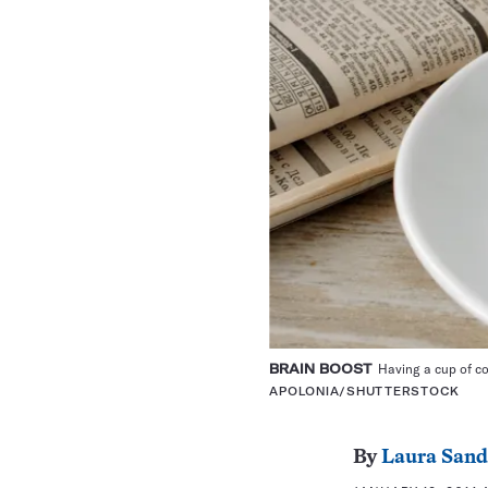
BRAIN BOOST
Having a cup of co
APOLONIA/SHUTTERSTOCK
By
Laura Sand