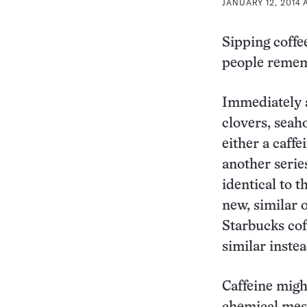
JANUARY 12, 2014 
Sipping coffe
people remem
Immediately a
clovers, seah
either a caffe
another serie
identical to 
new, similar o
Starbucks cof
similar instea
Caffeine migh