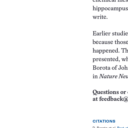
chemical mess
hippocampus, 
write.
Earlier studi
because those
happened. The
presented, wh
Borota of Joh
in
Nature Neu
Questions or 
at
feedback@
CITATIONS
D. Borota et al.
Post-s