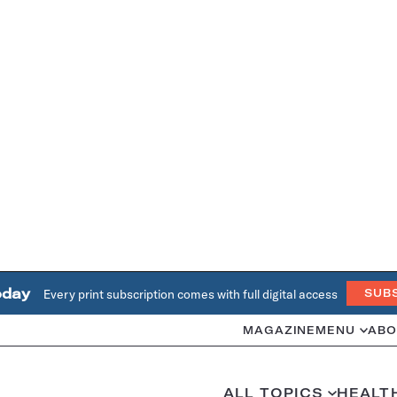
oday
Every print subscription comes with full digital access
SUB
MAGAZINE
MENU
ABO
ALL TOPICS
HEALT