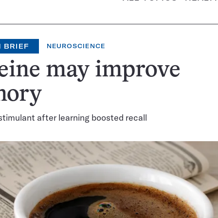
 BRIEF
NEUROSCIENCE
feine may improve
ory
stimulant after learning boosted recall