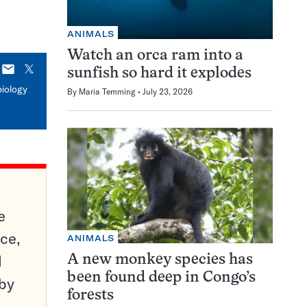
ANIMALS
Watch an orca ram into a
E-
X
sunfish so hard it explodes
mail
biology
By
Maria Temming
July 23, 2026
e
ce,
ANIMALS
d
A new monkey species has
been found deep in Congo’s
 by
forests