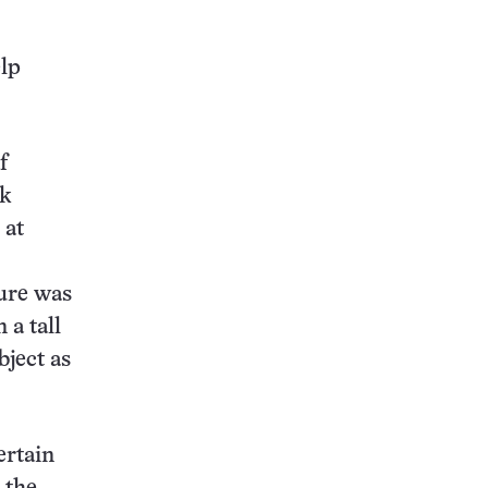
elp
f
ok
 at
ture was
 a tall
bject as
ertain