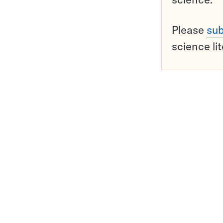
Please
sub
science li