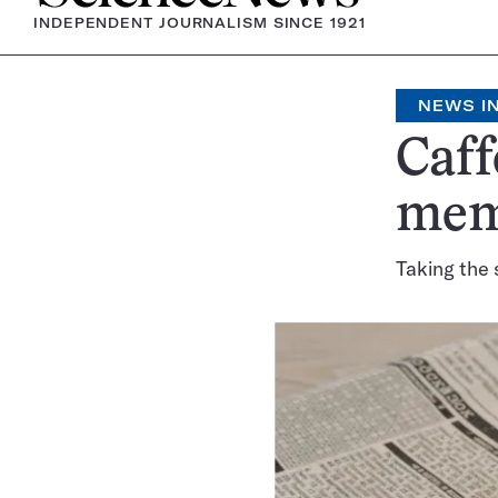
INDEPENDENT JOURNALISM SINCE 1921
NEWS IN
Caf
mem
Taking the 