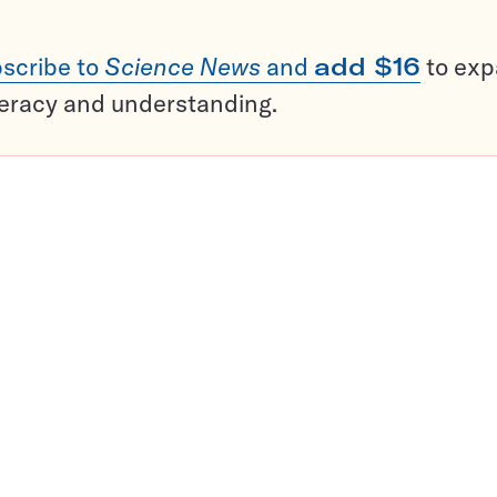
scribe to
Science News
and
add $16
to ex
teracy and understanding.