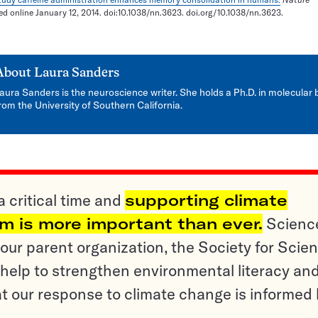
hed online January 12, 2014. doi:10.1038/nn.3623. doi.org/10.1038/nn.3623.
About
Laura Sanders
aura Sanders is the neuroscience writer. She holds a Ph.D. in molecular 
rom the University of Southern California.
a critical time and
supporting climate
sm is more important than ever.
Scienc
ur parent organization, the Society for Scien
help to strengthen environmental literacy an
t our response to climate change is informed