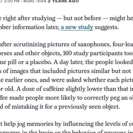
AT 2:00 PM
- MORE THAN
2 YEARS AGO
e right after studying — but not before — might h
ber information later,
a new study
suggests.
fter scrutinizing pictures of saxophones, four-lea
orses and other objects, 160 study participants to
ine pill or a placebo. A day later, the people looked
s of images that included pictures similar but not
the earlier ones, and were asked whether each pic
r old. A dose of caffeine slightly lower than that in
fee made people more likely to correctly peg an o
d of mistaking it for a previously seen object.
t help jog memories by influencing the levels of c