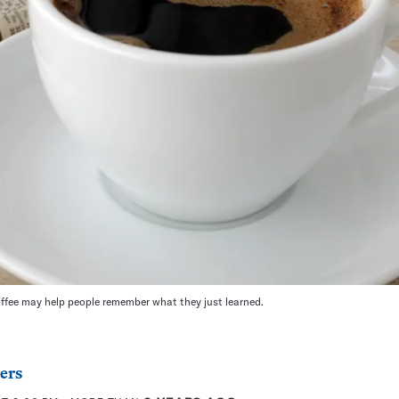
ffee may help people remember what they just learned.
ers