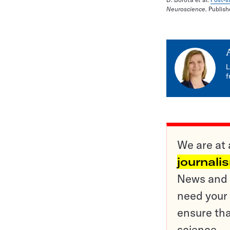
Neuroscience
. Publis
L
f
We are at 
journali
News and o
need your 
ensure tha
science.