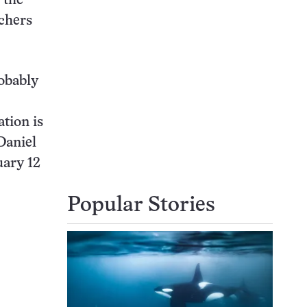
 the
chers
robably
tion is
Daniel
uary 12
Popular Stories