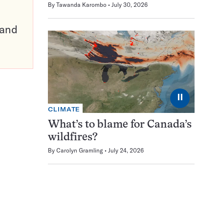
By
Tawanda Karombo
July 30, 2026
pand
⏸
CLIMATE
What’s to blame for Canada’s
wildfires?
By
Carolyn Gramling
July 24, 2026