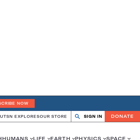
SCRIBE NOW
DONATE
UT
SN EXPLORES
OUR STORE
SIGN IN
Search
Open
Close
search
search
H
HUMANS
LIFE
EARTH
PHYSICS
SPACE