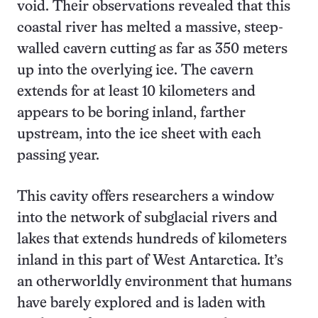
void. Their observations revealed that this
coastal river has melted a massive, steep-
walled cavern cutting as far as 350 meters
up into the overlying ice. The cavern
extends for at least 10 kilometers and
appears to be boring inland, farther
upstream, into the ice sheet with each
passing year.
This cavity offers researchers a window
into the network of subglacial rivers and
lakes that extends hundreds of kilometers
inland in this part of West Antarctica. It’s
an otherworldly environment that humans
have barely explored and is laden with