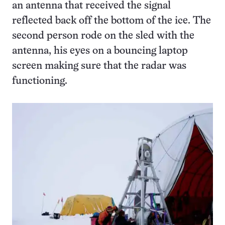
an antenna that received the signal
reflected back off the bottom of the ice. The
second person rode on the sled with the
antenna, his eyes on a bouncing laptop
screen making sure that the radar was
functioning.