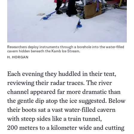
Researchers deploy instruments through a borehole into the water-filled
cavern hidden beneath the Kamb Ice Stream.
H. HORGAN
Each evening they huddled in their tent,
reviewing their radar traces. The river
channel appeared far more dramatic than
the gentle dip atop the ice suggested. Below
their boots sat a vast water-filled cavern
with steep sides like a train tunnel,
200 meters to a kilometer wide and cutting