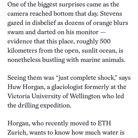
One of the biggest surprises came as the
camera reached bottom that day. Stevens
gazed in disbelief as dozens of orange blurs
swam and darted on his monitor —
evidence that this place, roughly 500
kilometers from the open, sunlit ocean, is
nonetheless bustling with marine animals.
Seeing them was “just complete shock,” says
Huw Horgan, a glaciologist formerly at the
Victoria University of Wellington who led
the drilling expedition.
Horgan, who recently moved to ETH
Zurich, wants to know how much water is