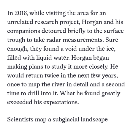
In 2016, while visiting the area for an
unrelated research project, Horgan and his
companions detoured briefly to the surface
trough to take radar measurements. Sure
enough, they found a void under the ice,
filled with liquid water. Horgan began
making plans to study it more closely. He
would return twice in the next few years,
once to map the river in detail and a second
time to drill into it. What he found greatly
exceeded his expectations.
Scientists map a subglacial landscape