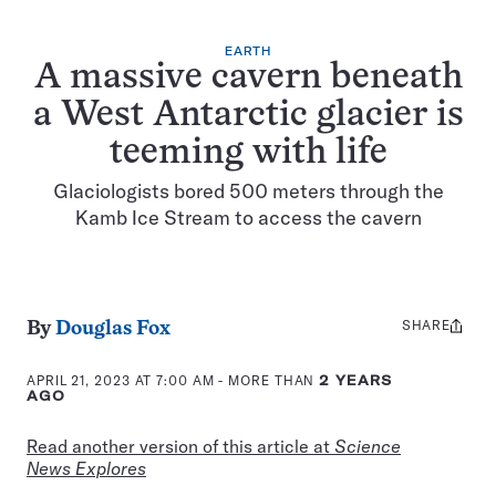
EARTH
A massive cavern beneath
a West Antarctic glacier is
teeming with life
Glaciologists bored 500 meters through the
Kamb Ice Stream to access the cavern
SHARE
Share
By
Douglas Fox
this:
APRIL 21, 2023 AT 7:00 AM
- MORE THAN
2 YEARS
AGO
Read another version of this article at
Science
News Explores