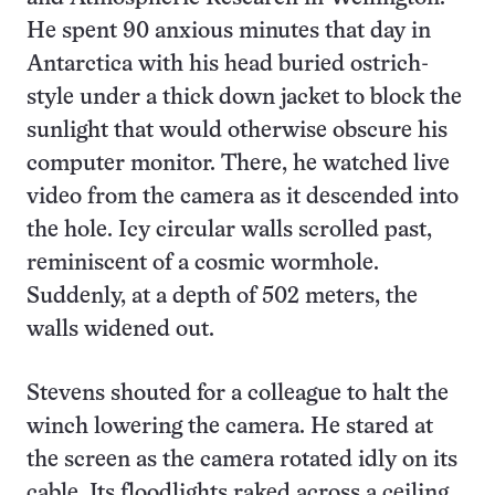
He spent 90 anxious minutes that day in
Antarctica with his head buried ostrich-
style under a thick down jacket to block the
sunlight that would otherwise obscure his
computer monitor. There, he watched live
video from the camera as it descended into
the hole. Icy circular walls scrolled past,
reminiscent of a cosmic wormhole.
Suddenly, at a depth of 502 meters, the
walls widened out.
Stevens shouted for a colleague to halt the
winch lowering the camera. He stared at
the screen as the camera rotated idly on its
cable. Its floodlights raked across a ceiling