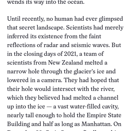
wends its way into the ocean.
Until recently, no human had ever glimpsed
that secret landscape. Scientists had merely
inferred its existence from the faint
reflections of radar and seismic waves. But
in the closing days of 2021, a team of
scientists from New Zealand melted a
narrow hole through the glacier’s ice and
lowered in a camera. They had hoped that
their hole would intersect with the river,
which they believed had melted a channel
up into the ice — a vast water-filled cavity,
nearly tall enough to hold the Empire State
Building and half as long as Manhattan. On