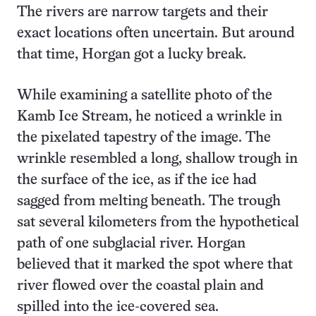
The rivers are narrow targets and their
exact locations often uncertain. But around
that time, Horgan got a lucky break.
While examining a satellite photo of the
Kamb Ice Stream, he noticed a wrinkle in
the pixelated tapestry of the image. The
wrinkle resembled a long, shallow trough in
the surface of the ice, as if the ice had
sagged from melting beneath. The trough
sat several kilometers from the hypothetical
path of one subglacial river. Horgan
believed that it marked the spot where that
river flowed over the coastal plain and
spilled into the ice-covered sea.