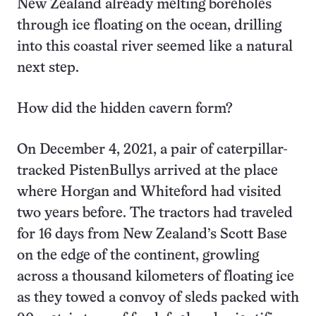
New Zealand already melting boreholes
through ice floating on the ocean, drilling
into this coastal river seemed like a natural
next step.
How did the hidden cavern form?
On December 4, 2021, a pair of caterpillar-
tracked PistenBullys arrived at the place
where Horgan and Whiteford had visited
two years before. The tractors had traveled
for 16 days from New Zealand’s Scott Base
on the edge of the continent, growling
across a thousand kilometers of floating ice
as they towed a convoy of sleds packed with