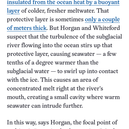
insulated from the ocean heat by a buoyant
layer
of colder, fresher meltwater. That
protective layer is sometimes
only a couple
of meters thick
. But Horgan and Whiteford
suspect that the turbulence of the subglacial
river flowing into the ocean stirs up that
protective layer, causing seawater — a few
tenths of a degree warmer than the
subglacial water — to swirl up into contact
with the ice. This causes an area of
concentrated melt right at the river’s
mouth, creating a small cavity where warm
seawater can intrude further.
In this way, says Horgan, the focal point of