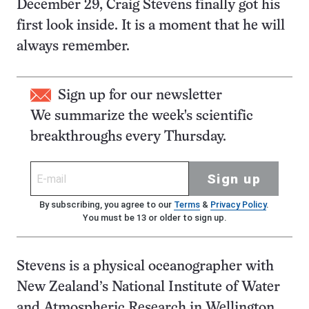
December 29, Craig Stevens finally got his
first look inside. It is a moment that he will
always remember.
Sign up for our newsletter
We summarize the week's scientific
breakthroughs every Thursday.
Sign up
By subscribing, you agree to our
Terms
&
Privacy Policy
.
You must be 13 or older to sign up.
Stevens is a physical oceanographer with
New Zealand’s National Institute of Water
and Atmospheric Research in Wellington.