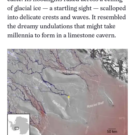
of glacial ice — a startling sight — scalloped
into delicate crests and waves. It resembled
the dreamy undulations that might take
millennia to form in a limestone cavern.