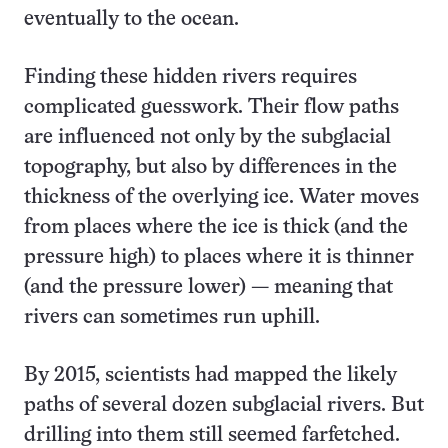
eventually to the ocean.
Finding these hidden rivers requires
complicated guesswork. Their flow paths
are influenced not only by the subglacial
topography, but also by differences in the
thickness of the overlying ice. Water moves
from places where the ice is thick (and the
pressure high) to places where it is thinner
(and the pressure lower) — meaning that
rivers can sometimes run uphill.
By 2015, scientists had mapped the likely
paths of several dozen subglacial rivers. But
drilling into them still seemed farfetched.