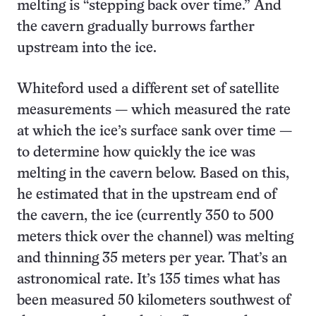
melting is “stepping back over time.” And
the cavern gradually burrows farther
upstream into the ice.
Whiteford used a different set of satellite
measurements — which measured the rate
at which the ice’s surface sank over time —
to determine how quickly the ice was
melting in the cavern below. Based on this,
he estimated that in the upstream end of
the cavern, the ice (currently 350 to 500
meters thick over the channel) was melting
and thinning 35 meters per year. That’s an
astronomical rate. It’s 135 times what has
been measured 50 kilometers southwest of