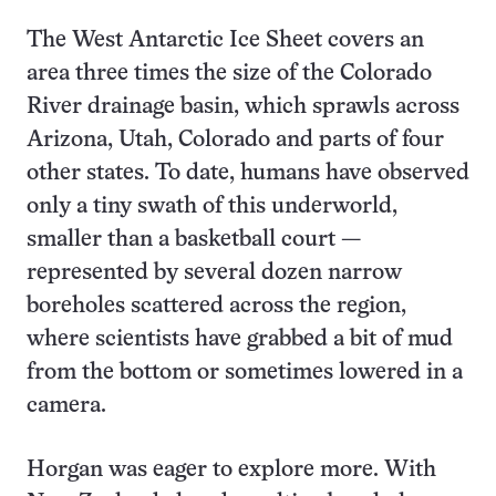
The West Antarctic Ice Sheet covers an
area three times the size of the Colorado
River drainage basin, which sprawls across
Arizona, Utah, Colorado and parts of four
other states. To date, humans have observed
only a tiny swath of this underworld,
smaller than a basketball court —
represented by several dozen narrow
boreholes scattered across the region,
where scientists have grabbed a bit of mud
from the bottom or sometimes lowered in a
camera.
Horgan was eager to explore more. With