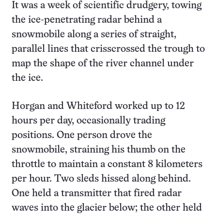
It was a week of scientific drudgery, towing
the ice-penetrating radar behind a
snowmobile along a series of straight,
parallel lines that crisscrossed the trough to
map the shape of the river channel under
the ice.
Horgan and Whiteford worked up to 12
hours per day, occasionally trading
positions. One person drove the
snowmobile, straining his thumb on the
throttle to maintain a constant 8 kilometers
per hour. Two sleds hissed along behind.
One held a transmitter that fired radar
waves into the glacier below; the other held