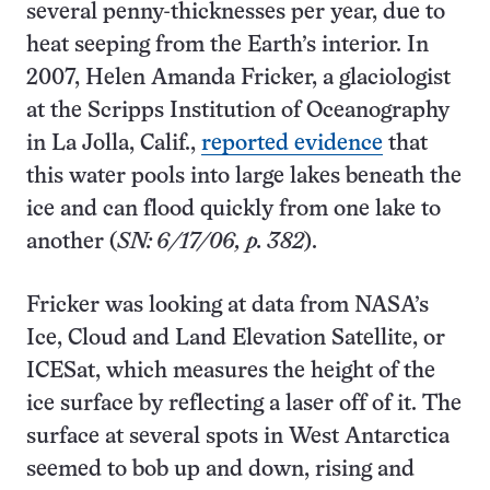
several penny-thicknesses per year, due to
heat seeping from the Earth’s interior. In
2007, Helen Amanda Fricker, a glaciologist
at the Scripps Institution of Oceanography
in La Jolla, Calif.,
reported evidence
that
this water pools into large lakes beneath the
ice and can flood quickly from one lake to
another (
SN: 6/17/06, p. 382
).
Fricker was looking at data from NASA’s
Ice, Cloud and Land Elevation Satellite, or
ICESat, which measures the height of the
ice surface by reflecting a laser off of it. The
surface at several spots in West Antarctica
seemed to bob up and down, rising and