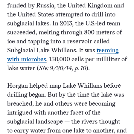
funded by Russia, the United Kingdom and
the United States attempted to drill into
subglacial lakes. In 2013, the U.S.-led team
succeeded, melting through 800 meters of
ice and tapping into a reservoir called
Subglacial Lake Whillans. It was
teeming
with microbes
, 130,000 cells per milliliter of
lake water (
SN: 9/20/14, p. 10
).
Horgan helped map Lake Whillans before
drilling began. But by the time the lake was
breached, he and others were becoming
intrigued with another facet of the
subglacial landscape — the rivers thought
to carry water from one lake to another, and