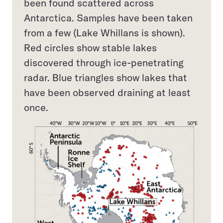
been found scattered across
Antarctica. Samples have been taken
from a few (Lake Whillans is shown).
Red circles show stable lakes
discovered through ice-penetrating
radar. Blue triangles show lakes that
have been observed draining at least
once.