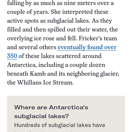
falling by as much as nine meters over a
couple of years. She interpreted these
active spots as subglacial lakes. As they
filled and then spilled out their water, the
overlying ice rose and fell. Fricker’s team
and several others
eventually found over
350
of these lakes scattered around
Antarctica, including a couple dozen
beneath Kamb and its neighboring glacier,
the Whillans Ice Stream.
Where are Antarctica’s
subglacial lakes?
Hundreds of subglacial lakes have