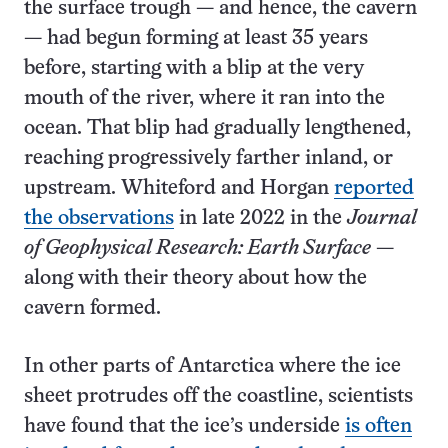
the surface trough — and hence, the cavern
— had begun forming at least 35 years
before, starting with a blip at the very
mouth of the river, where it ran into the
ocean. That blip had gradually lengthened,
reaching progressively farther inland, or
upstream. Whiteford and Horgan
reported
the observations
in late 2022 in the
Journal
of Geophysical Research: Earth Surface
—
along with their theory about how the
cavern formed.
In other parts of Antarctica where the ice
sheet protrudes off the coastline, scientists
have found that the ice’s underside
is often