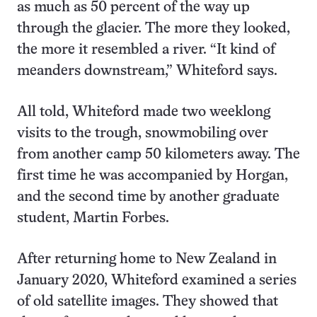
as much as 50 percent of the way up
through the glacier. The more they looked,
the more it resembled a river. “It kind of
meanders downstream,” Whiteford says.
All told, Whiteford made two weeklong
visits to the trough, snowmobiling over
from another camp 50 kilometers away. The
first time he was accompanied by Horgan,
and the second time by another graduate
student, Martin Forbes.
After returning home to New Zealand in
January 2020, Whiteford examined a series
of old satellite images. They showed that