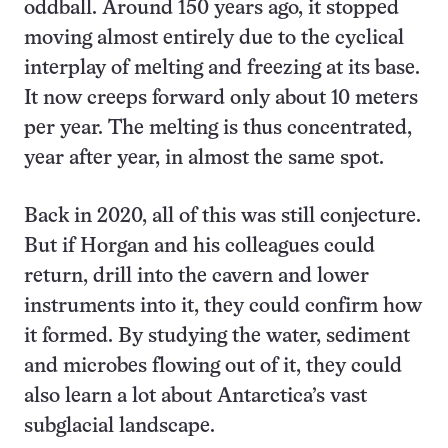
oddball. Around 150 years ago, it stopped
moving almost entirely due to the cyclical
interplay of melting and freezing at its base.
It now creeps forward only about 10 meters
per year. The melting is thus concentrated,
year after year, in almost the same spot.
Back in 2020, all of this was still conjecture.
But if Horgan and his colleagues could
return, drill into the cavern and lower
instruments into it, they could confirm how
it formed. By studying the water, sediment
and microbes flowing out of it, they could
also learn a lot about Antarctica’s vast
subglacial landscape.