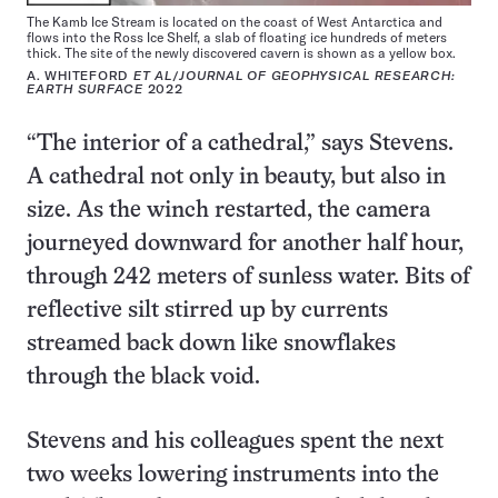
The Kamb Ice Stream is located on the coast of West Antarctica and
flows into the Ross Ice Shelf, a slab of floating ice hundreds of meters
thick. The site of the newly discovered cavern is shown as a yellow box.
A. WHITEFORD
ET AL
/
JOURNAL OF GEOPHYSICAL RESEARCH:
EARTH SURFACE
2022
“The interior of a cathedral,” says Stevens.
A cathedral not only in beauty, but also in
size. As the winch restarted, the camera
journeyed downward for another half hour,
through 242 meters of sunless water. Bits of
reflective silt stirred up by currents
streamed back down like snowflakes
through the black void.
Stevens and his colleagues spent the next
two weeks lowering instruments into the