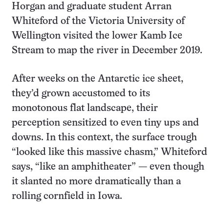
Horgan and graduate student Arran
Whiteford of the Victoria University of
Wellington visited the lower Kamb Ice
Stream to map the river in December 2019.
After weeks on the Antarctic ice sheet,
they’d grown accustomed to its
monotonous flat landscape, their
perception sensitized to even tiny ups and
downs. In this context, the surface trough
“looked like this massive chasm,” Whiteford
says, “like an amphitheater” — even though
it slanted no more dramatically than a
rolling cornfield in Iowa.