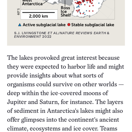
S.J. LIVINGSTONE
ET AL
/
NATURE REVIEWS EARTH &
ENVIRONMENT
2022
The lakes provoked great interest because
they were expected to harbor life and might
provide insights about what sorts of
organisms could survive on other worlds —
deep within the ice-covered moons of
Jupiter and Saturn, for instance. The layers
of sediment in Antarctica’s lakes might also
offer glimpses into the continent’s ancient
climate, ecosystems and ice cover. Teams