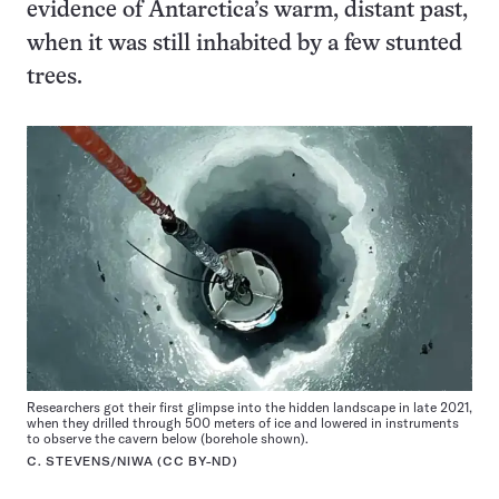
evidence of Antarctica’s warm, distant past,
when it was still inhabited by a few stunted
trees.
Researchers got their first glimpse into the hidden landscape in late 2021,
when they drilled through 500 meters of ice and lowered in instruments
to observe the cavern below (borehole shown).
C. STEVENS/NIWA (
CC BY-ND
)