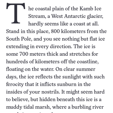
T
he coastal plain of the Kamb Ice
Stream, a West Antarctic glacier,
hardly seems like a coast at all.
Stand in this place, 800 kilometers from the
South Pole, and you see nothing but flat ice
extending in every direction. The ice is
some 700 meters thick and stretches for
hundreds of kilometers off the coastline,
floating on the water. On clear summer
days, the ice reflects the sunlight with such
ferocity that it inflicts sunburn in the
insides of your nostrils. It might seem hard
to believe, but hidden beneath this ice is a
muddy tidal marsh, where a burbling river