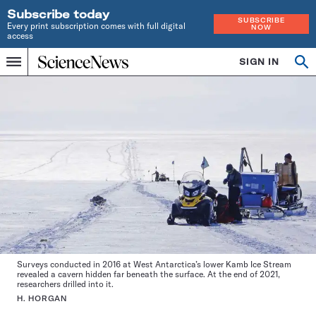
Subscribe today
SUBSCRIBE
Every print subscription comes with full digital
NOW
access
Home
SIGN IN
Op
Menu
INDEPENDENT
se
JOURNALISM
SINCE
1921
Surveys conducted in 2016 at West Antarctica’s lower Kamb Ice Stream
revealed a cavern hidden far beneath the surface. At the end of 2021,
researchers drilled into it.
H. HORGAN