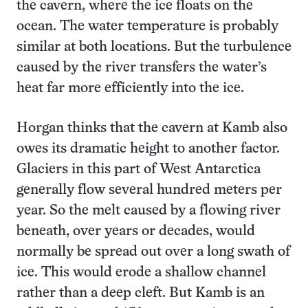
the cavern, where the ice floats on the
ocean. The water temperature is probably
similar at both locations. But the turbulence
caused by the river transfers the water’s
heat far more efficiently into the ice.
Horgan thinks that the cavern at Kamb also
owes its dramatic height to another factor.
Glaciers in this part of West Antarctica
generally flow several hundred meters per
year. So the melt caused by a flowing river
beneath, over years or decades, would
normally be spread out over a long swath of
ice. This would erode a shallow channel
rather than a deep cleft. But Kamb is an