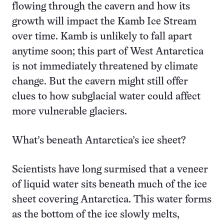
flowing through the cavern and how its
growth will impact the Kamb Ice Stream
over time. Kamb is unlikely to fall apart
anytime soon; this part of West Antarctica
is not immediately threatened by climate
change. But the cavern might still offer
clues to how subglacial water could affect
more vulnerable glaciers.
What’s beneath Antarctica’s ice sheet?
Scientists have long surmised that a veneer
of liquid water sits beneath much of the ice
sheet covering Antarctica. This water forms
as the bottom of the ice slowly melts,