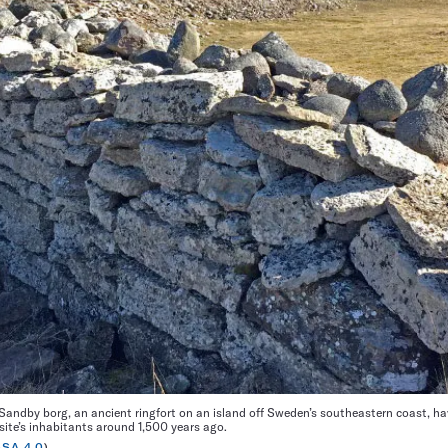
andby borg, an ancient ringfort on an island off Sweden’s southeastern coast, ha
site’s inhabitants around 1,500 years ago.
-SA 4.0
)