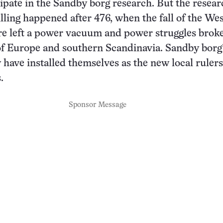
cipate in the Sandby borg research. But the resea
illing happened after 476, when the fall of the We
 left a power vacuum and power struggles broke
of Europe and southern Scandinavia. Sandby borg
 have installed themselves as the new local rulers
.
Sponsor Message