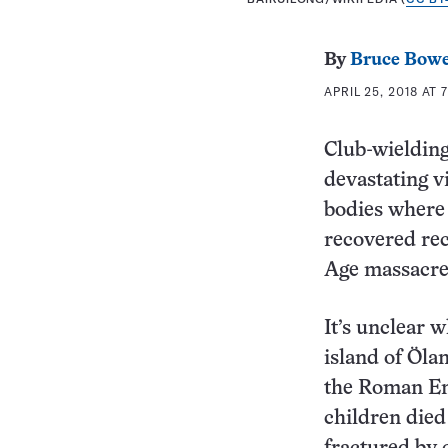
By
Bruce Bow
APRIL 25, 2018 AT 
Club-wielding
devastating v
bodies where 
recovered rec
Age massacre
It’s unclear w
island of Ӧlan
the Roman Emp
children died