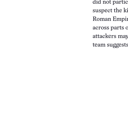
did not parti
suspect the k
Roman Empire
across parts 
attackers may
team suggests