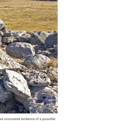
ve uncovered evidence of a possible