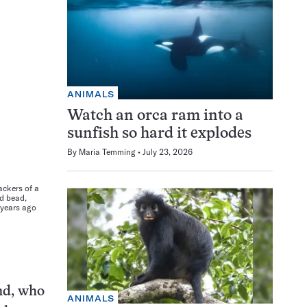
ANIMALS
Watch an orca ram into a
sunfish so hard it explodes
By
Maria Temming
July 23, 2026
ackers of a
rd bead,
 years ago
and, who
ANIMALS