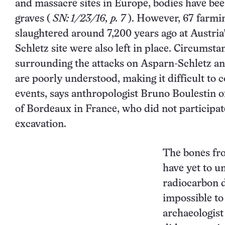
and massacre sites in Europe, bodies have be
graves
(
SN: 1/23/16, p. 7
). However, 67 farmin
slaughtered around 7,200 years ago at Austria
Schletz site were also left in place. Circumsta
surrounding the attacks on Asparn-Schletz a
are poorly understood, making it difficult to
events, says anthropologist Bruno Boulestin o
of Bordeaux in France, who did not participat
excavation.
The bones fr
have yet to u
radiocarbon d
impossible to
archaeologist