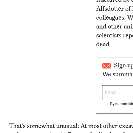
fractured by 
Alfsdotter o
colleagues. W
and other ani
scientists rep
dead.
Sign u
We summari
By subscribi
That’s somewhat unusual: At most other excav