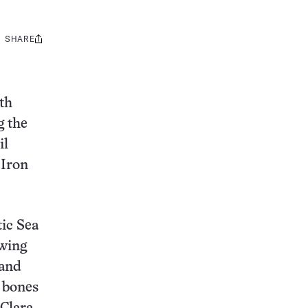
SHARE
Share
this:
th
g the
il
 Iron
tic Sea
owing
 and
 bones