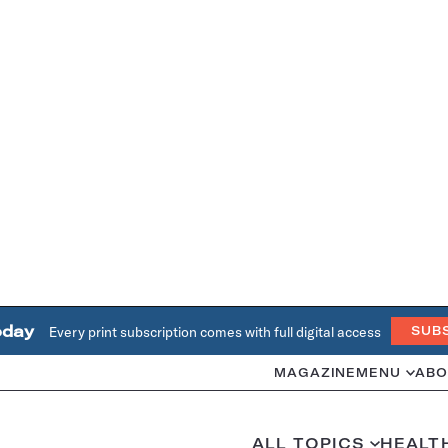
oday
Every print subscription comes with full digital access
SUB
MAGAZINE
MENU
ABO
ALL TOPICS
HEALT