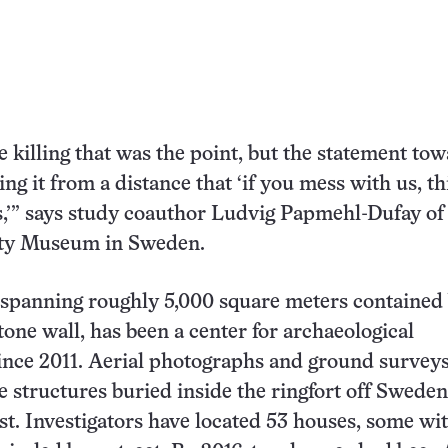
e killing that was the point, but the statement to
ng it from a distance that ‘if you mess with us, thi
,’” says study coauthor Ludvig Papmehl-Dufay of
ty Museum in Sweden.
 spanning roughly 5,000 square meters contained
tone wall, has been a center for archaeological
ince 2011. Aerial photographs and ground survey
e structures buried inside the ringfort off Sweden
st. Investigators have located 53 houses, some wit