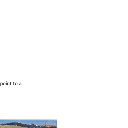
point to a