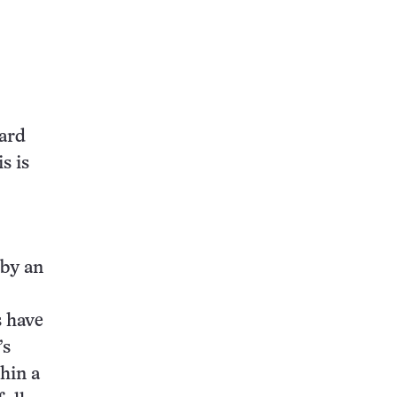
ward
s is
 by an
s have
’s
hin a