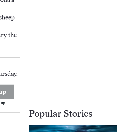
 Clara
 sheep
ury the
ursday.
up
 up.
Popular Stories