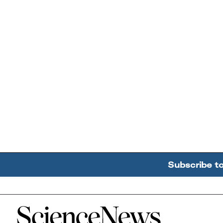
Subscribe t
Home