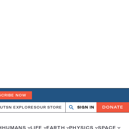
SCRIBE NOW
DONATE
UT
SN EXPLORES
OUR STORE
SIGN IN
Open
Close
search
search
H
HUMANS
LIFE
EARTH
PHYSICS
SPACE