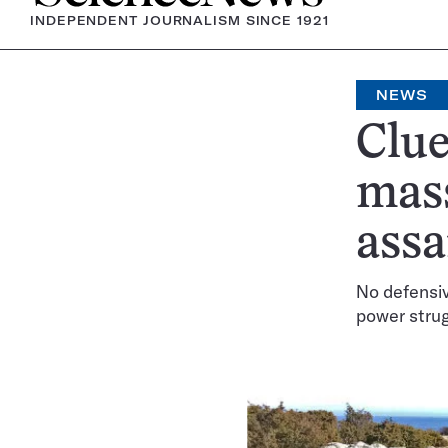
INDEPENDENT JOURNALISM SINCE 1921
NEWS
Clue
mass
assa
No defensiv
power stru