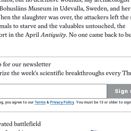
clubs, but no defensive wounds, say archaeologist
f Bohuslӓns Museum in Udevalla, Sweden, and her
hen the slaughter was over, the attackers left the
mals to starve and the valuables untouched, the
ort in the April
Antiquity
. No one came back to b
p for our newsletter
ze the week's scientific breakthroughs every Th
Sign 
ng, you agree to our
Terms
&
Privacy Policy
. You must be 13 or older to sign
ated battlefield