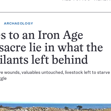
ARCHAEOLOGY
s to an Iron Age
acre lie in what the
ilants left behind
e wounds, valuables untouched, livestock left to starve 
ggle