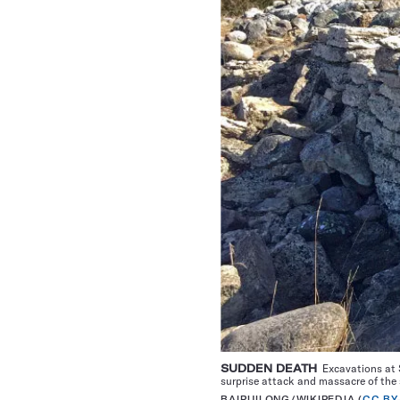
SUDDEN DEATH
Excavations at S
surprise attack and massacre of the 
BAIRUILONG/WIKIPEDIA (
CC BY