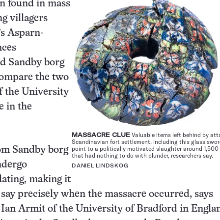
en
found in mass
g villagers
’s Asparn-
nces
nd Sandby borg
 compare the two
f the University
e in the
MASSACRE CLUE
Valuable items left behind by att
Scandinavian fort settlement, including this glass swo
point to a politically motivated slaughter around 1,500
om Sandby borg
that had nothing to do with plunder, researchers say.
ndergo
DANIEL LINDSKOG
ating, making it
 say precisely when the massacre occurred, says
 Ian Armit of the University of Bradford in Engl