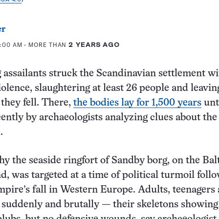
er
7:00 AM
- MORE THAN
2 YEARS AGO
 assailants struck the Scandinavian settlement wi
iolence, slaughtering at least 26 people and leavin
they fell. There,
the bodies lay for 1,500 years
unt
ently by archaeologists analyzing clues about the
.
hy the seaside ringfort of Sandby borg, on the Bal
d, was targeted at a time of political turmoil foll
ire’s fall in Western Europe. Adults, teenagers
 suddenly and brutally — their skeletons showing