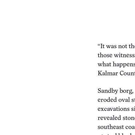
“It was not th
those witnessi
what happens
Kalmar Coun
Sandby borg,
eroded oval s
excavations s
revealed ston
southeast coa