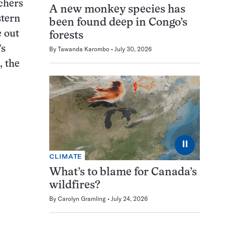
rchers
A new monkey species has
stern
been found deep in Congo’s
 out
forests
’s
By
Tawanda Karombo
July 30, 2026
, the
⏸
CLIMATE
What’s to blame for Canada’s
wildfires?
By
Carolyn Gramling
July 24, 2026