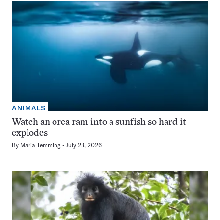
ANIMALS
Watch an orca ram into a sunfish so hard it
explodes
By
Maria Temming
July 23, 2026