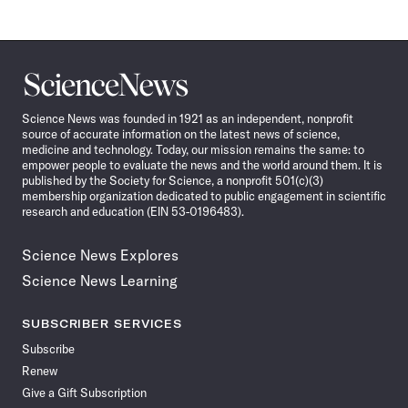
Science
News
Science News was founded in 1921 as an independent, nonprofit
source of accurate information on the latest news of science,
medicine and technology. Today, our mission remains the same: to
empower people to evaluate the news and the world around them. It is
published by the Society for Science, a nonprofit 501(c)(3)
membership organization dedicated to public engagement in scientific
research and education (EIN 53-0196483).
Science News Explores
Science News Learning
SUBSCRIBER SERVICES
Subscribe
Renew
Give a Gift Subscription