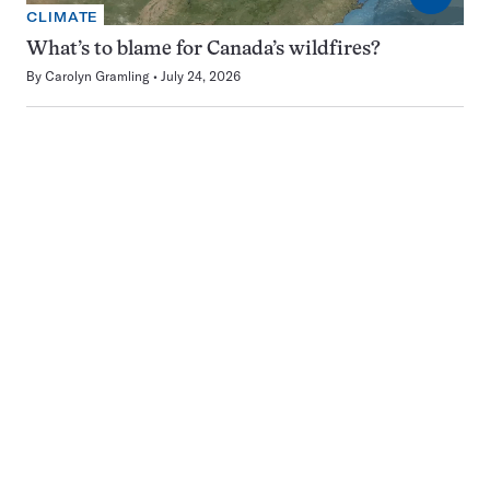
CLIMATE
What’s to blame for Canada’s wildfires?
By
Carolyn Gramling
July 24, 2026