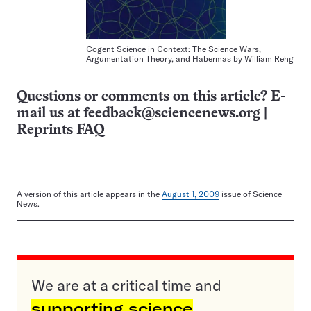
Cogent Science in Context: The Science Wars,
Argumentation Theory, and Habermas by William Rehg
Questions or comments on this article? E-
mail us at
feedback@sciencenews.org
|
Reprints FAQ
A version of this article appears in the
August 1, 2009
issue of Science
News.
We are at a critical time and
supporting science