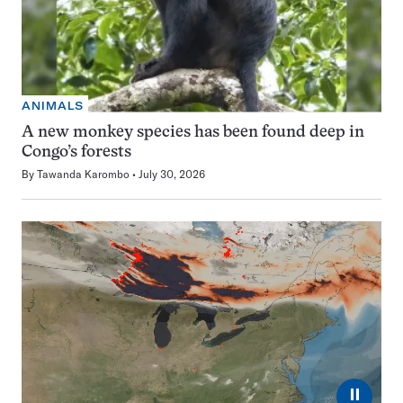
ANIMALS
A new monkey species has been found deep in
Congo’s forests
By
Tawanda Karombo
July 30, 2026
⏸