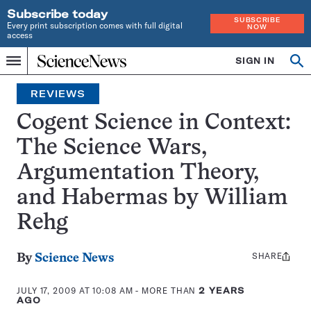
Subscribe today
SUBSCRIBE
Every print subscription comes with full digital
NOW
access
Home
SIGN IN
Search
Op
Menu
INDEPENDENT
se
JOURNALISM
REVIEWS
SINCE
1921
Cogent Science in Context:
The Science Wars,
Argumentation Theory,
and Habermas by William
Rehg
SHARE
Share
By
Science News
this:
JULY 17, 2009 AT 10:08 AM
- MORE THAN
2 YEARS
AGO