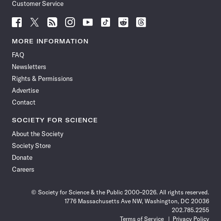
Customer Service
Follow
Follow
Follow
Follow
Follow
Follow
Follow
Follow
Science
Science
Science
Science
Science
Science
Science
Science
News
News
News
News
News
News
News
News
MORE INFORMATION
on
on
via
on
on
on
on
on
FAQ
Facebook
X
RSS
Instagram
YouTube
TikTok
Reddit
Threads
Newsletters
Rights & Permissions
Advertise
Contact
SOCIETY FOR SCIENCE
About the Society
Society Store
Donate
Careers
© Society for Science & the Public 2000–2026. All rights reserved.
1776 Massachusetts Ave NW, Washington, DC 20036
202.785.2255
Terms of Service
Privacy Policy