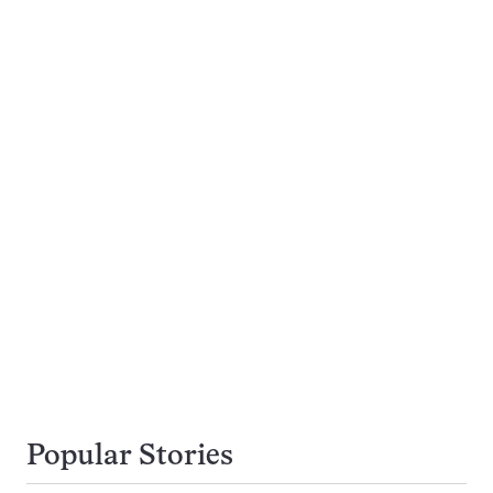
Popular Stories