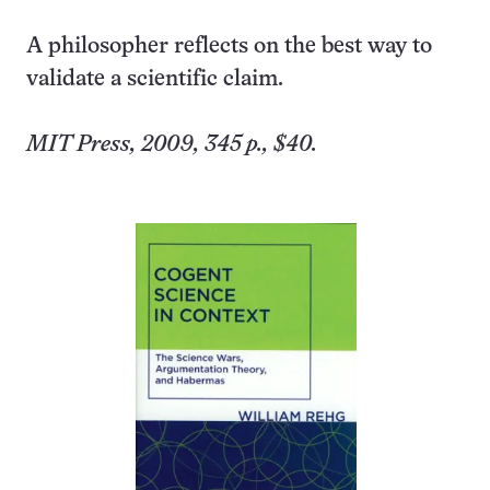
A philosopher reflects on the best way to
validate a scientific claim.
MIT Press, 2009, 345 p., $40.