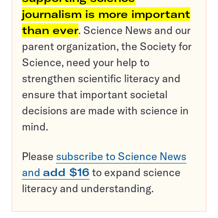
journalism is more important
than ever
. Science News and our
parent organization, the Society for
Science, need your help to
strengthen scientific literacy and
ensure that important societal
decisions are made with science in
mind.
Please
subscribe to Science News
and
add $16
to expand science
literacy and understanding.