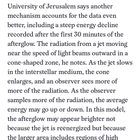
University of Jerusalem says another
mechanism accounts for the data even
better, including a steep energy decline
recorded after the first 30 minutes of the
afterglow. The radiation from a jet moving
near the speed of light beams outward in a
cone-shaped zone, he notes. As the jet slows
in the interstellar medium, the cone
enlarges, and an observer sees more of
more of the radiation. As the observer
samples more of the radiation, the average
energy may go up or down. In this model,
the afterglow may appear brighter not
because the jet is reenergized but because
the larger area includes regions of high