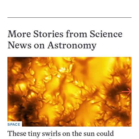
More Stories from Science
News on
Astronomy
SPACE
These tiny swirls on the sun could