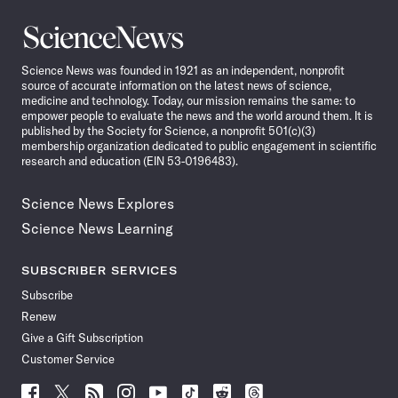
Science
News
Science News was founded in 1921 as an independent, nonprofit
source of accurate information on the latest news of science,
medicine and technology. Today, our mission remains the same: to
empower people to evaluate the news and the world around them. It is
published by the Society for Science, a nonprofit 501(c)(3)
membership organization dedicated to public engagement in scientific
research and education (EIN 53-0196483).
Science News Explores
Science News Learning
SUBSCRIBER SERVICES
Subscribe
Renew
Give a Gift Subscription
Customer Service
Follow
Follow
Follow
Follow
Follow
Follow
Follow
Follow