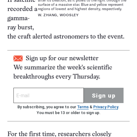
II satellite
after its creation, as it plows to the right through the
surface of a massive star. Blue and yellow represent
regions of lowest and highest density, respectively.
recorded a
W. ZHANG, WOOSLEY
gamma-
ray burst,
the craft alerted astronomers to the event.
Sign up for our newsletter
We summarize the week's scientific
breakthroughs every Thursday.
Sign up
By subscribing, you agree to our
Terms
&
Privacy Policy
.
You must be 13 or older to sign up.
For the first time, researchers closely