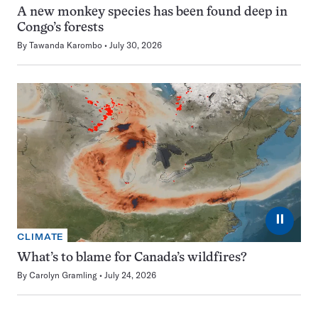
A new monkey species has been found deep in
Congo’s forests
By
Tawanda Karombo
July 30, 2026
⏸
CLIMATE
What’s to blame for Canada’s wildfires?
By
Carolyn Gramling
July 24, 2026