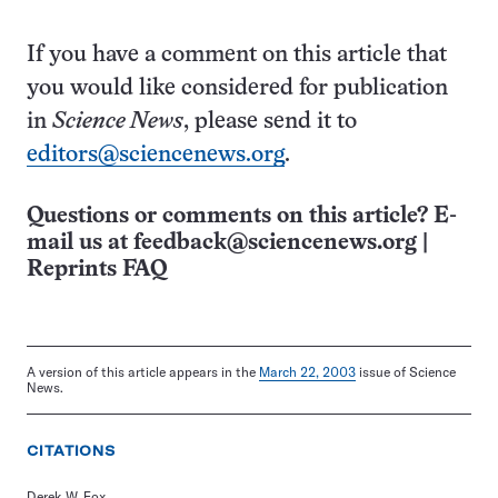
If you have a comment on this article that
you would like considered for publication
in
Science News
, please send it to
editors@sciencenews.org
.
Questions or comments on this article? E-
mail us at
feedback@sciencenews.org
|
Reprints FAQ
A version of this article appears in the
March 22, 2003
issue of Science
News.
CITATIONS
Derek W. Fox