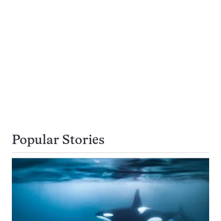
Popular Stories