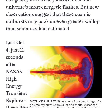
our galaxy are already known to be the
universe’s most energetic flashes. But new
observations suggest that these cosmic
outbursts may pack an even greater wallop
than scientists had estimated.
Last Oct.
4, just 11
seconds
after
NASA’s
High-
Energy
Transient
Explorer
BIRTH OF A BURST. Simulation of the beginnings of a
gamma-ray burst shows a jet of material 9 seconds