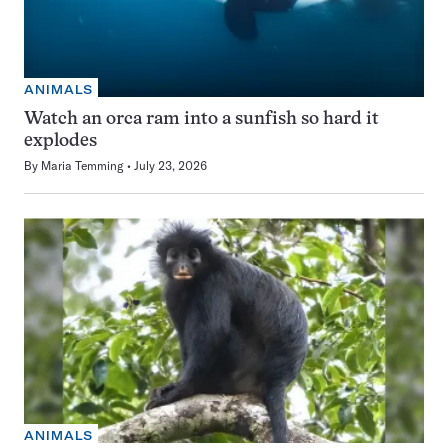
ANIMALS
Watch an orca ram into a sunfish so hard it
explodes
By
Maria Temming
July 23, 2026
ANIMALS