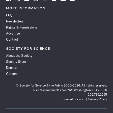
Science
Science
Science
Science
Science
Science
Science
Science
News
News
News
News
News
News
News
News
MORE INFORMATION
on
on
via
on
on
on
on
on
FAQ
Facebook
X
RSS
Instagram
YouTube
TikTok
Reddit
Threads
Newsletters
Rights & Permissions
Advertise
Contact
SOCIETY FOR SCIENCE
About the Society
Society Store
Donate
Careers
© Society for Science & the Public 2000–2026. All rights reserved.
1776 Massachusetts Ave NW, Washington, DC 20036
202.785.2255
Terms of Service
Privacy Policy