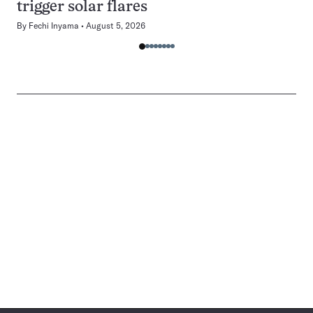
trigger solar flares
By
Fechi Inyama
August 5, 2026