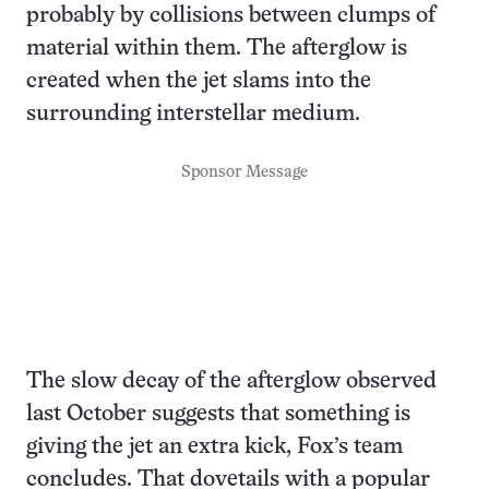
probably by collisions between clumps of
material within them. The afterglow is
created when the jet slams into the
surrounding interstellar medium.
Sponsor Message
The slow decay of the afterglow observed
last October suggests that something is
giving the jet an extra kick, Fox’s team
concludes. That dovetails with a popular