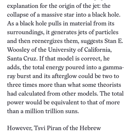
explanation for the origin of the jet: the
collapse of a massive star into a black hole.
As a black hole pulls in material from its
surroundings, it generates jets of particles
and then reenergizes them, suggests Stan E.
Woosley of the University of California,
Santa Cruz. If that model is correct, he
adds, the total energy poured into a gamma-
ray burst and its afterglow could be two to
three times more than what some theorists
had calculated from other models. The total
power would be equivalent to that of more
than a million trillion suns.
However, Tsvi Piran of the Hebrew