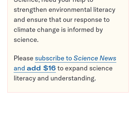
strengthen environmental literacy
and ensure that our response to
climate change is informed by
science.
Please
subscribe to
Science News
and
add $16
to expand science
literacy and understanding.