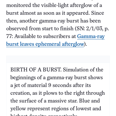
monitored the visible-light afterglow of a
burst almost as soon as it appeared. Since
then, another gamma-ray burst has been
observed from start to finish (SN: 2/1/03, p.
77: Available to subscribers at
Gamma-ray
burst leaves ephemeral afterglow
).
BIRTH OF A BURST. Simulation of the
beginnings of a gamma-ray burst shows
a jet of material 9 seconds after its
creation, as it plows to the right through
the surface of a massive star. Blue and
yellow represent regions of lowest and