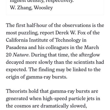
highest density, respectively.
W. Zhang, Woosley
The first half-hour of the observations is the
most puzzling, report Derek W. Fox of the
California Institute of Technology in
Pasadena and his colleagues in the March
20
Nature
. During that time, the afterglow
decayed more slowly than the scientists had
expected. The finding may be linked to the
origin of gamma-ray bursts.
Theorists hold that gamma-ray bursts are
generated when high-speed particle jets in
the cosmos are dramatically slowed,