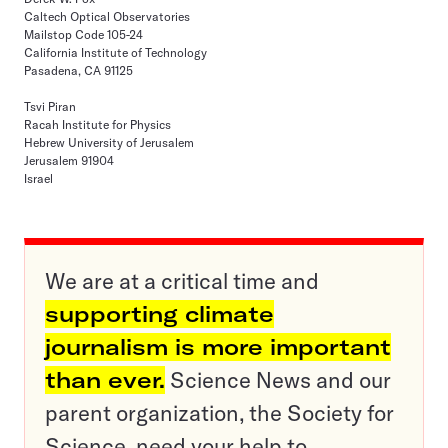
Caltech Optical Observatories
Mailstop Code 105-24
California Institute of Technology
Pasadena, CA 91125
Tsvi Piran
Racah Institute for Physics
Hebrew University of Jerusalem
Jerusalem 91904
Israel
We are at a critical time and
supporting climate
journalism is more important
than ever.
Science News and our
parent organization, the Society for
Science, need your help to