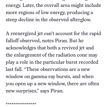
energy. Later, the overall area might include
more regions of low energy, producing a
steep decline in the observed afterglow.
A reenergized jet can’t account for the rapid
falloff observed, notes Piran. But he
acknowledges that both a revived jet and
the enlargement of the radiation cone may
play a role in the particular burst recorded
last fall. “These observations are a new
window on gamma-ray bursts, and when
you open up a new window, there are often
new surprises,” says Piran.
****************