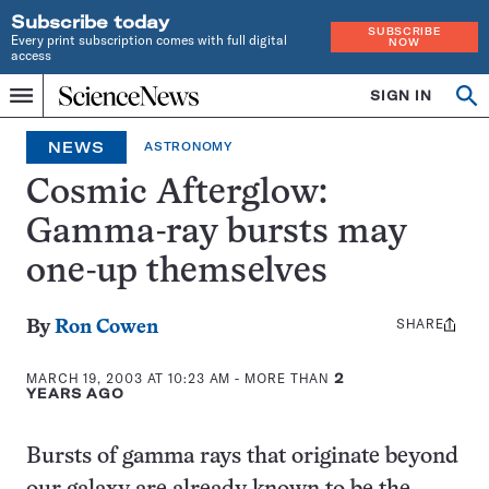
Subscribe today
SUBSCRIBE
Every print subscription comes with full digital
NOW
access
Home
SIGN IN
Op
Menu
INDEPENDENT
se
JOURNALISM
NEWS
ASTRONOMY
SINCE
1921
Cosmic Afterglow:
Gamma-ray bursts may
one-up themselves
SHARE
Share
By
Ron Cowen
this:
MARCH 19, 2003 AT 10:23 AM
- MORE THAN
2
YEARS AGO
Bursts of gamma rays that originate beyond