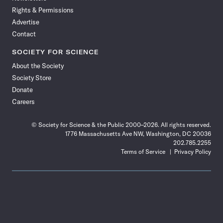
Rights & Permissions
Advertise
Contact
SOCIETY FOR SCIENCE
About the Society
Society Store
Donate
Careers
© Society for Science & the Public 2000–2026. All rights reserved.
1776 Massachusetts Ave NW, Washington, DC 20036
202.785.2255
Terms of Service
Privacy Policy