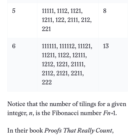
5
11111, 1112, 1121,
8
1211, 122, 2111, 212,
221
6
111111, 111112, 11121,
13
11211, 1122, 12111,
1212, 1221, 21111,
2112, 2121, 2211,
222
Notice that the number of tilings for a given
integer,
n
, is the Fibonacci number
F
n
+1.
In their book
Proofs That Really Count
,