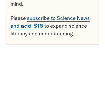
mind.
Please
subscribe to Science News
and
add $16
to expand science
literacy and understanding.