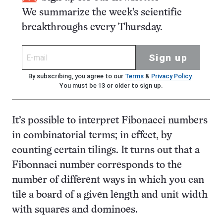
We summarize the week's scientific
breakthroughs every Thursday.
Sign up
By subscribing, you agree to our
Terms
&
Privacy Policy
.
You must be 13 or older to sign up.
It’s possible to interpret Fibonacci numbers
in combinatorial terms; in effect, by
counting certain tilings. It turns out that a
Fibonnaci number corresponds to the
number of different ways in which you can
tile a board of a given length and unit width
with squares and dominoes.