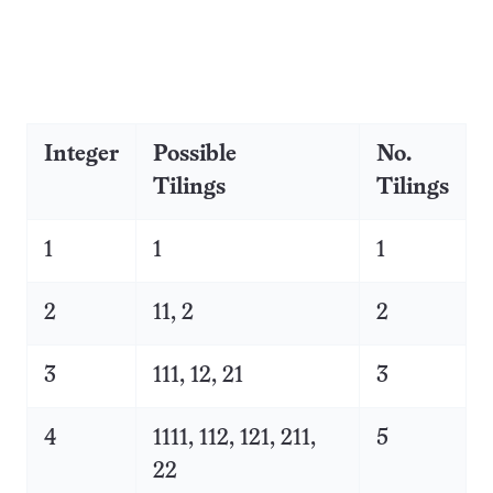
Integer
Possible
No.
Tilings
Tilings
1
1
1
2
11, 2
2
3
111, 12, 21
3
4
1111, 112, 121, 211,
5
22