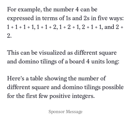
For example, the number 4 can be
expressed in terms of 1s and 2s in five ways:
1 + 1 + 1 + 1, 1 + 1 + 2, 1 + 2 + 1, 2 + 1 + 1, and 2 +
2.
This can be visualized as different square
and domino tilings of a board 4 units long:
Here’s a table showing the number of
different square and domino tilings possible
for the first few positive integers.
Sponsor Message