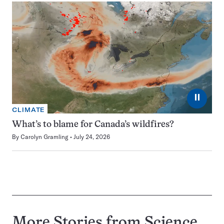
⏸
CLIMATE
What’s to blame for Canada’s wildfires?
By
Carolyn Gramling
July 24, 2026
More Stories from Science