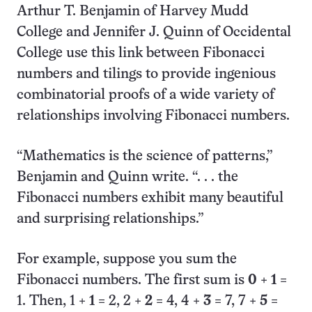
Arthur T. Benjamin of Harvey Mudd
College and Jennifer J. Quinn of Occidental
College use this link between Fibonacci
numbers and tilings to provide ingenious
combinatorial proofs of a wide variety of
relationships involving Fibonacci numbers.
“Mathematics is the science of patterns,”
Benjamin and Quinn write. “. . . the
Fibonacci numbers exhibit many beautiful
and surprising relationships.”
For example, suppose you sum the
Fibonacci numbers. The first sum is
0
+
1
=
1. Then, 1 +
1
= 2, 2 +
2
= 4, 4 +
3
= 7, 7 +
5
=