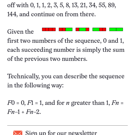
off with 0, 1, 1, 2, 3, 5, 8, 13, 21, 34, 55, 89,
144, and continue on from there.
Given the
first two numbers of the sequence, 0 and 1,
each succeeding number is simply the sum
of the previous two numbers.
Technically, you can describe the sequence
in the following way:
F
0 = 0,
F
1 = 1, and for
n
greater than 1,
F
n
=
F
n
–1 +
F
n
–2.
Sign up for our newsletter