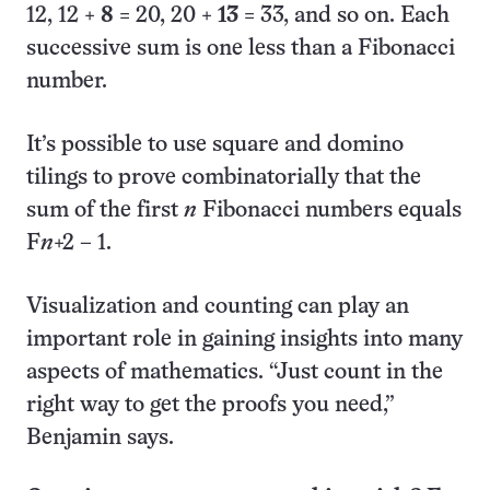
12, 12 +
8
= 20, 20 +
13
= 33, and so on. Each
successive sum is one less than a Fibonacci
number.
It’s possible to use square and domino
tilings to prove combinatorially that the
sum of the first
n
Fibonacci numbers equals
F
n
+2 – 1.
Visualization and counting can play an
important role in gaining insights into many
aspects of mathematics. “Just count in the
right way to get the proofs you need,”
Benjamin says.