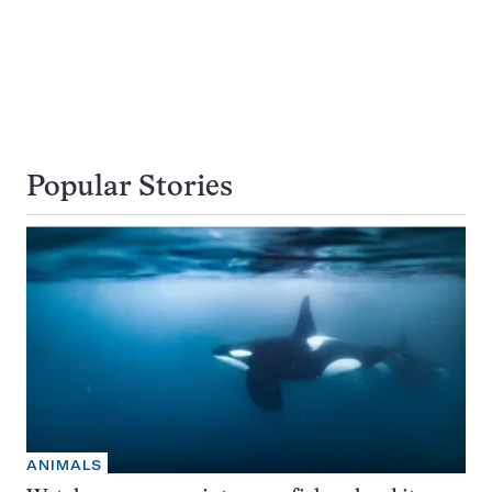
Popular Stories
ANIMALS