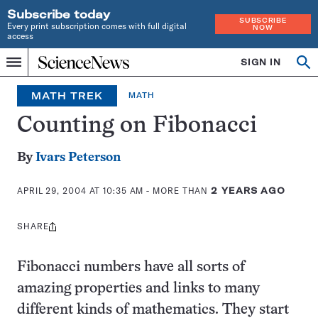
Subscribe today
SUBSCRIBE
Every print subscription comes with full digital
NOW
access
Home
SIGN IN
Op
Menu
INDEPENDENT
se
JOURNALISM
MATH TREK
MATH
SINCE
1921
Counting on Fibonacci
By
Ivars Peterson
APRIL 29, 2004 AT 10:35 AM
- MORE THAN
2 YEARS AGO
SHARE
Share
this:
Fibonacci numbers have all sorts of
amazing properties and links to many
different kinds of mathematics. They start