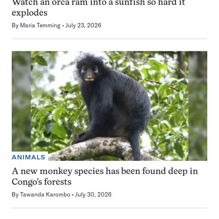
Watch an orca ram into a sunfish so hard it
explodes
By
Maria Temming
July 23, 2026
ANIMALS
A new monkey species has been found deep in
Congo’s forests
By
Tawanda Karombo
July 30, 2026