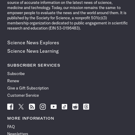
source of accurate information on the latest news of science,
medicine and technology. Today, our mission remains the same: to
empower people to evaluate the news and the world around them. It is
published by the Society for Science, a nonprofit 501(c)(3)
membership organization dedicated to public engagement in scientific
research and education (EIN 53-0196483).
Science News Explores
Science News Learning
SUBSCRIBER SERVICES
Subscribe
Renew
Give a Gift Subscription
Customer Service
Follow
Follow
Follow
Follow
Follow
Follow
Follow
Follow
Science
Science
Science
Science
Science
Science
Science
Science
News
News
News
News
News
News
News
News
MORE INFORMATION
on
on
via
on
on
on
on
on
FAQ
Facebook
X
RSS
Instagram
YouTube
TikTok
Reddit
Threads
Newsletters