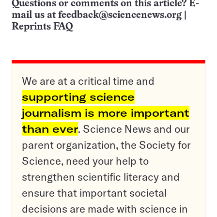
Questions or comments on this article? E-
mail us at
feedback@sciencenews.org
|
Reprints FAQ
We are at a critical time and
supporting science
journalism is more important
than ever
. Science News and our
parent organization, the Society for
Science, need your help to
strengthen scientific literacy and
ensure that important societal
decisions are made with science in