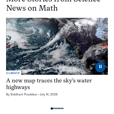
News on
Math
⏸
CLIMATE
A new map traces the sky’s water
highways
By
Siddhant Pusdekar
July 14, 2026