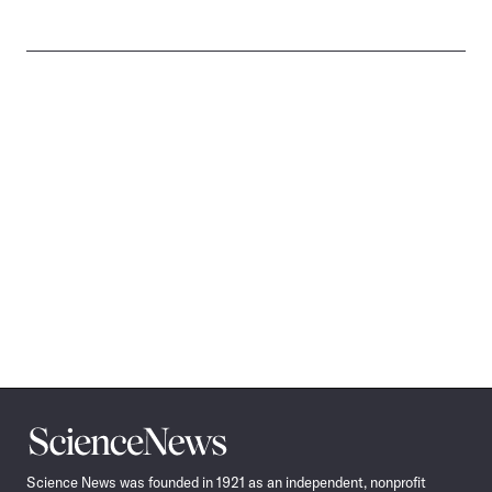
Science
News
Science News was founded in 1921 as an independent, nonprofit