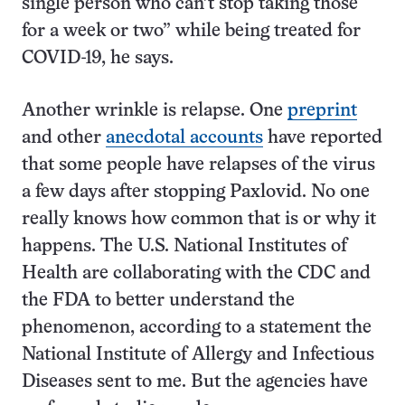
single person who can’t stop taking those
for a week or two” while being treated for
COVID-19, he says.
Another wrinkle is relapse. One
preprint
and other
anecdotal accounts
have reported
that some people have relapses of the virus
a few days after stopping Paxlovid. No one
really knows how common that is or why it
happens. The U.S. National Institutes of
Health are collaborating with the CDC and
the FDA to better understand the
phenomenon, according to a statement the
National Institute of Allergy and Infectious
Diseases sent to me. But the agencies have