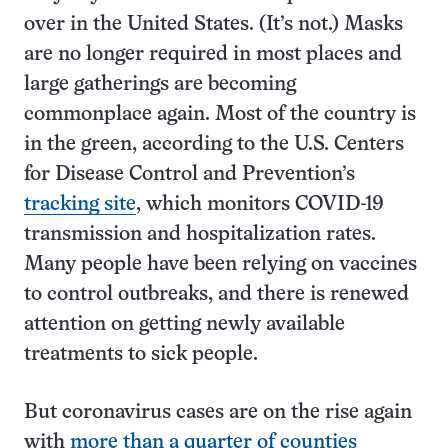
over in the United States. (It’s not.) Masks
are no longer required in most places and
large gatherings are becoming
commonplace again. Most of the country is
in the green, according to the U.S. Centers
for Disease Control and Prevention’s
tracking site
, which monitors COVID-19
transmission and hospitalization rates.
Many people have been relying on vaccines
to control outbreaks, and there is renewed
attention on getting newly available
treatments to sick people.
But coronavirus cases are on the rise again
with
more than a quarter of counties