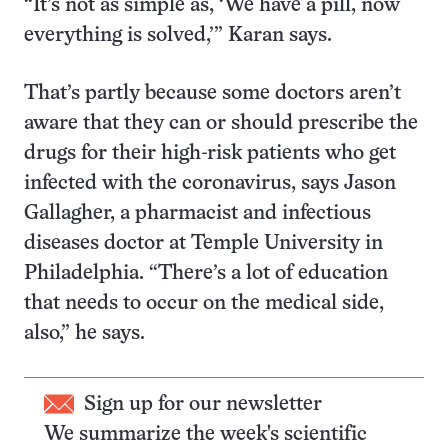
“It’s not as simple as, ‘We have a pill, now
everything is solved,’” Karan says.
That’s partly because some doctors aren’t
aware that they can or should prescribe the
drugs for their high-risk patients who get
infected with the coronavirus, says Jason
Gallagher, a pharmacist and infectious
diseases doctor at Temple University in
Philadelphia. “There’s a lot of education
that needs to occur on the medical side,
also,” he says.
Sign up for our newsletter
We summarize the week's scientific