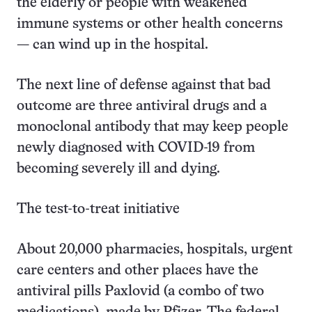
the elderly or people with weakened
immune systems or other health concerns
— can wind up in the hospital.
The next line of defense against that bad
outcome are three antiviral drugs and a
monoclonal antibody that may keep people
newly diagnosed with COVID-19 from
becoming severely ill and dying.
The test-to-treat initiative
About 20,000 pharmacies, hospitals, urgent
care centers and other places have the
antiviral pills Paxlovid (a combo of two