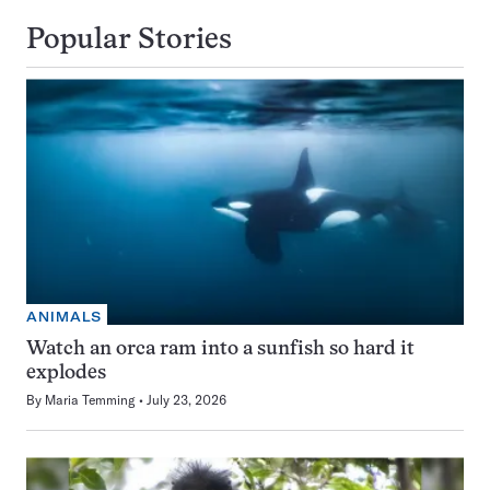
Popular Stories
ANIMALS
Watch an orca ram into a sunfish so hard it
explodes
By
Maria Temming
July 23, 2026