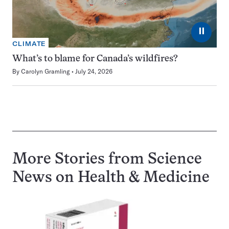
⏸
CLIMATE
What’s to blame for Canada’s wildfires?
By
Carolyn Gramling
July 24, 2026
More Stories from Science
News on
Health & Medicine