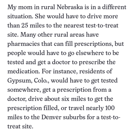
My mom in rural Nebraska is in a different
situation. She would have to drive more
than 25 miles to the nearest test-to-treat
site. Many other rural areas have
pharmacies that can fill prescriptions, but
people would have to go elsewhere to be
tested and get a doctor to prescribe the
medication. For instance, residents of
Gypsum, Colo., would have to get tested
somewhere, get a prescription from a
doctor, drive about six miles to get the
prescription filled, or travel nearly 100
miles to the Denver suburbs for a test-to-
treat site.