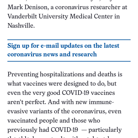
Mark Denison, a coronavirus researcher at
Vanderbilt University Medical Center in
Nashville.
Sign up for e-mail updates on the latest
coronavirus news and research
Preventing hospitalizations and deaths is
what vaccines were designed to do, but
even the very good COVID-19 vaccines
aren’t perfect. And with new immune-
evasive variants of the coronavirus, even
vaccinated people and those who
previously had COVID-19 — particularly