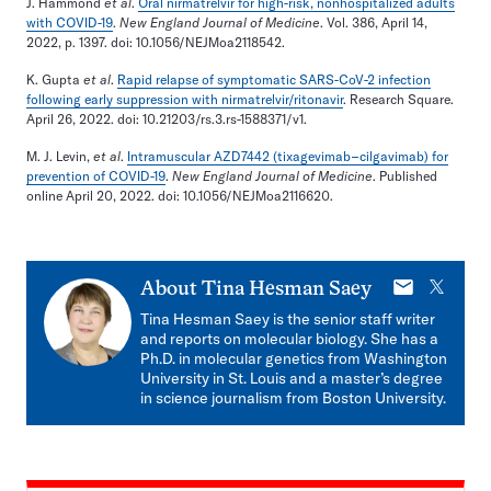
J. Hammond
et al
.
Oral nirmatrelvir for high-risk, nonhospitalized adults
with COVID-19
.
New England Journal of Medicine
. Vol. 386, April 14,
2022, p. 1397. doi: 10.1056/NEJMoa2118542.
K. Gupta
et al
.
Rapid relapse of symptomatic SARS-CoV-2 infection
following early suppression with nirmatrelvir/ritonavir
. Research Square.
April 26, 2022. doi: 10.21203/rs.3.rs-1588371/v1.
M. J. Levin,
et al
.
Intramuscular AZD7442 (tixagevimab–cilgavimab) for
prevention of COVID-19
.
New England Journal of Medicine
. Published
online April 20, 2022. doi: 10.1056/NEJMoa2116620.
E-
X
About
Tina Hesman Saey
mail
Tina Hesman Saey is the senior staff writer
and reports on molecular biology. She has a
Ph.D. in molecular genetics from Washington
University in St. Louis and a master’s degree
in science journalism from Boston University.