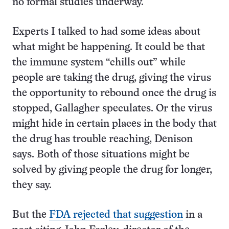
no formal studies underway.
Experts I talked to had some ideas about
what might be happening. It could be that
the immune system “chills out” while
people are taking the drug, giving the virus
the opportunity to rebound once the drug is
stopped, Gallagher speculates. Or the virus
might hide in certain places in the body that
the drug has trouble reaching, Denison
says. Both of those situations might be
solved by giving people the drug for longer,
they say.
But the
FDA rejected that suggestion
in a