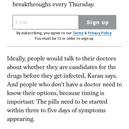
breakthroughs every Thursday.
Sign up
By subscribing, you agree to our
Terms
&
Privacy Policy
.
You must be 13 or older to sign up.
Ideally, people would talk to their doctors
about whether they are candidates for the
drugs before they get infected, Karan says.
And people who don’t have a doctor need to
know their options, because timing is
important: The pills need to be started
within three to five days of symptoms
appearing.