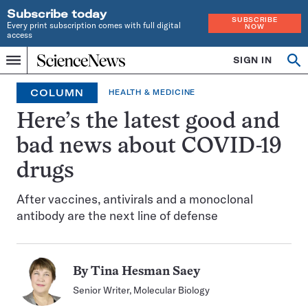
Subscribe today
SUBSCRIBE
Every print subscription comes with full digital
NOW
access
Home
SIGN IN
Op
Menu
INDEPENDENT
se
JOURNALISM
COLUMN
HEALTH & MEDICINE
SINCE
1921
Here’s the latest good and
bad news about COVID-19
drugs
After vaccines, antivirals and a monoclonal
antibody are the next line of defense
By
Tina Hesman Saey
Senior Writer, Molecular Biology