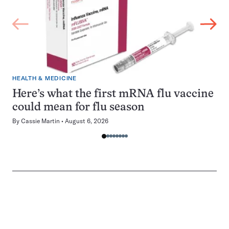
HEALTH & MEDICINE
Here’s what the first mRNA flu vaccine
could mean for flu season
By
Cassie Martin
August 6, 2026