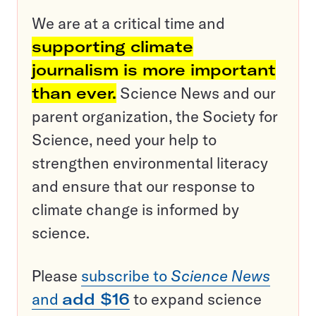
We are at a critical time and
supporting climate
journalism is more important
than ever.
Science News and our
parent organization, the Society for
Science, need your help to
strengthen environmental literacy
and ensure that our response to
climate change is informed by
science.
Please
subscribe to
Science News
and
add $16
to expand science