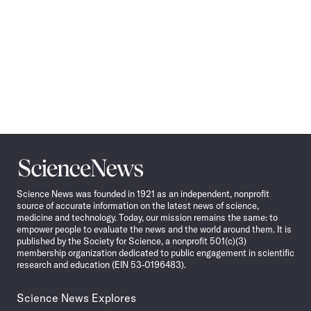
Science
News
Science News was founded in 1921 as an independent, nonprofit
source of accurate information on the latest news of science,
medicine and technology. Today, our mission remains the same: to
empower people to evaluate the news and the world around them. It is
published by the Society for Science, a nonprofit 501(c)(3)
membership organization dedicated to public engagement in scientific
research and education (EIN 53-0196483).
Science News Explores