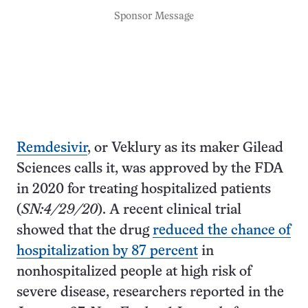
Sponsor Message
Remdesivir
, or Veklury as its maker Gilead
Sciences calls it, was approved by the FDA
in 2020 for treating hospitalized patients
(
SN:4/29/20
). A recent clinical trial
showed that the drug
reduced the chance of
hospitalization by 87 percent
in
nonhospitalized people at high risk of
severe disease, researchers reported in the