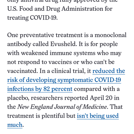
only antiviral drug fully approved by the
U.S. Food and Drug Administration for
treating COVID-19.
One preventative treatment is a monoclonal
antibody called Evusheld. It is for people
with weakened immune systems who may
not respond to vaccines or who can’t be
vaccinated. In a clinical trial, it
reduced the
risk of developing symptomatic COVID-19
infections by 82 percent
compared with a
placebo, researchers reported April 20 in
the
New England Journal of Medicine
. That
treatment is plentiful but
isn’t being used
much
.