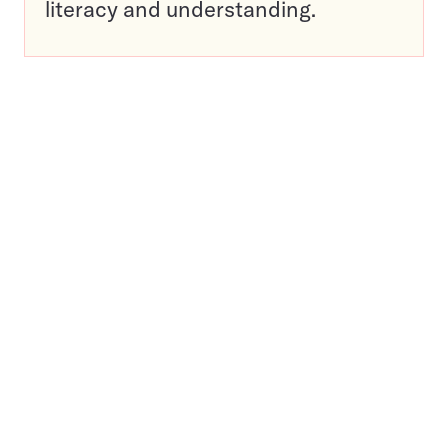
literacy and understanding.