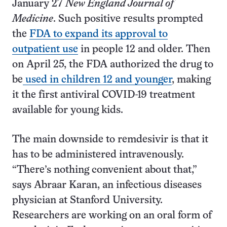
January 27
New England Journal of
Medicine
. Such positive results prompted
the
FDA to expand its approval to
outpatient use
in people 12 and older. Then
on April 25, the FDA authorized the drug to
be
used in children 12 and younger
, making
it the first antiviral COVID-19 treatment
available for young kids.
The main downside to remdesivir is that it
has to be administered intravenously.
“There’s nothing convenient about that,”
says Abraar Karan, an infectious diseases
physician at Stanford University.
Researchers are working on an oral form of