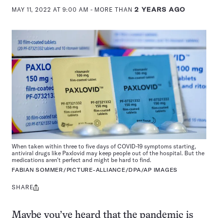
MAY 11, 2022 AT 9:00 AM
- MORE THAN
2 YEARS AGO
When taken within three to five days of COVID-19 symptoms starting,
antiviral drugs like Paxlovid may keep people out of the hospital. But the
medications aren’t perfect and might be hard to find.
FABIAN SOMMER/PICTURE-ALLIANCE/DPA/AP IMAGES
SHARE
Share
this:
Maybe you’ve heard that the pandemic is