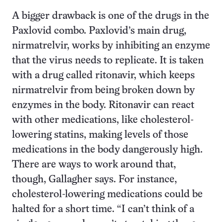
A bigger drawback is one of the drugs in the
Paxlovid combo. Paxlovid’s main drug,
nirmatrelvir, works by inhibiting an enzyme
that the virus needs to replicate. It is taken
with a drug called ritonavir, which keeps
nirmatrelvir from being broken down by
enzymes in the body. Ritonavir can react
with other medications, like cholesterol-
lowering statins, making levels of those
medications in the body dangerously high.
There are ways to work around that,
though, Gallagher says. For instance,
cholesterol-lowering medications could be
halted for a short time. “I can’t think of a