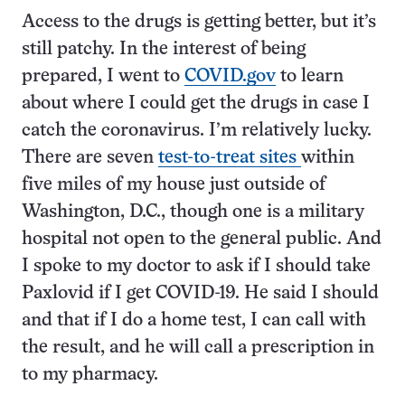
Access to the drugs is getting better, but it’s
still patchy. In the interest of being
prepared, I went to
COVID.gov
to learn
about where I could get the drugs in case I
catch the coronavirus. I’m relatively lucky.
There are seven
test-to-treat sites
within
five miles of my house just outside of
Washington, D.C., though one is a military
hospital not open to the general public. And
I spoke to my doctor to ask if I should take
Paxlovid if I get COVID-19. He said I should
and that if I do a home test, I can call with
the result, and he will call a prescription in
to my pharmacy.