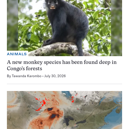
ANIMALS
A new monkey species has been found deep in
Congo’s forests
By
Tawanda Karombo
July 30, 2026