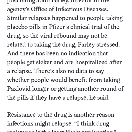
post citing John Farley, director of the
agency’s Office of Infectious Diseases.
Similar relapses happened to people taking
placebo pills in Pfizer’s clinical trial of the
drug, so the viral rebound may not be
related to taking the drug, Farley stressed.
And there has been no indication that
people get sicker and are hospitalized after
a relapse. There’s also no data to say
whether people would benefit from taking
Paxlovid longer or getting another round of
the pills if they have a relapse, he said.
Resistance to the drug is another reason
infections might relapse. “I think drug