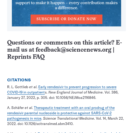
support to make it happen – every contribution makes
a difference.
SUBSCRIBE OR DONATE NOW
Questions or comments on this article? E-
mail us at
feedback@sciencenews.org
|
Reprints FAQ
CITATIONS
R. L. Gottlieb
et al
.
Early remdesivir to prevent progression to severe
COVID-19 in outpatient
s.
New England Journal of Medicine
. Vol. 386,
January 27, 2022, p. 305. doi: 10.1056/NEJMoa2116846.
A. Schäfer
et al
.
Therapeutic treatment with an oral prodrug of the
remdesivir parental nucleoside is protective against SARS-CoV-2
pathogenesis in mice
.
Science Translational Medicine
. Vol. 14, March 22,
2022. doi: 10.1126/scitranslmed.abm3410.