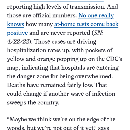
reporting high levels of transmission. And
those are official numbers.
No one really
knows
how many
at-home tests come back
positive
and are never reported (
SN:
4/22/22
). Those cases are driving
hospitalization rates up, with pockets of
yellow and orange popping up on the CDC’s
map, indicating that hospitals are entering
the danger zone for being overwhelmed.
Deaths have remained fairly low. That
could change if another wave of infection
sweeps the country.
“Maybe we think we’re on the edge of the
woods, but we’re not out of it yet,” says