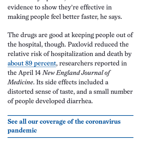
evidence to show they’re effective in
making people feel better faster, he says.
The drugs are good at keeping people out of
the hospital, though. Paxlovid reduced the
relative risk of hospitalization and death by
about 89 percent
, researchers reported in
the April 14
New England Journal of
Medicine
. Its side effects included a
distorted sense of taste, and a small number
of people developed diarrhea.
See all our coverage of the coronavirus
pandemic