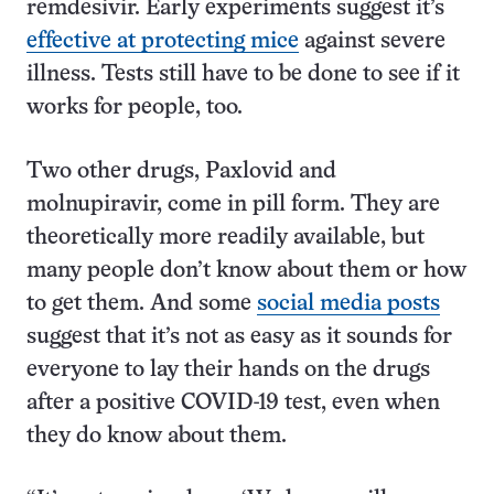
remdesivir. Early experiments suggest it’s
effective at protecting mice
against severe
illness. Tests still have to be done to see if it
works for people, too.
Two other drugs, Paxlovid and
molnupiravir, come in pill form. They are
theoretically more readily available, but
many people don’t know about them or how
to get them. And some
social media posts
suggest that it’s not as easy as it sounds for
everyone to lay their hands on the drugs
after a positive COVID-19 test, even when
they do know about them.