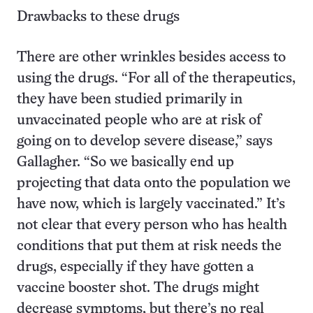
Drawbacks to these drugs
There are other wrinkles besides access to
using the drugs. “For all of the therapeutics,
they have been studied primarily in
unvaccinated people who are at risk of
going on to develop severe disease,” says
Gallagher. “So we basically end up
projecting that data onto the population we
have now, which is largely vaccinated.” It’s
not clear that every person who has health
conditions that put them at risk needs the
drugs, especially if they have gotten a
vaccine booster shot. The drugs might
decrease symptoms, but there’s no real