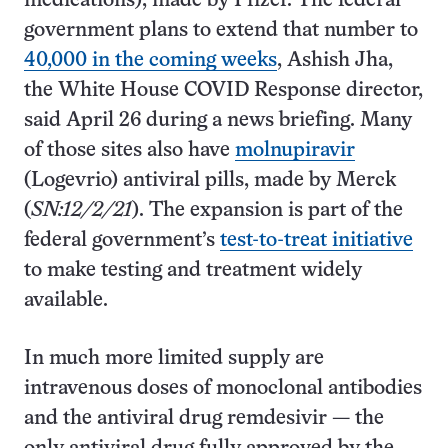
medications), made by Pfizer. The federal
government plans to extend that number to
40,000 in the coming weeks
, Ashish Jha,
the White House COVID Response director,
said April 26 during a news briefing. Many
of those sites also have
molnupiravir
(Logevrio) antiviral pills, made by Merck
(
SN:12/2/21
). The expansion is part of the
federal government’s
test-to-treat initiative
to make testing and treatment widely
available.
In much more limited supply are
intravenous doses of monoclonal antibodies
and the antiviral drug remdesivir — the