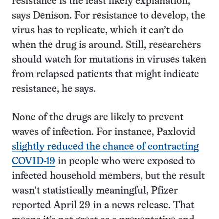
resistance is the least likely explanation,”
says Denison. For resistance to develop, the
virus has to replicate, which it can’t do
when the drug is around. Still, researchers
should watch for mutations in viruses taken
from relapsed patients that might indicate
resistance, he says.
None of the drugs are likely to prevent
waves of infection. For instance, Paxlovid
slightly reduced the chance of contracting
COVID-19
in people who were exposed to
infected household members, but the result
wasn’t statistically meaningful, Pfizer
reported April 29 in a news release. That