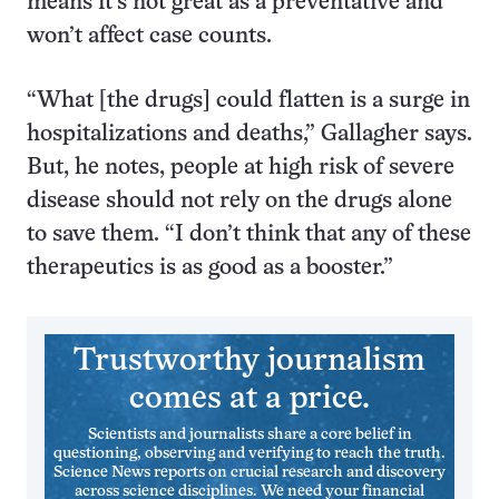
means it’s not great as a preventative and
won’t affect case counts.
“What [the drugs] could flatten is a surge in
hospitalizations and deaths,” Gallagher says.
But, he notes, people at high risk of severe
disease should not rely on the drugs alone
to save them. “I don’t think that any of these
therapeutics is as good as a booster.”
Trustworthy journalism
comes at a price.
Scientists and journalists share a core belief in
questioning, observing and verifying to reach the truth.
Science News reports on crucial research and discovery
across science disciplines. We need your financial