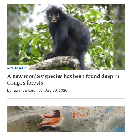
ANIMALS
A new monkey species has been found deep in
Congo’s forests
By
Tawanda Karombo
July 30, 2026