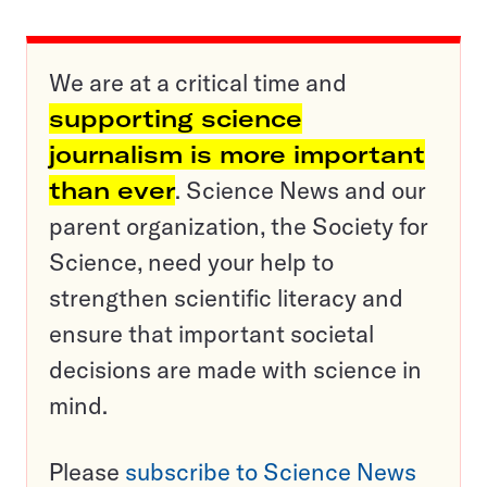
We are at a critical time and
supporting science
journalism is more important
than ever
. Science News and our
parent organization, the Society for
Science, need your help to
strengthen scientific literacy and
ensure that important societal
decisions are made with science in
mind.
Please
subscribe to Science News