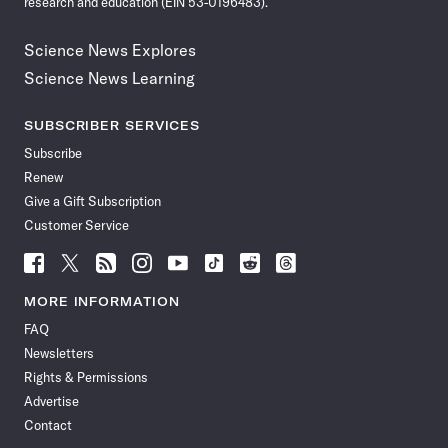
research and education (EIN 53-0196483).
Science News Explores
Science News Learning
SUBSCRIBER SERVICES
Subscribe
Renew
Give a Gift Subscription
Customer Service
Follow
Follow
Follow
Follow
Follow
Follow
Follow
Follow
Science
Science
Science
Science
Science
Science
Science
Science
News
News
News
News
News
News
News
News
MORE INFORMATION
on
on
via
on
on
on
on
on
FAQ
Facebook
X
RSS
Instagram
YouTube
TikTok
Reddit
Threads
Newsletters
Rights & Permissions
Advertise
Contact