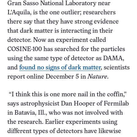
Gran Sasso National Laboratory near
L’Aquila, is the one outlier; researchers
there say that they have strong evidence
that dark matter is interacting in their
detector. Now an experiment called
COSINE-100 has searched for the particles
using the same type of detector as DAMA,
and
found no signs of dark matter
, scientists
report online December 5 in
Nature
.
“I think this is one more nail in the coffin,”
says astrophysicist Dan Hooper of Fermilab
in Batavia, Ill., who was not involved with
the research. Earlier experiments using
different types of detectors have likewise