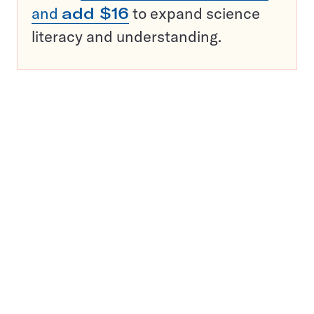
and
add $16
to expand science
literacy and understanding.