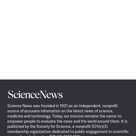
Science
News
Science News was founded in 1921 as an independent, nonprofit
source of accurate information on the latest news of science,
medicine and technology. Today, our mission remains the same: to
empower people to evaluate the news and the world around them. It is
published by the Society for Science, a nonprofit 501(c)(3)
membership organization dedicated to public engagement in scientific