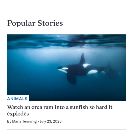
Popular Stories
ANIMALS
Watch an orca ram into a sunfish so hard it
explodes
By
Maria Temming
July 23, 2026