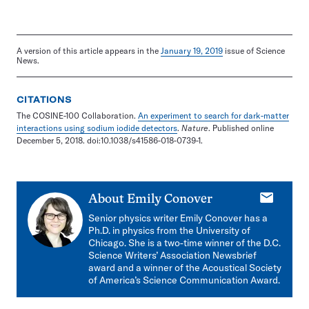
A version of this article appears in the
January 19, 2019
issue of Science
News.
CITATIONS
The COSINE-100 Collaboration.
An experiment to search for dark-matter
interactions using sodium iodide detectors
.
Nature
. Published online
December 5, 2018. doi:10.1038/s41586-018-0739-1.
E-
About
Emily Conover
mail
Senior physics writer Emily Conover has a
Ph.D. in physics from the University of
Chicago. She is a two-time winner of the D.C.
Science Writers’ Association Newsbrief
award and a winner of the Acoustical Society
of America’s Science Communication Award.