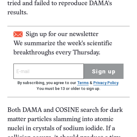
tried and failed to reproduce DAMA’s
results.
Sign up for our newsletter
We summarize the week's scientific
breakthroughs every Thursday.
Sign up
By subscribing, you agree to our
Terms
&
Privacy Policy
.
You must be 13 or older to sign up.
Both DAMA and COSINE search for dark
matter particles slamming into atomic
nuclei in crystals of sodium iodide. If a