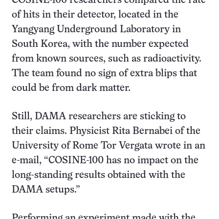
COSINE-100 researchers compared the rate
of hits in their detector, located in the
Yangyang Underground Laboratory in
South Korea, with the number expected
from known sources, such as radioactivity.
The team found no sign of extra blips that
could be from dark matter.
Still, DAMA researchers are sticking to
their claims. Physicist Rita Bernabei of the
University of Rome Tor Vergata wrote in an
e-mail, “COSINE-100 has no impact on the
long-standing results obtained with the
DAMA setups.”
Performing an experiment made with the