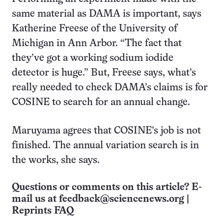
same material as DAMA is important, says
Katherine Freese of the University of
Michigan in Ann Arbor. “The fact that
they’ve got a working sodium iodide
detector is huge.” But, Freese says, what’s
really needed to check DAMA’s claims is for
COSINE to search for an annual change.
Maruyama agrees that COSINE’s job is not
finished. The annual variation search is in
the works, she says.
Questions or comments on this article? E-
mail us at
feedback@sciencenews.org
|
Reprints FAQ