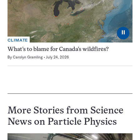
⏸
CLIMATE
What’s to blame for Canada’s wildfires?
By
Carolyn Gramling
July 24, 2026
More Stories from Science
News on
Particle Physics