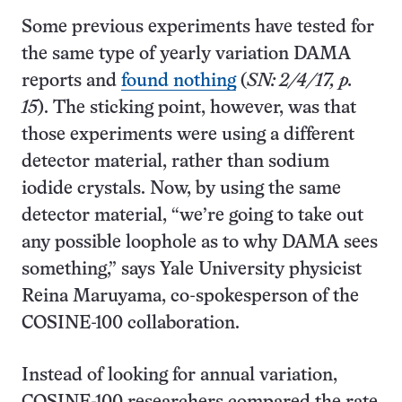
Some previous experiments have tested for
the same type of yearly variation DAMA
reports and
found nothing
(
SN: 2/4/17, p.
15
). The sticking point, however, was that
those experiments were using a different
detector material, rather than sodium
iodide crystals. Now, by using the same
detector material, “we’re going to take out
any possible loophole as to why DAMA sees
something,” says Yale University physicist
Reina Maruyama, co-spokesperson of the
COSINE-100 collaboration.
Instead of looking for annual variation,