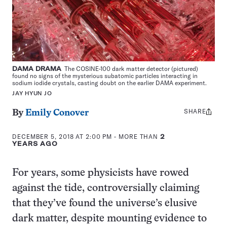
DAMA DRAMA
The COSINE-100 dark matter detector (pictured)
found no signs of the mysterious subatomic particles interacting in
sodium iodide crystals, casting doubt on the earlier DAMA experiment.
JAY HYUN JO
SHARE
Share
By
Emily Conover
this:
DECEMBER 5, 2018 AT 2:00 PM
- MORE THAN
2
YEARS AGO
For years, some physicists have rowed
against the tide, controversially claiming
that they’ve found the universe’s elusive
dark matter, despite mounting evidence to