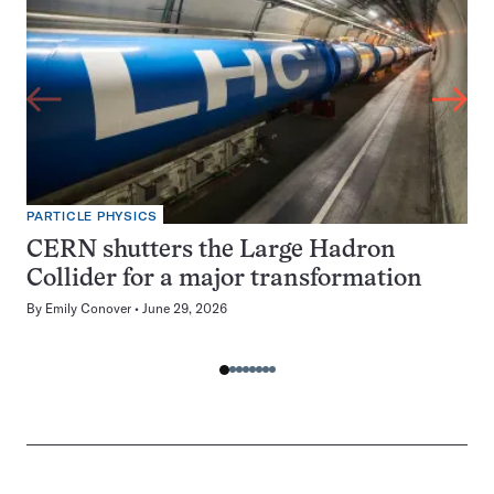
PARTICLE PHYSICS
CERN shutters the Large Hadron
Collider for a major transformation
By
Emily Conover
June 29, 2026