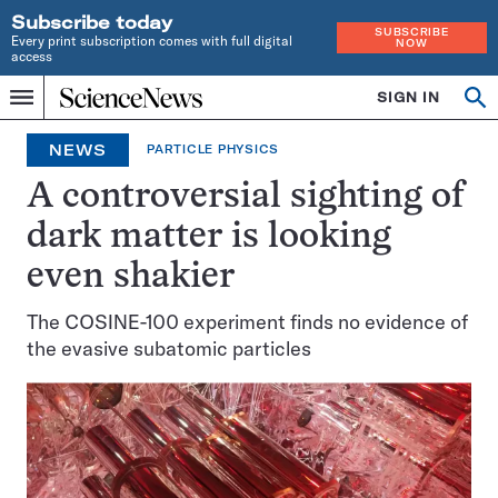
Subscribe today
SUBSCRIBE
Every print subscription comes with full digital
NOW
access
Home
SIGN IN
Op
Menu
INDEPENDENT
se
JOURNALISM
NEWS
PARTICLE PHYSICS
SINCE
1921
A controversial sighting of
dark matter is looking
even shakier
The COSINE-100 experiment finds no evidence of
the evasive subatomic particles