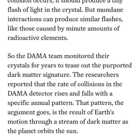
collision occurs, it should produce a tiny
flash of light in the crystal. But mundane
interactions can produce similar flashes,
like those caused by minute amounts of
radioactive elements.
So the DAMA team monitored their
crystals for years to tease out the purported
dark matter signature. The researchers
reported that the rate of collisions in the
DAMA detector rises and falls with a
specific annual pattern. That pattern, the
argument goes, is the result of Earth’s
motion through a stream of dark matter as
the planet orbits the sun.