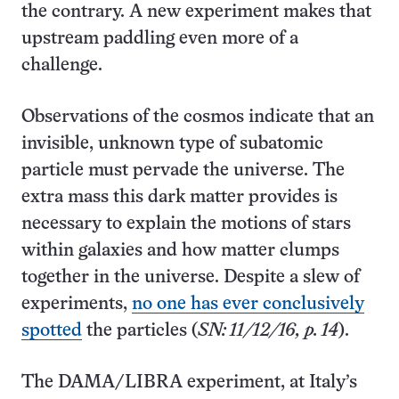
the contrary. A new experiment makes that
upstream paddling even more of a
challenge.
Observations of the cosmos indicate that an
invisible, unknown type of subatomic
particle must pervade the universe. The
extra mass this dark matter provides is
necessary to explain the motions of stars
within galaxies and how matter clumps
together in the universe. Despite a slew of
experiments,
no one has ever conclusively
spotted
the particles (
SN: 11/12/16, p. 14
).
The DAMA/LIBRA experiment, at Italy’s