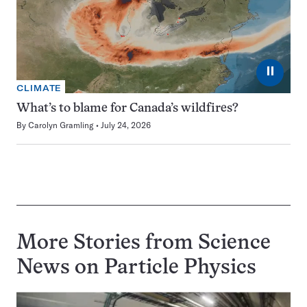
⏸
CLIMATE
What’s to blame for Canada’s wildfires?
By
Carolyn Gramling
July 24, 2026
More Stories from Science
News on
Particle Physics