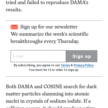
tried and failed to reproduce DAMA’s
results.
Sign up for our newsletter
We summarize the week's scientific
breakthroughs every Thursday.
Sign up
By subscribing, you agree to our
Terms
&
Privacy Policy
.
You must be 13 or older to sign up.
Both DAMA and COSINE search for dark
matter particles slamming into atomic
nuclei in crystals of sodium iodide. If a