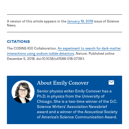
A version of this article appears in the
January 19, 2019
issue of Science
News.
CITATIONS
The COSINE-100 Collaboration.
An experiment to search for dark-matter
interactions using sodium iodide detectors
.
Nature
. Published online
December 5, 2018. doi:10.1038/s41586-018-0739-1.
E-
About
Emily Conover
mail
Senior physics writer Emily Conover has a
Ph.D. in physics from the University of
Chicago. She is a two-time winner of the D.C.
Science Writers’ Association Newsbrief
award and a winner of the Acoustical Society
of America’s Science Communication Award.