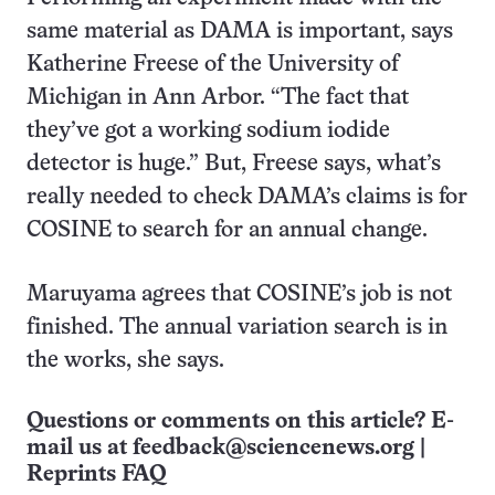
same material as DAMA is important, says
Katherine Freese of the University of
Michigan in Ann Arbor. “The fact that
they’ve got a working sodium iodide
detector is huge.” But, Freese says, what’s
really needed to check DAMA’s claims is for
COSINE to search for an annual change.
Maruyama agrees that COSINE’s job is not
finished. The annual variation search is in
the works, she says.
Questions or comments on this article? E-
mail us at
feedback@sciencenews.org
|
Reprints FAQ