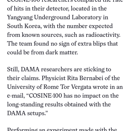
COSINE-100 researchers compared the rate
of hits in their detector, located in the
Yangyang Underground Laboratory in
South Korea, with the number expected
from known sources, such as radioactivity.
The team found no sign of extra blips that
could be from dark matter.
Still, DAMA researchers are sticking to
their claims. Physicist Rita Bernabei of the
University of Rome Tor Vergata wrote in an
e-mail, “COSINE-100 has no impact on the
long-standing results obtained with the
DAMA setups.”
Performing an experiment made with the