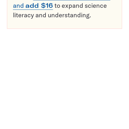
and
add $16
to expand science
literacy and understanding.