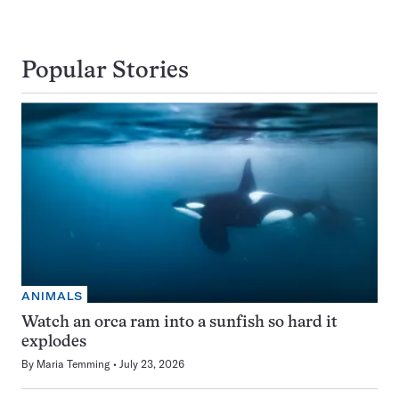
Popular Stories
ANIMALS
Watch an orca ram into a sunfish so hard it
explodes
By
Maria Temming
July 23, 2026