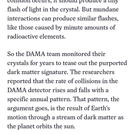
collision occurs, it should produce a tiny
flash of light in the crystal. But mundane
interactions can produce similar flashes,
like those caused by minute amounts of
radioactive elements.
So the DAMA team monitored their
crystals for years to tease out the purported
dark matter signature. The researchers
reported that the rate of collisions in the
DAMA detector rises and falls with a
specific annual pattern. That pattern, the
argument goes, is the result of Earth’s
motion through a stream of dark matter as
the planet orbits the sun.