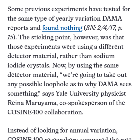
Some previous experiments have tested for
the same type of yearly variation DAMA
reports and
found nothing
(
SN: 2/4/17, p.
15
). The sticking point, however, was that
those experiments were using a different
detector material, rather than sodium
iodide crystals. Now, by using the same
detector material, “we’re going to take out
any possible loophole as to why DAMA sees
something,” says Yale University physicist
Reina Maruyama, co-spokesperson of the
COSINE-100 collaboration.
Instead of looking for annual variation,