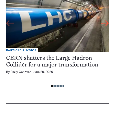
PARTICLE PHYSICS
CERN shutters the Large Hadron
Collider for a major transformation
By
Emily Conover
June 29, 2026