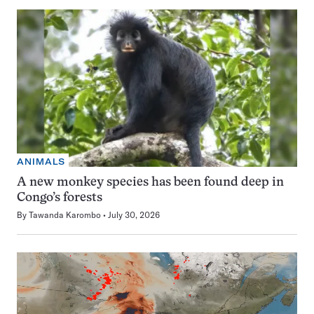
ANIMALS
A new monkey species has been found deep in
Congo’s forests
By
Tawanda Karombo
July 30, 2026