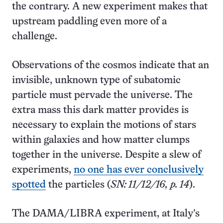
the contrary. A new experiment makes that
upstream paddling even more of a
challenge.
Observations of the cosmos indicate that an
invisible, unknown type of subatomic
particle must pervade the universe. The
extra mass this dark matter provides is
necessary to explain the motions of stars
within galaxies and how matter clumps
together in the universe. Despite a slew of
experiments,
no one has ever conclusively
spotted
the particles (
SN: 11/12/16, p. 14
).
The DAMA/LIBRA experiment, at Italy’s