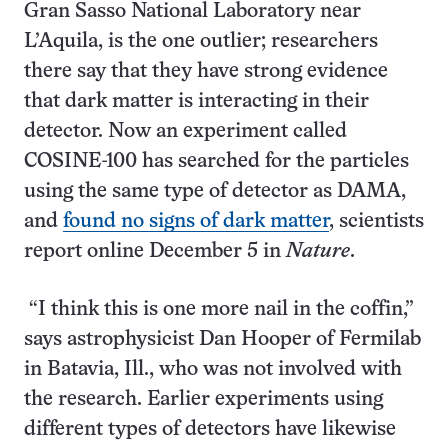
Gran Sasso National Laboratory near
L’Aquila, is the one outlier; researchers
there say that they have strong evidence
that dark matter is interacting in their
detector. Now an experiment called
COSINE-100 has searched for the particles
using the same type of detector as DAMA,
and
found no signs of dark matter
, scientists
report online December 5 in
Nature
.
“I think this is one more nail in the coffin,”
says astrophysicist Dan Hooper of Fermilab
in Batavia, Ill., who was not involved with
the research. Earlier experiments using
different types of detectors have likewise