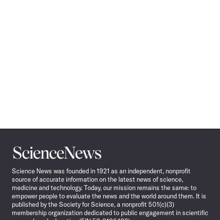
Science
News
Science News was founded in 1921 as an independent, nonprofit
source of accurate information on the latest news of science,
medicine and technology. Today, our mission remains the same: to
empower people to evaluate the news and the world around them. It is
published by the Society for Science, a nonprofit 501(c)(3)
membership organization dedicated to public engagement in scientific