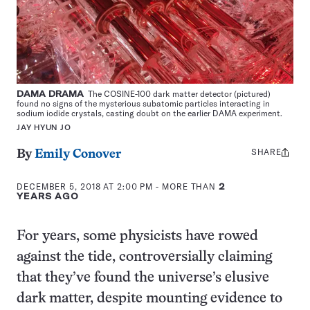
DAMA DRAMA
The COSINE-100 dark matter detector (pictured)
found no signs of the mysterious subatomic particles interacting in
sodium iodide crystals, casting doubt on the earlier DAMA experiment.
JAY HYUN JO
SHARE
Share
By
Emily Conover
this:
DECEMBER 5, 2018 AT 2:00 PM
- MORE THAN
2
YEARS AGO
For years, some physicists have rowed
against the tide, controversially claiming
that they’ve found the universe’s elusive
dark matter, despite mounting evidence to