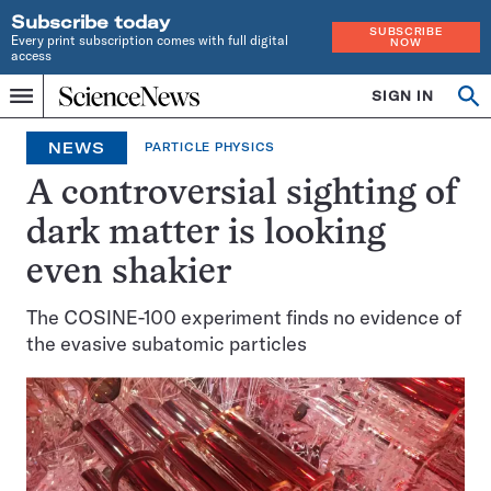
Subscribe today
SUBSCRIBE
Every print subscription comes with full digital
NOW
access
Home
SIGN IN
Op
Menu
INDEPENDENT
se
JOURNALISM
NEWS
PARTICLE PHYSICS
SINCE
1921
A controversial sighting of
dark matter is looking
even shakier
The COSINE-100 experiment finds no evidence of
the evasive subatomic particles