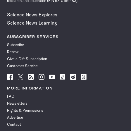
research and education (EIN 53-0196483).
Science News Explores
Science News Learning
SUBSCRIBER SERVICES
Subscribe
Renew
Give a Gift Subscription
Customer Service
Follow
Follow
Follow
Follow
Follow
Follow
Follow
Follow
Science
Science
Science
Science
Science
Science
Science
Science
News
News
News
News
News
News
News
News
MORE INFORMATION
on
on
via
on
on
on
on
on
FAQ
Facebook
X
RSS
Instagram
YouTube
TikTok
Reddit
Threads
Newsletters
Rights & Permissions
Advertise
Contact