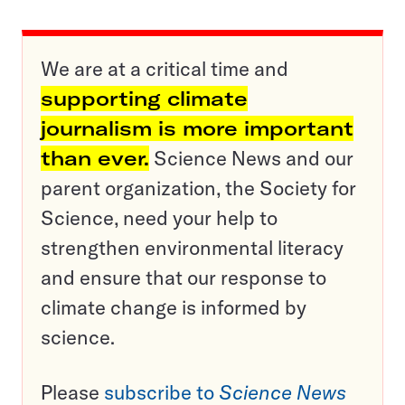
We are at a critical time and
supporting climate
journalism is more important
than ever.
Science News and our
parent organization, the Society for
Science, need your help to
strengthen environmental literacy
and ensure that our response to
climate change is informed by
science.
Please
subscribe to
Science News