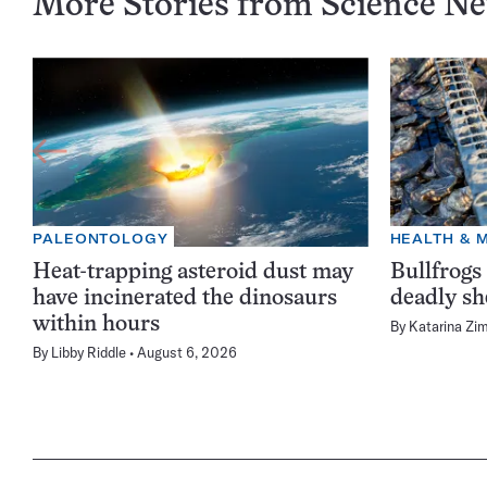
More Stories from Science N
PALEONTOLOGY
HEALTH & 
Heat-trapping asteroid dust may
Bullfrogs
have incinerated the dinosaurs
deadly sh
within hours
By
Katarina Zi
By
Libby Riddle
August 6, 2026