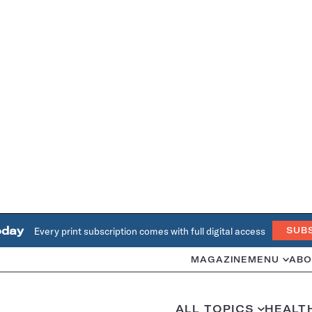
oday
Every print subscription comes with full digital access
SUB
MAGAZINE
MENU
ABO
ALL TOPICS
HEALT