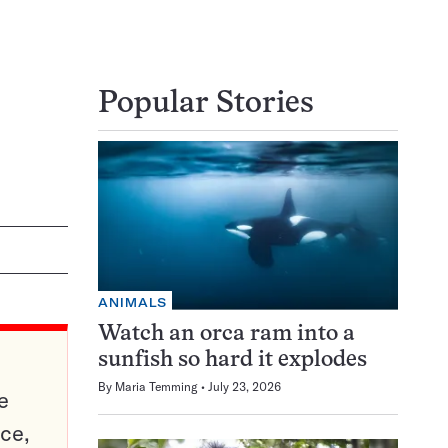
Popular Stories
ANIMALS
Watch an orca ram into a
sunfish so hard it explodes
By
Maria Temming
July 23, 2026
e
ce,