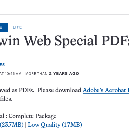
E
LIFE
win Web Special PDF
ws
AT 10:56 AM
- MORE THAN
2 YEARS AGO
 saved as PDFs. Please download
Adobe’s Acrobat 
files.
al : Complete Package
 (23.7MB)
|
Low Quality (1.7MB)