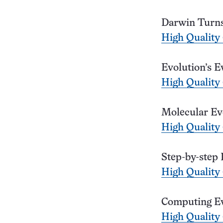
Darwin Turns
High Quality
Evolution’s E
High Quality
Molecular Ev
High Quality
Step-by-step 
High Quality
Computing Ev
High Quality