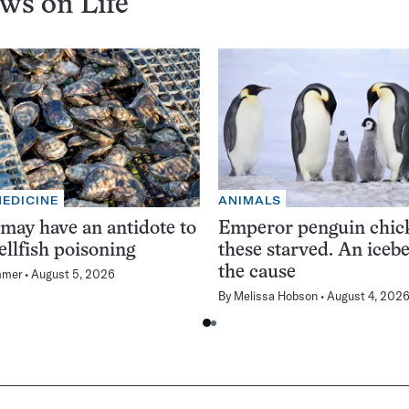
ews on
Life
MEDICINE
ANIMALS
 may have an antidote to
Emperor penguin chick
ellfish poisoning
these starved. An iceb
the cause
mmer
August 5, 2026
By
Melissa Hobson
August 4, 202