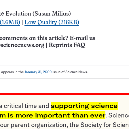
e Evolution (Susan Milius)
 (1.6MB)
|
Low Quality (216KB)
comments on this article? E-mail us
sciencenews.org
|
Reprints FAQ
le appears in the
January 31, 2009
issue of Science News.
a critical time and
supporting science
sm is more important than ever
. Scienc
ur parent organization, the Society for Scien