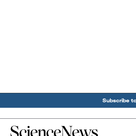
Subscribe t
Home