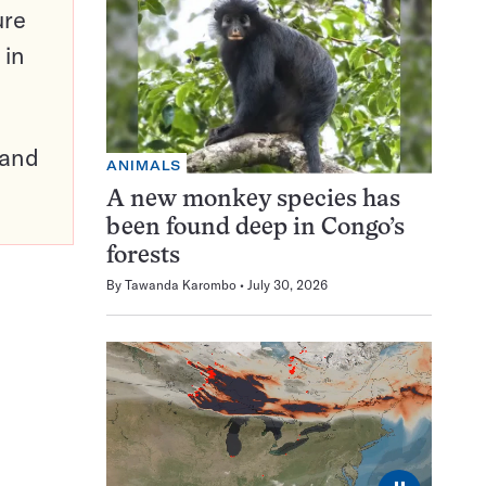
ure
 in
pand
ANIMALS
A new monkey species has
been found deep in Congo’s
forests
By
Tawanda Karombo
July 30, 2026