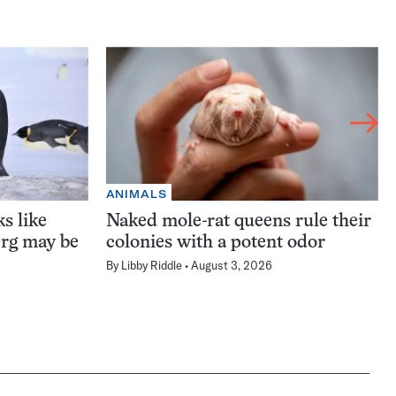
ANIMALS
s like
Naked mole-rat queens rule their
erg may be
colonies with a potent odor
By
Libby Riddle
August 3, 2026
6