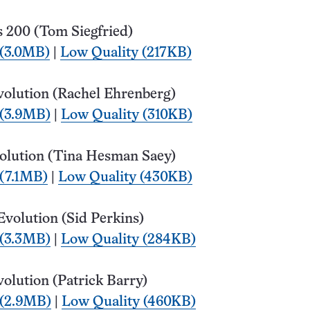
 200 (Tom Siegfried)
 (3.0MB)
|
Low Quality (217KB)
volution (Rachel Ehrenberg)
 (3.9MB)
|
Low Quality (310KB)
olution (Tina Hesman Saey)
 (7.1MB)
|
Low Quality (430KB)
Evolution (Sid Perkins)
 (3.3MB)
|
Low Quality (284KB)
olution (Patrick Barry)
 (2.9MB)
|
Low Quality (460KB)