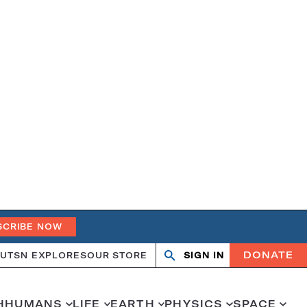
SCRIBE NOW
DONATE
UT
SN EXPLORES
OUR STORE
SIGN IN
Search
Open
Close
search
search
H
HUMANS
LIFE
EARTH
PHYSICS
SPACE