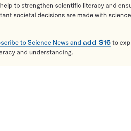
help to strengthen scientific literacy and ens
tant societal decisions are made with science
scribe to Science News and
add $16
to ex
teracy and understanding.