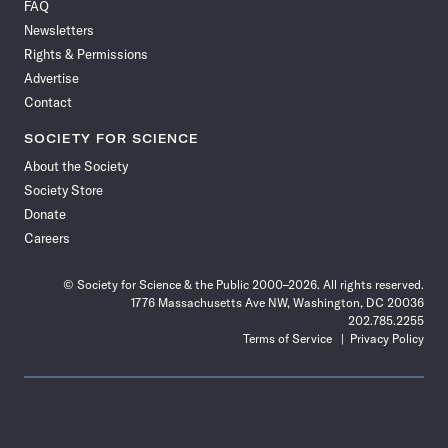
FAQ
Facebook
X
RSS
Instagram
YouTube
TikTok
Reddit
Threads
Newsletters
Rights & Permissions
Advertise
Contact
SOCIETY FOR SCIENCE
About the Society
Society Store
Donate
Careers
© Society for Science & the Public 2000–2026. All rights reserved.
1776 Massachusetts Ave NW, Washington, DC 20036
202.785.2255
Terms of Service
Privacy Policy