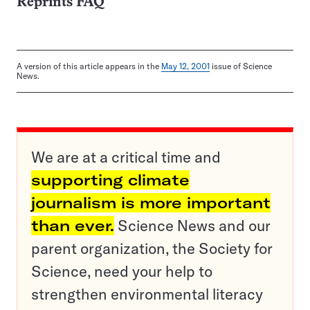
Reprints FAQ
A version of this article appears in the
May 12, 2001
issue of Science
News.
We are at a critical time and
supporting climate
journalism is more important
than ever.
Science News and our
parent organization, the Society for
Science, need your help to
strengthen environmental literacy