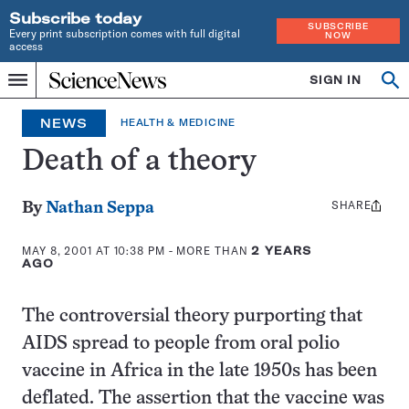
Subscribe today
SUBSCRIBE
Every print subscription comes with full digital
NOW
access
Home
SIGN IN
Search
Op
Menu
INDEPENDENT
se
JOURNALISM
NEWS
HEALTH & MEDICINE
SINCE
1921
Death of a theory
SHARE
Share
By
Nathan Seppa
this:
MAY 8, 2001 AT 10:38 PM
- MORE THAN
2 YEARS
AGO
The controversial theory purporting that
AIDS spread to people from oral polio
vaccine in Africa in the late 1950s has been
deflated. The assertion that the vaccine was