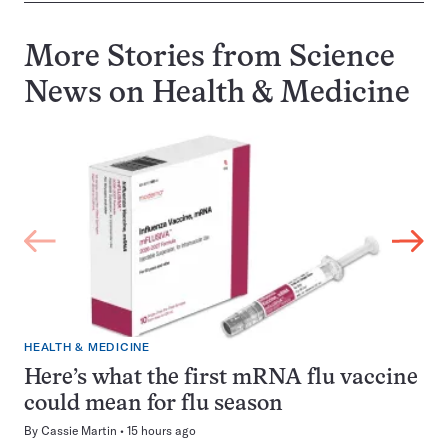
More Stories from Science
News on
Health & Medicine
HEALTH & MEDICINE
Here’s what the first mRNA flu vaccine
could mean for flu season
By
Cassie Martin
15 hours ago