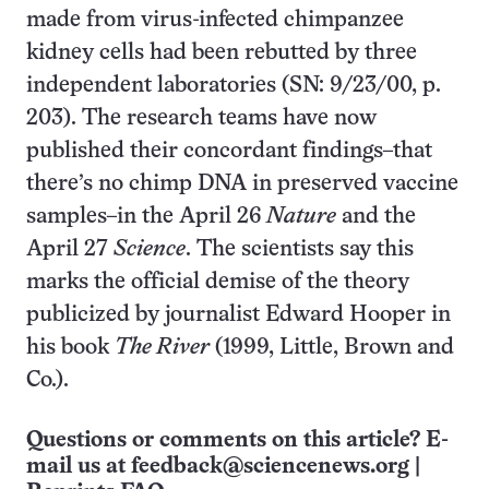
made from virus-infected chimpanzee
kidney cells had been rebutted by three
independent laboratories (SN: 9/23/00, p.
203). The research teams have now
published their concordant findings–that
there’s no chimp DNA in preserved vaccine
samples–in the April 26
Nature
and the
April 27
Science
. The scientists say this
marks the official demise of the theory
publicized by journalist Edward Hooper in
his book
The River
(1999, Little, Brown and
Co.).
Questions or comments on this article? E-
mail us at
feedback@sciencenews.org
|