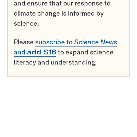
and ensure that our response to
climate change is informed by
science.
Please
subscribe to
Science News
and
add $16
to expand science
literacy and understanding.