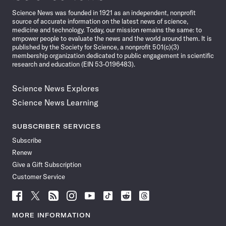
News
Science News was founded in 1921 as an independent, nonprofit
source of accurate information on the latest news of science,
medicine and technology. Today, our mission remains the same: to
empower people to evaluate the news and the world around them. It is
published by the Society for Science, a nonprofit 501(c)(3)
membership organization dedicated to public engagement in scientific
research and education (EIN 53-0196483).
Science News Explores
Science News Learning
SUBSCRIBER SERVICES
Subscribe
Renew
Give a Gift Subscription
Customer Service
Follow
Follow
Follow
Follow
Follow
Follow
Follow
Follow
Science
Science
Science
Science
Science
Science
Science
Science
News
News
News
News
News
News
News
News
MORE INFORMATION
on
on
via
on
on
on
on
on