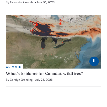
By
Tawanda Karombo
July 30, 2026
⏸
CLIMATE
What’s to blame for Canada’s wildfires?
By
Carolyn Gramling
July 24, 2026