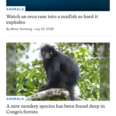
ANIMALS
Watch an orca ram into a sunfish so hard it
explodes
By
Maria Temming
July 23, 2026
ANIMALS
A new monkey species has been found deep in
Congo’s forests