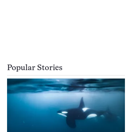
Popular Stories