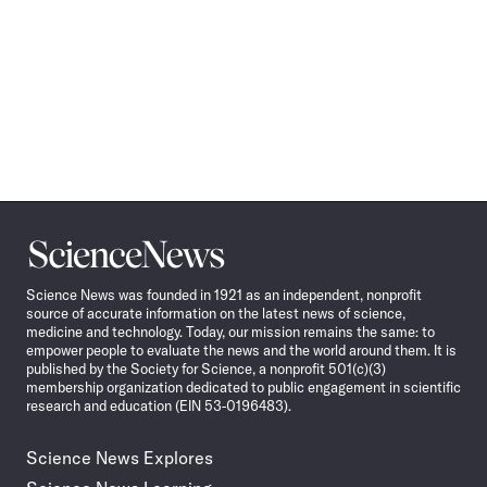
Science
News
Science News was founded in 1921 as an independent, nonprofit
source of accurate information on the latest news of science,
medicine and technology. Today, our mission remains the same: to
empower people to evaluate the news and the world around them. It is
published by the Society for Science, a nonprofit 501(c)(3)
membership organization dedicated to public engagement in scientific
research and education (EIN 53-0196483).
Science News Explores