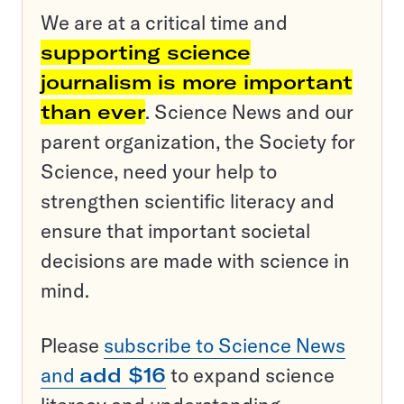
We are at a critical time and
supporting science
journalism is more important
than ever
. Science News and our
parent organization, the Society for
Science, need your help to
strengthen scientific literacy and
ensure that important societal
decisions are made with science in
mind.
Please
subscribe to Science News
and
add $16
to expand science