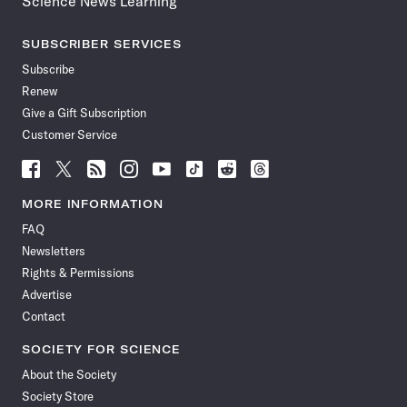
Science News Learning
SUBSCRIBER SERVICES
Subscribe
Renew
Give a Gift Subscription
Customer Service
Follow
Follow
Follow
Follow
Follow
Follow
Follow
Follow
Science
Science
Science
Science
Science
Science
Science
Science
News
News
News
News
News
News
News
News
MORE INFORMATION
on
on
via
on
on
on
on
on
FAQ
Facebook
X
RSS
Instagram
YouTube
TikTok
Reddit
Threads
Newsletters
Rights & Permissions
Advertise
Contact
SOCIETY FOR SCIENCE
About the Society
Society Store