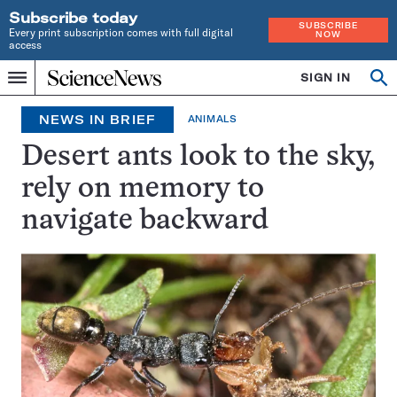
Subscribe today
SUBSCRIBE
Every print subscription comes with full digital
NOW
access
Home
SIGN IN
Search
Op
Menu
INDEPENDENT
se
JOURNALISM
NEWS IN BRIEF
ANIMALS
SINCE
1921
Desert ants look to the sky,
rely on memory to
navigate backward