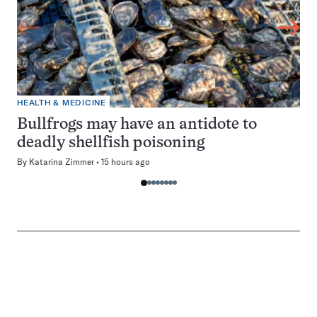
HEALTH & MEDICINE
Bullfrogs may have an antidote to
deadly shellfish poisoning
By
Katarina Zimmer
15 hours ago