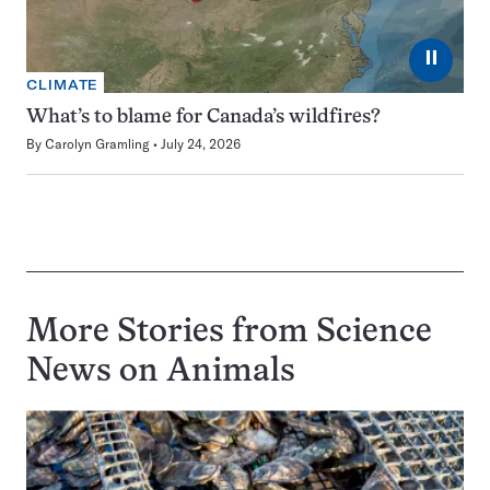
⏸
CLIMATE
What’s to blame for Canada’s wildfires?
By
Carolyn Gramling
July 24, 2026
More Stories from Science
News on
Animals