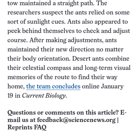
tow maintained a straight path. The
researchers suspect the ants relied on some
sort of sunlight cues. Ants also appeared to
peek behind themselves to check and adjust
course. After making adjustments, ants
maintained their new direction no matter
their body orientation. Desert ants combine
their celestial compass and long-term visual
memories of the route to find their way
home,
the team concludes
online January
19 in
Current Biology
.
Questions or comments on this article? E-
mail us at
feedback@sciencenews.org
|
Reprints FAQ