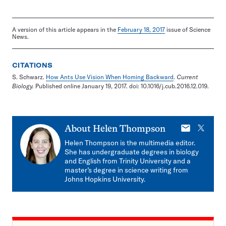
A version of this article appears in the
February 18, 2017
issue of Science
News.
CITATIONS
S. Schwarz.
How Ants Use Vision When Homing Backward
.
Current
Biology.
Published online January 19, 2017. doi: 10.1016/j.cub.2016.12.019.
E-
X
About
Helen Thompson
mail
Helen Thompson is the multimedia editor.
She has undergraduate degrees in biology
and English from Trinity University and a
master’s degree in science writing from
Johns Hopkins University.