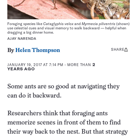
Foraging species like
Cataglyphis velox
and
Myrmecia piliventris
(shown)
use celestial cues and visual memory to walk backward — helpful when
dragging a big dinner home.
AJAY NARENDA
SHARE
Share
By
Helen Thompson
this:
JANUARY 19, 2017 AT 7:14 PM
- MORE THAN
2
YEARS AGO
Some ants are so good at navigating they
can do it backward.
Researchers think that foraging ants
memorize scenes in front of them to find
their way back to the nest. But that strategy