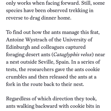
only works when facing forward. Still, some
species have been observed trekking in
reverse to drag dinner home.
To find out how the ants manage this feat,
Antoine Wystrach of the University of
Edinburgh and colleagues captured
foraging desert ants (
Cataglyphis velox
) near
a nest outside Seville, Spain. In a series of
tests, the researchers gave the ants cookie
crumbles and then released the ants at a
fork in the route back to their nest.
Regardless of which direction they took,
ants walking backward with cookie bits in