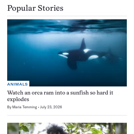
Popular Stories
ANIMALS
Watch an orca ram into a sunfish so hard it
explodes
By
Maria Temming
July 23, 2026