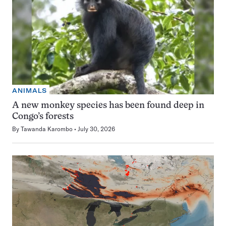
ANIMALS
A new monkey species has been found deep in
Congo’s forests
By
Tawanda Karombo
July 30, 2026