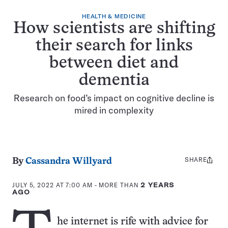
HEALTH & MEDICINE
How scientists are shifting
their search for links
between diet and
dementia
Research on food’s impact on cognitive decline is
mired in complexity
SHARE
Share
By
Cassandra Willyard
this:
JULY 5, 2022 AT 7:00 AM
- MORE THAN
2 YEARS
AGO
he internet is rife with advice for