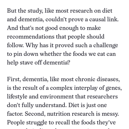
But the study, like most research on diet
and dementia, couldn’t prove a causal link.
And that’s not good enough to make
recommendations that people should
follow. Why has it proved such a challenge
to pin down whether the foods we eat can
help stave off dementia?
First, dementia, like most chronic diseases,
is the result of a complex interplay of genes,
lifestyle and environment that researchers
don’t fully understand. Diet is just one
factor. Second, nutrition research is messy.
People struggle to recall the foods they’ve