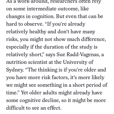
As a work-around, researchers often rely
on some intermediate outcome, like
changes in cognition. But even that can be
hard to observe. “If you’re already
relatively healthy and don’t have many
risks, you might not show much difference,
especially if the duration of the study is
relatively short,” says Sue Radd-Vagenas, a
nutrition scientist at the University of
Sydney. “The thinking is if you’re older and
you have more risk factors, it’s more likely
we might see something in a short period of
time.” Yet older adults might already have
some cognitive decline, so it might be more
difficult to see an effect.