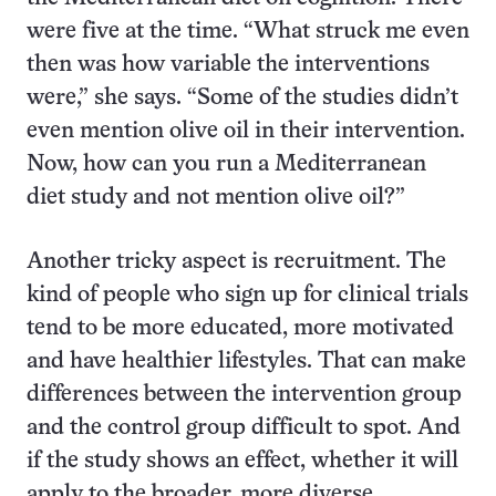
were five at the time. “What struck me even
then was how variable the interventions
were,” she says. “Some of the studies didn’t
even mention olive oil in their intervention.
Now, how can you run a Mediterranean
diet study and not mention olive oil?”
Another tricky aspect is recruitment. The
kind of people who sign up for clinical trials
tend to be more educated, more motivated
and have healthier lifestyles. That can make
differences between the intervention group
and the control group difficult to spot. And
if the study shows an effect, whether it will
apply to the broader, more diverse