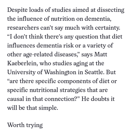
Despite loads of studies aimed at dissecting
the influence of nutrition on dementia,
researchers can’t say much with certainty.
“I don’t think there’s any question that diet
influences dementia risk or a variety of
other age-related diseases,” says Matt
Kaeberlein, who studies aging at the
University of Washington in Seattle. But
“are there specific components of diet or
specific nutritional strategies that are
causal in that connection?” He doubts it
will be that simple.
Worth trying