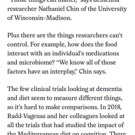
“Those things can matter,” says dementia
researcher Nathaniel Chin of the University
of Wisconsin–Madison.
Plus there are the things researchers can’t
control. For example, how does the food
interact with an individual’s medications
and microbiome? “We know all of those
factors have an interplay,” Chin says.
The few clinical trials looking at dementia
and diet seem to measure different things,
so it’s hard to make comparisons. In 2018,
Radd-Vagenas and her colleagues looked at
all the trials that had studied the impact of
the Mediterranean diet on cognition. There