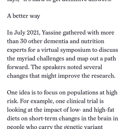
A better way
In July 2021, Yassine gathered with more
than 30 other dementia and nutrition
experts for a virtual symposium to discuss
the myriad challenges and map out a path
forward. The speakers noted several
changes that might improve the research.
One idea is to focus on populations at high
risk. For example, one clinical trial is
looking at the impact of low- and high-fat
diets on short-term changes in the brain in
people who carry the genetic variant