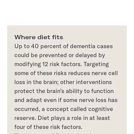
Where diet fits
Up to 40 percent of dementia cases
could be prevented or delayed by
modifying 12 risk factors. Targeting
some of these risks reduces nerve cell
loss in the brain; other interventions
protect the brain’s ability to function
and adapt even if some nerve loss has
occurred, a concept called cognitive
reserve. Diet plays a role in at least
four of these risk factors.