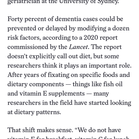
geriatrician at the University of Sydney.
Forty percent of dementia cases could be
prevented or delayed by modifying a dozen
risk factors, according to a 2020 report
commissioned by the
Lancet
. The report
doesn’t explicitly call out diet, but some
researchers think it plays an important role.
After years of fixating on specific foods and
dietary components — things like fish oil
and vitamin E supplements — many
researchers in the field have started looking
at dietary patterns.
That shift makes sense. “We do not have