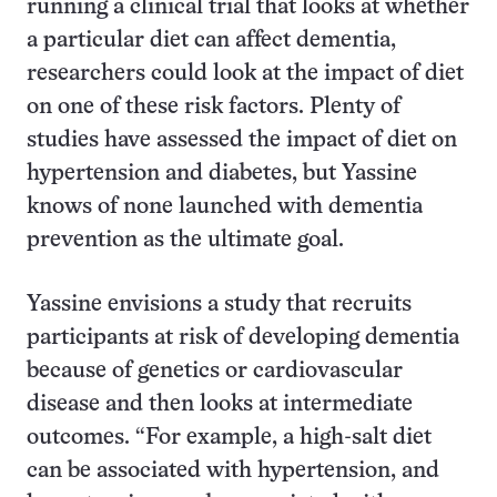
running a clinical trial that looks at whether
a particular diet can affect dementia,
researchers could look at the impact of diet
on one of these risk factors. Plenty of
studies have assessed the impact of diet on
hypertension and diabetes, but Yassine
knows of none launched with dementia
prevention as the ultimate goal.
Yassine envisions a study that recruits
participants at risk of developing dementia
because of genetics or cardiovascular
disease and then looks at intermediate
outcomes. “For example, a high-salt diet
can be associated with hypertension, and