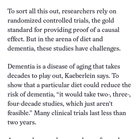
To sort all this out, researchers rely on
randomized controlled trials, the gold
standard for providing proof of a causal
effect. But in the arena of diet and
dementia, these studies have challenges.
Dementia is a disease of aging that takes
decades to play out, Kaeberlein says. To
show that a particular diet could reduce the
risk of dementia, “it would take two-, three-,
four-decade studies, which just aren’t
feasible.” Many clinical trials last less than
two years.