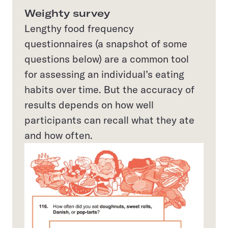
Weighty survey
Lengthy food frequency
questionnaires (a snapshot of some
questions below) are a common tool
for assessing an individual’s eating
habits over time. But the accuracy of
results depends on how well
participants can recall what they ate
and how often.