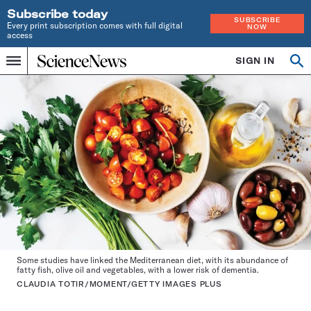
Subscribe today
SUBSCRIBE
Every print subscription comes with full digital
NOW
access
Home
SIGN IN
Op
Menu
INDEPENDENT
se
JOURNALISM
SINCE
1921
Some studies have linked the Mediterranean diet, with its abundance of
fatty fish, olive oil and vegetables, with a lower risk of dementia.
CLAUDIA TOTIR/MOMENT/GETTY IMAGES PLUS