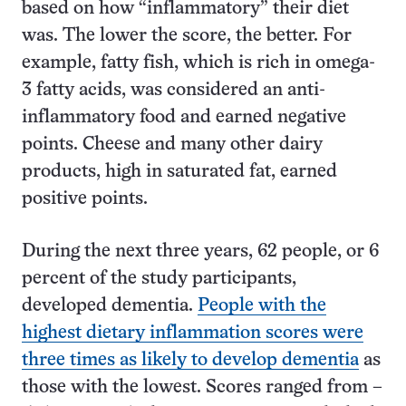
based on how “inflammatory” their diet
was. The lower the score, the better. For
example, fatty fish, which is rich in omega-
3 fatty acids, was considered an anti-
inflammatory food and earned negative
points. Cheese and many other dairy
products, high in saturated fat, earned
positive points.
During the next three years, 62 people, or 6
percent of the study participants,
developed dementia.
People with the
highest dietary inflammation scores were
three times as likely to develop dementia
as
those with the lowest. Scores ranged from –