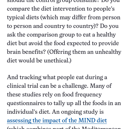
should the control group consume? Do you
compare the diet intervention to people’s
typical diets (which may differ from person
to person and country to country)? Do you
ask the comparison group to eat a healthy
diet but avoid the food expected to provide
brain benefits? (Offering them an unhealthy
diet would be unethical.)
And tracking what people eat during a
clinical trial can be a challenge. Many of
these studies rely on food frequency
questionnaires to tally up all the foods in an
individual’s diet. An ongoing study is
assessing the impact of the MIND diet