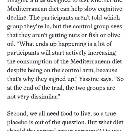
Imagine a trial designed to test whether the
Mediterranean diet can help slow cognitive
decline. The participants aren’t told which
group they’re in, but the control group sees
that they aren’t getting nuts or fish or olive
oil. “What ends up happening is a lot of
participants will start actively increasing
the consumption of the Mediterranean diet
despite being on the control arm, because
that’s why they signed up,” Yassine says. “So
at the end of the trial, the two groups are
not very dissimilar.”
Second, we all need food to live, so a true
placebo is out of the question. But what diet