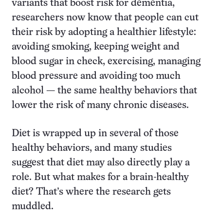
variants that boost risk for dementia,
researchers now know that people can cut
their risk by adopting a healthier lifestyle:
avoiding smoking, keeping weight and
blood sugar in check, exercising, managing
blood pressure and avoiding too much
alcohol — the same healthy behaviors that
lower the risk of many chronic diseases.
Diet is wrapped up in several of those
healthy behaviors, and many studies
suggest that diet may also directly play a
role. But what makes for a brain-healthy
diet? That’s where the research gets
muddled.