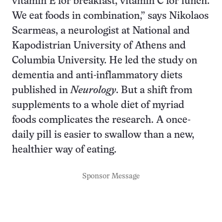
vitamin E for breakfast, vitamin C for lunch.
We eat foods in combination,” says Nikolaos
Scarmeas, a neurologist at National and
Kapodistrian University of Athens and
Columbia University. He led the study on
dementia and anti-inflammatory diets
published in
Neurology
. But a shift from
supplements to a whole diet of myriad
foods complicates the research. A once-
daily pill is easier to swallow than a new,
healthier way of eating.
Sponsor Message