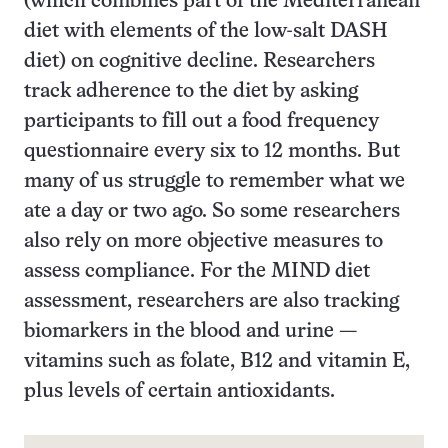
(which combines part of the Mediterranean
diet with elements of the low-salt DASH
diet) on cognitive decline. Researchers
track adherence to the diet by asking
participants to fill out a food frequency
questionnaire every six to 12 months. But
many of us struggle to remember what we
ate a day or two ago. So some researchers
also rely on more objective measures to
assess compliance. For the MIND diet
assessment, researchers are also tracking
biomarkers in the blood and urine —
vitamins such as folate, B12 and vitamin E,
plus levels of certain antioxidants.