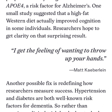
APOE4
, a risk factor for Alzheimer’s. One
small study suggested that a high-fat
Western diet actually improved cognition
in some individuals. Researchers hope to
get clarity on that surprising result.
“I get the feeling of wanting to throw
up your hands.”
Matt Kaeberlein
Another possible fix is redefining how
researchers measure success. Hypertension
and diabetes are both well-known risk
factors for dementia. So rather than