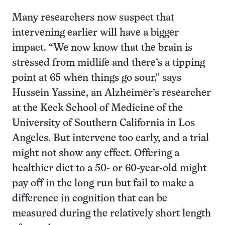
Many researchers now suspect that
intervening earlier will have a bigger
impact. “We now know that the brain is
stressed from midlife and there’s a tipping
point at 65 when things go sour,” says
Hussein Yassine, an Alzheimer’s researcher
at the Keck School of Medicine of the
University of Southern California in Los
Angeles. But intervene too early, and a trial
might not show any effect. Offering a
healthier diet to a 50- or 60-year-old might
pay off in the long run but fail to make a
difference in cognition that can be
measured during the relatively short length