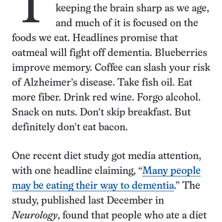
T
keeping the brain sharp as we age,
and much of it is focused on the
foods we eat. Headlines promise that
oatmeal will fight off dementia. Blueberries
improve memory. Coffee can slash your risk
of Alzheimer’s disease. Take fish oil. Eat
more fiber. Drink red wine. Forgo alcohol.
Snack on nuts. Don’t skip breakfast. But
definitely don’t eat bacon.
One recent diet study got media attention,
with one headline claiming, “
Many people
may be eating their way to dementia
.” The
study, published last December in
Neurology
, found that people who ate a diet