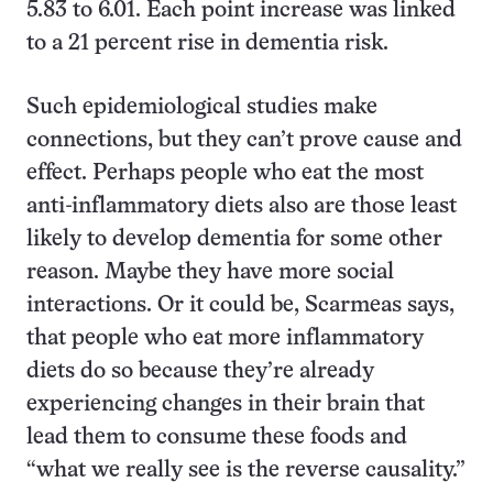
5.83 to 6.01. Each point increase was linked
to a 21 percent rise in dementia risk.
Such epidemiological studies make
connections, but they can’t prove cause and
effect. Perhaps people who eat the most
anti-inflammatory diets also are those least
likely to develop dementia for some other
reason. Maybe they have more social
interactions. Or it could be, Scarmeas says,
that people who eat more inflammatory
diets do so because they’re already
experiencing changes in their brain that
lead them to consume these foods and
“what we really see is the reverse causality.”