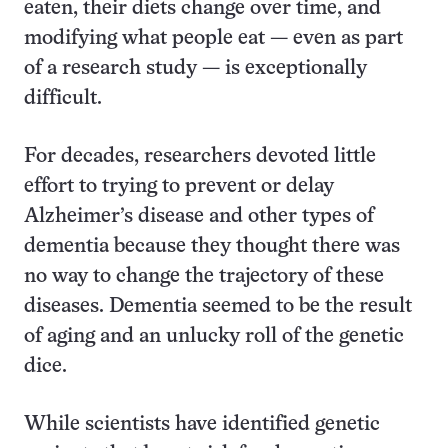
eaten, their diets change over time, and
modifying what people eat — even as part
of a research study — is exceptionally
difficult.
For decades, researchers devoted little
effort to trying to prevent or delay
Alzheimer’s disease and other types of
dementia because they thought there was
no way to change the trajectory of these
diseases. Dementia seemed to be the result
of aging and an unlucky roll of the genetic
dice.
While scientists have identified genetic