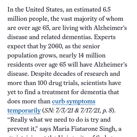
In the United States, an estimated 6.5
million people, the vast majority of whom
are over age 65, are living with Alzheimer’s
disease and related dementias. Experts
expect that by 2060, as the senior
population grows, nearly 14 million
residents over age 65 will have Alzheimer’s
disease. Despite decades of research and
more than 100 drug trials, scientists have
yet to find a treatment for dementia that
does more than
curb symptoms
temporarily
(
SN: 7/3/21 & 7/17/21, p. 8
).
“Really what we need to do is try and
prevent it,” says Maria Fiatarone Singh, a