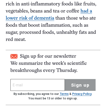
rich in anti-inflammatory foods like fruits,
vegetables, beans and tea or coffee
had a
lower risk of dementia
than those who ate
foods that boost inflammation, such as
sugar, processed foods, unhealthy fats and
red meat.
Sign up for our newsletter
We summarize the week's scientific
breakthroughs every Thursday.
Sign up
By subscribing, you agree to our
Terms
&
Privacy Policy
.
You must be 13 or older to sign up.