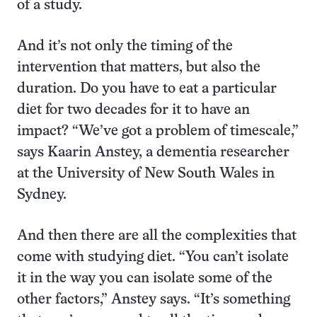
of a study.
And it’s not only the timing of the
intervention that matters, but also the
duration. Do you have to eat a particular
diet for two decades for it to have an
impact? “We’ve got a problem of timescale,”
says Kaarin Anstey, a dementia researcher
at the University of New South Wales in
Sydney.
And then there are all the complexities that
come with studying diet. “You can’t isolate
it in the way you can isolate some of the
other factors,” Anstey says. “It’s something