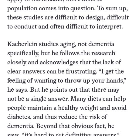
population comes into question. To sum up,
these studies are difficult to design, difficult
to conduct and often difficult to interpret.
Kaeberlein studies aging, not dementia
specifically, but he follows the research
closely and acknowledges that the lack of
clear answers can be frustrating. “I get the
feeling of wanting to throw up your hands,”
he says. But he points out that there may
not be a single answer. Many diets can help
people maintain a healthy weight and avoid
diabetes, and thus reduce the risk of
dementia. Beyond that obvious fact, he
says, “it’s hard to get definitive answers.”