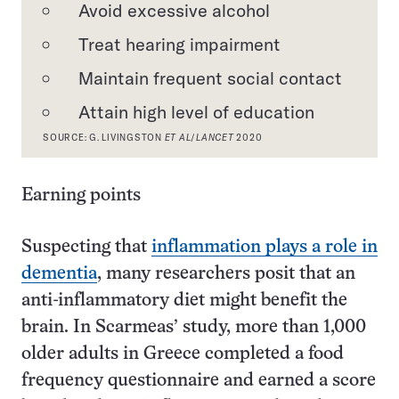
Avoid excessive alcohol
Treat hearing impairment
Maintain frequent social contact
Attain high level of education
SOURCE: G. LIVINGSTON
ET AL
/
LANCET
2020
Earning points
Suspecting that
inflammation plays a role in
dementia
, many researchers posit that an
anti-inflammatory diet might benefit the
brain. In Scarmeas’ study, more than 1,000
older adults in Greece completed a food
frequency questionnaire and earned a score