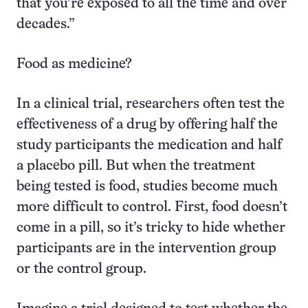
that you’re exposed to all the time and over
decades.”
Food as medicine?
In a clinical trial, researchers often test the
effectiveness of a drug by offering half the
study participants the medication and half
a placebo pill. But when the treatment
being tested is food, studies become much
more difficult to control. First, food doesn’t
come in a pill, so it’s tricky to hide whether
participants are in the intervention group
or the control group.