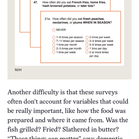
NIH
Another difficulty is that these surveys
often don’t account for variables that could
be really important, like how the food was
prepared and where it came from. Was the
fish grilled? Fried? Slathered in butter?