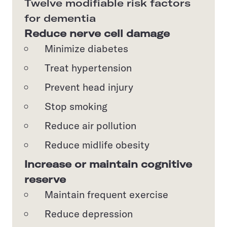
Twelve modifiable risk factors
for dementia
Reduce nerve cell damage
Minimize diabetes
Treat hypertension
Prevent head injury
Stop smoking
Reduce air pollution
Reduce midlife obesity
Increase or maintain cognitive
reserve
Maintain frequent exercise
Reduce depression