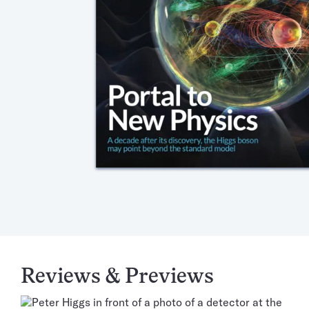
Reviews & Previews