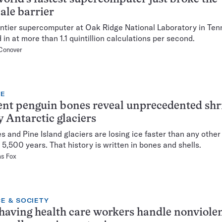
ale barrier
ntier supercomputer at Oak Ridge National Laboratory in Te
 in at more than 1.1 quintillion calculations per second.
Conover
TE
nt penguin bones reveal unprecedented sh
y Antarctic glaciers
s and Pine Island glaciers are losing ice faster than any other
t 5,500 years. That history is written in bones and shells.
as Fox
E & SOCIETY
aving health care workers handle nonviole