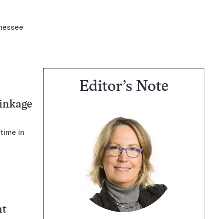
nnessee
Editor’s Note
rinkage
 time in
nt