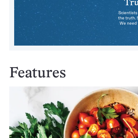
Tru
Scientists
the truth.
We need y
Features