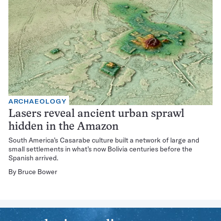
ARCHAEOLOGY
Lasers reveal ancient urban sprawl
hidden in the Amazon
South America’s Casarabe culture built a network of large and
small settlements in what’s now Bolivia centuries before the
Spanish arrived.
By
Bruce Bower