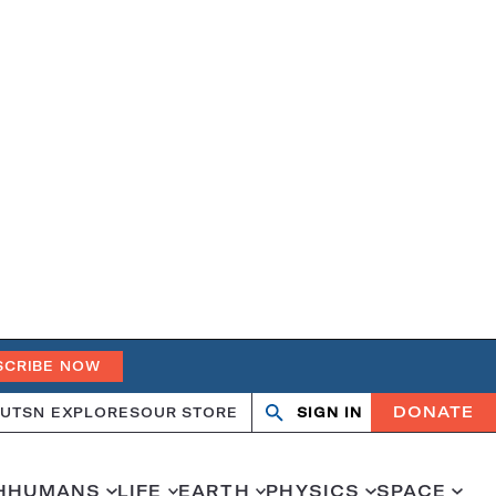
SCRIBE NOW
DONATE
UT
SN EXPLORES
OUR STORE
SIGN IN
Search
Open
Close
search
search
H
HUMANS
LIFE
EARTH
PHYSICS
SPACE