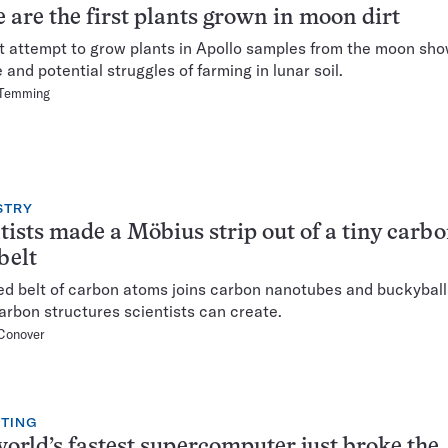
 are the first plants grown in moon dirt
st attempt to grow plants in Apollo samples from the moon sh
 and potential struggles of farming in lunar soil.
 Temming
STRY
tists made a Möbius strip out of a tiny carb
belt
ed belt of carbon atoms joins carbon nanotubes and buckyballs
 carbon structures scientists can create.
Conover
TING
orld’s fastest supercomputer just broke the