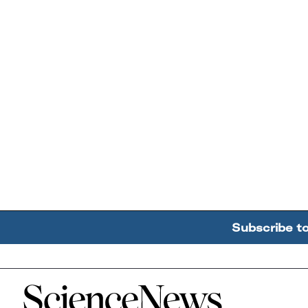
Subscribe t
Home