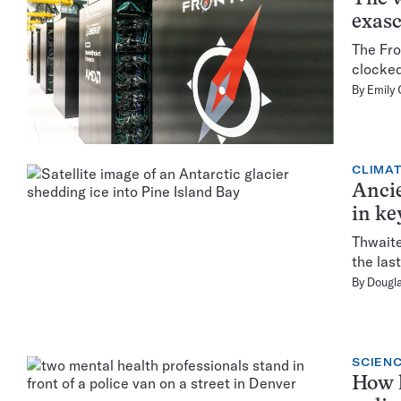
exasc
The Fro
clocked
By
Emily 
CLIMA
Ancie
in ke
Thwaite
the las
By
Dougl
SCIENC
How h