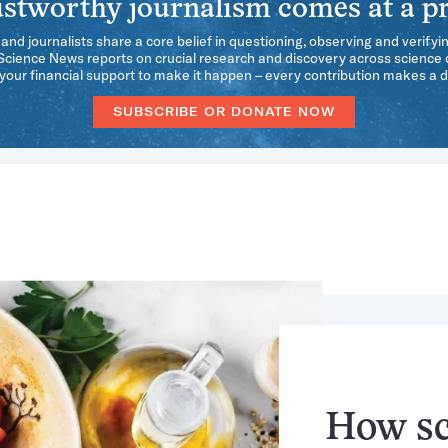
stworthy journalism comes at a pr
 and journalists share a core belief in questioning, observing and verifyi
 Science News reports on crucial research and discovery across science d
our financial support to make it happen – every contribution makes a d
SUBSCRIBE OR DONATE NOW
How sci