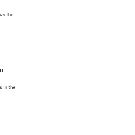
ows the
on
 in the