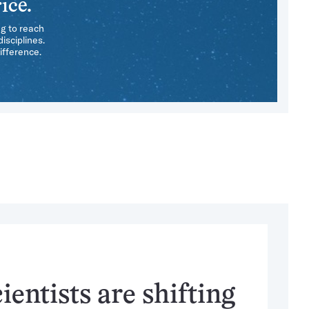
ice.
ng to reach
isciplines.
ifference.
entists are shifting