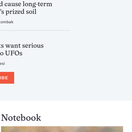
ld cause long-term
s prized soil
zombak
s want serious
to UFOs
esi
IBE
Notebook