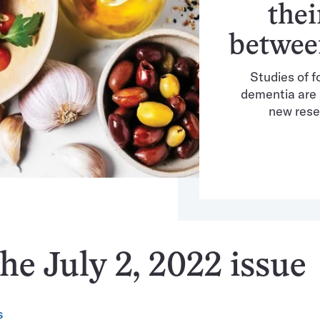
thei
betwee
Studies of f
dementia are 
new rese
he July 2, 2022 issue
S