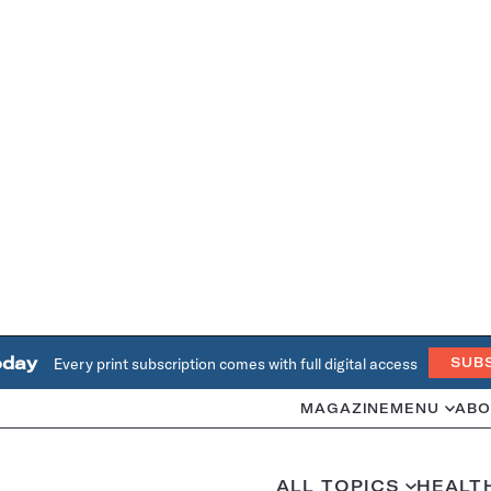
oday
Every print subscription comes with full digital access
SUB
MAGAZINE
MENU
ABO
ALL TOPICS
HEALT