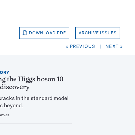
DOWNLOAD PDF
ARCHIVE ISSUES
« PREVIOUS
|
NEXT »
TORY
ng the Higgs boson 10
s discovery
cracks in the standard model
s beyond.
nover