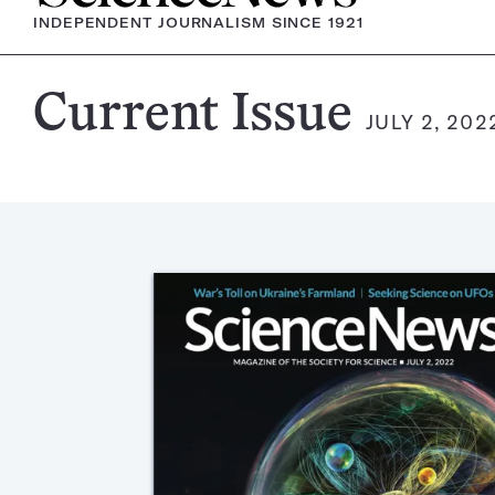
INDEPENDENT JOURNALISM SINCE 1921
Science
Current Issue
JULY 2, 202
News
Magazine: