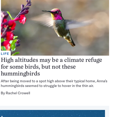
LIFE
High altitudes may be a climate refuge
for some birds, but not these
hummingbirds
After being moved to a spot high above their typical home, Anna’s
hummingbirds seemed to struggle to hover in the thin air.
By
Rachel Crowell