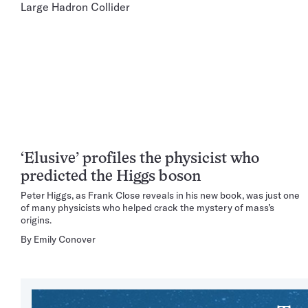
‘Elusive’ profiles the physicist who
predicted the Higgs boson
Peter Higgs, as Frank Close reveals in his new book, was just one
of many physicists who helped crack the mystery of mass’s
origins.
By
Emily Conover