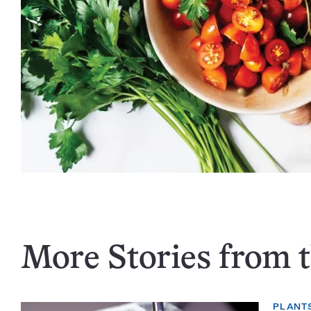
More Stories from t
PLANT