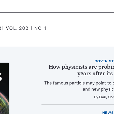
2
VOL.
202
NO.
1
Featured
COVER S
Articles
How physicists are probi
in
years after it
this
Issue
The famous particle may point to 
and new physic
By
Emily Co
NEWS