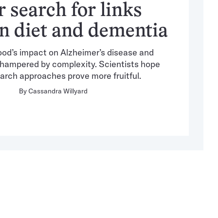
r search for links
n diet and dementia
ood’s impact on Alzheimer’s disease and
hampered by complexity. Scientists hope
arch approaches prove more fruitful.
By
Cassandra Willyard