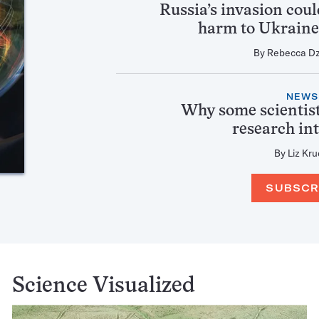
Russia’s invasion cou
harm to Ukraine’
By
Rebecca D
NEWS
Why some scientist
research in
By
Liz Kru
SUBSCR
Science Visualized