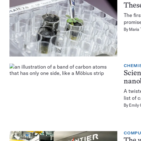
These
The fir
promise
By
Maria
CHEMI
Scien
nano
A twist
list of
By
Emily 
COMPU
The w