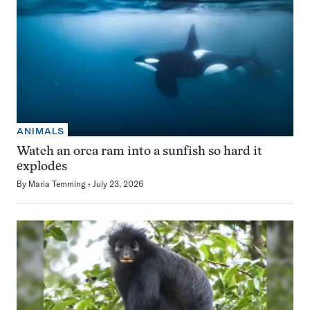
ANIMALS
Watch an orca ram into a sunfish so hard it
explodes
By
Maria Temming
July 23, 2026