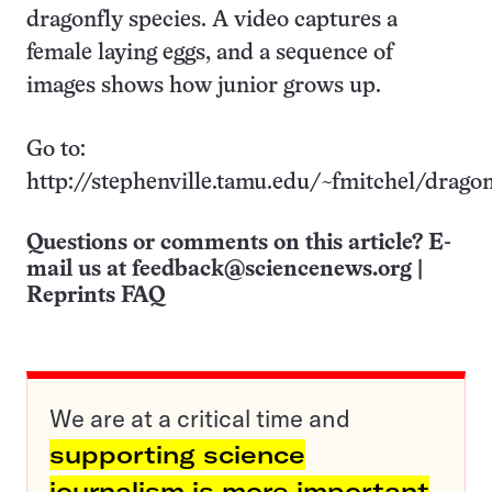
dragonfly species. A video captures a
female laying eggs, and a sequence of
images shows how junior grows up.
Go to:
http://stephenville.tamu.edu/~fmitchel/drago
Questions or comments on this article? E-
mail us at
feedback@sciencenews.org
|
Reprints FAQ
We are at a critical time and
supporting science
journalism is more important