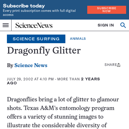
Subscribe today
SUBSCRIBE
Every print subscription comes with full digital
NOW
access
Home
SIGN IN
Search
Op
Menu
INDEPENDENT
se
JOURNALISM
SCIENCE SURFING
ANIMALS
SINCE
1921
Dragonfly Glitter
SHARE
Share
By
Science News
this:
JULY 29, 2002 AT 4:10 PM
- MORE THAN
2 YEARS
AGO
Dragonflies bring a lot of glitter to glamour
shots. Texas A&M’s entomology program
offers a variety of stunning images to
illustrate the considerable diversity of