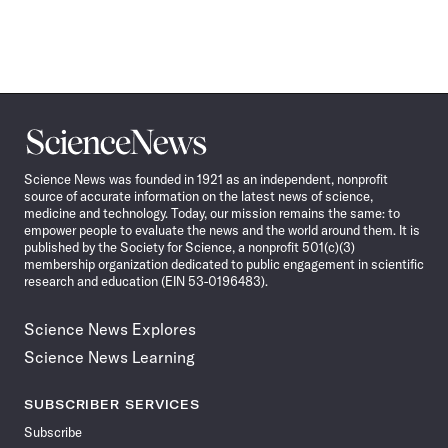
Science
News
Science News was founded in 1921 as an independent, nonprofit
source of accurate information on the latest news of science,
medicine and technology. Today, our mission remains the same: to
empower people to evaluate the news and the world around them. It is
published by the Society for Science, a nonprofit 501(c)(3)
membership organization dedicated to public engagement in scientific
research and education (EIN 53-0196483).
Science News Explores
Science News Learning
SUBSCRIBER SERVICES
Subscribe