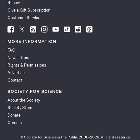
Renew
Give a Gift Subscription
Customer Service
Follow
Follow
Follow
Follow
Follow
Follow
Follow
Follow
Science
Science
Science
Science
Science
Science
Science
Science
News
News
News
News
News
News
News
News
MORE INFORMATION
on
on
via
on
on
on
on
on
FAQ
Facebook
X
RSS
Instagram
YouTube
TikTok
Reddit
Threads
Newsletters
Rights & Permissions
Advertise
Contact
SOCIETY FOR SCIENCE
About the Society
Society Store
Donate
Careers
© Society for Science & the Public 2000–2026. All rights reserved.