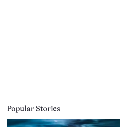
Popular Stories