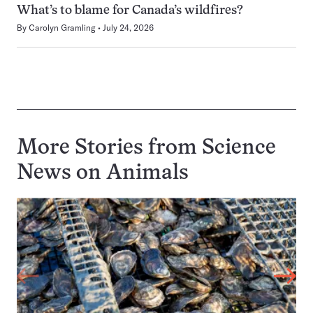
What’s to blame for Canada’s wildfires?
By
Carolyn Gramling
July 24, 2026
More Stories from Science
News on
Animals