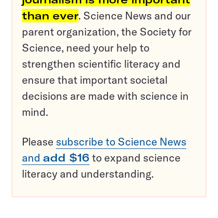
than ever
. Science News and our
parent organization, the Society for
Science, need your help to
strengthen scientific literacy and
ensure that important societal
decisions are made with science in
mind.
Please
subscribe to Science News
and
add $16
to expand science
literacy and understanding.