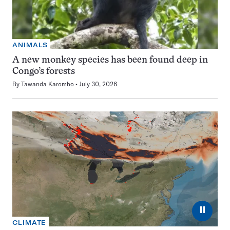
ANIMALS
A new monkey species has been found deep in
Congo’s forests
By
Tawanda Karombo
July 30, 2026
⏸
CLIMATE