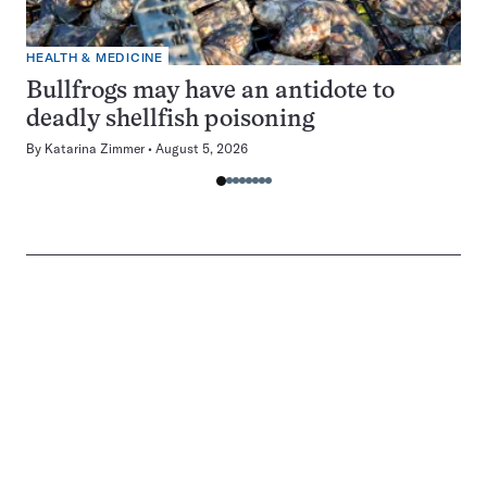
HEALTH & MEDICINE
Bullfrogs may have an antidote to
deadly shellfish poisoning
By
Katarina Zimmer
August 5, 2026