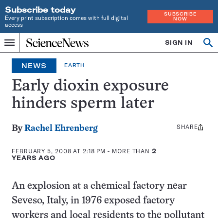
Subscribe today
SUBSCRIBE
Every print subscription comes with full digital
NOW
access
Home
SIGN IN
Op
Menu
INDEPENDENT
se
JOURNALISM
NEWS
EARTH
SINCE
1921
Early dioxin exposure
hinders sperm later
SHARE
Share
By
Rachel Ehrenberg
this:
FEBRUARY 5, 2008 AT 2:18 PM
- MORE THAN
2
YEARS AGO
An explosion at a chemical factory near
Seveso, Italy, in 1976 exposed factory
workers and local residents to the pollutant