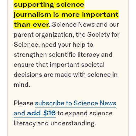
supporting science
journalism is more important
than ever
. Science News and our
parent organization, the Society for
Science, need your help to
strengthen scientific literacy and
ensure that important societal
decisions are made with science in
mind.
Please
subscribe to Science News
and
add $16
to expand science
literacy and understanding.