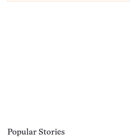
Popular Stories