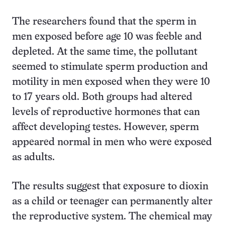
The researchers found that the sperm in
men exposed before age 10 was feeble and
depleted. At the same time, the pollutant
seemed to stimulate sperm production and
motility in men exposed when they were 10
to 17 years old. Both groups had altered
levels of reproductive hormones that can
affect developing testes. However, sperm
appeared normal in men who were exposed
as adults.
The results suggest that exposure to dioxin
as a child or teenager can permanently alter
the reproductive system. The chemical may