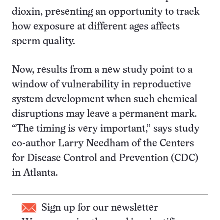
dioxin, presenting an opportunity to track
how exposure at different ages affects
sperm quality.
Now, results from a new study point to a
window of vulnerability in reproductive
system development when such chemical
disruptions may leave a permanent mark.
“The timing is very important,” says study
co-author Larry Needham of the Centers
for Disease Control and Prevention (CDC)
in Atlanta.
Sign up for our newsletter