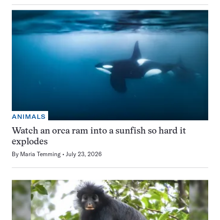
ANIMALS
Watch an orca ram into a sunfish so hard it
explodes
By
Maria Temming
July 23, 2026