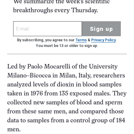
We summarize the week's scientific
breakthroughs every Thursday.
Sign up
By subscribing, you agree to our
Terms
&
Privacy Policy
.
You must be 13 or older to sign up.
Led by Paolo Mocarelli of the University
Milano–Bicocca in Milan, Italy, researchers
analyzed levels of dioxin in blood samples
taken in 1976 from 135 exposed males. They
collected new samples of blood and sperm
from these same men, and compared those
data to samples from a control group of 184
men.