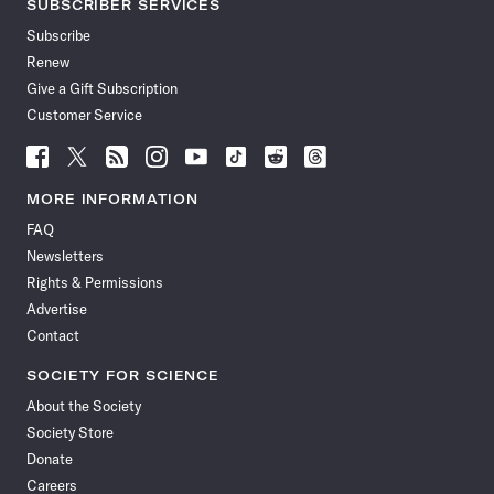
SUBSCRIBER SERVICES
Subscribe
Renew
Give a Gift Subscription
Customer Service
Follow
Follow
Follow
Follow
Follow
Follow
Follow
Follow
Science
Science
Science
Science
Science
Science
Science
Science
News
News
News
News
News
News
News
News
MORE INFORMATION
on
on
via
on
on
on
on
on
FAQ
Facebook
X
RSS
Instagram
YouTube
TikTok
Reddit
Threads
Newsletters
Rights & Permissions
Advertise
Contact
SOCIETY FOR SCIENCE
About the Society
Society Store
Donate
Careers