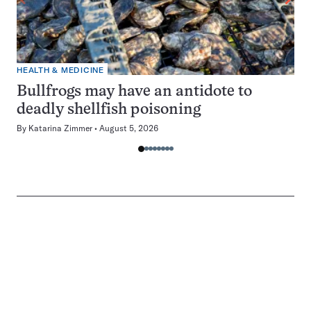
HEALTH & MEDICINE
Bullfrogs may have an antidote to
deadly shellfish poisoning
By
Katarina Zimmer
August 5, 2026