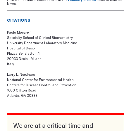
News.
CITATIONS
Paolo Mocarelli
Specialty School of Clinical Biochemistry
University Department Laboratory Medicine
Hospital of Desio
Piazza Benefattori, 1
20033 Desio - Milano
Italy
Larry L. Needham
National Center for Environmental Health
Centers for Disease Control and Prevention
1600 Clifton Road
Atlanta, GA 30333
We are at a critical time and