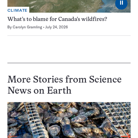
⏸
CLIMATE
What’s to blame for Canada’s wildfires?
By
Carolyn Gramling
July 24, 2026
More Stories from Science
News on
Earth