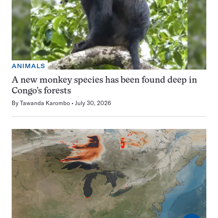
ANIMALS
A new monkey species has been found deep in
Congo’s forests
By
Tawanda Karombo
July 30, 2026