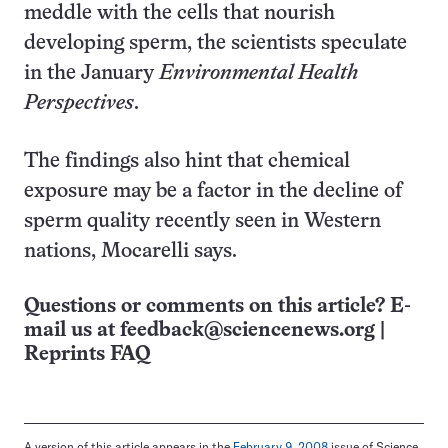
meddle with the cells that nourish
developing sperm, the scientists speculate
in the January
Environmental Health
Perspectives
.
The findings also hint that chemical
exposure may be a factor in the decline of
sperm quality recently seen in Western
nations, Mocarelli says.
Questions or comments on this article? E-
mail us at
feedback@sciencenews.org
|
Reprints FAQ
A version of this article appears in the
February 9, 2008
issue of Science