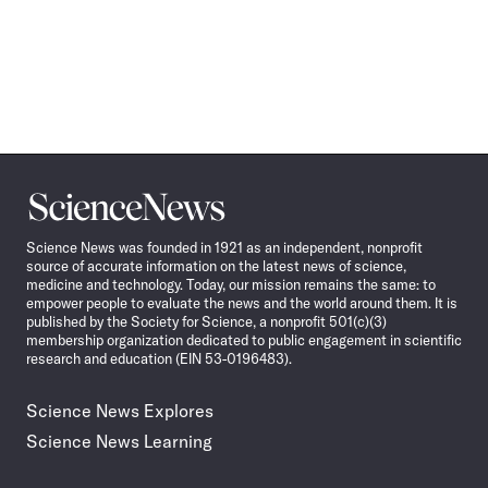
Science
News
Science News was founded in 1921 as an independent, nonprofit
source of accurate information on the latest news of science,
medicine and technology. Today, our mission remains the same: to
empower people to evaluate the news and the world around them. It is
published by the Society for Science, a nonprofit 501(c)(3)
membership organization dedicated to public engagement in scientific
research and education (EIN 53-0196483).
Science News Explores
Science News Learning