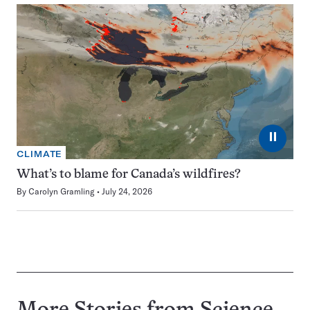
⏸
CLIMATE
What’s to blame for Canada’s wildfires?
By
Carolyn Gramling
July 24, 2026