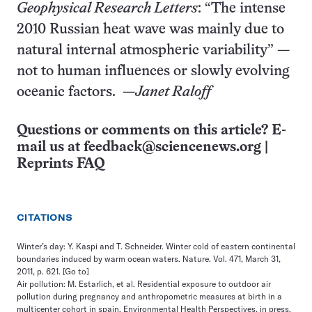
Geophysical Research Letters
: “The intense
2010 Russian heat wave was mainly due to
natural internal atmospheric variability” —
not to human influences or slowly evolving
oceanic factors. —
Janet Raloff
Questions or comments on this article? E-
mail us at
feedback@sciencenews.org
|
Reprints FAQ
CITATIONS
Winter’s day: Y. Kaspi and T. Schneider. Winter cold of eastern continental
boundaries induced by warm ocean waters. Nature. Vol. 471, March 31,
2011, p. 621.
[Go to]
Air pollution: M. Estarlich, et al. Residential exposure to outdoor air
pollution during pregnancy and anthropometric measures at birth in a
multicenter cohort in spain. Environmental Health Perspectives, in press.