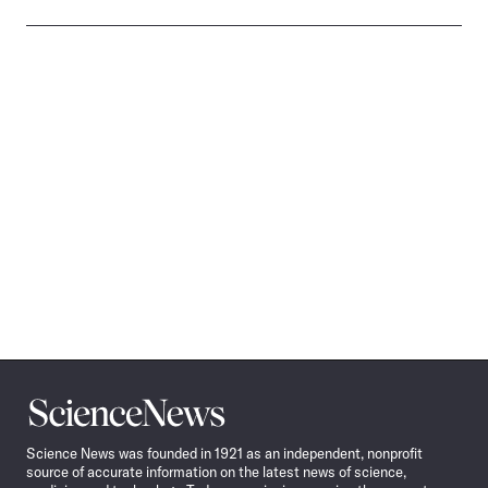
Science
News
Science News was founded in 1921 as an independent, nonprofit
source of accurate information on the latest news of science,