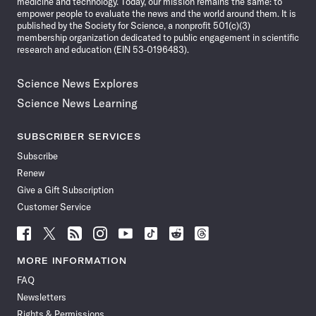
medicine and technology. Today, our mission remains the same: to
empower people to evaluate the news and the world around them. It is
published by the Society for Science, a nonprofit 501(c)(3)
membership organization dedicated to public engagement in scientific
research and education (EIN 53-0196483).
Science News Explores
Science News Learning
SUBSCRIBER SERVICES
Subscribe
Renew
Give a Gift Subscription
Customer Service
Follow
Follow
Follow
Follow
Follow
Follow
Follow
Follow
Science
Science
Science
Science
Science
Science
Science
Science
News
News
News
News
News
News
News
News
MORE INFORMATION
on
on
via
on
on
on
on
on
FAQ
Facebook
X
RSS
Instagram
YouTube
TikTok
Reddit
Threads
Newsletters
Rights & Permissions