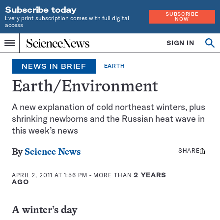
Subscribe today
SUBSCRIBE
Every print subscription comes with full digital
NOW
access
Home
SIGN IN
Search
Op
Menu
INDEPENDENT
se
JOURNALISM
NEWS IN BRIEF
EARTH
SINCE
1921
Earth/Environment
A new explanation of cold northeast winters, plus
shrinking newborns and the Russian heat wave in
this week’s news
SHARE
Share
By
Science News
this:
APRIL 2, 2011 AT 1:56 PM
- MORE THAN
2 YEARS
AGO
A winter’s day