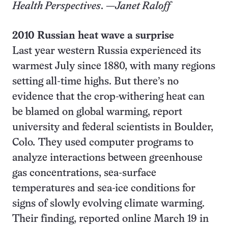
Health Perspectives
. —
Janet Raloff
2010 Russian heat wave a surprise
Last year western Russia experienced its
warmest July since 1880, with many regions
setting all-time highs. But there’s no
evidence that the crop-withering heat can
be blamed on global warming, report
university and federal scientists in Boulder,
Colo
.
They used computer programs to
analyze interactions between greenhouse
gas concentrations, sea-surface
temperatures and sea-ice conditions for
signs of slowly evolving climate warming.
Their finding, reported online March 19 in