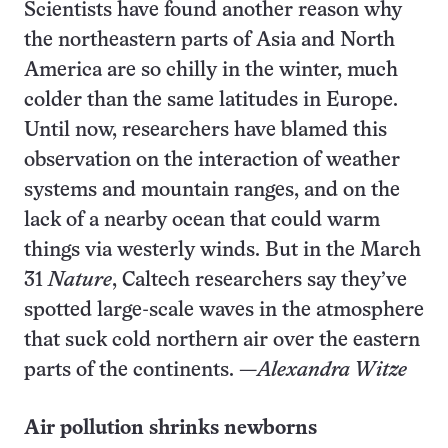
Scientists have found another reason why
the northeastern parts of Asia and North
America are so chilly in the winter, much
colder than the same latitudes in Europe.
Until now, researchers have blamed this
observation on the interaction of weather
systems and mountain ranges, and on the
lack of a nearby ocean that could warm
things via westerly winds. But in the March
31
Nature
, Caltech researchers say they’ve
spotted large-scale waves in the atmosphere
that suck cold northern air over the eastern
parts of the continents. —
Alexandra Witze
Air pollution shrinks newborns