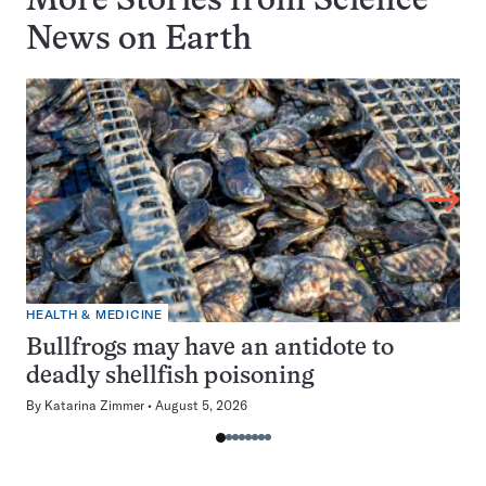
More Stories from Science
News on
Earth
HEALTH & MEDICINE
Bullfrogs may have an antidote to
deadly shellfish poisoning
By
Katarina Zimmer
August 5, 2026