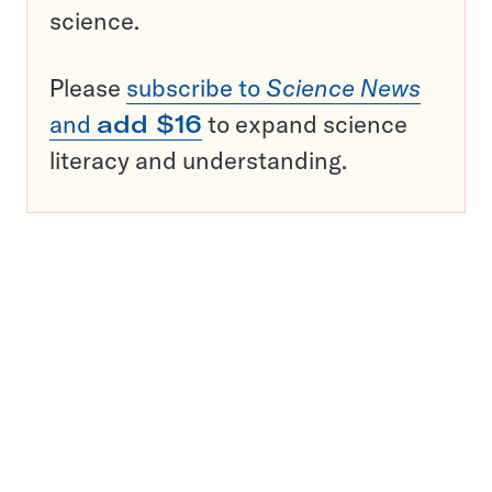
science.
Please
subscribe to
Science News
and
add $16
to expand science
literacy and understanding.