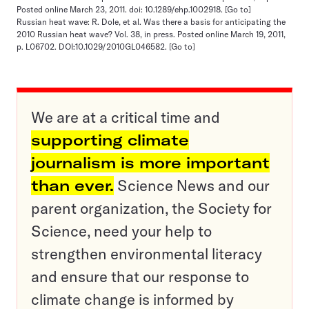
Posted online March 23, 2011. doi: 10.1289/ehp.1002918.
[Go to]
Russian heat wave: R. Dole, et al. Was there a basis for anticipating the
2010 Russian heat wave? Vol. 38, in press. Posted online March 19, 2011,
p. L06702. DOI:10.1029/2010GL046582.
[Go to]
We are at a critical time and
supporting climate
journalism is more important
than ever.
Science News and our
parent organization, the Society for
Science, need your help to
strengthen environmental literacy
and ensure that our response to
climate change is informed by