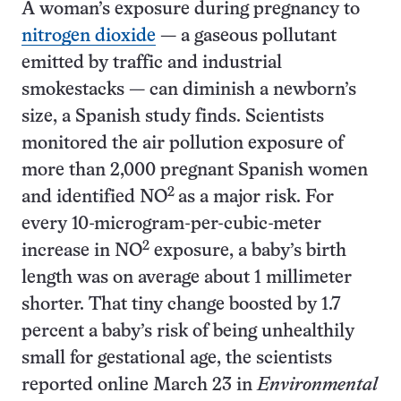
A woman’s exposure during pregnancy to
nitrogen dioxide
— a gaseous pollutant
emitted by traffic and industrial
smokestacks — can diminish a newborn’s
size, a Spanish study finds. Scientists
monitored the air pollution exposure of
more than 2,000 pregnant Spanish women
2
and identified NO
as a major risk. For
every 10-microgram-per-cubic-meter
2
increase in NO
exposure, a baby’s birth
length was on average about 1 millimeter
shorter. That tiny change boosted by 1.7
percent a baby’s risk of being unhealthily
small for gestational age, the scientists
reported online March 23 in
Environmental