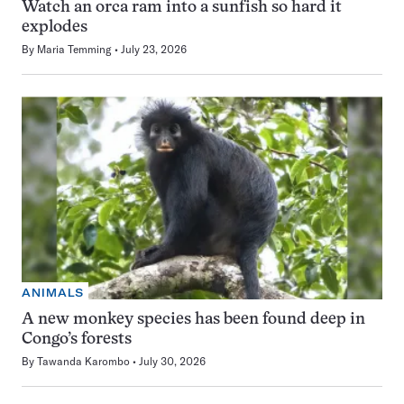
Watch an orca ram into a sunfish so hard it
explodes
By
Maria Temming
July 23, 2026
ANIMALS
A new monkey species has been found deep in
Congo’s forests
By
Tawanda Karombo
July 30, 2026