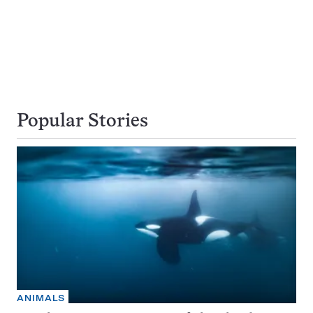
Popular Stories
ANIMALS