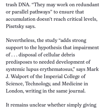
trash DNA. “They may work on redundant
or parallel pathways” to ensure that
accumulation doesn’t reach critical levels,
Pisetsky says.
Nevertheless, the study “adds strong
support to the hypothesis that impairment
of . . . disposal of cellular debris
predisposes to needed development of
systemic lupus erythematosus,” says Mark
J. Walport of the Imperial College of
Science, Technology, and Medicine in
London, writing in the same journal.
It remains unclear whether simply giving