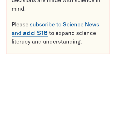
decisions are made with science in
mind.
Please
subscribe to Science News
and
add $16
to expand science
literacy and understanding.