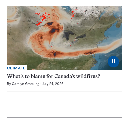
⏸
CLIMATE
What’s to blame for Canada’s wildfires?
By
Carolyn Gramling
July 24, 2026