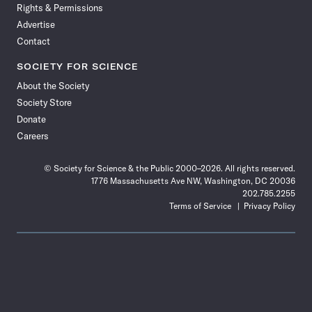
Rights & Permissions
Advertise
Contact
SOCIETY FOR SCIENCE
About the Society
Society Store
Donate
Careers
© Society for Science & the Public 2000–2026. All rights reserved.
1776 Massachusetts Ave NW, Washington, DC 20036
202.785.2255
Terms of Service
Privacy Policy