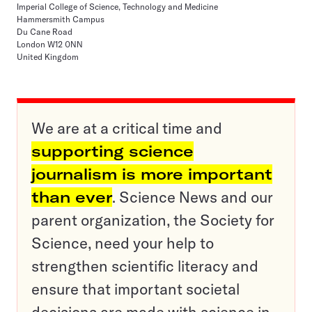
Imperial College of Science, Technology and Medicine
Hammersmith Campus
Du Cane Road
London W12 0NN
United Kingdom
We are at a critical time and
supporting science
journalism is more important
than ever
. Science News and our
parent organization, the Society for
Science, need your help to
strengthen scientific literacy and
ensure that important societal