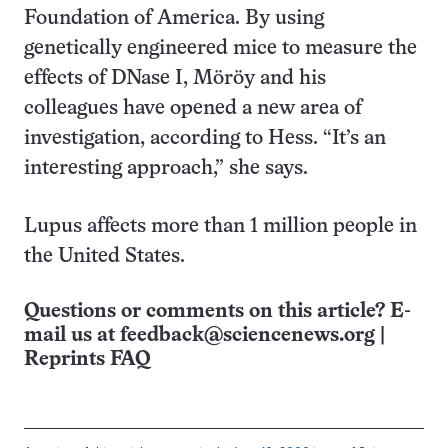
Foundation of America. By using
genetically engineered mice to measure the
effects of DNase I, Möröy and his
colleagues have opened a new area of
investigation, according to Hess. “It’s an
interesting approach,” she says.
Lupus affects more than 1 million people in
the United States.
Questions or comments on this article? E-
mail us at
feedback@sciencenews.org
|
Reprints FAQ