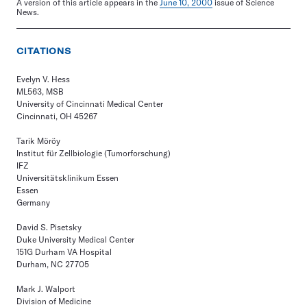
A version of this article appears in the
June 10, 2000
issue of Science
News.
CITATIONS
Evelyn V. Hess
ML563, MSB
University of Cincinnati Medical Center
Cincinnati, OH 45267
Tarik Möröy
Institut für Zellbiologie (Tumorforschung)
IFZ
Universitätsklinikum Essen
Essen
Germany
David S. Pisetsky
Duke University Medical Center
151G Durham VA Hospital
Durham, NC 27705
Mark J. Walport
Division of Medicine