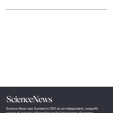
Science
News
Science News was founded in 1921 as an independent, nonprofit
source of accurate information on the latest news of science,