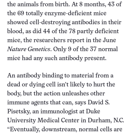
the animals from birth. At 8 months, 43 of
the 69 totally enzyme-deficient mice
showed cell-destroying antibodies in their
blood, as did 44 of the 78 partly deficient
mice, the researchers report in the June
Nature Genetics
. Only 9 of the 37 normal
mice had any such antibody present.
An antibody binding to material from a
dead or dying cell isn’t likely to hurt the
body, but the action unleashes other
immune agents that can, says David S.
Pisetsky, an immunologist at Duke
University Medical Center in Durham, N.C.
“Eventually, downstream, normal cells are