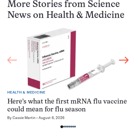
More Stories from Science
News on
Health & Medicine
HEALTH & MEDICINE
Here’s what the first mRNA flu vaccine
could mean for flu season
By
Cassie Martin
August 6, 2026