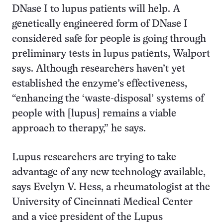
DNase I to lupus patients will help. A
genetically engineered form of DNase I
considered safe for people is going through
preliminary tests in lupus patients, Walport
says. Although researchers haven’t yet
established the enzyme’s effectiveness,
“enhancing the ‘waste-disposal’ systems of
people with [lupus] remains a viable
approach to therapy,” he says.
Lupus researchers are trying to take
advantage of any new technology available,
says Evelyn V. Hess, a rheumatologist at the
University of Cincinnati Medical Center
and a vice president of the Lupus