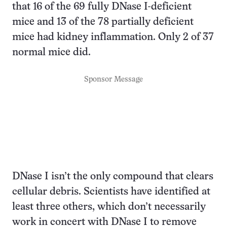
that 16 of the 69 fully DNase I-deficient
mice and 13 of the 78 partially deficient
mice had kidney inflammation. Only 2 of 37
normal mice did.
Sponsor Message
DNase I isn’t the only compound that clears
cellular debris. Scientists have identified at
least three others, which don’t necessarily
work in concert with DNase I to remove