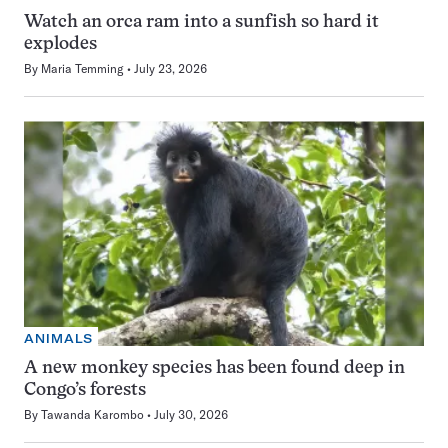
Watch an orca ram into a sunfish so hard it
explodes
By
Maria Temming
July 23, 2026
ANIMALS
A new monkey species has been found deep in
Congo’s forests
By
Tawanda Karombo
July 30, 2026