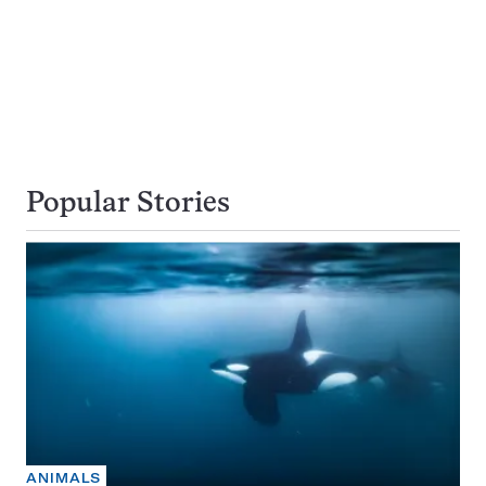
Popular Stories
ANIMALS