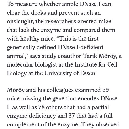
To measure whether ample DNase I can
clear the decks and prevent such an
onslaught, the researchers created mice
that lack the enzyme and compared them
with healthy mice. “This is the first
genetically defined DNase I-deficient
animal,” says study coauthor Tarik Möröy, a
molecular biologist at the Institute for Cell
Biology at the University of Essen.
Möröy and his colleagues examined 69
mice missing the gene that encodes DNase
I, as well as 78 others that had a partial
enzyme deficiency and 37 that had a full
complement of the enzyme. They observed