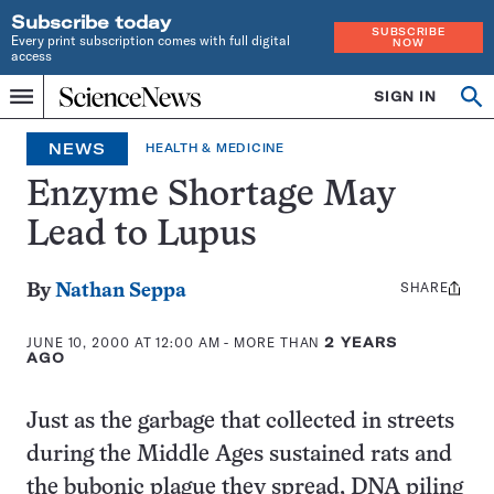
Subscribe today
SUBSCRIBE
Every print subscription comes with full digital
NOW
access
Home
SIGN IN
Op
Menu
INDEPENDENT
se
JOURNALISM
NEWS
HEALTH & MEDICINE
SINCE
1921
Enzyme Shortage May
Lead to Lupus
SHARE
Share
By
Nathan Seppa
this:
JUNE 10, 2000 AT 12:00 AM
- MORE THAN
2 YEARS
AGO
Just as the garbage that collected in streets
during the Middle Ages sustained rats and
the bubonic plague they spread, DNA piling