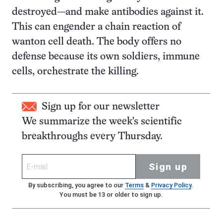
destroyed—and make antibodies against it.
This can engender a chain reaction of
wanton cell death. The body offers no
defense because its own soldiers, immune
cells, orchestrate the killing.
Sign up for our newsletter
We summarize the week's scientific
breakthroughs every Thursday.
Sign up
By subscribing, you agree to our
Terms
&
Privacy Policy
.
You must be 13 or older to sign up.