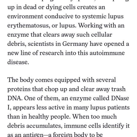
up in dead or dying cells creates an
environment conducive to systemic lupus
erythematosus, or lupus. Working with an
enzyme that clears away such cellular
debris, scientists in Germany have opened a
new line of research into this autoimmune
disease.
The body comes equipped with several
proteins that chop up and clear away trash
DNA. One of them, an enzyme called DNase
I, appears less active in many lupus patients
than in healthy people. When too much
debris accumulates, immune cells identify it
as an antigen—a foreign body to be