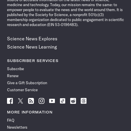
medicine and technology. Today, our mission remains the same: to
empower people to evaluate the news and the world around them. It is
published by the Society for Science, a nonprofit 501(c)(3)
membership organization dedicated to public engagement in scientific
research and education (EIN 53-0196483).
Science News Explores
Science News Learning
SUBSCRIBER SERVICES
Subscribe
Renew
Give a Gift Subscription
Customer Service
Follow
Follow
Follow
Follow
Follow
Follow
Follow
Follow
Science
Science
Science
Science
Science
Science
Science
Science
News
News
News
News
News
News
News
News
MORE INFORMATION
on
on
via
on
on
on
on
on
FAQ
Facebook
X
RSS
Instagram
YouTube
TikTok
Reddit
Threads
Newsletters