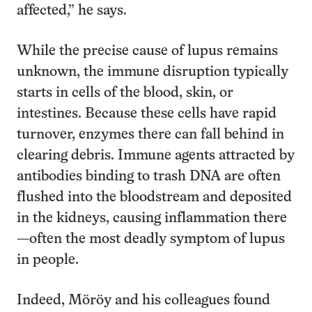
affected,” he says.
While the precise cause of lupus remains
unknown, the immune disruption typically
starts in cells of the blood, skin, or
intestines. Because these cells have rapid
turnover, enzymes there can fall behind in
clearing debris. Immune agents attracted by
antibodies binding to trash DNA are often
flushed into the bloodstream and deposited
in the kidneys, causing inflammation there
—often the most deadly symptom of lupus
in people.
Indeed, Möröy and his colleagues found