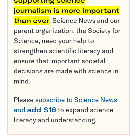
supporting science
journalism is more important
than ever
. Science News and our
parent organization, the Society for
Science, need your help to
strengthen scientific literacy and
ensure that important societal
decisions are made with science in
mind.
Please
subscribe to Science News
and
add $16
to expand science
literacy and understanding.