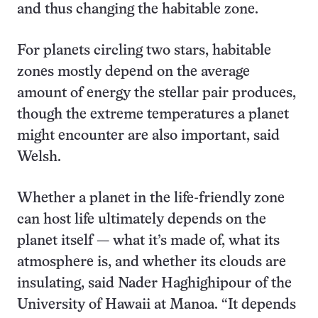
and thus changing the habitable zone.
For planets circling two stars, habitable
zones mostly depend on the average
amount of energy the stellar pair produces,
though the extreme temperatures a planet
might encounter are also important, said
Welsh.
Whether a planet in the life-friendly zone
can host life ultimately depends on the
planet itself — what it’s made of, what its
atmosphere is, and whether its clouds are
insulating, said Nader Haghighipour of the
University of Hawaii at Manoa. “It depends