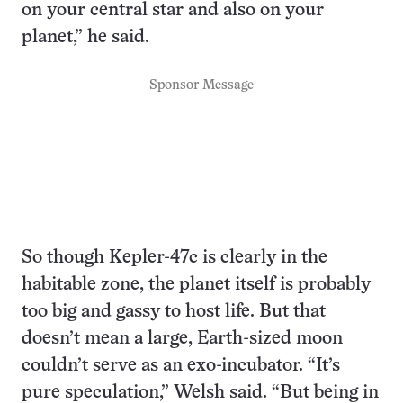
on your central star and also on your
planet,” he said.
Sponsor Message
So though Kepler-47c is clearly in the
habitable zone, the planet itself is probably
too big and gassy to host life. But that
doesn’t mean a large, Earth-sized moon
couldn’t serve as an exo-incubator. “It’s
pure speculation,” Welsh said. “But being in