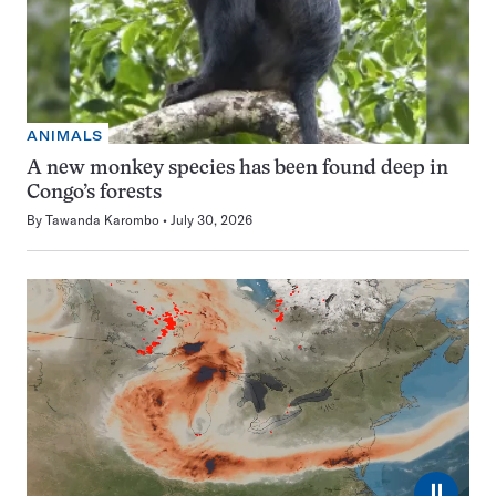
ANIMALS
A new monkey species has been found deep in
Congo’s forests
By
Tawanda Karombo
July 30, 2026
⏸