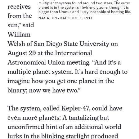
multiplanet system found around two stars. The outer
receives
planet is in the system’s life-friendly zone, though it is
bigger than Uranus and likely incapable of hosting life.
from the
NASA, JPL-CALTECH, T. PYLE
sun,” said
William
Welsh of San Diego State University on
August 29 at the International
Astronomical Union meeting. “And it’s a
multiple planet system. It’s hard enough to
imagine how you get one planet in the
binary; now we have two.”
The system, called Kepler-47, could have
even more planets: A tantalizing but
unconfirmed hint of an additional world
lurks in the blinking starlight produced