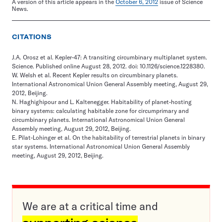
A version of this article appears in the
October 6, 2012
issue of Science
News.
CITATIONS
J.A. Orosz et al. Kepler-47: A transiting circumbinary multiplanet system.
Science. Published online August 28, 2012. doi: 10.1126/science.1228380.
W. Welsh et al. Recent Kepler results on circumbinary planets.
International Astronomical Union General Assembly meeting, August 29,
2012, Beijing.
N. Haghighipour and L. Kaltenegger. Habitability of planet-hosting
binary systems: calculating habitable zone for circumprimary and
circumbinary planets. International Astronomical Union General
Assembly meeting, August 29, 2012, Beijing.
E. Pilat-Lohinger et al. On the habitability of terrestrial planets in binary
star systems. International Astronomical Union General Assembly
meeting, August 29, 2012, Beijing.
We are at a critical time and