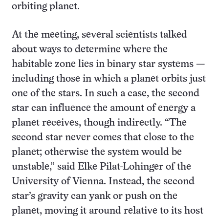
orbiting planet.
At the meeting, several scientists talked
about ways to determine where the
habitable zone lies in binary star systems —
including those in which a planet orbits just
one of the stars. In such a case, the second
star can influence the amount of energy a
planet receives, though indirectly. “The
second star never comes that close to the
planet; otherwise the system would be
unstable,” said Elke Pilat-Lohinger of the
University of Vienna. Instead, the second
star’s gravity can yank or push on the
planet, moving it around relative to its host