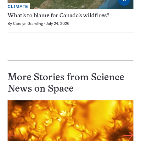
CLIMATE
What’s to blame for Canada’s wildfires?
By
Carolyn Gramling
July 24, 2026
More Stories from Science
News on
Space