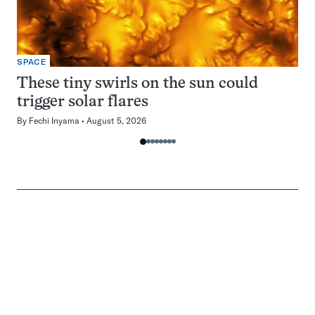
SPACE
These tiny swirls on the sun could
trigger solar flares
By
Fechi Inyama
August 5, 2026