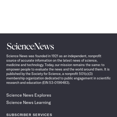
Science
News
Science News was founded in 1921 as an independent, nonprofit
source of accurate information on the latest news of science,
medicine and technology. Today, our mission remains the same: to
empower people to evaluate the news and the world around them. It is
published by the Society for Science, a nonprofit 501(c)(3)
membership organization dedicated to public engagement in scientific
research and education (EIN 53-0196483).
Science News Explores
Science News Learning
SUBSCRIBER SERVICES