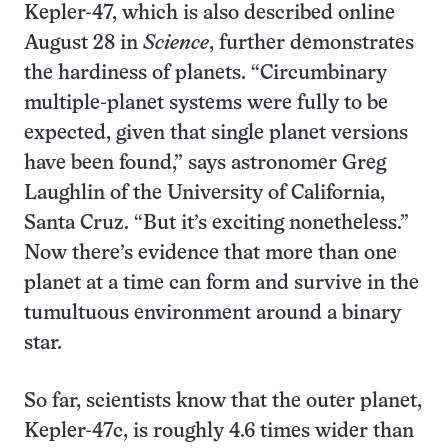
Kepler-47, which is also described online
August 28 in
Science
, further demonstrates
the hardiness of planets. “Circumbinary
multiple-planet systems were fully to be
expected, given that single planet versions
have been found,” says astronomer Greg
Laughlin of the University of California,
Santa Cruz. “But it’s exciting nonetheless.”
Now there’s evidence that more than one
planet at a time can form and survive in the
tumultuous environment around a binary
star.
So far, scientists know that the outer planet,
Kepler-47c, is roughly 4.6 times wider than