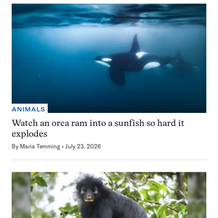
ANIMALS
Watch an orca ram into a sunfish so hard it
explodes
By
Maria Temming
July 23, 2026