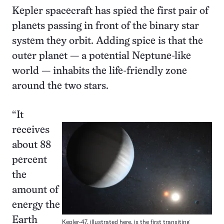
Kepler spacecraft has spied the first pair of
planets passing in front of the binary star
system they orbit. Adding spice is that the
outer planet — a potential Neptune-like
world — inhabits the life-friendly zone
around the two stars.
“It
receives
about 88
percent
the
amount of
energy the
Earth
Kepler-47, illustrated here, is the first transiting