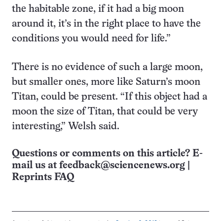
the habitable zone, if it had a big moon
around it, it’s in the right place to have the
conditions you would need for life.”
There is no evidence of such a large moon,
but smaller ones, more like Saturn’s moon
Titan, could be present. “If this object had a
moon the size of Titan, that could be very
interesting,” Welsh said.
Questions or comments on this article? E-
mail us at
feedback@sciencenews.org
|
Reprints FAQ