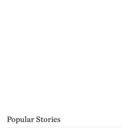
Popular Stories