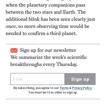
when the planetary companions pass
between the two stars and Earth. The
additional blink has been seen clearly just
once, so more observing time would be
needed to confirm a third planet.
Sign up for our newsletter
We summarize the week's scientific
breakthroughs every Thursday.
Sign up
By subscribing, you agree to our
Terms
&
Privacy Policy
.
You must be 13 or older to sign up.