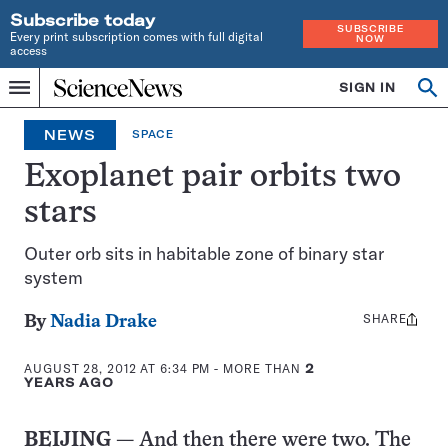
Subscribe today
SUBSCRIBE
Every print subscription comes with full digital
NOW
access
Home
SIGN IN
Op
Menu
INDEPENDENT
se
JOURNALISM
NEWS
SPACE
SINCE
1921
Exoplanet pair orbits two
stars
Outer orb sits in habitable zone of binary star
system
SHARE
Share
By
Nadia Drake
this:
AUGUST 28, 2012 AT 6:34 PM
- MORE THAN
2
YEARS AGO
BEIJING
— And then there were two. The