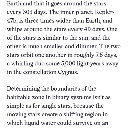
Earth and that it goes around the stars
every 303 days. The inner planet, Kepler-
47b, is three times wider than Earth, and
whips around the stars every 49 days. One
of the stars is similar to the sun, and the
other is much smaller and dimmer. The two
stars orbit one another in roughly 7.5 days,
a whirling duo some 5,000 light-years away
in the constellation Cygnus.
Determining the boundaries of the
habitable zone in binary systems isn’t as
simple as for single stars, because the
moving stars create a shifting region in
which liquid water could survive on an