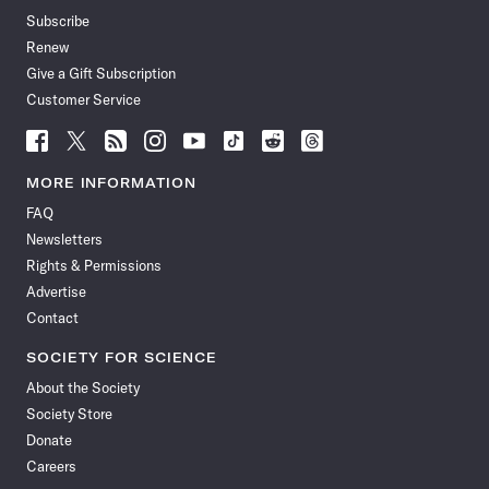
Subscribe
Renew
Give a Gift Subscription
Customer Service
Follow
Follow
Follow
Follow
Follow
Follow
Follow
Follow
Science
Science
Science
Science
Science
Science
Science
Science
News
News
News
News
News
News
News
News
MORE INFORMATION
on
on
via
on
on
on
on
on
FAQ
Facebook
X
RSS
Instagram
YouTube
TikTok
Reddit
Threads
Newsletters
Rights & Permissions
Advertise
Contact
SOCIETY FOR SCIENCE
About the Society
Society Store
Donate
Careers