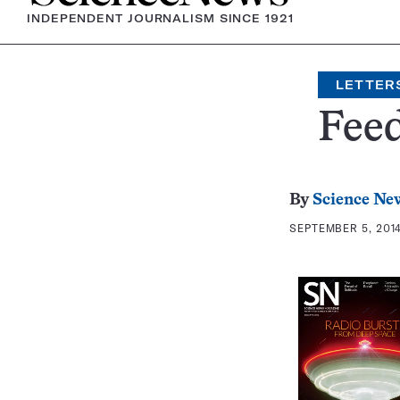
INDEPENDENT JOURNALISM SINCE 1921
LETTER
Fee
By
Science New
SEPTEMBER 5, 2014