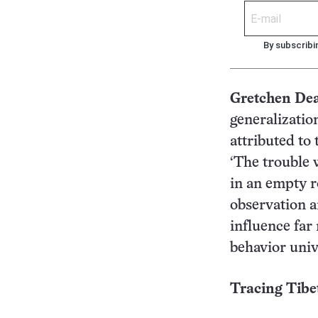
By subscribi
Gretchen De
generalizatio
attributed to
‘The trouble 
in an empty r
observation a
influence far
behavior univ
Tracing Tibet