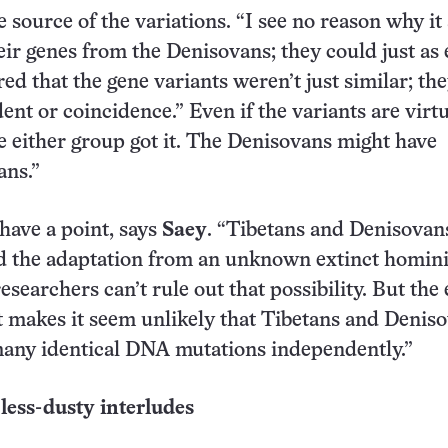
 source of the variations. “I see no reason why it
eir genes from the Denisovans; they could just as 
ed that the gene variants weren’t just similar; th
nt or coincidence.” Even if the variants are virtu
either group got it. The Denisovans might have
ans.”
have a point, says
Saey
. “Tibetans and Denisovan
ed the adaptation from an unknown extinct homin
searchers can’t rule out that possibility. But the 
 makes it seem unlikely that Tibetans and Denis
many identical DNA mutations independently.”
less-dusty interludes