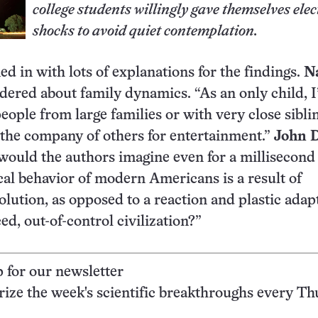
college students willingly gave themselves elec
shocks to avoid quiet contemplation.
d in with lots of explanations for the findings.
N
ered about family dynamics. “As an only child, I
people from large families or with very close sibli
the company of others for entertainment.”
John 
ould the authors imagine even for a millisecond 
cal behavior of modern Americans is a result of
lution, as opposed to a reaction and plastic adap
ed, out-of-control civilization?”
p for our newsletter
ze the week's scientific breakthroughs every Th