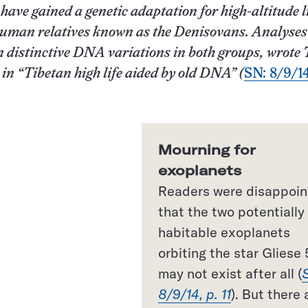
ave gained a genetic adaptation for high-altitude l
human relatives known as the Denisovans. Analyses
 distinctive DNA variations in both groups, wrote
y
in “Tibetan high life aided by old DNA” (
SN: 8/9/14
Mourning for
exoplanets
Readers were disappoi
that the two potentially
habitable exoplanets
orbiting the star Gliese 
may not exist after all (
8/9/14, p. 11
). But there 