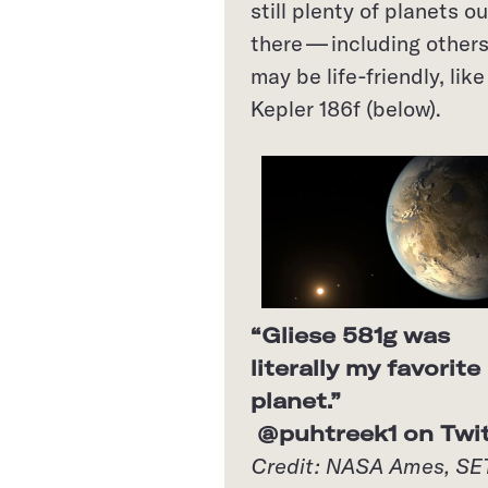
still plenty of planets ou
there — including others
may be life-friendly, like
Kepler 186f (below).
“Gliese 581g was
literally my favorite
planet.”
@puhtreek1 on Twit
Credit: NASA Ames, SE