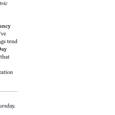
tric
ancy
’ve
ngs tend
Day
that
tation
ursday.