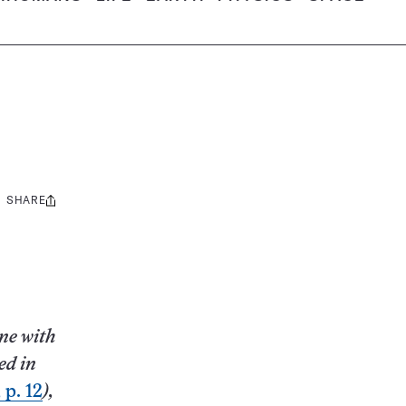
SHARE
Share
this:
ne with
ed in
 p. 12
),