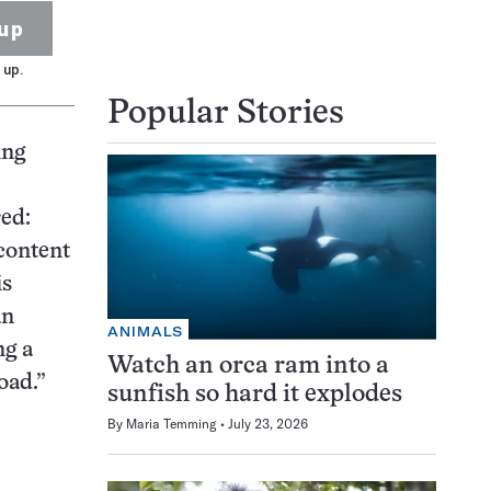
up
 up.
Popular Stories
ing
red:
content
is
an
ANIMALS
ng a
Watch an orca ram into a
oad.”
sunfish so hard it explodes
By
Maria Temming
July 23, 2026