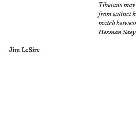
Tibetans may h
from extinct 
match between
Hesman Sae
Jim LeSire