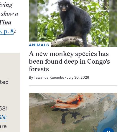
iving
 show a
Tina
, p. 8
).
ANIMALS
A new monkey species has
been found deep in Congo’s
forests
By
Tawanda Karombo
July 30, 2026
nted
581
SN:
are