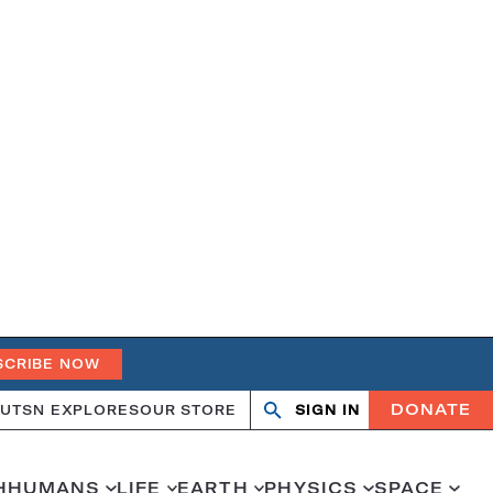
SCRIBE NOW
DONATE
UT
SN EXPLORES
OUR STORE
SIGN IN
Open
Close
search
search
H
HUMANS
LIFE
EARTH
PHYSICS
SPACE