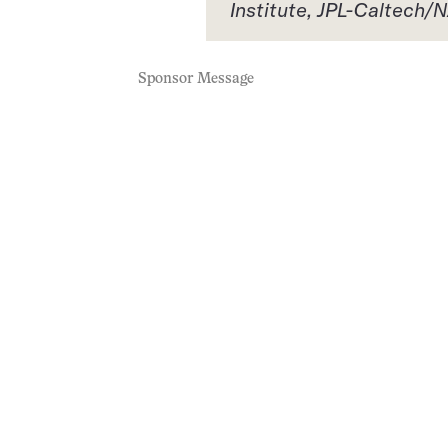
Institute, JPL-Caltech
Sponsor Message