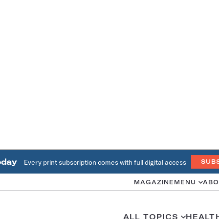
oday
Every print subscription comes with full digital access
SUB
MAGAZINE
MENU
ABO
ALL TOPICS
HEALT