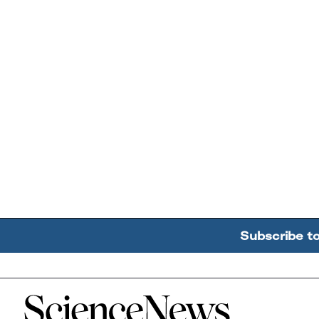
Subscribe t
Home