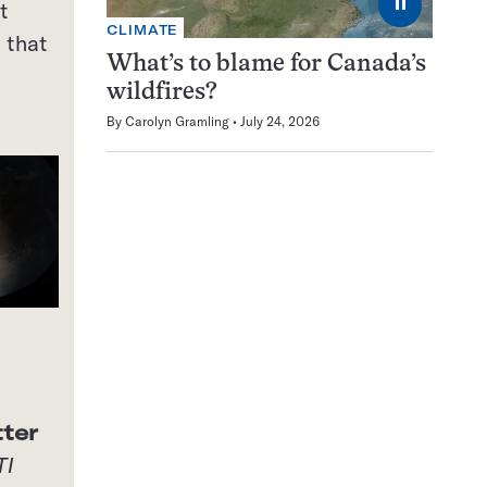
⏸
t
CLIMATE
 that
What’s to blame for Canada’s
wildfires?
By
Carolyn Gramling
July 24, 2026
ter
TI