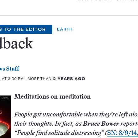
S TO THE EDITOR
EARTH
dback
s Staff
 AT 3:30 PM
- MORE THAN
2 YEARS AGO
Meditations on meditation
People get uncomfortable when they’re left alo
their thoughts. In fact, as
Bruce Bower
report
“People find solitude distressing” (
SN: 8/9/14,