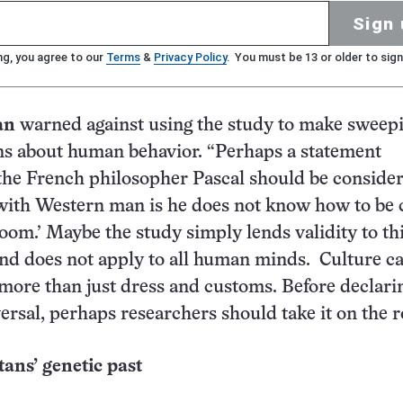
Sign 
ng, you agree to our
Terms
&
Privacy Policy
. You must be 13 or older to sign
an
warned against using the study to make sweep
ns about human behavior. “Perhaps a statement
 the French philosopher Pascal should be conside
with Western man is he does not know how to be 
oom.’ Maybe the study simply lends validity to th
nd does not apply to all human minds. Culture c
 more than just dress and customs. Before declari
ersal, perhaps researchers should take it on the r
ans’ genetic past