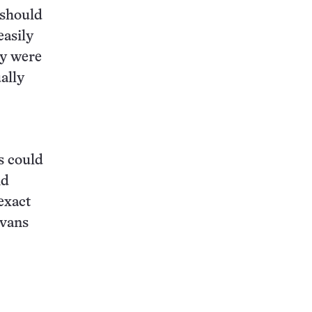
 should
easily
ey were
ally
s could
id
exact
ovans