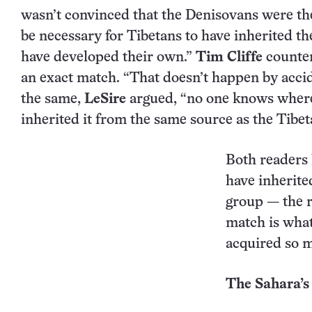
wasn’t convinced that the Denisovans were the
be necessary for Tibetans to have inherited th
have developed their own.”
Tim Cliffe
counter
an exact match. “That doesn’t happen by accide
the same,
LeSire
argued, “no one knows where 
inherited it from the same source as the Tibet
Both readers 
have inherit
group — the re
match is what
acquired so 
The Sahara’s 