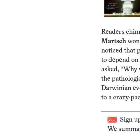
Readers chime
Martsch
wond
noticed that 
to depend on 
asked, “Why w
the pathologi
Darwinian evo
to a crazy-pac
Sign u
We summari