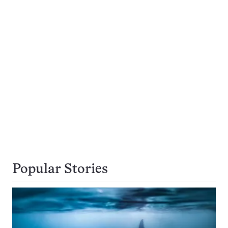
Popular Stories