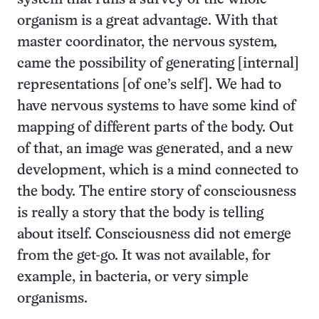
organism is a great advantage. With that
master coordinator, the nervous system
,
came the possibility of generating [internal]
representations [of one’s self]. We had to
have nervous systems to have some kind of
mapping of different parts of the body. Out
of that, an image was generated, and a new
development, which is a mind connected to
the body. The entire story of consciousness
is really a story that the body is telling
about itself. Consciousness did not emerge
from the get-go. It was not available, for
example, in bacteria, or very simple
organisms.