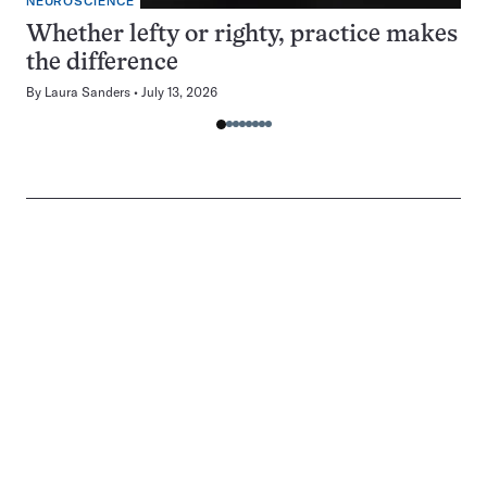
NEUROSCIENCE
Whether lefty or righty, practice makes
the difference
By
Laura Sanders
July 13, 2026