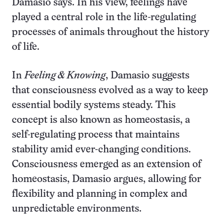
Damasio says. In his view, feelings have
played a central role in the life-regulating
processes of animals throughout the history
of life.
In
Feeling & Knowing
, Damasio suggests
that consciousness evolved as a way to keep
essential bodily systems steady. This
concept is also known as homeostasis, a
self-regulating process that maintains
stability amid ever-changing conditions.
Consciousness emerged as an extension of
homeostasis, Damasio argues, allowing for
flexibility and planning in complex and
unpredictable environments.