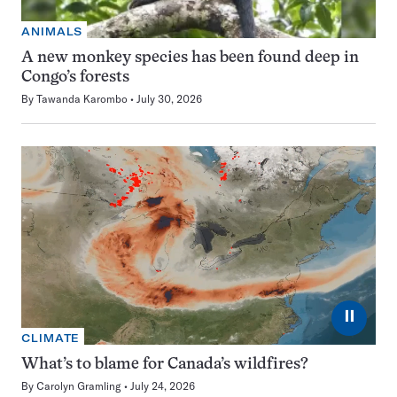
ANIMALS
A new monkey species has been found deep in
Congo’s forests
By
Tawanda Karombo
July 30, 2026
⏸
CLIMATE
What’s to blame for Canada’s wildfires?
By
Carolyn Gramling
July 24, 2026