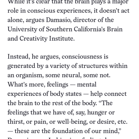
While it’s clear that the brain plays a major
role in conscious experiences, it doesn’t act
alone, argues Damasio, director of the
University of Southern California’s Brain
and Creativity Institute.
Instead, he argues, consciousness is
generated by a variety of structures within
an organism, some neural, some not.
What’s more, feelings
—
mental
experiences of body states — help connect
the brain to the rest of the body. “The
feelings that we have of, say, hunger or
thirst, or pain, or well-being, or desire, etc.
— these are the foundation of our mind,”