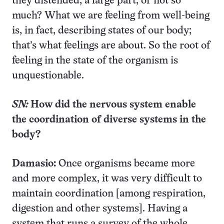
they distended, a large part, or not so
much? What we are feeling from well-being
is, in fact, describing states of our body;
that’s what feelings are about. So the root of
feeling in the state of the organism is
unquestionable.
SN:
How did the nervous system enable
the coordination of diverse systems in the
body?
Damasio:
Once organisms became more
and more complex, it was very difficult to
maintain coordination [among respiration,
digestion and other systems]. Having a
system that runs a survey of the whole