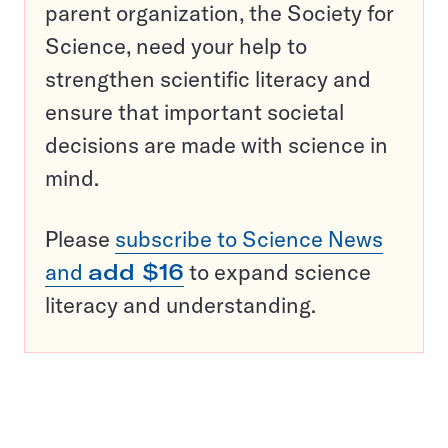
parent organization, the Society for
Science, need your help to
strengthen scientific literacy and
ensure that important societal
decisions are made with science in
mind.
Please
subscribe to Science News
and
add $16
to expand science
literacy and understanding.