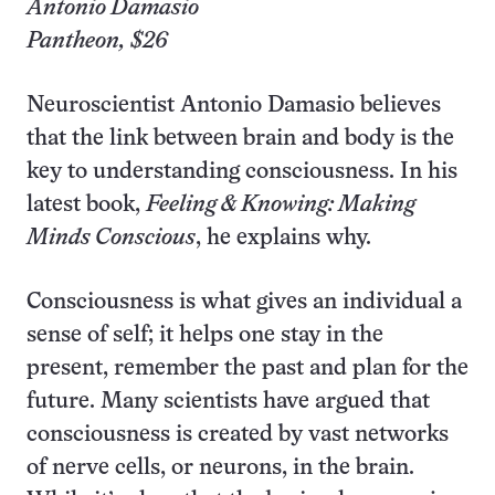
Antonio Damasio
Pantheon, $26
Neuroscientist Antonio Damasio believes
that the link between brain and body is the
key to understanding consciousness. In his
latest book,
Feeling & Knowing: Making
Minds Conscious
, he explains why.
Consciousness is what gives an individual a
sense of self; it helps one stay in the
present, remember the past and plan for the
future. Many scientists have argued that
consciousness is created by vast networks
of nerve cells, or neurons, in the brain.