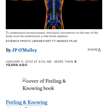
To understand consciousness, the brain’s connection to the rest of the
body must be understood, a new book explains.
SCIENCE PHOTO LIBRARY/GETTY IMAGES PLUS
SHARE
Share
By
JP O'Malley
this:
JANUARY 5, 2022 AT 9:00 AM
- MORE THAN
2
YEARS AGO
Feeling & Knowing