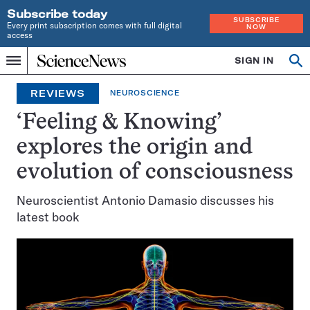
Subscribe today
SUBSCRIBE
Every print subscription comes with full digital
NOW
access
Home
SIGN IN
Op
Menu
INDEPENDENT
se
JOURNALISM
REVIEWS
NEUROSCIENCE
SINCE
1921
‘Feeling & Knowing’
explores the origin and
evolution of consciousness
Neuroscientist Antonio Damasio discusses his
latest book