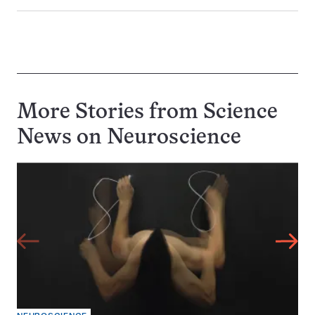
More Stories from Science
News on
Neuroscience