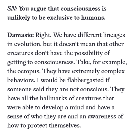
S
N:
You
argue that consciousness is
unlikely to be exclusive to humans.
Damasio:
Right. We have different lineages
in evolution, but it doesn’t mean that other
creatures don’t have the possibility of
getting to consciousness. Take, for example,
the octopus. They have extremely complex
behaviors. I would be flabbergasted if
someone said they are not conscious. They
have all the hallmarks of creatures that
were able to develop a mind and have a
sense of who they are and an awareness of
how to protect themselves.