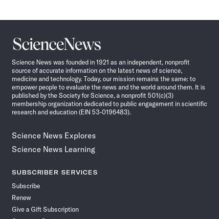
Science
News
Science News was founded in 1921 as an independent, nonprofit
source of accurate information on the latest news of science,
medicine and technology. Today, our mission remains the same: to
empower people to evaluate the news and the world around them. It is
published by the Society for Science, a nonprofit 501(c)(3)
membership organization dedicated to public engagement in scientific
research and education (EIN 53-0196483).
Science News Explores
Science News Learning
SUBSCRIBER SERVICES
Subscribe
Renew
Give a Gift Subscription