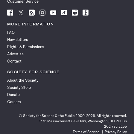
Customer Service
Follow
Follow
Follow
Follow
Follow
Follow
Follow
Follow
Science
Science
Science
Science
Science
Science
Science
Science
News
News
News
News
News
News
News
News
MORE INFORMATION
on
on
via
on
on
on
on
on
FAQ
Facebook
X
RSS
Instagram
YouTube
TikTok
Reddit
Threads
Newsletters
Rights & Permissions
Advertise
Contact
SOCIETY FOR SCIENCE
About the Society
Society Store
Donate
Careers
© Society for Science & the Public 2000–2026. All rights reserved.
1776 Massachusetts Ave NW, Washington, DC 20036
202.785.2255
Terms of Service
Privacy Policy