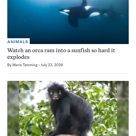
ANIMALS
Watch an orca ram into a sunfish so hard it
explodes
By
Maria Temming
July 23, 2026