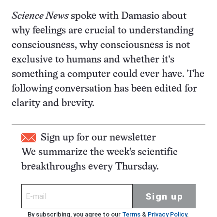
Science News
spoke with Damasio about
why feelings are crucial to understanding
consciousness, why consciousness is not
exclusive to humans and whether it’s
something a computer could ever have. The
following conversation has been edited for
clarity and brevity.
Sign up for our newsletter
We summarize the week's scientific
breakthroughs every Thursday.
Sign up
By subscribing, you agree to our
Terms
&
Privacy Policy
.