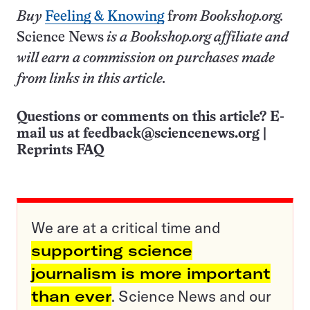
Buy
Feeling & Knowing
f
rom Bookshop.org.
Science News
is a Bookshop.org affiliate and
will earn a commission on purchases made
from links in this article.
Questions or comments on this article? E-
mail us at
feedback@sciencenews.org
|
Reprints FAQ
We are at a critical time and
supporting science
journalism is more important
than ever
. Science News and our