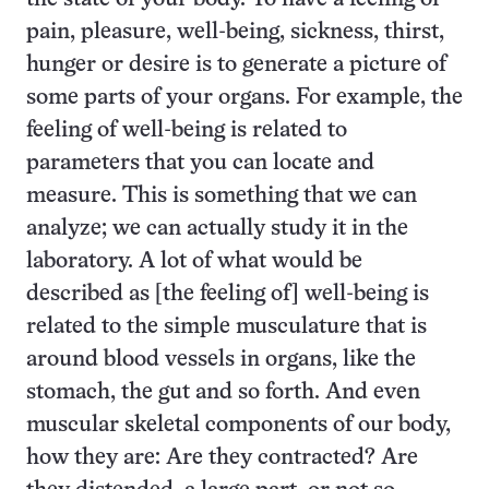
pain, pleasure, well-being, sickness, thirst,
hunger or desire is to generate a picture of
some parts of your organs. For example, the
feeling of well-being is related to
parameters that you can locate and
measure. This is something that we can
analyze; we can actually study it in the
laboratory. A lot of what would be
described as [the feeling of] well-being is
related to the simple musculature that is
around blood vessels in organs, like the
stomach, the gut and so forth. And even
muscular skeletal components of our body,
how they are: Are they contracted? Are