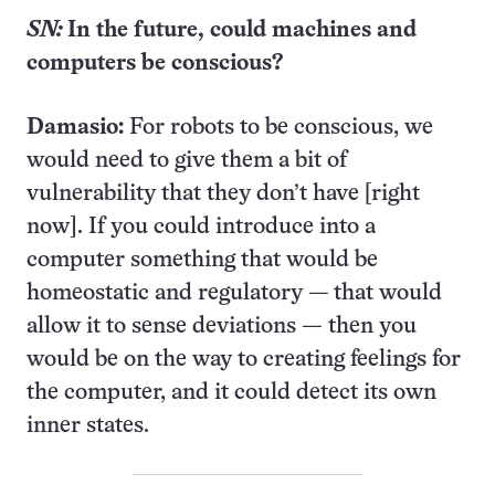
SN:
In the future, could machines and
computers be conscious?
Damasio:
For robots to be conscious, we
would need to give them a bit of
vulnerability that they don’t have [right
now]. If you could introduce into a
computer something that would be
homeostatic and regulatory
—
that would
allow it to sense deviations
—
then you
would be on the way to creating feelings for
the computer, and it could detect its own
inner states.