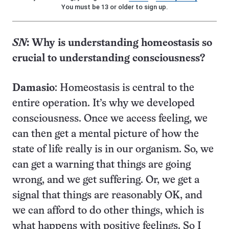
You must be 13 or older to sign up.
SN
:
Why is understanding homeostasis so
crucial to understanding consciousness?
Damasio
: Homeostasis is central to the
entire operation. It’s why we developed
consciousness. Once we access feeling, we
can then get a mental picture of how the
state of life really is in our organism. So, we
can get a warning that things are going
wrong, and we get suffering. Or, we get a
signal that things are reasonably OK, and
we can afford to do other things, which is
what happens with positive feelings. So I