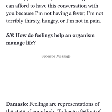
can afford to have this conversation with
you because I’m not having a fever; I’m not
terribly thirsty, hungry, or I’m not in pain.
SN
:
How do feelings help
an organism
manage life?
Sponsor Message
Damasio:
Feelings are representations of
the state of your body. To have a feeling of