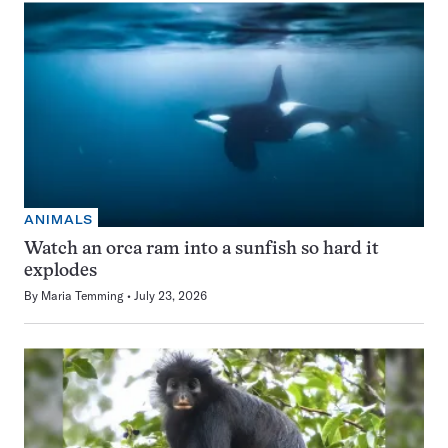
ANIMALS
Watch an orca ram into a sunfish so hard it
explodes
By
Maria Temming
July 23, 2026