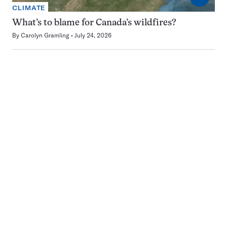
CLIMATE
What’s to blame for Canada’s wildfires?
By
Carolyn Gramling
July 24, 2026