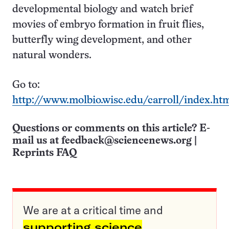
developmental biology and watch brief
movies of embryo formation in fruit flies,
butterfly wing development, and other
natural wonders.
Go to:
http://www.molbio.wisc.edu/carroll/index.ht
Questions or comments on this article? E-
mail us at
feedback@sciencenews.org
|
Reprints FAQ
We are at a critical time and
supporting science