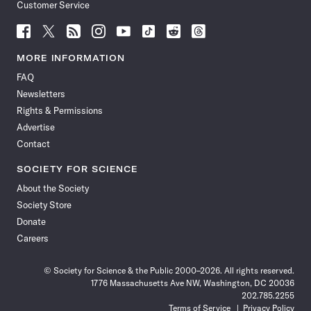
Customer Service
Follow
Follow
Follow
Follow
Follow
Follow
Follow
Follow
Science
Science
Science
Science
Science
Science
Science
Science
News
News
News
News
News
News
News
News
MORE INFORMATION
on
on
via
on
on
on
on
on
FAQ
Facebook
X
RSS
Instagram
YouTube
TikTok
Reddit
Threads
Newsletters
Rights & Permissions
Advertise
Contact
SOCIETY FOR SCIENCE
About the Society
Society Store
Donate
Careers
© Society for Science & the Public 2000–2026. All rights reserved.
1776 Massachusetts Ave NW, Washington, DC 20036
202.785.2255
Terms of Service
Privacy Policy