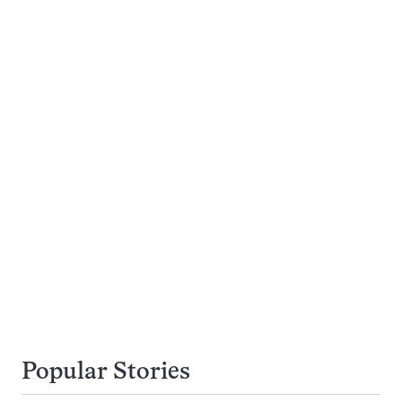
Popular Stories