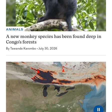
ANIMALS
A new monkey species has been found deep in
Congo’s forests
By
Tawanda Karombo
July 30, 2026
⏸