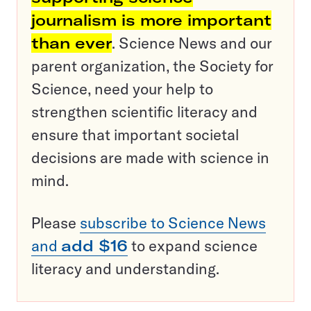
journalism is more important
than ever
. Science News and our
parent organization, the Society for
Science, need your help to
strengthen scientific literacy and
ensure that important societal
decisions are made with science in
mind.
Please
subscribe to Science News
and
add $16
to expand science
literacy and understanding.