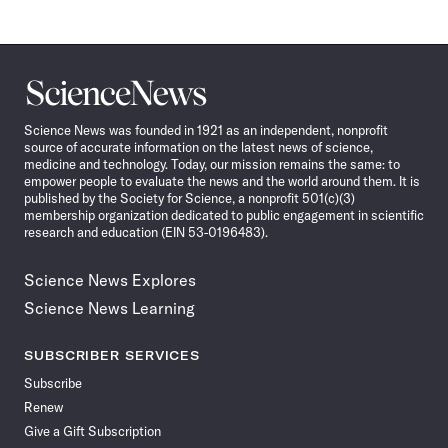
Science
News
Science News was founded in 1921 as an independent, nonprofit
source of accurate information on the latest news of science,
medicine and technology. Today, our mission remains the same: to
empower people to evaluate the news and the world around them. It is
published by the Society for Science, a nonprofit 501(c)(3)
membership organization dedicated to public engagement in scientific
research and education (EIN 53-0196483).
Science News Explores
Science News Learning
SUBSCRIBER SERVICES
Subscribe
Renew
Give a Gift Subscription