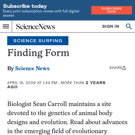
Subscribe today
SUBSCRIBE
Every print subscription comes with full digital
NOW
access
Home
SIGN IN
Search
Op
Menu
INDEPENDENT
se
JOURNALISM
SCIENCE SURFING
SINCE
1921
Finding Form
SHARE
Share
By
Science News
this:
APRIL 19, 2006 AT 1:44 PM
- MORE THAN
2 YEARS
AGO
Biologist Sean Carroll maintains a site
devoted to the genetics of animal body
designs and evolution. Read about advances
in the emerging field of evolutionary