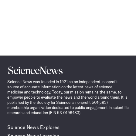
Science
News
Science News was founded in 1921 as an independent, nonprofit
source of accurate information on the latest news of science,
medicine and technology. Today, our mission remains the same: to
empower people to evaluate the news and the world around them. It is
published by the Society for Science, a nonprofit 501(c)(3)
membership organization dedicated to public engagement in scientific
research and education (EIN 53-0196483).
Science News Explores
Science News Learning