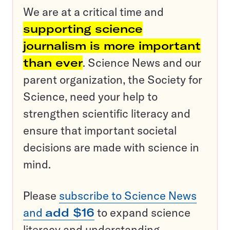
We are at a critical time and
supporting science
journalism is more important
than ever
. Science News and our
parent organization, the Society for
Science, need your help to
strengthen scientific literacy and
ensure that important societal
decisions are made with science in
mind.
Please
subscribe to Science News
and
add $16
to expand science
literacy and understanding.