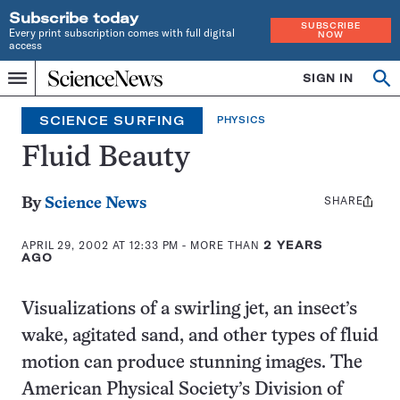
Subscribe today
SUBSCRIBE
Every print subscription comes with full digital
NOW
access
Home
SIGN IN
Search
Op
Menu
INDEPENDENT
se
JOURNALISM
SCIENCE SURFING
PHYSICS
SINCE
1921
Fluid Beauty
SHARE
Share
By
Science News
this:
APRIL 29, 2002 AT 12:33 PM
- MORE THAN
2 YEARS
AGO
Visualizations of a swirling jet, an insect’s
wake, agitated sand, and other types of fluid
motion can produce stunning images. The
American Physical Society’s Division of