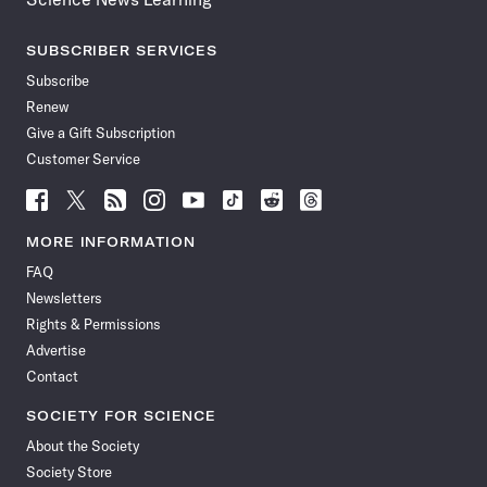
SUBSCRIBER SERVICES
Subscribe
Renew
Give a Gift Subscription
Customer Service
Follow
Follow
Follow
Follow
Follow
Follow
Follow
Follow
Science
Science
Science
Science
Science
Science
Science
Science
News
News
News
News
News
News
News
News
MORE INFORMATION
on
on
via
on
on
on
on
on
FAQ
Facebook
X
RSS
Instagram
YouTube
TikTok
Reddit
Threads
Newsletters
Rights & Permissions
Advertise
Contact
SOCIETY FOR SCIENCE
About the Society
Society Store