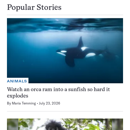
Popular Stories
ANIMALS
Watch an orca ram into a sunfish so hard it
explodes
By
Maria Temming
July 23, 2026