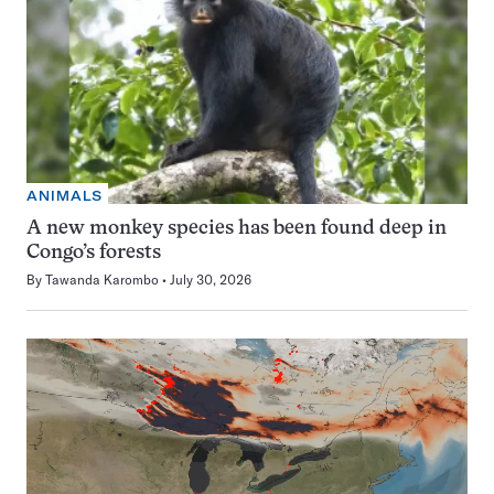
ANIMALS
A new monkey species has been found deep in
Congo’s forests
By
Tawanda Karombo
July 30, 2026