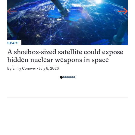
SPACE
A shoebox-sized satellite could expose
hidden nuclear weapons in space
By
Emily Conover
July 8, 2026