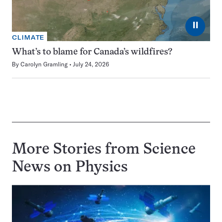
⏸
CLIMATE
What’s to blame for Canada’s wildfires?
By
Carolyn Gramling
July 24, 2026
More Stories from Science
News on
Physics