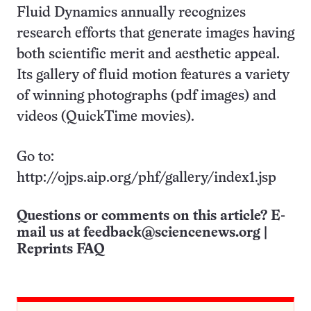
Fluid Dynamics annually recognizes
research efforts that generate images having
both scientific merit and aesthetic appeal.
Its gallery of fluid motion features a variety
of winning photographs (pdf images) and
videos (QuickTime movies).
Go to:
http://ojps.aip.org/phf/gallery/index1.jsp
Questions or comments on this article? E-
mail us at
feedback@sciencenews.org
|
Reprints FAQ