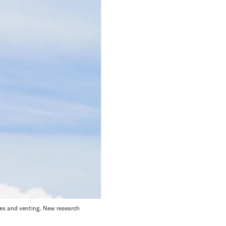
pes and venting. New research