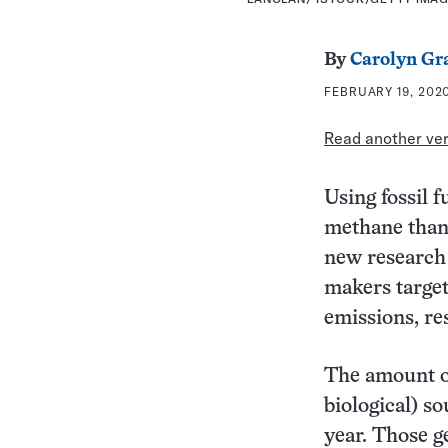
By
Carolyn Gr
FEBRUARY 19, 2020
Read another vers
Using fossil 
methane than
new research 
makers targe
emissions, re
The amount of
biological) so
year. Those g