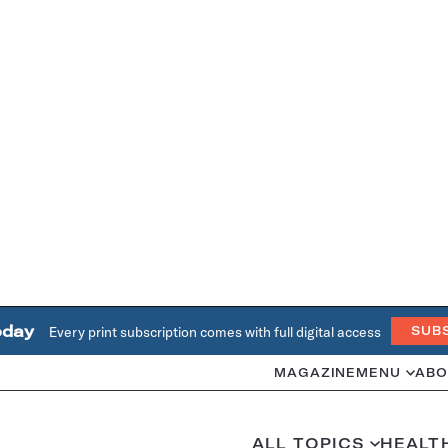
oday
Every print subscription comes with full digital access
SUB
MAGAZINE
MENU
ABO
ALL TOPICS
HEALT