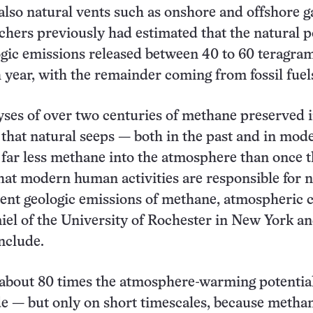
 also natural vents such as onshore and offshore g
chers previously had estimated that the natural p
ogic emissions released between 40 to 60 teragram
year, with the remainder coming from fossil fuel
ses of over two centuries of methane preserved i
 that natural seeps — both in the past and in mod
far less methane into the atmosphere than once 
at modern human activities are responsible for n
rrent geologic emissions of methane, atmospheric 
l of the University of Rochester in New York an
nclude.
about 80 times the atmosphere-warming potential
e — but only on short timescales, because metha