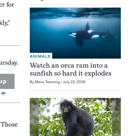
er for
ly,”
ANIMALS
ursday.
Watch an orca ram into a
sunfish so hard it explodes
up
By
Maria Temming
July 23, 2026
 up.
 Those