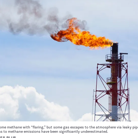
some methane with “flaring,” but some gas escapes to the atmosphere via leaky pi
ons to methane emissions have been significantly underestimated.
ES PLUS