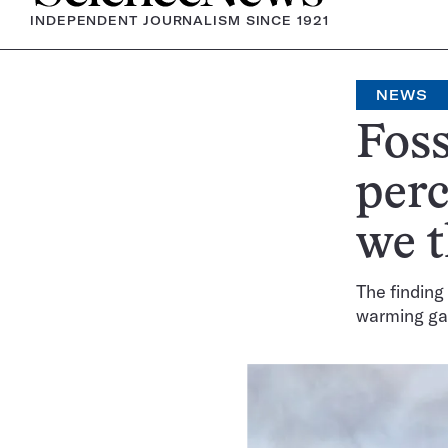
INDEPENDENT JOURNALISM SINCE 1921
NEWS
Foss
per
we 
The finding
warming ga