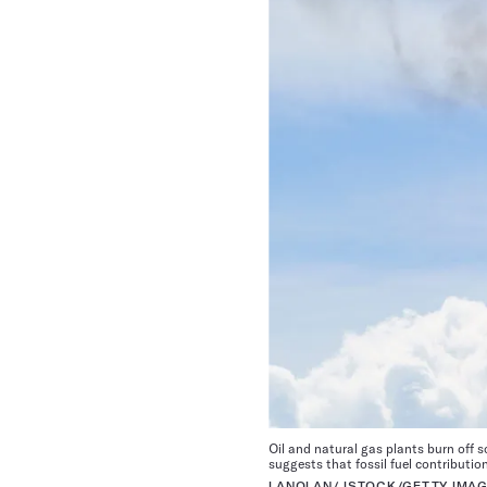
Oil and natural gas plants burn off 
suggests that fossil fuel contributi
LANOLAN/ ISTOCK/GETTY IMAG