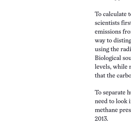
To calculate 
scientists fir
emissions fro
way to distin
using the rad
Biological so
levels, while
that the carb
To separate h
need to look i
methane prese
2013.