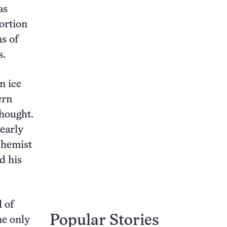
as
ortion
s of
s.
n ice
ern
thought.
early
chemist
d his
 of
Popular Stories
ne only