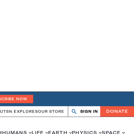
SCRIBE NOW
DONATE
UT
SN EXPLORES
OUR STORE
SIGN IN
Open
Close
search
search
H
HUMANS
LIFE
EARTH
PHYSICS
SPACE