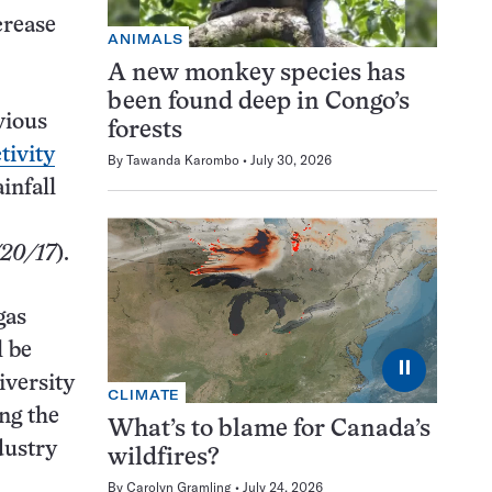
crease
ANIMALS
A new monkey species has
been found deep in Congo’s
vious
forests
tivity
By
Tawanda Karombo
July 30, 2026
infall
/20/17
).
gas
l be
⏸
iversity
CLIMATE
ng the
What’s to blame for Canada’s
dustry
wildfires?
By
Carolyn Gramling
July 24, 2026