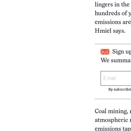
lingers in th
hundreds of y
emissions are
Hmiel says.
Sign u
We summari
By subscribi
Coal mining, 
atmospheric 
emissions tape