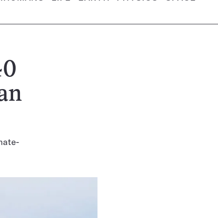
40
an
mate-