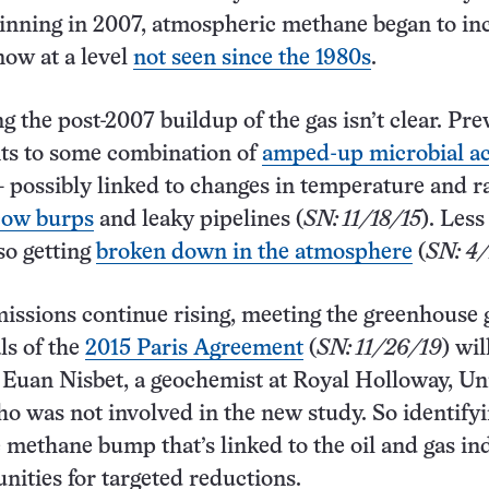
inning in 2007, atmospheric methane began to in
now at a level
not seen since the 1980s
.
g the post-2007 buildup of the gas isn’t clear. Pre
nts to some combination of
amped-up microbial ac
possibly linked to changes in temperature and ra
cow burps
and leaky pipelines (
SN: 11/18/15
). Less
so getting
broken down in the atmosphere
(
SN: 4
issions continue rising, meeting the greenhouse 
ls of the
2015 Paris Agreement
(
SN: 11/26/19
) wil
ys Euan Nisbet, a geochemist at Royal Holloway, Un
o was not involved in the new study. So identifyi
e methane bump that’s linked to the oil and gas in
unities for targeted reductions.