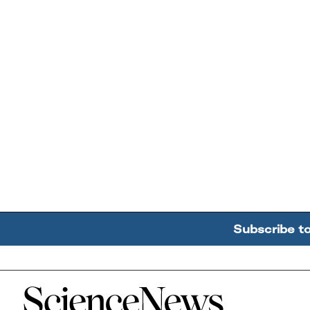
Subscribe t
Home