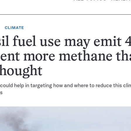
CLIMATE
il fuel use may emit 
cent more methane th
thought
 could help in targeting how and where to reduce this cli
s