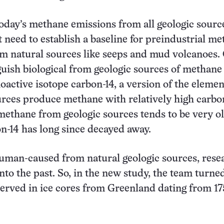
today’s methane emissions from all geologic sourc
st need to establish a baseline for preindustrial m
m natural sources like seeps and mud volcanoes.
guish biological from geologic sources of methane 
ioactive isotope carbon-14, a version of the elemen
urces produce methane with relatively high carbo
 methane from geologic sources tends to be very ol
on-14 has long since decayed away.
uman-caused from natural geologic sources, rese
nto the past. So, in the new study, the team turne
rved in ice cores from Greenland dating from 17