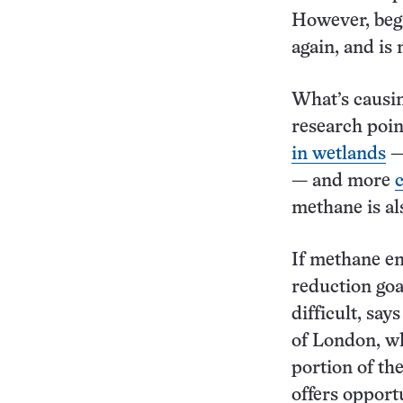
However, beg
again, and is 
What’s causin
research poi
in wetlands
— 
— and more
methane is al
If methane em
reduction goa
difficult, sa
of London, wh
portion of th
offers opport