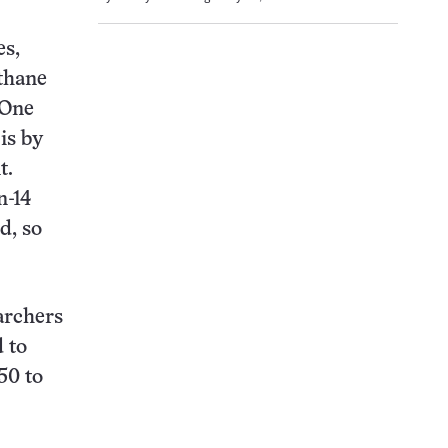
es,
ethane
 One
is by
t.
n-14
d, so
archers
d to
50 to