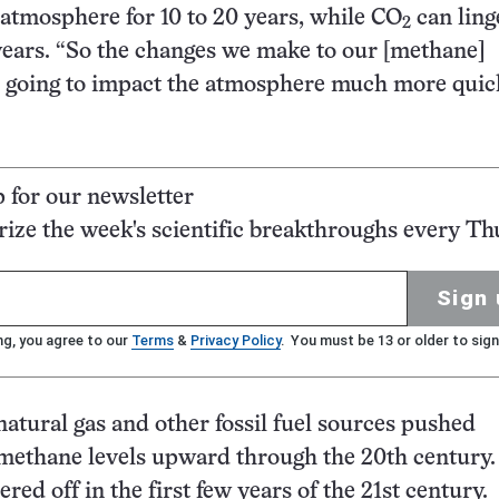
e atmosphere for 10 to 20 years, while CO
can ling
2
ears. “So the changes we make to our [methane]
 going to impact the atmosphere much more quick
p for our newsletter
ze the week's scientific breakthroughs every Th
Sign 
ng, you agree to our
Terms
&
Privacy Policy
. You must be 13 or older to sign
natural gas and other fossil fuel sources pushed
methane levels upward through the 20th century.
red off in the first few years of the 21st century.