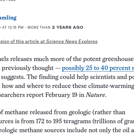
amling
 AT 12:15 PM
- MORE THAN
2 YEARS AGO
ion of this article at
Science News Explores
fuels releases much more of the potent greenhouse
 previously thought —
possibly 25 to 40 percent
suggests. The finding could help scientists and p
t how and where to reduce these climate-warmin
searchers report February 19 in
Nature
.
 methane released from geologic (rather than
urces is from 172 to 195 teragrams (trillions of gr
eologic methane sources include not only the oil 