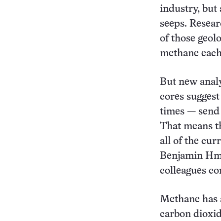
industry, but
seeps. Resear
of those geol
methane each 
But new analy
cores suggest
times — send 
That means th
all of the cu
Benjamin Hmie
colleagues co
Methane has 
carbon dioxid