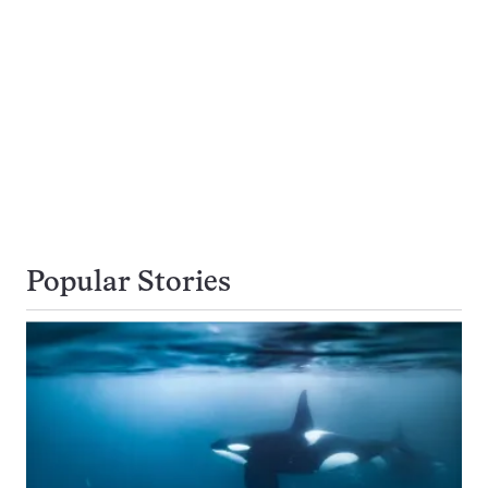
Popular Stories