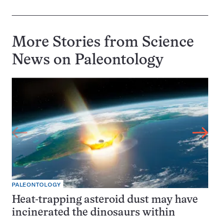
More Stories from Science
News on
Paleontology
PALEONTOLOGY
Heat-trapping asteroid dust may have
incinerated the dinosaurs within