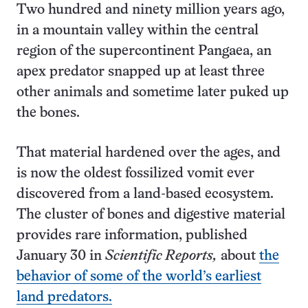
Two hundred and ninety million years ago,
in a mountain valley within the central
region of the supercontinent Pangaea, an
apex predator snapped up at least three
other animals and sometime later puked up
the bones.
That material hardened over the ages, and
is now the oldest fossilized vomit ever
discovered from a land-based ecosystem.
The cluster of bones and digestive material
provides rare information, published
January 30 in
Scientific Reports,
about
the
behavior of some of the world’s earliest
land predators.