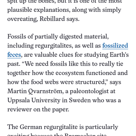
spit up the bones, but it is one of the most
plausible explanations, along with simply
overeating, Rebillard says.
Fossils of partially digested material,
including regurgitalites, as well as
fossilized
feces
, are valuable clues for studying Earth’s
past. “We need fossils like this to really tie
together how the ecosystem functioned and
how the food webs were structured,” says
Martin Qvarnström, a paleontologist at
Uppsala University in Sweden who was a
reviewer on the paper.
The German regurgitalite is particularly