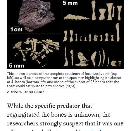
This shows a photo of the complete specimen of fossilized vomit (top
left), as well as a computer scan of the specimen highlighting its cluster
of 41 bones (bottom left) and scans of the subset of 25 bones that the
team could attribute to prey species (right).
ARNAUD REBILLARD
While the specific predator that
regurgitated the bones is unknown, the
researchers strongly suspect that it was one