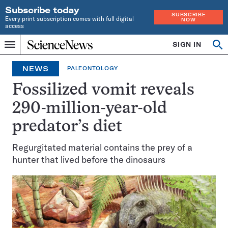
Subscribe today
SUBSCRIBE
Every print subscription comes with full digital
NOW
access
Home
SIGN IN
Op
Menu
INDEPENDENT
se
JOURNALISM
NEWS
PALEONTOLOGY
SINCE
1921
Fossilized vomit reveals
290-million-year-old
predator’s diet
Regurgitated material contains the prey of a
hunter that lived before the dinosaurs