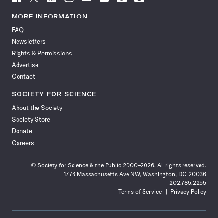
Science
Science
Science
Science
Science
Science
Science
Science
News
News
News
News
News
News
News
News
MORE INFORMATION
on
on
via
on
on
on
on
on
FAQ
Facebook
X
RSS
Instagram
YouTube
TikTok
Reddit
Threads
Newsletters
Rights & Permissions
Advertise
Contact
SOCIETY FOR SCIENCE
About the Society
Society Store
Donate
Careers
© Society for Science & the Public 2000–2026. All rights reserved.
1776 Massachusetts Ave NW, Washington, DC 20036
202.785.2255
Terms of Service
Privacy Policy