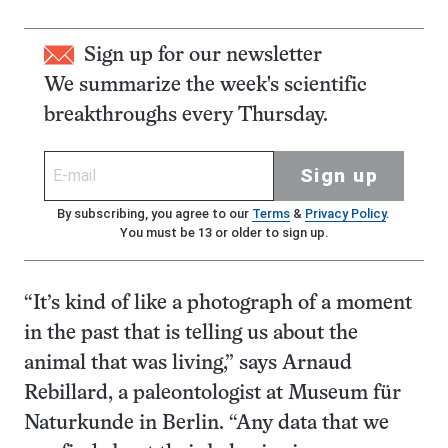
Sign up for our newsletter
We summarize the week's scientific
breakthroughs every Thursday.
Sign up
By subscribing, you agree to our
Terms
&
Privacy Policy
.
You must be 13 or older to sign up.
“It’s kind of like a photograph of a moment
in the past that is telling us about the
animal that was living,” says Arnaud
Rebillard, a paleontologist at Museum für
Naturkunde in Berlin. “Any data that we