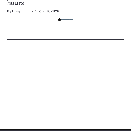
hours
By
Libby Riddle
August 6, 2026