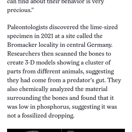
can find about their behavior is very
precious.”
Paleontologists discovered the lime-sized
specimen in 2021 at a site called the
Bromacker locality in central Germany.
Researchers then scanned the bones to
create 3-D models showing a cluster of
parts from different animals, suggesting
they had come from a predator’s gut. They
also chemically analyzed the material
surrounding the bones and found that it
was low in phosphorus, suggesting it was
not a fossilized dropping.