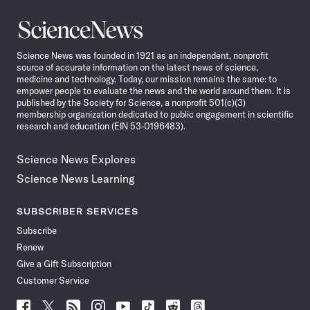
Science
News
Science News was founded in 1921 as an independent, nonprofit
source of accurate information on the latest news of science,
medicine and technology. Today, our mission remains the same: to
empower people to evaluate the news and the world around them. It is
published by the Society for Science, a nonprofit 501(c)(3)
membership organization dedicated to public engagement in scientific
research and education (EIN 53-0196483).
Science News Explores
Science News Learning
SUBSCRIBER SERVICES
Subscribe
Renew
Give a Gift Subscription
Customer Service
Follow
Follow
Follow
Follow
Follow
Follow
Follow
Follow