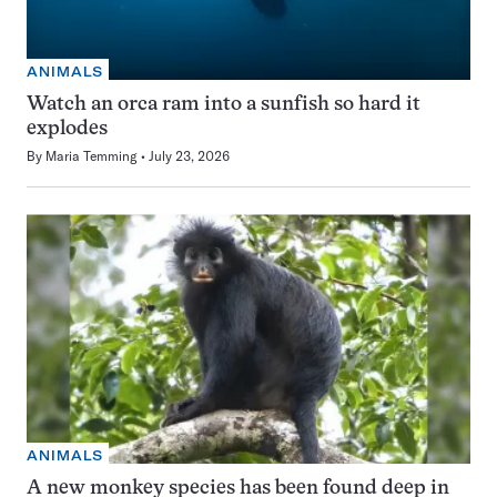
ANIMALS
Watch an orca ram into a sunfish so hard it
explodes
By
Maria Temming
July 23, 2026
ANIMALS
A new monkey species has been found deep in