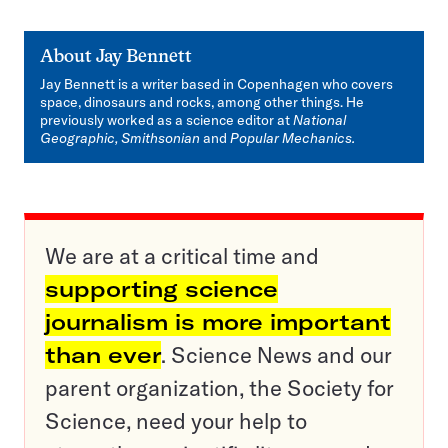
About
Jay Bennett
Jay Bennett is a writer based in Copenhagen who covers
space, dinosaurs and rocks, among other things. He
previously worked as a science editor at
National
Geographic, Smithsonian
and
Popular Mechanics.
We are at a critical time and
supporting science
journalism is more important
than ever
. Science News and our
parent organization, the Society for
Science, need your help to