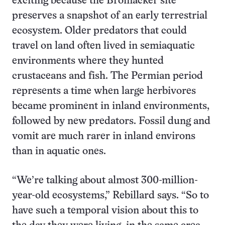
exciting because the Bromacker site
preserves a snapshot of an early terrestrial
ecosystem. Older predators that could
travel on land often lived in semiaquatic
environments where they hunted
crustaceans and fish. The Permian period
represents a time when large herbivores
became prominent in inland environments,
followed by new predators. Fossil dung and
vomit are much rarer in inland environs
than in aquatic ones.
“We’re talking about almost 300-million-
year-old ecosystems,” Rebillard says. “So to
have such a temporal vision about this to