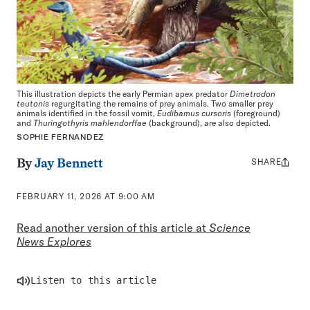
This illustration depicts the early Permian apex predator
Dimetrodon
teutonis
regurgitating the remains of prey animals. Two smaller prey
animals identified in the fossil vomit,
Eudibamus cursoris
(foreground)
and
Thuringothyris mahlendorffae
(background), are also depicted.
SOPHIE FERNANDEZ
SHARE
Share
By
Jay Bennett
this:
FEBRUARY 11, 2026 AT 9:00 AM
Read another version of this article at
Science
News Explores
Listen to this article