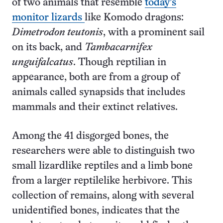
of two animals that resemble
today’s
monitor lizards
like Komodo dragons:
Dimetrodon teutonis
, with a prominent sail
on its back, and
Tambacarnifex
unguifalcatus
. Though reptilian in
appearance, both are from a group of
animals called synapsids that includes
mammals and their extinct relatives.
Among the 41 disgorged bones, the
researchers were able to distinguish two
small lizardlike reptiles and a limb bone
from a larger reptilelike herbivore. This
collection of remains, along with several
unidentified bones, indicates that the