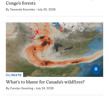
Congo’s forests
By
Tawanda Karombo
July 30, 2026
⏸
CLIMATE
What’s to blame for Canada’s wildfires?
By
Carolyn Gramling
July 24, 2026