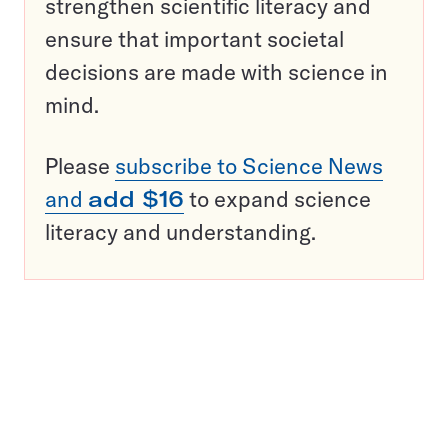
strengthen scientific literacy and
ensure that important societal
decisions are made with science in
mind.
Please
subscribe to Science News
and
add $16
to expand science
literacy and understanding.