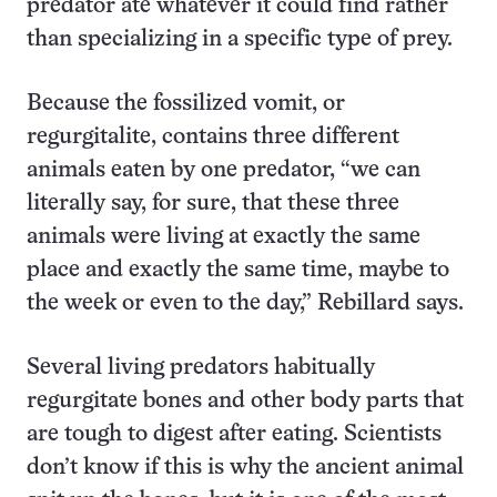
predator ate whatever it could find rather
than specializing in a specific type of prey.
Because the fossilized vomit, or
regurgitalite, contains three different
animals eaten by one predator, “we can
literally say, for sure, that these three
animals were living at exactly the same
place and exactly the same time, maybe to
the week or even to the day,” Rebillard says.
Several living predators habitually
regurgitate bones and other body parts that
are tough to digest after eating. Scientists
don’t know if this is why the ancient animal