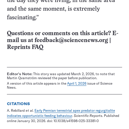
the day they were living, in the same area
and the same moment, is extremely
fascinating.”
Questions or comments on this article? E-
mail us at
feedback@sciencenews.org
|
Reprints FAQ
Editor's Note:
This story was updated March 2, 2026, to note that
Martin Qvarnström reviewed the paper before publication.
A version of this article appears in the
April 1, 2026
issue of Science
News.
CITATIONS
A. Rebillard
et al.
Early Permian terrestrial apex predator regurgitalite
indicates opportunistic feeding behaviour
.
Scientific Reports
. Published
online January 30, 2026. doi: 10.1038/s41598-025-33381-0