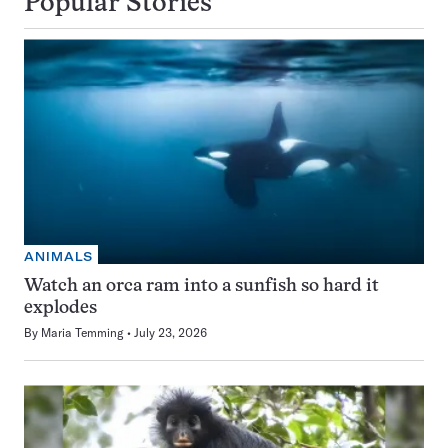
Popular Stories
ANIMALS
Watch an orca ram into a sunfish so hard it
explodes
By
Maria Temming
July 23, 2026