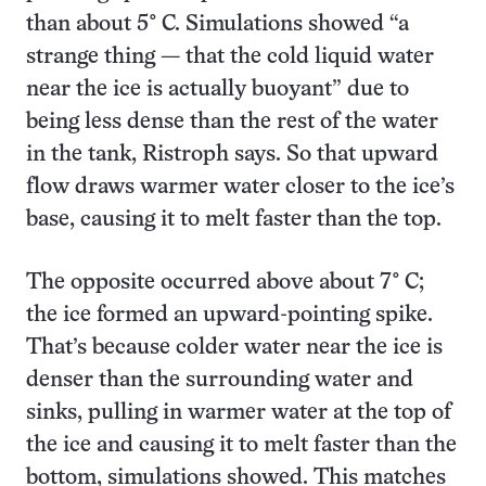
than about 5° C. Simulations showed “a
strange thing — that the cold liquid water
near the ice is actually buoyant” due to
being less dense than the rest of the water
in the tank, Ristroph says. So that upward
flow draws warmer water closer to the ice’s
base, causing it to melt faster than the top.
The opposite occurred above about 7° C;
the ice formed an upward-pointing spike.
That’s because colder water near the ice is
denser than the surrounding water and
sinks, pulling in warmer water at the top of
the ice and causing it to melt faster than the
bottom, simulations showed. This matches