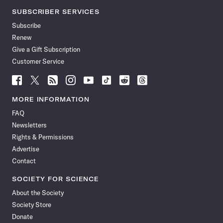
SUBSCRIBER SERVICES
Subscribe
Renew
Give a Gift Subscription
Customer Service
Follow
Follow
Follow
Follow
Follow
Follow
Follow
Follow
Science
Science
Science
Science
Science
Science
Science
Science
News
News
News
News
News
News
News
News
MORE INFORMATION
on
on
via
on
on
on
on
on
FAQ
Facebook
X
RSS
Instagram
YouTube
TikTok
Reddit
Threads
Newsletters
Rights & Permissions
Advertise
Contact
SOCIETY FOR SCIENCE
About the Society
Society Store
Donate