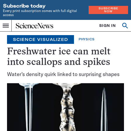
Subscribe today
SUBSCRIBE
Every print subscription comes with full digital
NOW
access
Home
SIGN IN
Op
Menu
INDEPENDENT
se
JOURNALISM
SCIENCE VISUALIZED
PHYSICS
SINCE
1921
Freshwater ice can melt
into scallops and spikes
Water’s density quirk linked to surprising shapes