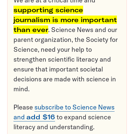
We are at a critical time and
supporting science
journalism is more important
than ever
. Science News and our
parent organization, the Society for
Science, need your help to
strengthen scientific literacy and
ensure that important societal
decisions are made with science in
mind.
Please
subscribe to Science News
and
add $16
to expand science
literacy and understanding.