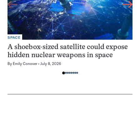
SPACE
A shoebox-sized satellite could expose
hidden nuclear weapons in space
By
Emily Conover
July 8, 2026