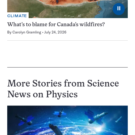
⏸
CLIMATE
What’s to blame for Canada’s wildfires?
By
Carolyn Gramling
July 24, 2026
More Stories from Science
News on
Physics