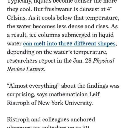
Typically, liquids become denser the more
they cool. But freshwater is densest at 4°
Celsius. As it cools below that temperature,
the water becomes less dense and rises. As
a result, ice columns submerged in liquid
water
can melt into three different shapes
,
depending on the water’s temperature,
researchers report in the Jan. 28
Physical
Review Letters
.
“Almost everything” about the findings was
surprising, says mathematician Leif
Ristroph of New York University.
Ristroph and colleagues anchored