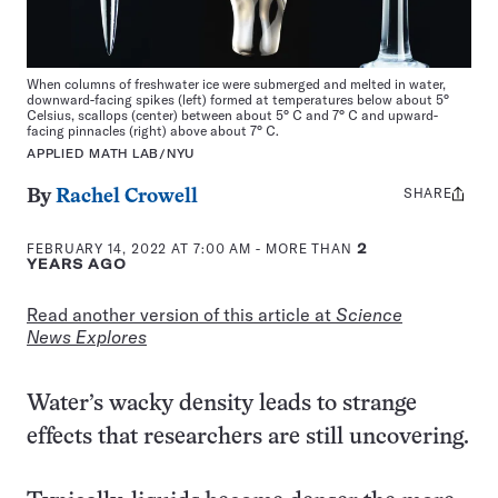
When columns of freshwater ice were submerged and melted in water,
downward-facing spikes (left) formed at temperatures below about 5°
Celsius, scallops (center) between about 5° C and 7° C and upward-
facing pinnacles (right) above about 7° C.
APPLIED MATH LAB/NYU
SHARE
Share
By
Rachel Crowell
this:
FEBRUARY 14, 2022 AT 7:00 AM
- MORE THAN
2
YEARS AGO
Read another version of this article at
Science
News Explores
Water’s wacky density leads to strange
effects that researchers are still uncovering.