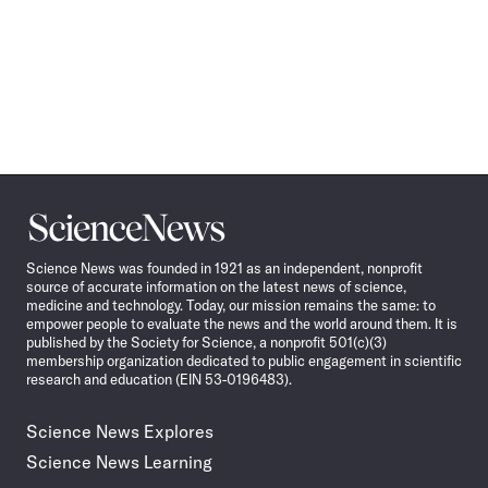
Science
News
Science News was founded in 1921 as an independent, nonprofit
source of accurate information on the latest news of science,
medicine and technology. Today, our mission remains the same: to
empower people to evaluate the news and the world around them. It is
published by the Society for Science, a nonprofit 501(c)(3)
membership organization dedicated to public engagement in scientific
research and education (EIN 53-0196483).
Science News Explores
Science News Learning