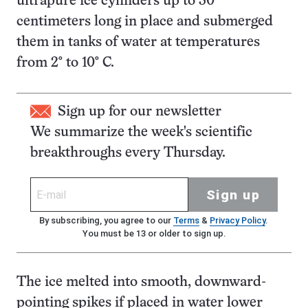
ultrapure ice cylinders up to 30
centimeters long in place and submerged
them in tanks of water at temperatures
from 2° to 10° C.
Sign up for our newsletter
We summarize the week's scientific
breakthroughs every Thursday.
Sign up
By subscribing, you agree to our
Terms
&
Privacy Policy
.
You must be 13 or older to sign up.
The ice melted into smooth, downward-
pointing spikes if placed in water lower