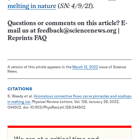
melting in nature
(
SN: 4/9/21
)
.
Questions or comments on this article? E-
mail us at
feedback@sciencenews.org
|
Reprints FAQ
A version of this article appears in the
March 12, 2022
issue of Science
News.
CITATIONS
S. Weady
et al
.
Anomalous convective flows carve pinnacles and scallops
in melting ice.
Physical Review Letters
. Vol. 128, January 28, 2022,
044502. doi: 10.1103/PhysRevLett.128.044502.