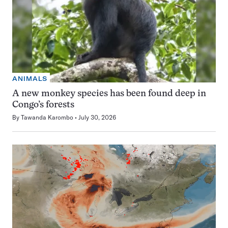
ANIMALS
A new monkey species has been found deep in
Congo’s forests
By
Tawanda Karombo
July 30, 2026