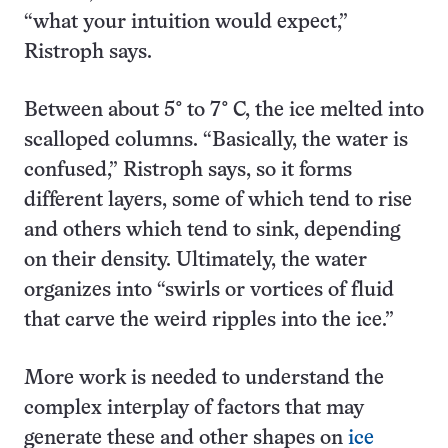
“what your intuition would expect,”
Ristroph says.
Between about 5° to 7° C, the ice melted into
scalloped columns. “Basically, the water is
confused,” Ristroph says, so it forms
different layers, some of which tend to rise
and others which tend to sink, depending
on their density. Ultimately, the water
organizes into “swirls or vortices of fluid
that carve the weird ripples into the ice.”
More work is needed to understand the
complex interplay of factors that may
generate these and other shapes on
ice