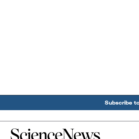
Subscribe t
Home