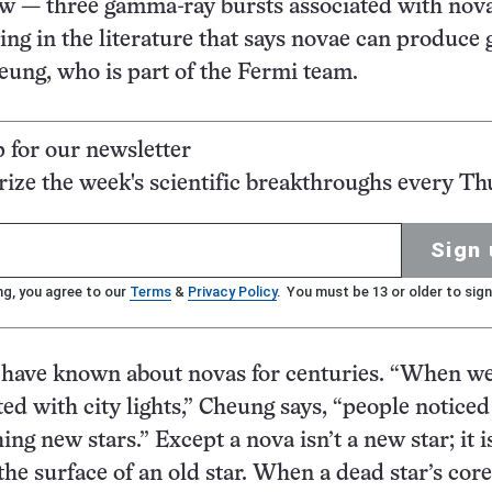
w — three gamma-ray bursts associated with nova
ing in the literature that says novae can produc
heung, who is part of the Fermi team.
p for our newsletter
ze the week's scientific breakthroughs every Th
Sign 
ng, you agree to our
Terms
&
Privacy Policy
. You must be 13 or older to sign
have known about novas for centuries. “When w
ted with city lights,” Cheung says, “people noticed
hing new stars.” Except a nova isn’t a new star; it i
he surface of an old star. When a dead star’s core