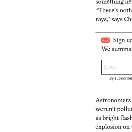
something ne
“There’s noth
rays,” says C
Sign u
We summari
By subscribi
Astronomers 
weren’t pollu
as bright flas
explosion on t