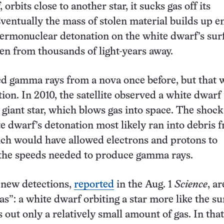
 orbits close to another star, it sucks gas off its
entually the mass of stolen material builds up 
thermonuclear detonation on the white dwarf’s sur
een from thousands of light-years away.
d gamma rays from a nova once before, but that 
ion. In 2010, the satellite observed a white dwarf
d giant star, which blows gas into space. The shoc
e dwarf’s detonation most likely ran into debris 
ich would have allowed electrons and protons to
 the speeds needed to produce gamma rays.
 new detections,
reported
in the Aug. 1
Science
, a
as”: a white dwarf orbiting a star more like the su
 out only a relatively small amount of gas. In that