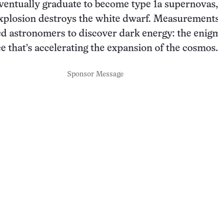
ventually graduate to become type 1a supernovas
xplosion destroys the white dwarf. Measurements
d astronomers to discover dark energy: the enig
ce that’s accelerating the expansion of the cosmos.
Sponsor Message