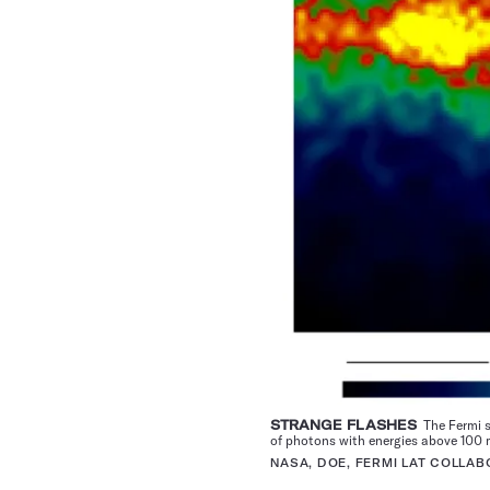
STRANGE FLASHES
The Fermi s
of photons with energies above 100 
NASA, DOE, FERMI LAT COLLAB