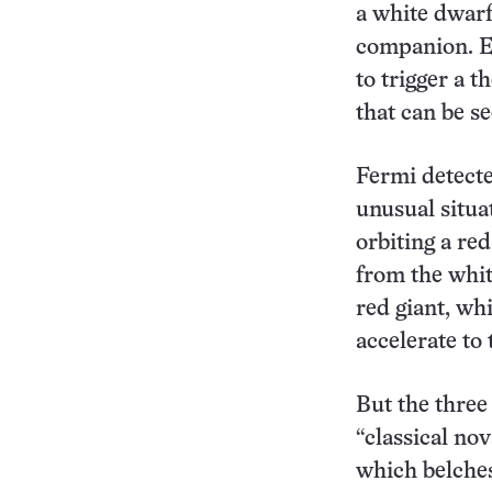
a white dwarf,
companion. Ev
to trigger a 
that can be s
Fermi detecte
unusual situat
orbiting a re
from the whit
red giant, wh
accelerate to
But the three
“classical nov
which belches