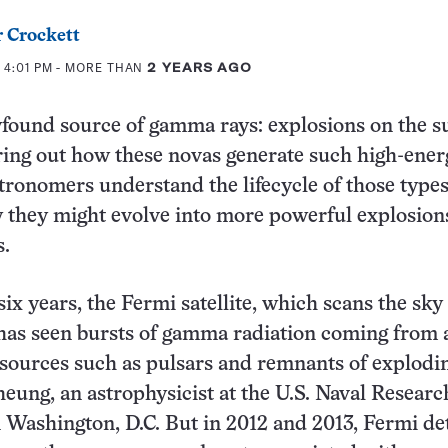
 Crockett
 4:01 PM
- MORE THAN
2 YEARS AGO
found source of gamma rays: explosions on the s
uring out how these novas generate such high-ener
tronomers understand the lifecycle of those types
 they might evolve into more powerful explosion
s.
six years, the Fermi satellite, which scans the sky 
has seen bursts of gamma radiation coming from 
sources such as pulsars and remnants of explodin
eung, an astrophysicist at the U.S. Naval Researc
 Washington, D.C. But in 2012 and 2013, Fermi de