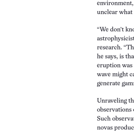
environment, t
unclear what
“We don’t kno
astrophysicis
research. “Th
he says, is th
eruption was 
wave might ca
generate gam
Unraveling th
observations 
Such observa
novas produc