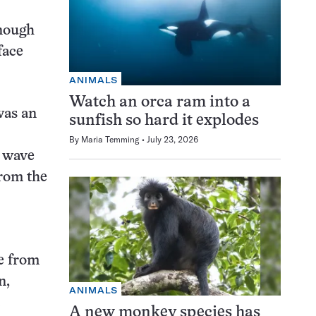
enough
face
ANIMALS
Watch an orca ram into a
was an
sunfish so hard it explodes
By
Maria Temming
July 23, 2026
k wave
from the
re from
n,
ANIMALS
A new monkey species has