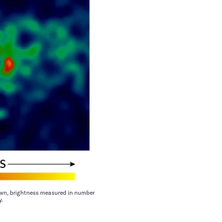
own, brightness measured in number
y.