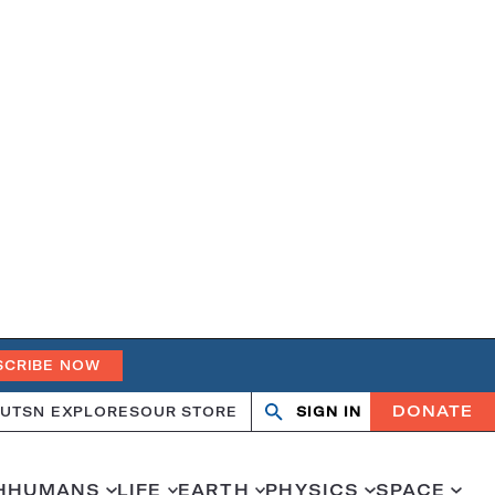
SCRIBE NOW
DONATE
UT
SN EXPLORES
OUR STORE
SIGN IN
Open
Close
search
search
H
HUMANS
LIFE
EARTH
PHYSICS
SPACE