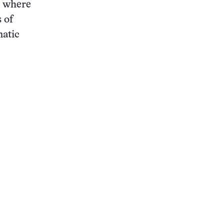
, where
 of
matic