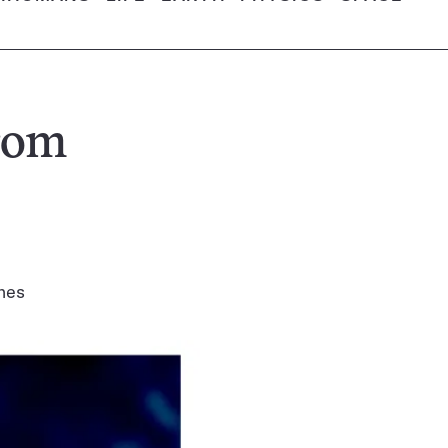
rom
shes