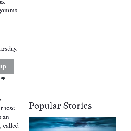
s.
e gamma
ursday.
up
 up.
e
Popular Stories
 these
s an
, called