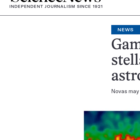
INDEPENDENT JOURNALISM SINCE 1921
NEWS
Gam
stel
ast
Novas may b