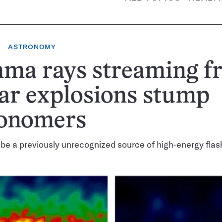
ASTRONOMY
ma rays streaming f
lar explosions stump
ronomers
e a previously unrecognized source of high-energy fla