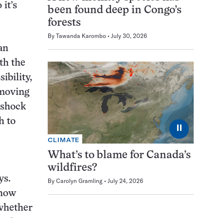
it’s
been found deep in Congo’s
forests
By
Tawanda Karombo
July 30, 2026
an
th the
ibility,
 moving
 shock
h to
⏸
CLIMATE
What’s to blame for Canada’s
wildfires?
ys.
By
Carolyn Gramling
July 24, 2026
 how
whether