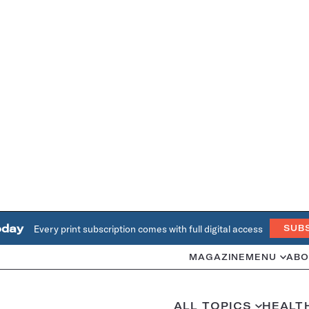
oday
Every print subscription comes with full digital access
SUB
MAGAZINE
MENU
ABO
ALL TOPICS
HEALT