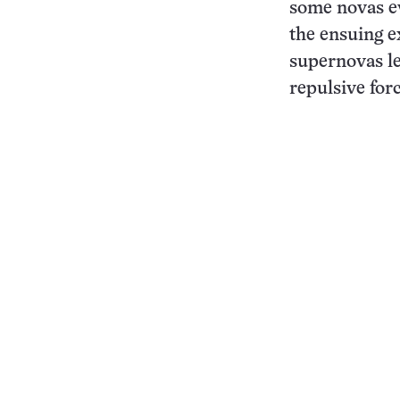
some novas e
the ensuing e
supernovas le
repulsive for