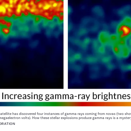
atellite has discovered four instances of gamma rays coming from novas (two sh
megaelectron volts). How these stellar explosions produce gamma rays is a myster
ORATION