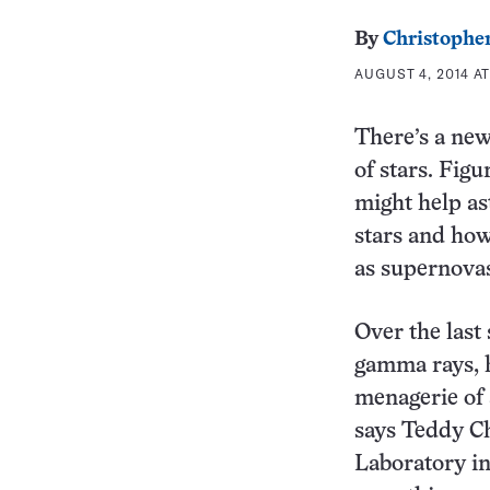
By
Christopher
AUGUST 4, 2014 AT
There’s a new
of stars. Fig
might help as
stars and how
as supernova
Over the last 
gamma rays, 
menagerie of 
says Teddy Ch
Laboratory in