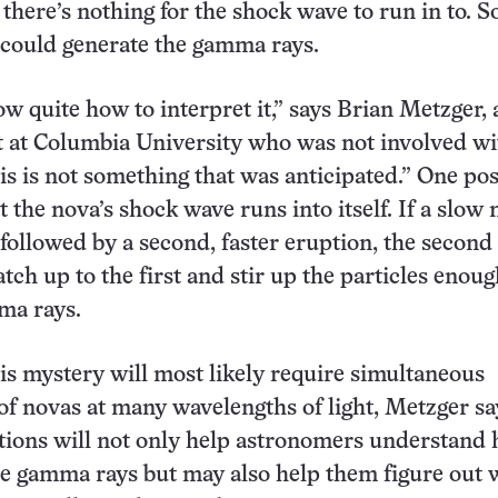
here’s nothing for the shock wave to run in to. So 
 could generate the gamma rays.
w quite how to interpret it,” says Brian Metzger, 
t at Columbia University who was not involved wi
is is not something that was anticipated.” One poss
at the nova’s shock wave runs into itself. If a slow
followed by a second, faster eruption, the second
tch up to the first and stir up the particles enoug
ma rays.
is mystery will most likely require simultaneous
of novas at many wavelengths of light, Metzger sa
tions will not only help astronomers understand
e gamma rays but may also help them figure out 