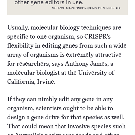
other gene editors in use.
SOURCE: MARK OSBORN/UNIV. OF MINNESOTA
Usually, molecular biology techniques are
specific to one organism, so CRISPR’s
flexibility in editing genes from such a wide
array of organisms is extremely attractive
for researchers, says Anthony James, a
molecular biologist at the University of
California, Irvine.
If they can nimbly edit any gene in any
organism, scientists ought to be able to
design a gene drive for that species as well.
That could mean that invasive species such