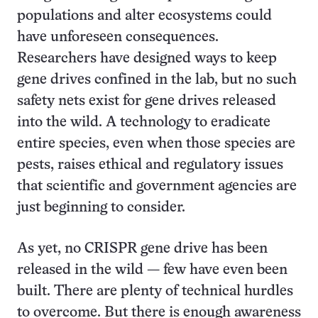
populations and alter ecosystems could
have unforeseen consequences.
Researchers have designed ways to keep
gene drives confined in the lab, but no such
safety nets exist for gene drives released
into the wild. A technology to eradicate
entire species, even when those species are
pests, raises ethical and regulatory issues
that scientific and government agencies are
just beginning to consider.
As yet, no CRISPR gene drive has been
released in the wild — few have even been
built. There are plenty of technical hurdles
to overcome. But there is enough awareness