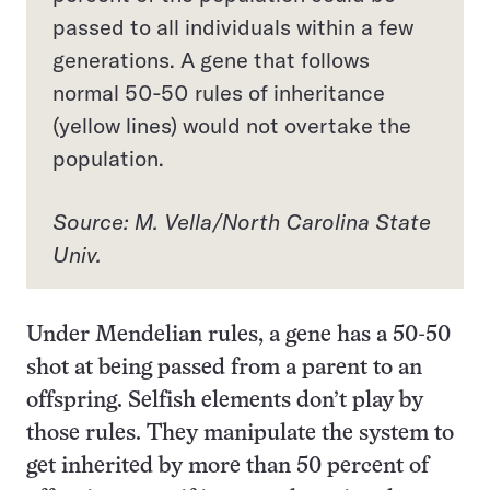
passed to all individuals within a few
generations. A gene that follows
normal 50-50 rules of inheritance
(yellow lines) would not overtake the
population.
Source: M. Vella/North Carolina State
Univ.
Under Mendelian rules, a gene has a 50-50
shot at being passed from a parent to an
offspring. Selfish elements don’t play by
those rules. They manipulate the system to
get inherited by more than 50 percent of