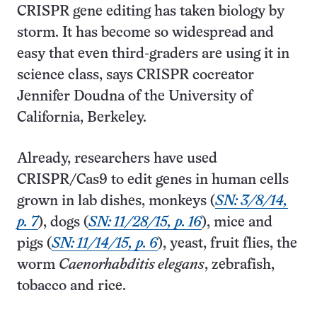
CRISPR gene editing has taken biology by
storm. It has become so widespread and
easy that even third-graders are using it in
science class, says CRISPR cocreator
Jennifer Doudna of the University of
California, Berkeley.
Already, researchers have used
CRISPR/Cas9 to edit genes in human cells
grown in lab dishes, monkeys (
SN: 3/8/14,
p. 7
), dogs (
SN: 11/28/15, p. 16
), mice and
pigs (
SN: 11/14/15, p. 6
), yeast, fruit flies, the
worm
Caenorhabditis elegans
, zebra­fish,
tobacco and rice.