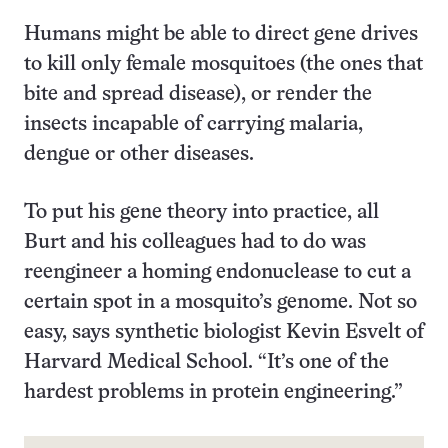
Humans might be able to direct gene drives
to kill only female mosquitoes (the ones that
bite and spread disease), or render the
insects incapable of carrying malaria,
dengue or other diseases.
To put his gene theory into practice, all
Burt and his colleagues had to do was
reengineer a homing endonuclease to cut a
certain spot in a mosquito’s genome. Not so
easy, says synthetic biologist Kevin Esvelt of
Harvard Medical School. “It’s one of the
hardest problems in protein engineering.”