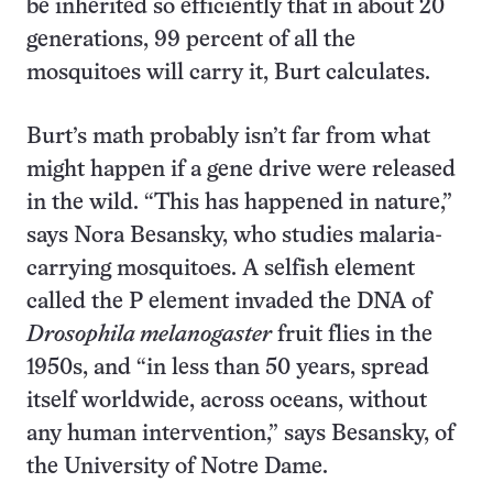
be inherited so efficiently that in about 20
generations, 99 percent of all the
mosquitoes will carry it, Burt calculates.
Burt’s math probably isn’t far from what
might happen if a gene drive were released
in the wild. “This has happened in nature,”
says Nora Besansky, who studies malaria-
carrying mosquitoes. A selfish element
called the P element invaded the DNA of
Drosophila melanogaster
fruit flies in the
1950s, and “in less than 50 years, spread
itself worldwide, across oceans, without
any human intervention,” says Besansky, of
the University of Notre Dame.