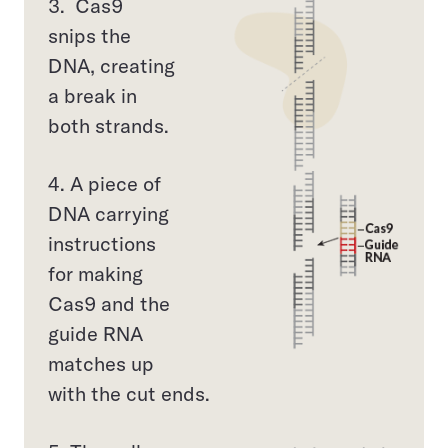
3. Cas9
snips the
DNA, creating
a break in
both strands.
4. A piece of
DNA carrying
instructions
for making
Cas9 and the
guide RNA
matches up
with the cut ends.