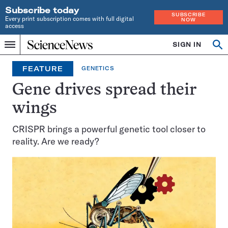
Subscribe today
SUBSCRIBE
Every print subscription comes with full digital
NOW
access
Home
SIGN IN
Op
Menu
INDEPENDENT
se
JOURNALISM
FEATURE
GENETICS
SINCE
1921
Gene drives spread their
wings
CRISPR brings a powerful genetic tool closer to
reality. Are we ready?