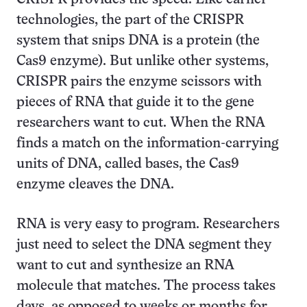
technologies, the part of the CRISPR
system that snips DNA is a protein (the
Cas9 enzyme). But unlike other systems,
CRISPR pairs the enzyme scissors with
pieces of RNA that guide it to the gene
researchers want to cut. When the RNA
finds a match on the information-carrying
units of DNA, called bases, the Cas9
enzyme cleaves the DNA.
RNA is very easy to program. Researchers
just need to select the DNA segment they
want to cut and synthesize an RNA
molecule that matches. The process takes
days, as opposed to weeks or months for