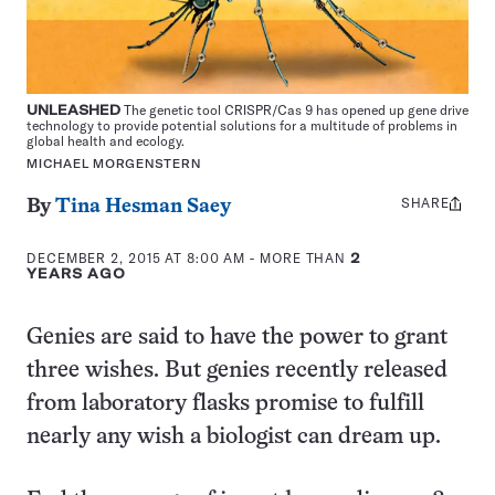
UNLEASHED
The genetic tool CRISPR/Cas 9 has opened up gene drive
technology to provide potential solutions for a multitude of problems in
global health and ecology.
MICHAEL MORGENSTERN
SHARE
Share
By
Tina Hesman Saey
this:
DECEMBER 2, 2015 AT 8:00 AM
- MORE THAN
2
YEARS AGO
Genies are said to have the power to grant
three wishes. But genies recently released
from laboratory flasks promise to fulfill
nearly any wish a biologist can dream up.