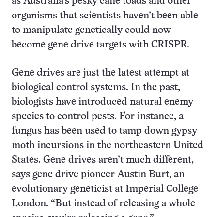
as Australia’s pesky cane toads and other
organisms that scientists haven’t been able
to manipulate genetically could now
become gene drive targets with CRISPR.
Gene drives are just the latest attempt at
biological control systems. In the past,
biologists have introduced natural enemy
species to control pests. For instance, a
fungus has been used to tamp down gypsy
moth incursions in the northeastern United
States. Gene drives aren’t much different,
says gene drive pioneer Austin Burt, an
evolutionary geneticist at Imperial College
London. “But instead of releasing a whole