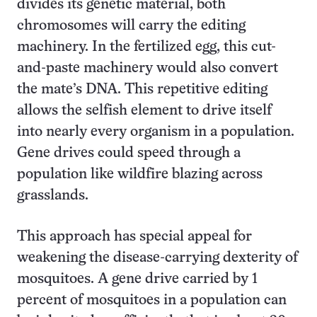
divides its genetic material, both
chromosomes will carry the editing
machinery. In the fertilized egg, this cut-
and-paste machinery would also convert
the mate’s DNA. This repetitive editing
allows the selfish element to drive itself
into nearly every organism in a population.
Gene drives could speed through a
population like wildfire blazing across
grasslands.
This approach has special appeal for
weakening the disease-carrying dexterity of
mosquitoes. A gene drive carried by 1
percent of mosquitoes in a population can