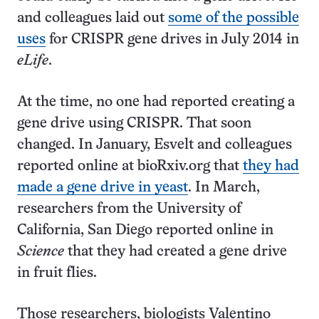
and colleagues laid out
some of the possible
uses
for CRISPR gene drives in July 2014 in
eLife
.
At the time, no one had reported creating a
gene drive using CRISPR. That soon
changed. In January, Esvelt and colleagues
reported online at bioRxiv.org that
they had
made a gene drive in yeast
. In March,
researchers from the University of
California, San Diego reported online in
Science
that they had created a gene drive
in fruit flies.
Those researchers, biologists Valentino