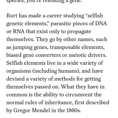
species, you’re releasing a gene.”
Burt has made a career studying “selfish
genetic elements,” parasitic pieces of DNA
or RNA that exist only to propagate
themselves. They go by other names, such
as jumping genes, transposable elements,
biased gene converters or meiotic drivers.
Selfish elements live in a wide variety of
organisms (including humans), and have
devised a variety of methods for getting
themselves passed on. What they have in
common is the ability to circumvent the
normal rules of inheritance, first described
by Gregor Mendel in the 1860s.