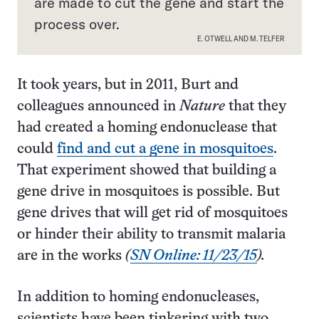
are made to cut the gene and start the
process over.
E. OTWELL AND M. TELFER
It took years, but in 2011, Burt and
colleagues announced in
Nature
that they
had created a homing endonuclease that
could
find and cut a gene in mosquitoes
.
That experiment showed that building a
gene drive in mosquitoes is possible. But
gene drives that will get rid of mosquitoes
or hinder their ability to transmit malaria
are in the works
(
SN Online: 11/23/15
).
In addition to homing endonucleases,
scientists have been tinkering with two