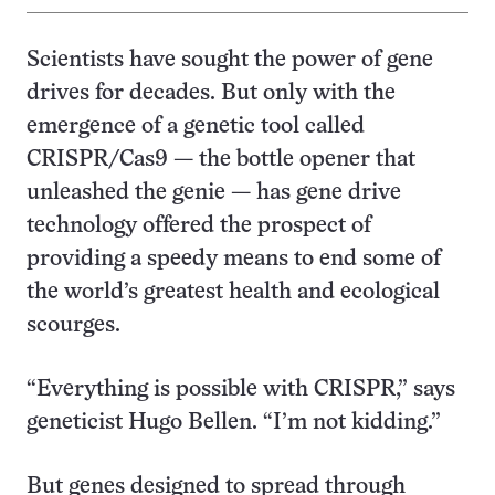
Scientists have sought the power of gene
drives for decades. But only with the
emergence of a genetic tool called
CRISPR/Cas9 — the bottle opener that
unleashed the genie — has gene drive
technology offered the prospect of
providing a speedy means to end some of
the world’s greatest health and ecological
scourges.
“Everything is possible with CRISPR,” says
geneticist Hugo Bellen. “I’m not kidding.”
But genes designed to spread through