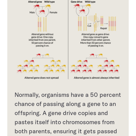
Normally, organisms have a 50 percent
chance of passing along a gene to an
offspring. A gene drive copies and
pastes itself into chromosomes from
both parents, ensuring it gets passed