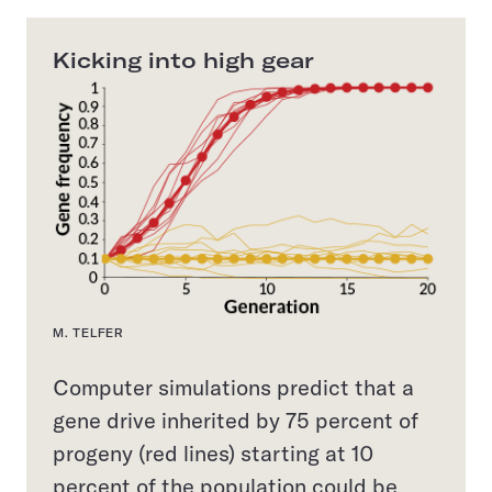
Kicking into high gear
M. TELFER
Computer simulations predict that a
gene drive inherited by 75 percent of
progeny (red lines) starting at 10
percent of the population could be