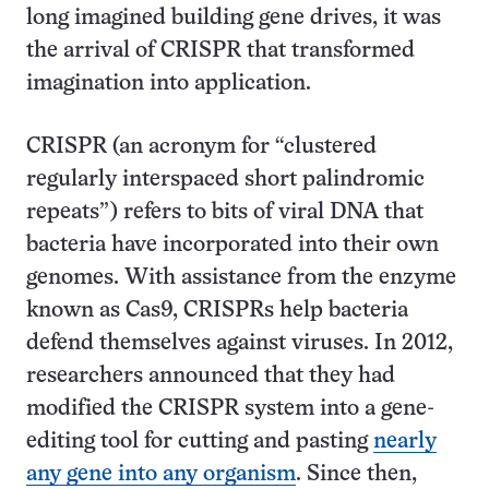
long imagined building gene drives, it was
the arrival of CRISPR that transformed
imagination into application.
CRISPR (an acronym for “clustered
regularly interspaced short palindromic
repeats”) refers to bits of viral DNA that
bacteria have incorporated into their own
genomes. With assistance from the enzyme
known as Cas9, CRISPRs help bacteria
defend themselves against viruses. In 2012,
researchers announced that they had
modified the CRISPR system into a gene-
editing tool for cutting and pasting
nearly
any gene into any organism
. Since then,