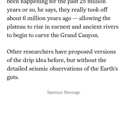
been happening for the past 25 million
years or so, he says, they really took off
about 6 million years ago — allowing the
plateau to rise in earnest and ancient rivers
to begin to carve the Grand Canyon.
Other researchers have proposed versions
of the drip idea before, but without the
detailed seismic observations of the Earth’s
guts.
Sponsor Message