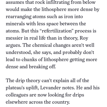
assumes that rock infiltrating from below
would make the lithosphere more dense by
rearranging atoms such as iron into
minerals with less space between the
atoms. But this “refertilization” process is
messier in real life than in theory, Roy
argues. The chemical changes aren’t well
understood, she says, and probably don’t
lead to chunks of lithosphere getting more
dense and breaking off.
The drip theory can’t explain all of the
plateau’s uplift, Levander notes. He and his
colleagues are now looking for drips
elsewhere across the country.