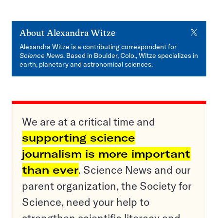
X
About
Alexandra Witze
Alexandra Witze is a contributing correspondent for
Science News
. Based in Boulder, Colo., Witze specializes in
earth, planetary and astronomical sciences.
We are at a critical time and
supporting science
journalism is more important
than ever
. Science News and our
parent organization, the Society for
Science, need your help to