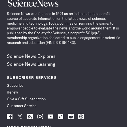
Science
News
Science News was founded in 1921 as an independent, nonprofit
source of accurate information on the latest news of science,
medicine and technology. Today, our mission remains the same: to
empower people to evaluate the news and the world around them. It is
published by the Society for Science, a nonprofit 501(c)(3)
membership organization dedicated to public engagement in scientific
research and education (EIN 53-0196483).
Science News Explores
Science News Learning
SUBSCRIBER SERVICES
Subscribe
Renew
Give a Gift Subscription
Customer Service
Follow
Follow
Follow
Follow
Follow
Follow
Follow
Follow
Science
Science
Science
Science
Science
Science
Science
Science
News
News
News
News
News
News
News
News