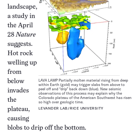
landscape,
a study in
the April
28
Nature
suggests.
Hot rock
welling up
from
LAVA LAMP Partially molten material rising from deep
below
within Earth (gold) may trigger slabs from above to
peel off and “drip” back down (blue). New seismic
invades
observations of this process may explain why the
Colorado plateau of the American Southwest has risen
the
so high over geologic time.
plateau,
LEVANDER LAB/RICE UNIVERSITY
causing
blobs to drip off the bottom.