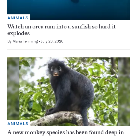
ANIMALS
Watch an orca ram into a sunfish so hard it
explodes
By
Maria Temming
July 23, 2026
ANIMALS
A new monkey species has been found deep in