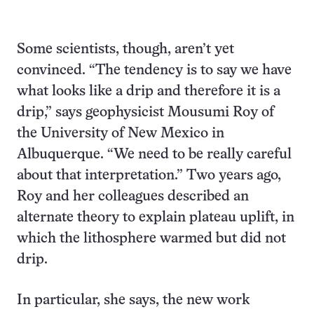
Some scientists, though, aren’t yet
convinced. “The tendency is to say we have
what looks like a drip and therefore it is a
drip,” says geophysicist Mousumi Roy of
the University of New Mexico in
Albuquerque. “We need to be really careful
about that interpretation.” Two years ago,
Roy and her colleagues described an
alternate theory to explain plateau uplift, in
which the lithosphere warmed but did not
drip.
In particular, she says, the new work