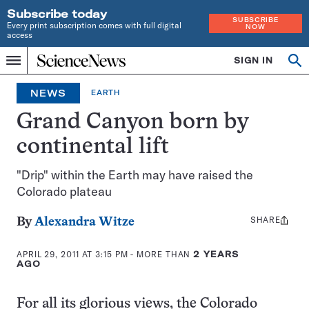
Subscribe today
SUBSCRIBE
Every print subscription comes with full digital
NOW
access
Home
SIGN IN
Op
Menu
INDEPENDENT
se
JOURNALISM
NEWS
EARTH
SINCE
1921
Grand Canyon born by
continental lift
"Drip" within the Earth may have raised the
Colorado plateau
SHARE
Share
By
Alexandra Witze
this:
APRIL 29, 2011 AT 3:15 PM
- MORE THAN
2 YEARS
AGO
For all its glorious views, the Colorado