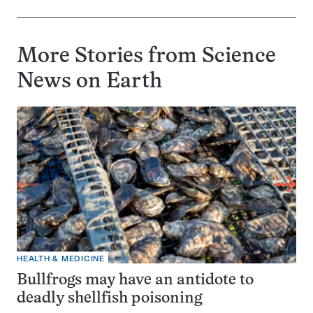
More Stories from Science
News on
Earth
HEALTH & MEDICINE
Bullfrogs may have an antidote to
deadly shellfish poisoning