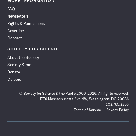
MORE INFORMATION
on
on
via
on
on
on
on
on
FAQ
Facebook
X
RSS
Instagram
YouTube
TikTok
Reddit
Threads
Newsletters
Rights & Permissions
Advertise
Contact
SOCIETY FOR SCIENCE
About the Society
Society Store
Donate
Careers
© Society for Science & the Public 2000–2026. All rights reserved.
1776 Massachusetts Ave NW, Washington, DC 20036
202.785.2255
Terms of Service
Privacy Policy