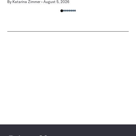
By
Katarina Zimmer
August 5, 2026