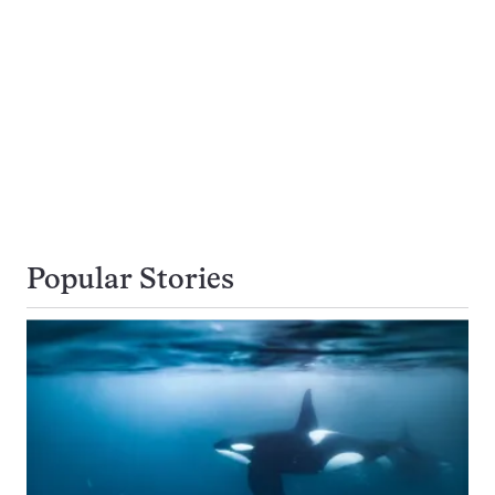
Popular Stories