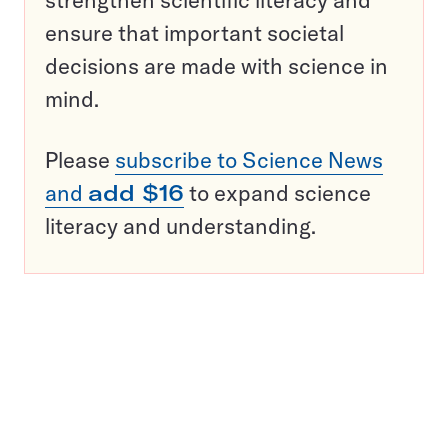
strengthen scientific literacy and
ensure that important societal
decisions are made with science in
mind.
Please
subscribe to Science News
and
add $16
to expand science
literacy and understanding.