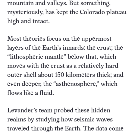
mountain and valleys. But something,
mysteriously, has kept the Colorado plateau
high and intact.
Most theories focus on the uppermost
layers of the Earth’s innards: the crust; the
“lithospheric mantle” below that, which
moves with the crust as a relatively hard
outer shell about 150 kilometers thick; and
even deeper, the “asthenosphere,” which
flows like a fluid.
Levander’s team probed these hidden
realms by studying how seismic waves
traveled through the Earth. The data come