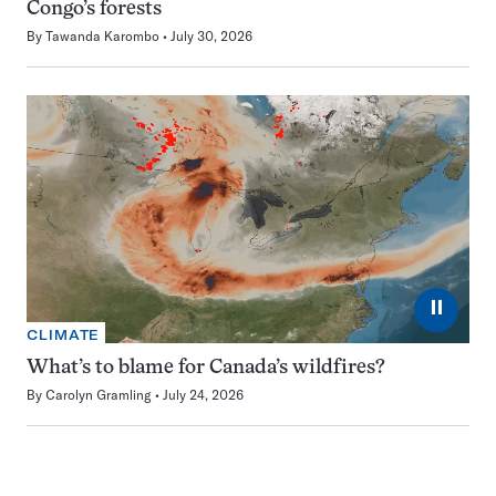
Congo’s forests
By
Tawanda Karombo
July 30, 2026
⏸
CLIMATE
What’s to blame for Canada’s wildfires?
By
Carolyn Gramling
July 24, 2026