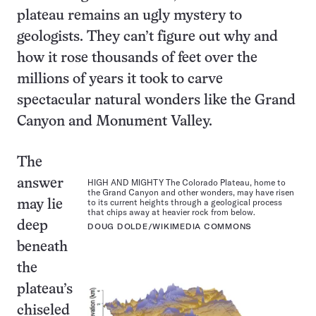
plateau remains an ugly mystery to
geologists. They can’t figure out why and
how it rose thousands of feet over the
millions of years it took to carve
spectacular natural wonders like the Grand
Canyon and Monument Valley.
The
answer
HIGH AND MIGHTY The Colorado Plateau, home to
the Grand Canyon and other wonders, may have risen
to its current heights through a geological process
may lie
that chips away at heavier rock from below.
deep
DOUG DOLDE/WIKIMEDIA COMMONS
beneath
the
plateau’s
chiseled