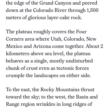
the edge of the Grand Canyon and peered
down at the Colorado River through 1,500
meters of glorious layer-cake rock.
The plateau roughly covers the Four
Corners area where Utah, Colorado, New
Mexico and Arizona come together. About 2
kilometers above sea level, the plateau
behaves as a single, mostly undisturbed
chunk of crust even as tectonic forces
crumple the landscapes on either side.
To the east, the Rocky Mountains thrust
toward the sky; to the west, the Basin and
Range region wrinkles in long ridges of