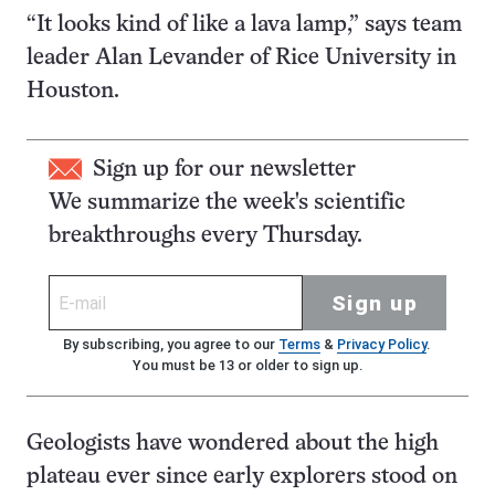
“It looks kind of like a lava lamp,” says team
leader Alan Levander of Rice University in
Houston.
Sign up for our newsletter
We summarize the week's scientific
breakthroughs every Thursday.
Sign up
By subscribing, you agree to our
Terms
&
Privacy Policy
.
You must be 13 or older to sign up.
Geologists have wondered about the high
plateau ever since early explorers stood on