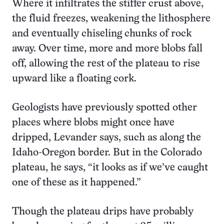
Where it infiltrates the stiffer crust above,
the fluid freezes, weakening the lithosphere
and eventually chiseling chunks of rock
away. Over time, more and more blobs fall
off, allowing the rest of the plateau to rise
upward like a floating cork.
Geologists have previously spotted other
places where blobs might once have
dripped, Levander says, such as along the
Idaho-Oregon border. But in the Colorado
plateau, he says, “it looks as if we’ve caught
one of these as it happened.”
Though the plateau drips have probably