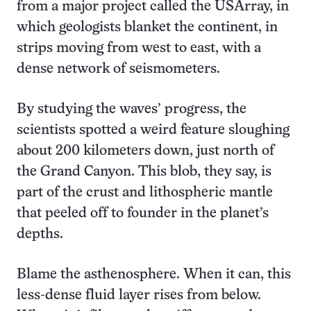
from a major project called the USArray, in
which geologists blanket the continent, in
strips moving from west to east, with a
dense network of seismometers.
By studying the waves’ progress, the
scientists spotted a weird feature sloughing
about 200 kilometers down, just north of
the Grand Canyon. This blob, they say, is
part of the crust and lithospheric mantle
that peeled off to founder in the planet’s
depths.
Blame the asthenosphere. When it can, this
less-dense fluid layer rises from below.