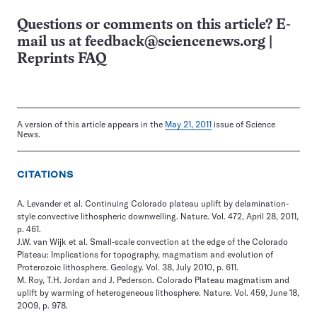
Questions or comments on this article? E-
mail us at
feedback@sciencenews.org
|
Reprints FAQ
A version of this article appears in the
May 21, 2011
issue of Science
News.
CITATIONS
A. Levander et al. Continuing Colorado plateau uplift by delamination-
style convective lithospheric downwelling. Nature. Vol. 472, April 28, 2011,
p. 461.
J.W. van Wijk et al. Small-scale convection at the edge of the Colorado
Plateau: Implications for topography, magmatism and evolution of
Proterozoic lithosphere. Geology. Vol. 38, July 2010, p. 611.
M. Roy, T.H. Jordan and J. Pederson. Colorado Plateau magmatism and
uplift by warming of heterogeneous lithosphere. Nature. Vol. 459, June 18,
2009, p. 978.