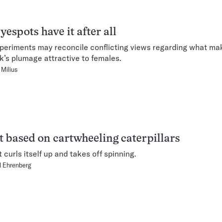
yespots have it after all
eriments may reconcile conflicting views regarding what ma
’s plumage attractive to females.
Milius
 based on cartwheeling caterpillars
curls itself up and takes off spinning.
 Ehrenberg