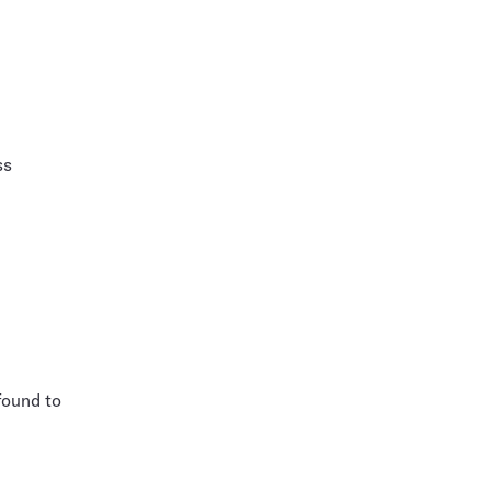
ss
found to