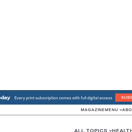
oday
Every print subscription comes with full digital access
SUB
MAGAZINE
MENU
ABO
ALL TOPICS
HEALT