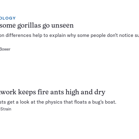
OLOGY
ome gorillas go unseen
on differences help to explain why some people don't notice su
 Bower
ork keeps fire ants high and dry
sts get a look at the physics that floats a bug's boat.
 Strain