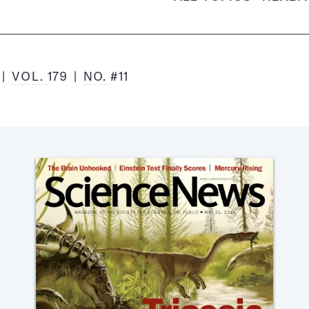
1
VOL.
179
NO.
#11