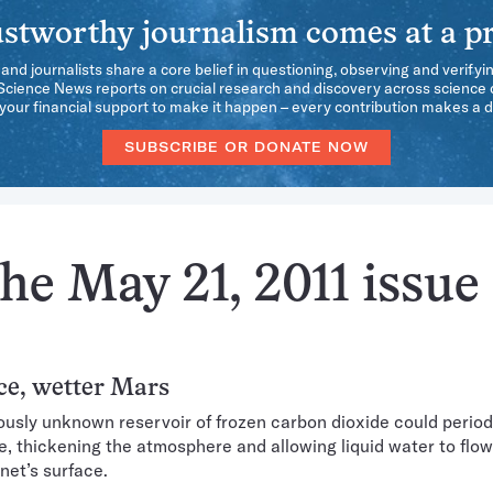
stworthy journalism comes at a pr
 and journalists share a core belief in questioning, observing and verifyi
 Science News reports on crucial research and discovery across science d
our financial support to make it happen – every contribution makes a d
SUBSCRIBE OR DONATE NOW
he May 21, 2011 issue
ce, wetter Mars
ously unknown reservoir of frozen carbon dioxide could period
e, thickening the atmosphere and allowing liquid water to flow
net’s surface.