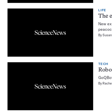
LIFE
The e
New exp
peacock
By
Susan 
TECH
Robot
GoQBot 
By
Rachel