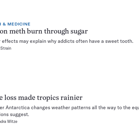
 & MEDICINE
 on meth burn through sugar
r effects may explain why addicts often have a sweet tooth.
 Strain
 loss made tropics rainier
er Antarctica changes weather patterns all the way to the equ
ions suggest.
dra Witze