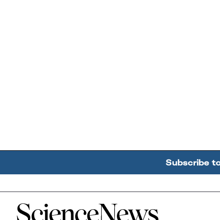
Subscribe t
Home