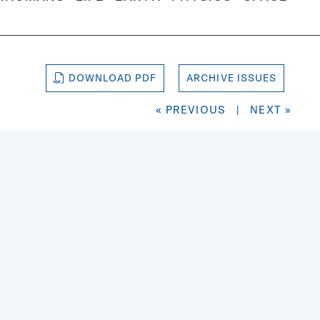
DOWNLOAD PDF
ARCHIVE ISSUES
« PREVIOUS
|
NEXT »