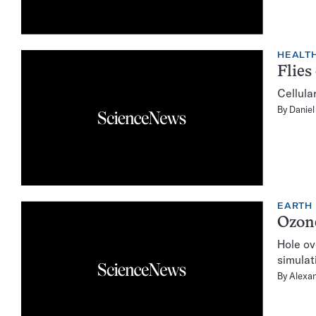
HEALTH
Flies
Cellula
By
Daniel
EARTH
Ozone
Hole ov
simulat
By
Alexan