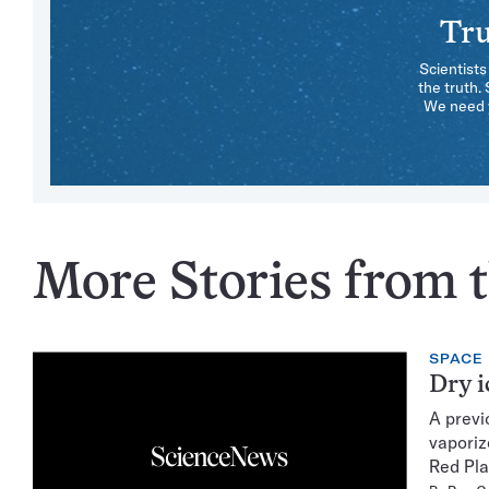
Tru
Scientists
the truth.
We need y
More Stories from t
SPACE
Dry i
A previ
vaporiz
Red Pla