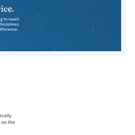
ice.
ng to reach
isciplines.
ifference.
ically
 on the