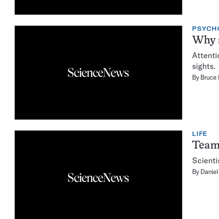
PSYCH
Why s
Attenti
sights.
By
Bruce
LIFE
Teamw
Scienti
By
Daniel