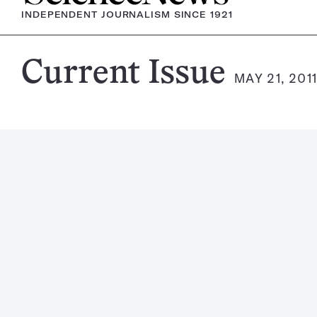
INDEPENDENT JOURNALISM SINCE 1921
Science
Current Issue
MAY 21, 201
News
Magazine: