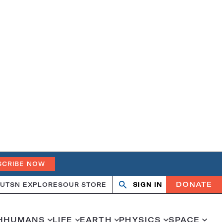
SCRIBE NOW
DONATE
UT
SN EXPLORES
OUR STORE
SIGN IN
Search
Open
Close
search
search
H
HUMANS
LIFE
EARTH
PHYSICS
SPACE