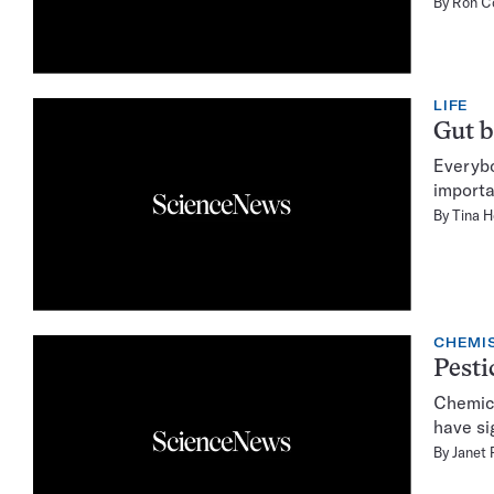
By
Ron C
LIFE
Gut b
Everybo
importa
By
Tina 
CHEMI
Pesti
Chemica
have si
By
Janet 