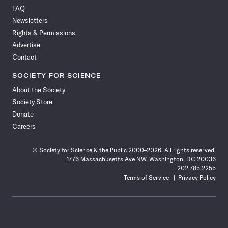
on
on
via
on
on
on
on
on
FAQ
Facebook
X
RSS
Instagram
YouTube
TikTok
Reddit
Threads
Newsletters
Rights & Permissions
Advertise
Contact
SOCIETY FOR SCIENCE
About the Society
Society Store
Donate
Careers
© Society for Science & the Public 2000–2026. All rights reserved.
1776 Massachusetts Ave NW, Washington, DC 20036
202.785.2255
Terms of Service
Privacy Policy