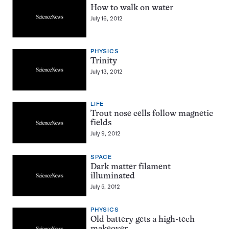
How to walk on water
July 16, 2012
PHYSICS
Trinity
July 13, 2012
LIFE
Trout nose cells follow magnetic
fields
July 9, 2012
SPACE
Dark matter filament
illuminated
July 5, 2012
PHYSICS
Old battery gets a high-tech