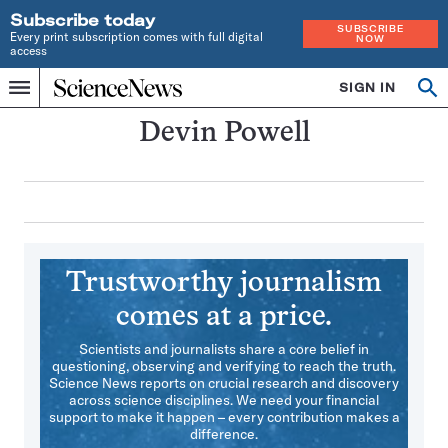
Subscribe today
SUBSCRIBE
Every print subscription comes with full digital
NOW
access
Home
SIGN IN
Search
Op
Menu
INDEPENDENT
se
JOURNALISM
Devin Powell
SINCE
1921
Trustworthy journalism
comes at a price.
Scientists and journalists share a core belief in
questioning, observing and verifying to reach the truth.
Science News reports on crucial research and discovery
across science disciplines. We need your financial
support to make it happen – every contribution makes a
difference.