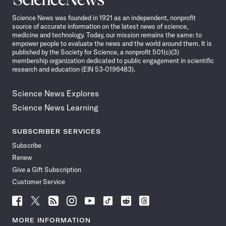
News
Science News was founded in 1921 as an independent, nonprofit
source of accurate information on the latest news of science,
medicine and technology. Today, our mission remains the same: to
empower people to evaluate the news and the world around them. It is
published by the Society for Science, a nonprofit 501(c)(3)
membership organization dedicated to public engagement in scientific
research and education (EIN 53-0196483).
Science News Explores
Science News Learning
SUBSCRIBER SERVICES
Subscribe
Renew
Give a Gift Subscription
Customer Service
Follow
Follow
Follow
Follow
Follow
Follow
Follow
Follow
Science
Science
Science
Science
Science
Science
Science
Science
News
News
News
News
News
News
News
News
MORE INFORMATION