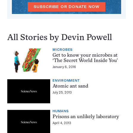
SUBSCRIBE OR DONATE NOW
All Stories by Devin Powell
MICROBES
Get to know your microbes at
‘The Secret World Inside You’
January 6, 2016
ENVIRONMENT
Atomic ant sand
July 25, 2013
HUMANS
Prisons an unlikely laboratory
April 4, 2013