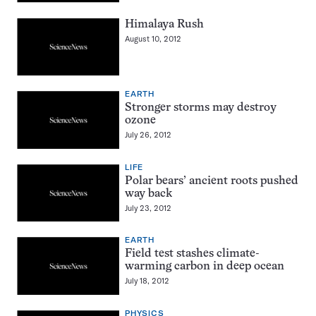
Himalaya Rush
August 10, 2012
EARTH
Stronger storms may destroy
ozone
July 26, 2012
LIFE
Polar bears’ ancient roots pushed
way back
July 23, 2012
EARTH
Field test stashes climate-
warming carbon in deep ocean
July 18, 2012
PHYSICS