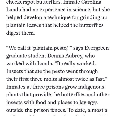
checkerspot butterflies. Inmate Carolina
Landa had no experience in science, but she
helped develop a technique for grinding up
plantain leaves that helped the butterflies
digest them.
“We call it ‘plantain pesto,’ ” says Evergreen
graduate student Dennis Aubrey, who
worked with Landa. “It really worked.
Insects that ate the pesto went through
their first three molts almost twice as fast.”
Inmates at three prisons grow indigenous
plants that provide the butterflies and other
insects with food and places to lay eggs
outside the prison fences. To date, almost a