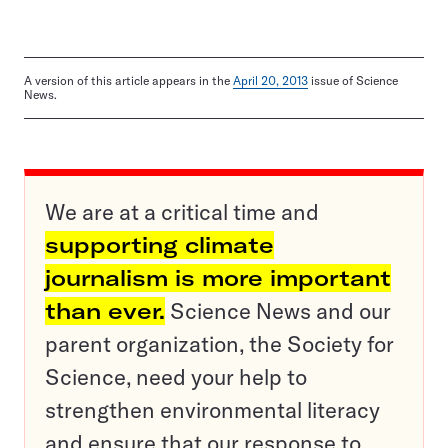
A version of this article appears in the
April 20, 2013
issue of Science
News.
We are at a critical time and
supporting climate
journalism is more important
than ever.
Science News and our
parent organization, the Society for
Science, need your help to
strengthen environmental literacy
and ensure that our response to