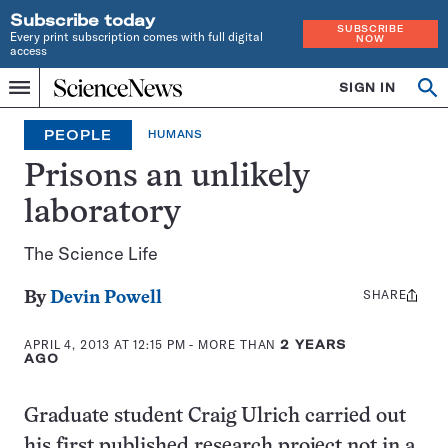
Subscribe today
SUBSCRIBE
Every print subscription comes with full digital
NOW
access
Home
SIGN IN
Op
Menu
INDEPENDENT
se
JOURNALISM
PEOPLE
HUMANS
SINCE
1921
Prisons an unlikely
laboratory
The Science Life
SHARE
Share
By
Devin Powell
this:
APRIL 4, 2013 AT 12:15 PM
- MORE THAN
2 YEARS
AGO
Graduate student Craig Ulrich carried out
his first published research project not in a