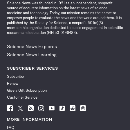
Science News was founded in 1921 as an independent, nonprofit
source of accurate information on the latest news of science,
medicine and technology. Today, our mission remains the same: to
empower people to evaluate the news and the world around them. It is
published by the Society for Science, a nonprofit 501(c)(3)
membership organization dedicated to public engagement in scientific
research and education (EIN 53-0196483).
Science News Explores
Science News Learning
SUBSCRIBER SERVICES
Subscribe
Renew
Give a Gift Subscription
Customer Service
Follow
Follow
Follow
Follow
Follow
Follow
Follow
Follow
Science
Science
Science
Science
Science
Science
Science
Science
News
News
News
News
News
News
News
News
MORE INFORMATION
on
on
via
on
on
on
on
on
FAQ
Facebook
X
RSS
Instagram
YouTube
TikTok
Reddit
Threads