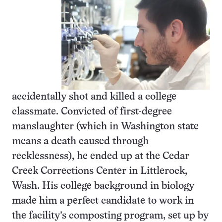
accidentally shot and killed a college
classmate. Convicted of first-degree
manslaughter (which in Washington state
means a death caused through
recklessness), he ended up at the Cedar
Creek Corrections Center in Littlerock,
Wash. His college background in biology
made him a perfect candidate to work in
the facility’s composting program, set up by