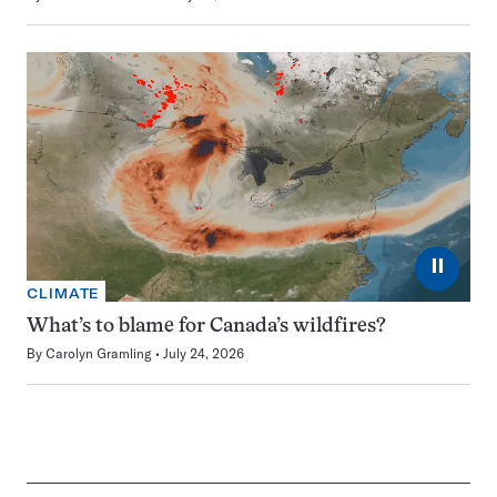
⏸
CLIMATE
What’s to blame for Canada’s wildfires?
By
Carolyn Gramling
July 24, 2026