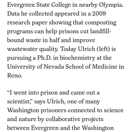
Evergreen State College in nearby Olympia.
Data he collected appeared in a 2009
research paper showing that composting
programs can help prisons cut landfill-
bound waste in half and improve
wastewater quality. Today Ulrich (left) is
pursuing a Ph.D. in biochemistry at the
University of Nevada School of Medicine in
Reno.
“I went into prison and came out a
scientist,” says Ulrich, one of many
Washington prisoners connected to science
and nature by collaborative projects
between Evergreen and the Washington