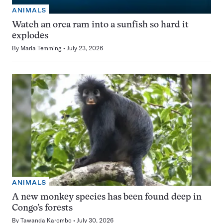
ANIMALS
Watch an orca ram into a sunfish so hard it
explodes
By
Maria Temming
July 23, 2026
ANIMALS
A new monkey species has been found deep in
Congo’s forests
By
Tawanda Karombo
July 30, 2026