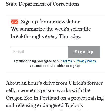
State Department of Corrections.
Sign up for our newsletter
We summarize the week's scientific
breakthroughs every Thursday.
Sign up
By subscribing, you agree to our
Terms
&
Privacy Policy
.
You must be 13 or older to sign up.
About an hour’s drive from Ulrich’s former
cell, a women’s prison works with the
Oregon Zoo in Portland on a project raising
and releasing endangered Taylor’s