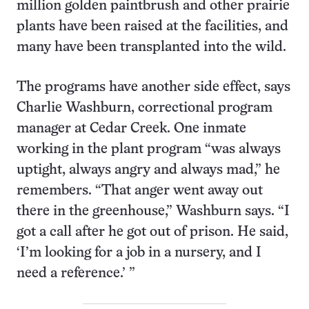
million golden paintbrush and other prairie
plants have been raised at the facilities, and
many have been transplanted into the wild.
The programs have another side effect, says
Charlie Washburn, correctional program
manager at Cedar Creek. One inmate
working in the plant program “was always
uptight, always angry and always mad,” he
remembers. “That anger went away out
there in the greenhouse,” Washburn says. “I
got a call after he got out of prison. He said,
‘I’m looking for a job in a nursery, and I
need a reference.’ ”