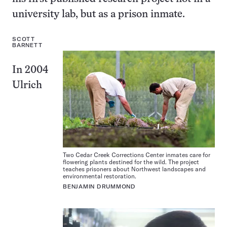
university lab, but as a prison inmate.
SCOTT
BARNETT
In 2004
Ulrich
Two Cedar Creek Corrections Center inmates care for
flowering plants destined for the wild. The project
teaches prisoners about Northwest landscapes and
environmental restoration.
BENJAMIN DRUMMOND