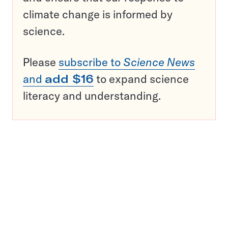
climate change is informed by
science.
Please
subscribe to
Science News
and
add $16
to expand science
literacy and understanding.