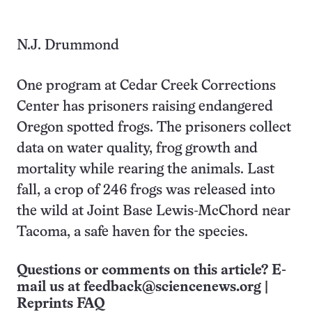
N.J. Drummond
One program at Cedar Creek Corrections
Center has prisoners raising endangered
Oregon spotted frogs. The prisoners collect
data on water quality, frog growth and
mortality while rearing the animals. Last
fall, a crop of 246 frogs was released into
the wild at Joint Base Lewis-McChord near
Tacoma, a safe haven for the species.
Questions or comments on this article? E-
mail us at
feedback@sciencenews.org
|
Reprints FAQ