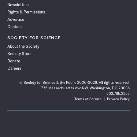
Newsletters
Rights & Permissions
Advertise
Contact
SOCIETY FOR SCIENCE
About the Society
Society Store
Donate
Careers
© Society for Science & the Public 2000–2026. All rights reserved.
1776 Massachusetts Ave NW, Washington, DC 20036
202.785.2255
Terms of Service
Privacy Policy