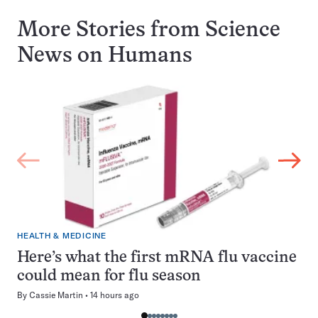
More Stories from Science
News on
Humans
HEALTH & MEDICINE
Here’s what the first mRNA flu vaccine
could mean for flu season
By
Cassie Martin
14 hours ago