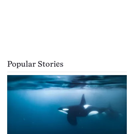
Popular Stories