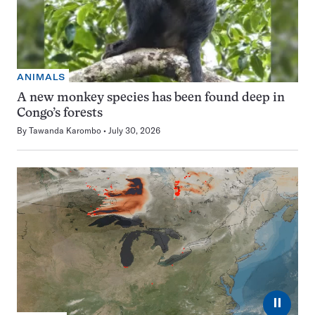
ANIMALS
A new monkey species has been found deep in
Congo’s forests
By
Tawanda Karombo
July 30, 2026
⏸