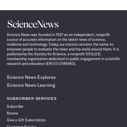
Science
News
Science News was founded in 1921 as an independent, nonprofit
source of accurate information on the latest news of science,
medicine and technology. Today, our mission remains the same: to
empower people to evaluate the news and the world around them. It is
published by the Society for Science, a nonprofit 501(c)(3)
membership organization dedicated to public engagement in scientific
research and education (EIN 53-0196483).
Science News Explores
Science News Learning
SUBSCRIBER SERVICES
Subscribe
Renew
Give a Gift Subscription
Customer Service