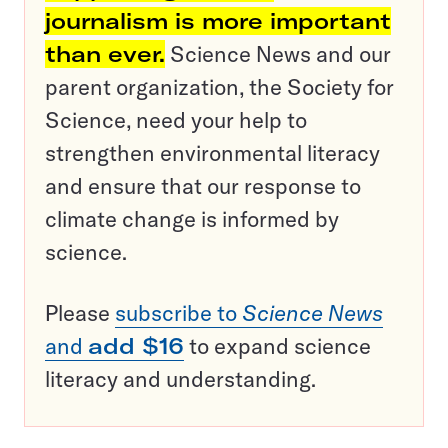
journalism is more important
than ever.
Science News and our
parent organization, the Society for
Science, need your help to
strengthen environmental literacy
and ensure that our response to
climate change is informed by
science.
Please
subscribe to
Science News
and
add $16
to expand science
literacy and understanding.