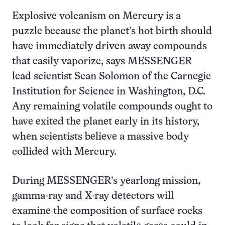
Explosive volcanism on Mercury is a
puzzle because the planet’s hot birth should
have immediately driven away compounds
that easily vaporize, says MESSENGER
lead scientist Sean Solomon of the Carnegie
Institution for Science in Washington, D.C.
Any remaining volatile compounds ought to
have exited the planet early in its history,
when scientists believe a massive body
collided with Mercury.
During MESSENGER’s yearlong mission,
gamma-ray and X-ray detectors will
examine the composition of surface rocks