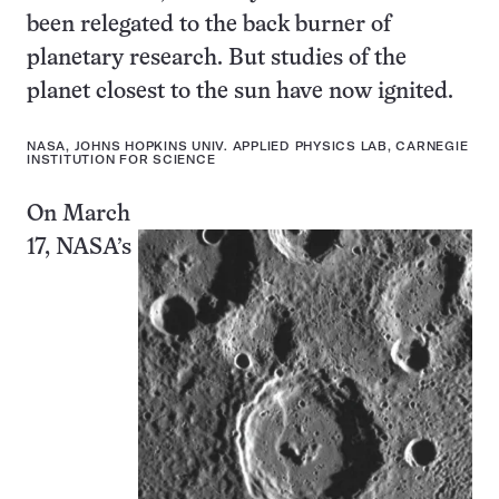
been relegated to the back burner of
planetary research. But studies of the
planet closest to the sun have now ignited.
NASA, JOHNS HOPKINS UNIV. APPLIED PHYSICS LAB, CARNEGIE
INSTITUTION FOR SCIENCE
On March
17, NASA’s