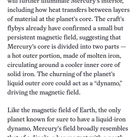
will further illuminate Mercury’s interior,
including how heat transfers between layers
of material at the planet’s core. The craft’s
flybys already have confirmed a small but
persistent magnetic field, suggesting that
Mercury’s core is divided into two parts —
a hot outer portion, made of molten iron,
circulating around a cooler inner core of
solid iron. The churning of the planet’s
liquid outer core could act as a “dynamo,”
driving the magnetic field.
Like the magnetic field of Earth, the only
planet known for sure to have a liquid-iron
dynamo, Mercury’s field broadly resembles