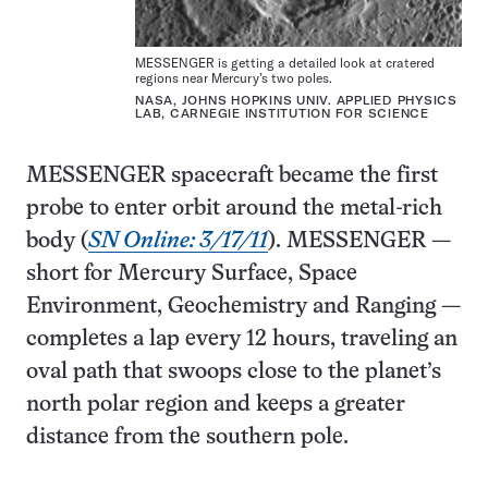
MESSENGER is getting a detailed look at cratered
regions near Mercury’s two poles.
NASA, JOHNS HOPKINS UNIV. APPLIED PHYSICS
LAB, CARNEGIE INSTITUTION FOR SCIENCE
MESSENGER spacecraft became the first
probe to enter orbit around the metal-rich
body (
SN Online: 3/17/11
). MESSENGER —
short for Mercury Surface, Space
Environment, Geochemistry and Ranging —
completes a lap every 12 hours, traveling an
oval path that swoops close to the planet’s
north polar region and keeps a greater
distance from the southern pole.