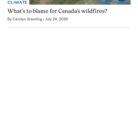
CLIMATE
What’s to blame for Canada’s wildfires?
By
Carolyn Gramling
July 24, 2026