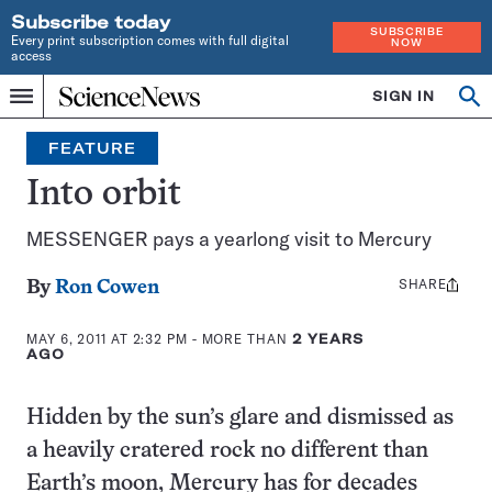
Subscribe today
SUBSCRIBE
Every print subscription comes with full digital
NOW
access
Home
SIGN IN
Op
Menu
INDEPENDENT
se
JOURNALISM
FEATURE
SINCE
1921
Into orbit
MESSENGER pays a yearlong visit to Mercury
SHARE
Share
By
Ron Cowen
this:
MAY 6, 2011 AT 2:32 PM
- MORE THAN
2 YEARS
AGO
Hidden by the sun’s glare and dismissed as
a heavily cratered rock no different than
Earth’s moon, Mercury has for decades