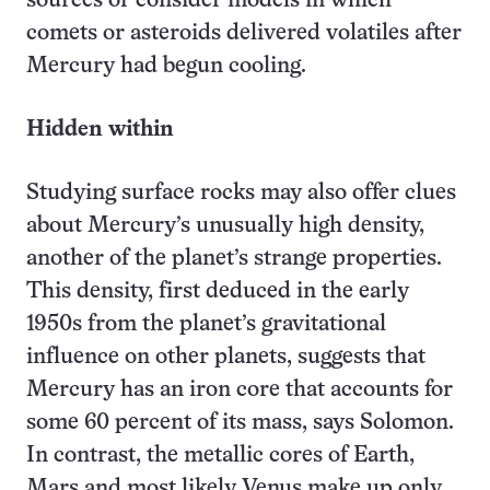
sources or consider models in which
comets or asteroids delivered volatiles after
Mercury had begun cooling.
Hidden within
Studying surface rocks may also offer clues
about Mercury’s unusually high density,
another of the planet’s strange properties.
This density, first deduced in the early
1950s from the planet’s gravitational
influence on other planets, suggests that
Mercury has an iron core that accounts for
some 60 percent of its mass, says Solomon.
In contrast, the metallic cores of Earth,
Mars and most likely Venus make up only