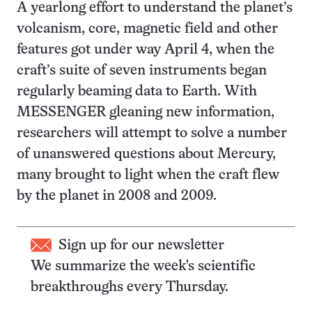
A yearlong effort to understand the planet’s
volcanism, core, magnetic field and other
features got under way April 4, when the
craft’s suite of seven instruments began
regularly beaming data to Earth. With
MESSENGER gleaning new information,
researchers will attempt to solve a number
of unanswered questions about Mercury,
many brought to light when the craft flew
by the planet in 2008 and 2009.
Sign up for our newsletter
We summarize the week's scientific
breakthroughs every Thursday.