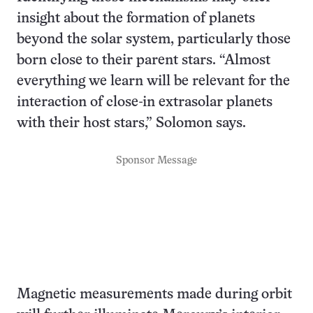
insight about the formation of planets
beyond the solar system, particularly those
born close to their parent stars. “Almost
everything we learn will be relevant for the
interaction of close-in extrasolar planets
with their host stars,” Solomon says.
Sponsor Message
Magnetic measurements made during orbit