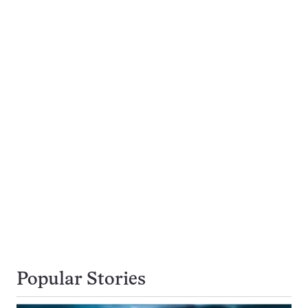
Popular Stories