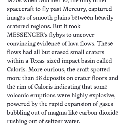
1970s when Mariner 10, the only other
spacecraft to fly past Mercury, captured
images of smooth plains between heavily
cratered regions. But it took
MESSENGER’s flybys to uncover
convincing evidence of lava flows. These
flows had all but erased small craters
within a Texas-sized impact basin called
Caloris. More curious, the craft spotted
more than 36 deposits on crater floors and
the rim of Caloris indicating that some
volcanic eruptions were highly explosive,
powered by the rapid expansion of gases
bubbling out of magma like carbon dioxide
rushing out of seltzer water.