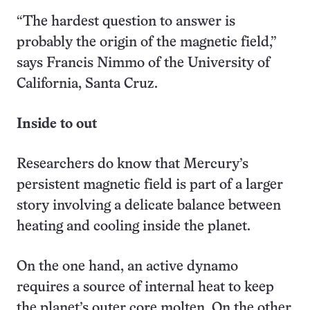
“The hardest question to answer is
probably the origin of the magnetic field,”
says Francis Nimmo of the University of
California, Santa Cruz.
Inside to out
Researchers do know that Mercury’s
persistent magnetic field is part of a larger
story involving a delicate balance between
heating and cooling inside the planet.
On the one hand, an active dynamo
requires a source of internal heat to keep
the planet’s outer core molten. On the other