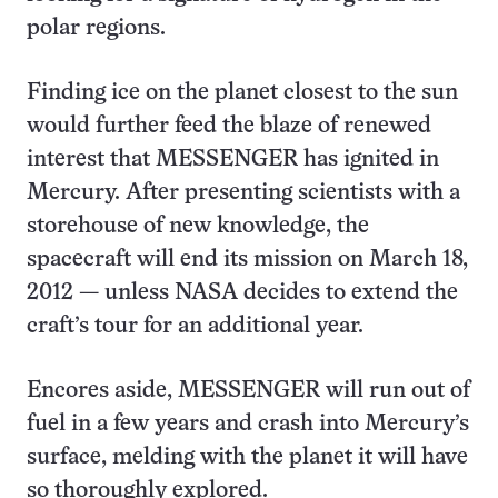
polar regions.
Finding ice on the planet closest to the sun
would further feed the blaze of renewed
interest that MESSENGER has ignited in
Mercury. After presenting scientists with a
storehouse of new knowledge, the
spacecraft will end its mission on March 18,
2012 — unless NASA decides to extend the
craft’s tour for an additional year.
Encores aside, MESSENGER will run out of
fuel in a few years and crash into Mercury’s
surface, melding with the planet it will have
so thoroughly explored.