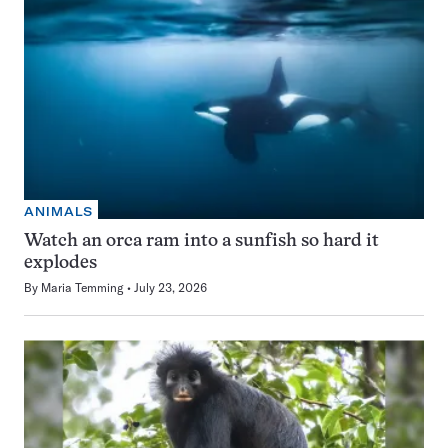
ANIMALS
Watch an orca ram into a sunfish so hard it
explodes
By
Maria Temming
July 23, 2026