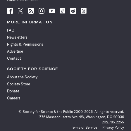
Follow
Follow
Follow
Follow
Follow
Follow
Follow
Follow
Science
Science
Science
Science
Science
Science
Science
Science
News
News
News
News
News
News
News
News
MORE INFORMATION
on
on
via
on
on
on
on
on
FAQ
Facebook
X
RSS
Instagram
YouTube
TikTok
Reddit
Threads
Newsletters
Rights & Permissions
Advertise
Contact
SOCIETY FOR SCIENCE
About the Society
Society Store
Donate
Careers
© Society for Science & the Public 2000–2026. All rights reserved.
1776 Massachusetts Ave NW, Washington, DC 20036
202.785.2255
Terms of Service
Privacy Policy