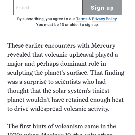
Sign up
By subscribing, you agree to our
Terms
&
Privacy Policy
.
You must be 13 or older to sign up.
These earlier encounters with Mercury
revealed that volcanic upheaval played a
major and perhaps dominant role in
sculpting the planet’s surface. That finding
was a surprise to scientists who had
thought that the solar system’s tiniest
planet wouldn’t have retained enough heat
to drive widespread volcanic activity.
The first hints of volcanism came in the