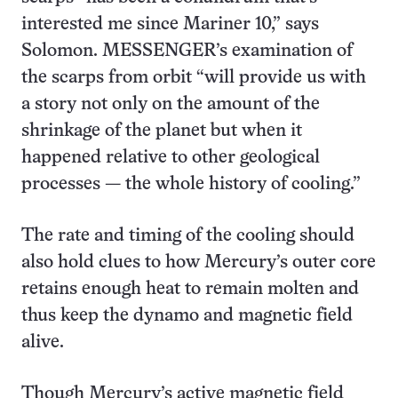
interested me since Mariner 10,” says
Solomon. MESSENGER’s examination of
the scarps from orbit “will provide us with
a story not only on the amount of the
shrinkage of the planet but when it
happened relative to other geological
processes — the whole history of cooling.”
The rate and timing of the cooling should
also hold clues to how Mercury’s outer core
retains enough heat to remain molten and
thus keep the dynamo and magnetic field
alive.
Though Mercury’s active magnetic field