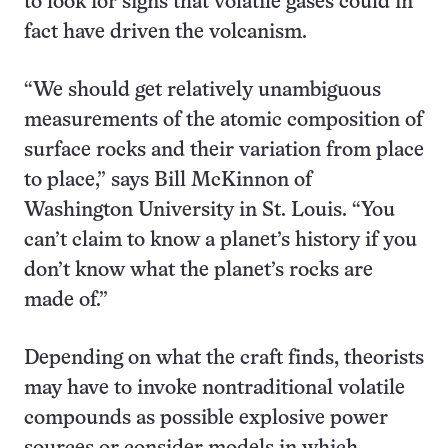
to look for signs that volatile gases could in
fact have driven the volcanism.
“We should get relatively unambiguous
measurements of the atomic composition of
surface rocks and their variation from place
to place,” says Bill McKinnon of
Washington University in St. Louis. “You
can’t claim to know a planet’s history if you
don’t know what the planet’s rocks are
made of.”
Depending on what the craft finds, theorists
may have to invoke nontraditional volatile
compounds as possible explosive power