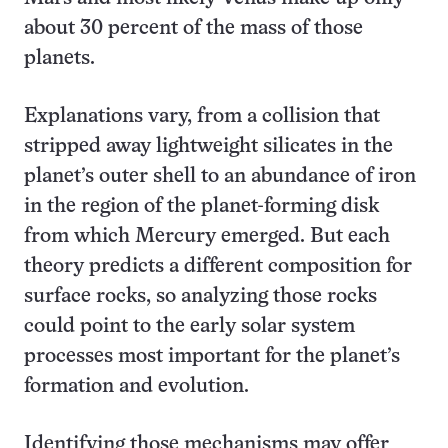
about 30 percent of the mass of those
planets.
Explanations vary, from a collision that
stripped away lightweight silicates in the
planet’s outer shell to an abundance of iron
in the region of the planet-forming disk
from which Mercury emerged. But each
theory predicts a different composition for
surface rocks, so analyzing those rocks
could point to the early solar system
processes most important for the planet’s
formation and evolution.
Identifying those mechanisms may offer