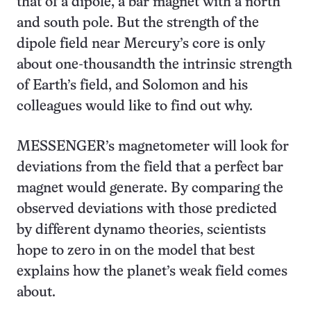
that of a dipole, a bar magnet with a north
and south pole. But the strength of the
dipole field near Mercury’s core is only
about one-thousandth the intrinsic strength
of Earth’s field, and Solomon and his
colleagues would like to find out why.
MESSENGER’s magnetometer will look for
deviations from the field that a perfect bar
magnet would generate. By comparing the
observed deviations with those predicted
by different dynamo theories, scientists
hope to zero in on the model that best
explains how the planet’s weak field comes
about.