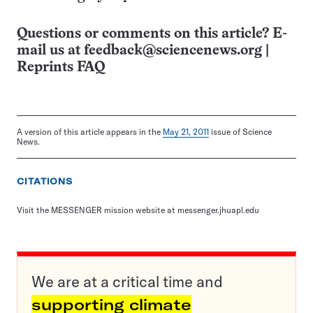
Questions or comments on this article? E-
mail us at
feedback@sciencenews.org
|
Reprints FAQ
A version of this article appears in the
May 21, 2011
issue of Science
News.
CITATIONS
Visit the MESSENGER mission website at messenger.jhuapl.edu
We are at a critical time and
supporting climate