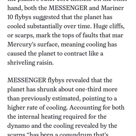
hand, both the MESSENGER and Mariner
10 flybys suggested that the planet has
cooled substantially over time. Huge cliffs,
or scarps, mark the tops of faults that mar
Mercury’s surface, meaning cooling has
caused the planet to contract like a
shriveling raisin.
MESSENGER flybys revealed that the
planet has shrunk about one-third more
than previously estimated, pointing to a
higher rate of cooling. Accounting for both
the internal heating required for the
dynamo and the cooling revealed by the
scarps “has been a conundrum that’s