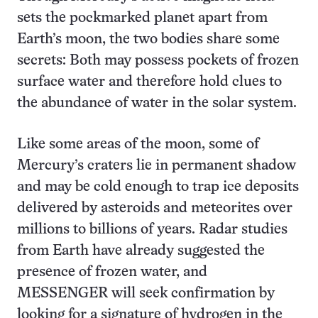
sets the pockmarked planet apart from
Earth’s moon, the two bodies share some
secrets: Both may possess pockets of frozen
surface water and therefore hold clues to
the abundance of water in the solar system.
Like some areas of the moon, some of
Mercury’s craters lie in permanent shadow
and may be cold enough to trap ice deposits
delivered by asteroids and meteorites over
millions to billions of years. Radar studies
from Earth have already suggested the
presence of frozen water, and
MESSENGER will seek confirmation by
looking for a signature of hydrogen in the