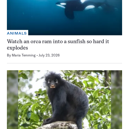
ANIMALS
Watch an orca ram into a sunfish so hard it
explodes
By
Maria Temming
July 23, 2026