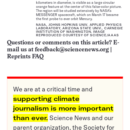
kilometers in diameter, is visible as a large circular
orange feature at the center of this false-color picture.
The region will be studied extensively by NASA’s
MESSENGER spacecraft, which on March 17 became
the first probe to ever orbit Mercury.
NASA, JOHNS HOPKINS UNIV. APPLIED PHYSICS
LABORATORY, ARIZONA STATE UNIV., CARNEGIE
INSTITUTION OF WASHINGTON. IMAGE
REPRODUCED COURTESY OF SCIENCE/AAAS
Questions or comments on this article? E-
mail us at
feedback@sciencenews.org
|
Reprints FAQ
We are at a critical time and
supporting climate
journalism is more important
than ever.
Science News and our
parent organization, the Society for