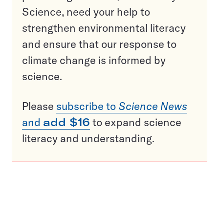
Science, need your help to
strengthen environmental literacy
and ensure that our response to
climate change is informed by
science.
Please
subscribe to
Science News
and
add $16
to expand science
literacy and understanding.