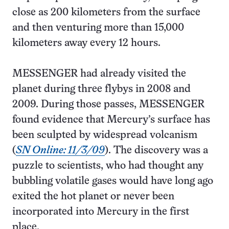
close as 200 kilometers from the surface
and then venturing more than 15,000
kilometers away every 12 hours.
MESSENGER had already visited the
planet during three flybys in 2008 and
2009. During those passes, MESSENGER
found evidence that Mercury’s surface has
been sculpted by widespread volcanism
(
SN Online: 11/3/09
). The discovery was a
puzzle to scientists, who had thought any
bubbling volatile gases would have long ago
exited the hot planet or never been
incorporated into Mercury in the first
place.