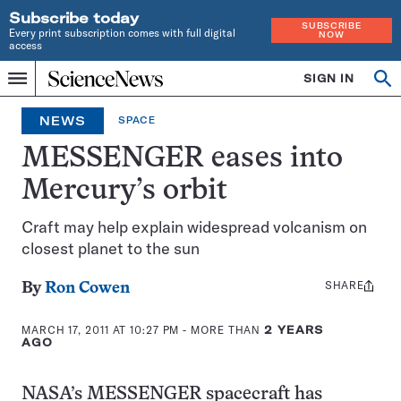
Subscribe today
SUBSCRIBE
Every print subscription comes with full digital
NOW
access
Home
SIGN IN
Search
Op
Menu
INDEPENDENT
se
JOURNALISM
NEWS
SPACE
SINCE
1921
MESSENGER eases into
Mercury’s orbit
Craft may help explain widespread volcanism on
closest planet to the sun
SHARE
Share
By
Ron Cowen
this:
MARCH 17, 2011 AT 10:27 PM
- MORE THAN
2 YEARS
AGO
NASA’s MESSENGER spacecraft has