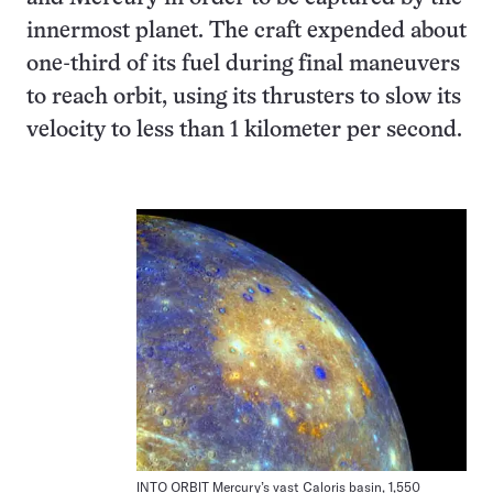
innermost planet. The craft expended about
one-third of its fuel during final maneuvers
to reach orbit, using its thrusters to slow its
velocity to less than 1 kilometer per second.
INTO ORBIT Mercury’s vast Caloris basin, 1,550