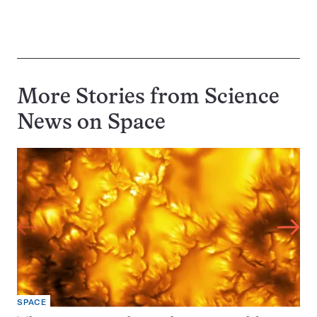
More Stories from Science
News on
Space
SPACE