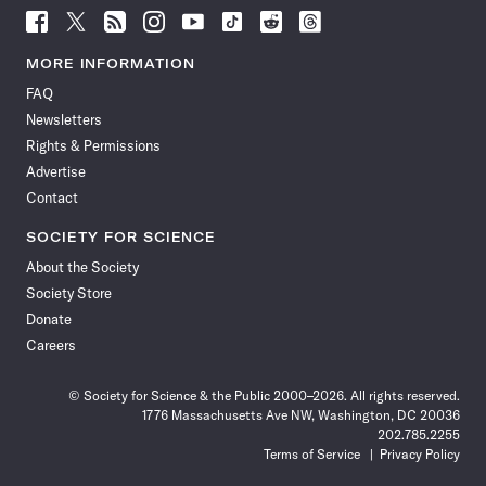
Follow
Follow
Follow
Follow
Follow
Follow
Follow
Follow
Science
Science
Science
Science
Science
Science
Science
Science
News
News
News
News
News
News
News
News
MORE INFORMATION
on
on
via
on
on
on
on
on
FAQ
Facebook
X
RSS
Instagram
YouTube
TikTok
Reddit
Threads
Newsletters
Rights & Permissions
Advertise
Contact
SOCIETY FOR SCIENCE
About the Society
Society Store
Donate
Careers
© Society for Science & the Public 2000–2026. All rights reserved.
1776 Massachusetts Ave NW, Washington, DC 20036
202.785.2255
Terms of Service
Privacy Policy