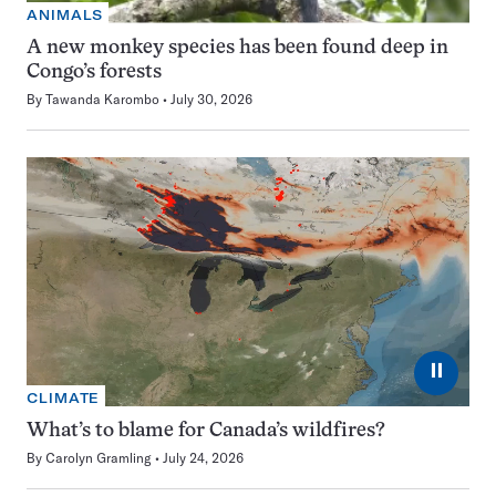
ANIMALS
A new monkey species has been found deep in
Congo’s forests
By
Tawanda Karombo
July 30, 2026
⏸
CLIMATE
What’s to blame for Canada’s wildfires?
By
Carolyn Gramling
July 24, 2026