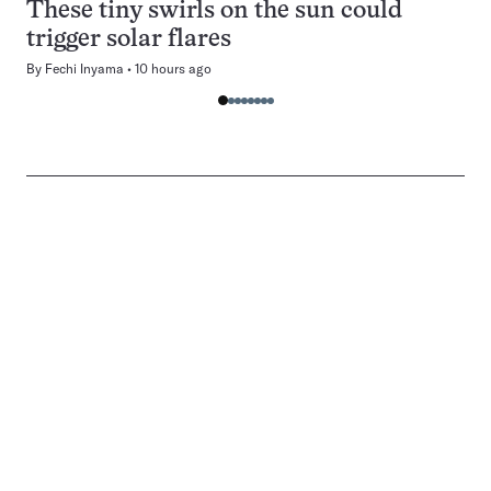
These tiny swirls on the sun could
trigger solar flares
By
Fechi Inyama
10 hours ago