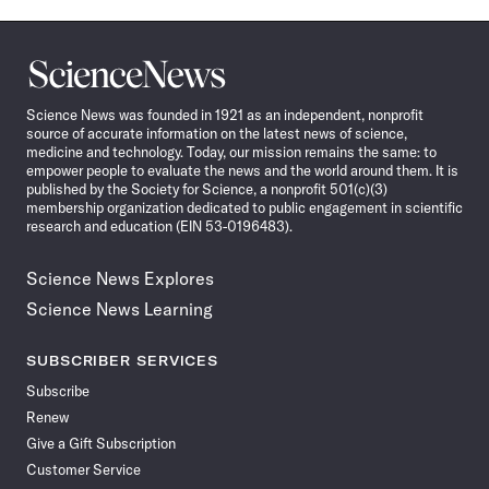
Science
News
Science News was founded in 1921 as an independent, nonprofit
source of accurate information on the latest news of science,
medicine and technology. Today, our mission remains the same: to
empower people to evaluate the news and the world around them. It is
published by the Society for Science, a nonprofit 501(c)(3)
membership organization dedicated to public engagement in scientific
research and education (EIN 53-0196483).
Science News Explores
Science News Learning
SUBSCRIBER SERVICES
Subscribe
Renew
Give a Gift Subscription
Customer Service