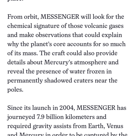
From orbit, MESSENGER will look for the
chemical signature of those volcanic gases
and make observations that could explain
why the planet’s core accounts for so much
of its mass. The craft could also provide
details about Mercury’s atmosphere and
reveal the presence of water frozen in
permanently shadowed craters near the
poles.
Since its launch in 2004, MESSENGER has
journeyed 7.9 billion kilometers and
required gravity assists from Earth, Venus
and Mercury in order to be captured by the