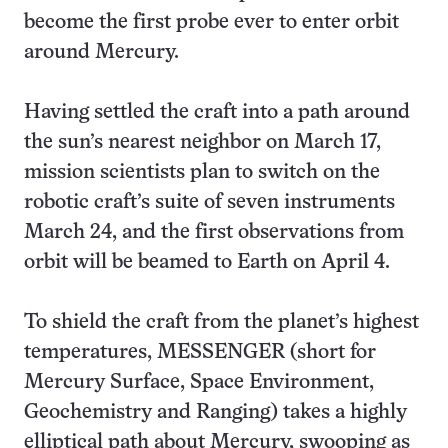
become the first probe ever to enter orbit
around Mercury.
Having settled the craft into a path around
the sun’s nearest neighbor on March 17,
mission scientists plan to switch on the
robotic craft’s suite of seven instruments
March 24, and the first observations from
orbit will be beamed to Earth on April 4.
To shield the craft from the planet’s highest
temperatures, MESSENGER (short for
Mercury Surface, Space Environment,
Geochemistry and Ranging) takes a highly
elliptical path about Mercury, swooping as