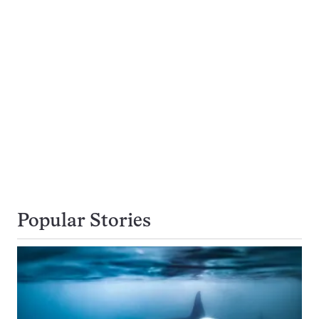
Popular Stories