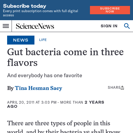
Subscribe today
SUBSCRIBE
Every print subscription comes with full digital
NOW
access
Home
SIGN IN
Op
Menu
INDEPENDENT
se
JOURNALISM
NEWS
LIFE
SINCE
1921
Gut bacteria come in three
flavors
And everybody has one favorite
SHARE
Share
By
Tina Hesman Saey
this:
APRIL 20, 2011 AT 3:03 PM
- MORE THAN
2 YEARS
AGO
There are three types of people in this
world, and by their bacteria ye shall know