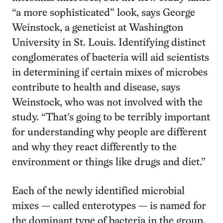
“a more sophisticated” look, says George
Weinstock, a geneticist at Washington
University in St. Louis. Identifying distinct
conglomerates of bacteria will aid scientists
in determining if certain mixes of microbes
contribute to health and disease, says
Weinstock, who was not involved with the
study. “That’s going to be terribly important
for understanding why people are different
and why they react differently to the
environment or things like drugs and diet.”
Each of the newly identified microbial
mixes — called enterotypes — is named for
the dominant type of bacteria in the group.