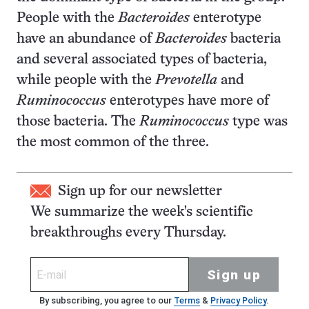
People with the
Bacteroides
enterotype
have an abundance of
Bacteroides
bacteria
and several associated types of bacteria,
while people with the
Prevotella
and
Ruminococcus
enterotypes have more of
those bacteria. The
Ruminococcus
type was
the most common of the three.
Sign up for our newsletter
We summarize the week's scientific
breakthroughs every Thursday.
Sign up
By subscribing, you agree to our
Terms
&
Privacy Policy
.