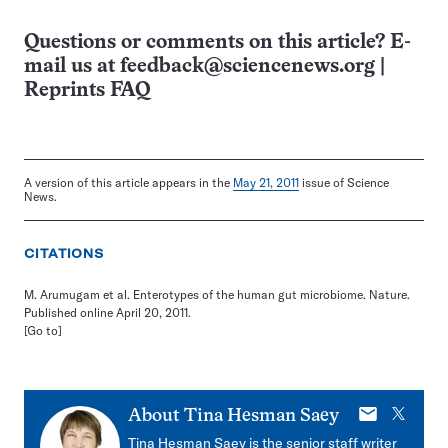
Questions or comments on this article? E-
mail us at
feedback@sciencenews.org
|
Reprints FAQ
A version of this article appears in the
May 21, 2011
issue of Science
News.
CITATIONS
M. Arumugam et al. Enterotypes of the human gut microbiome. Nature.
Published online April 20, 2011.
[Go to]
E-
X
About
Tina Hesman Saey
mail
Tina Hesman Saey is the senior staff writer