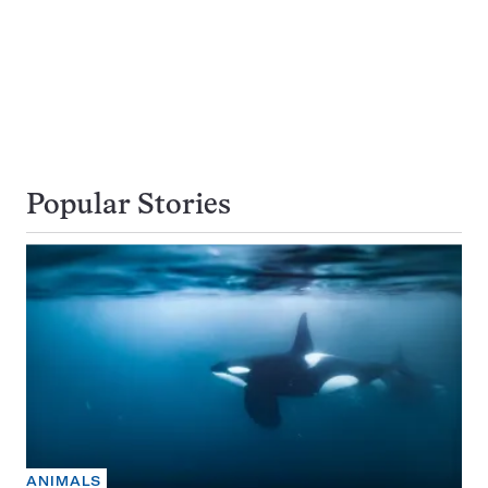
Popular Stories
ANIMALS