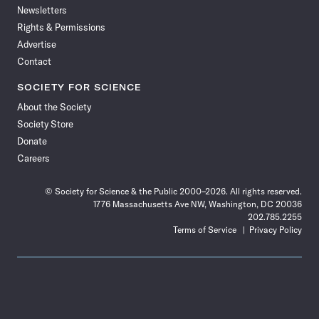
Newsletters
Rights & Permissions
Advertise
Contact
SOCIETY FOR SCIENCE
About the Society
Society Store
Donate
Careers
© Society for Science & the Public 2000–2026. All rights reserved.
1776 Massachusetts Ave NW, Washington, DC 20036
202.785.2255
Terms of Service
Privacy Policy