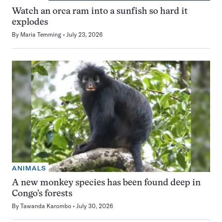
Watch an orca ram into a sunfish so hard it
explodes
By
Maria Temming
July 23, 2026
ANIMALS
A new monkey species has been found deep in
Congo’s forests
By
Tawanda Karombo
July 30, 2026