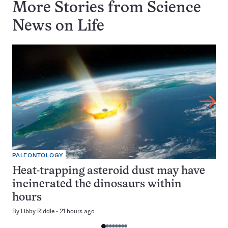
More Stories from Science
News on
Life
PALEONTOLOGY
Heat-trapping asteroid dust may have
incinerated the dinosaurs within
hours
By
Libby Riddle
21 hours ago