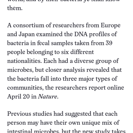
them.
A consortium of researchers from Europe
and Japan examined the DNA profiles of
bacteria in fecal samples taken from 39
people belonging to six different
nationalities. Each had a diverse group of
microbes, but closer analysis revealed that
the bacteria fall into three major types of
communities, the researchers report online
April 20 in
Nature
.
Previous studies had suggested that each
person may have their own unique mix of
intestinal microbes, but the new study takes