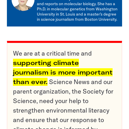
and reports on molecular biology. She has a
Ph.D. in molecular genetics from Washington
University in St. Louis and a master’s degree
in science journalism from Boston University.
We are at a critical time and
supporting climate
journalism is more important
than ever.
Science News and our
parent organization, the Society for
Science, need your help to
strengthen environmental literacy
and ensure that our response to