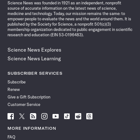
Science News was founded in 1921 as an independent, nonprofit
source of accurate information on the latest news of science,
medicine and technology. Today, our mission remains the same: to
empower people to evaluate the news and the world around them. It is
published by the Society for Science, a nonprofit 501(c)(3)
membership organization dedicated to public engagement in scientific
research and education (EIN 53-0196483).
Science News Explores
Science News Learning
SUBSCRIBER SERVICES
Subscribe
Renew
Give a Gift Subscription
Customer Service
Follow
Follow
Follow
Follow
Follow
Follow
Follow
Follow
Science
Science
Science
Science
Science
Science
Science
Science
News
News
News
News
News
News
News
News
MORE INFORMATION
on
on
via
on
on
on
on
on
FAQ
Facebook
X
RSS
Instagram
YouTube
TikTok
Reddit
Threads