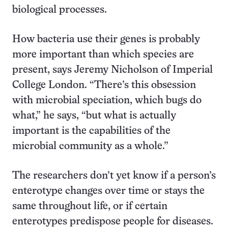
biological processes.
How bacteria use their genes is probably
more important than which species are
present, says Jeremy Nicholson of Imperial
College London. “There’s this obsession
with microbial speciation, which bugs do
what,” he says, “but what is actually
important is the capabilities of the
microbial community as a whole.”
The researchers don’t yet know if a person’s
enterotype changes over time or stays the
same throughout life, or if certain
enterotypes predispose people for diseases.