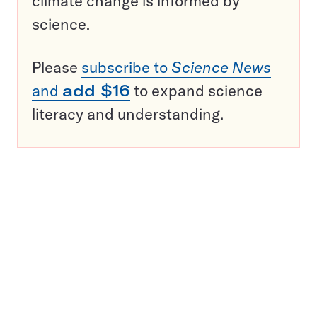
climate change is informed by
science.
Please
subscribe to
Science News
and
add $16
to expand science
literacy and understanding.