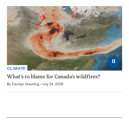
⏸
CLIMATE
What’s to blame for Canada’s wildfires?
By
Carolyn Gramling
July 24, 2026