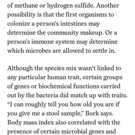
of methane or hydrogen sulfide. Another
possibility is that the first organisms to
colonize a person’s intestines may
determine the community makeup. Or a
person’s immune system may determine
which microbes are allowed to settle in.
Although the species mix wasn’t linked to
any particular human trait, certain groups
of genes or biochemical functions carried
out by the bacteria did match up with traits.
“I can roughly tell you how old you are if
you give me a stool sample,” Bork says.
Body mass index also correlated with the
presence of certain microbial genes and