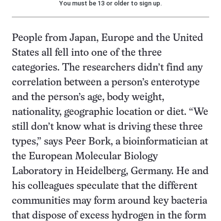
You must be 13 or older to sign up.
People from Japan, Europe and the United
States all fell into one of the three
categories. The researchers didn’t find any
correlation between a person’s enterotype
and the person’s age, body weight,
nationality, geographic location or diet. “We
still don’t know what is driving these three
types,” says Peer Bork, a bioinformatician at
the European Molecular Biology
Laboratory in Heidelberg, Germany. He and
his colleagues speculate that the different
communities may form around key bacteria
that dispose of excess hydrogen in the form