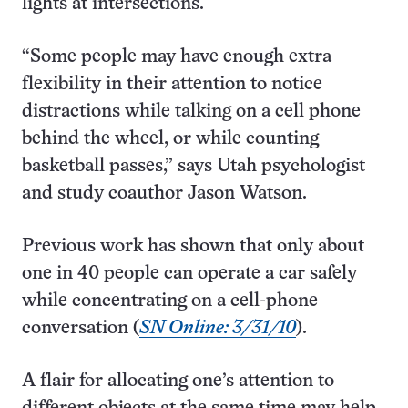
lights at intersections.
“Some people may have enough extra
flexibility in their attention to notice
distractions while talking on a cell phone
behind the wheel, or while counting
basketball passes,” says Utah psychologist
and study coauthor Jason Watson.
Previous work has shown that only about
one in 40 people can operate a car safely
while concentrating on a cell-phone
conversation (
SN Online: 3/31/10
).
A flair for allocating one’s attention to