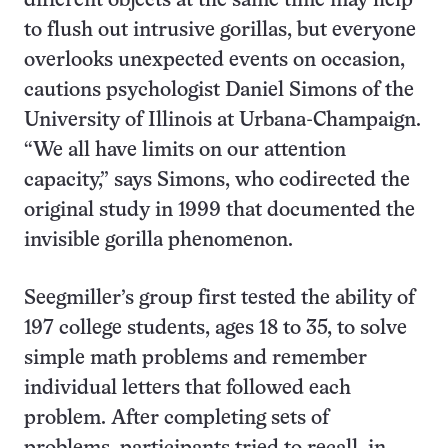
different objects at the same time may help
to flush out intrusive gorillas, but everyone
overlooks unexpected events on occasion,
cautions psychologist Daniel Simons of the
University of Illinois at Urbana-Champaign.
“We all have limits on our attention
capacity,” says Simons, who codirected the
original study in 1999 that documented the
invisible gorilla phenomenon.
Seegmiller’s group first tested the ability of
197 college students, ages 18 to 35, to solve
simple math problems and remember
individual letters that followed each
problem. After completing sets of