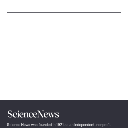
Science
News
Science News was founded in 1921 as an independent, nonprofit