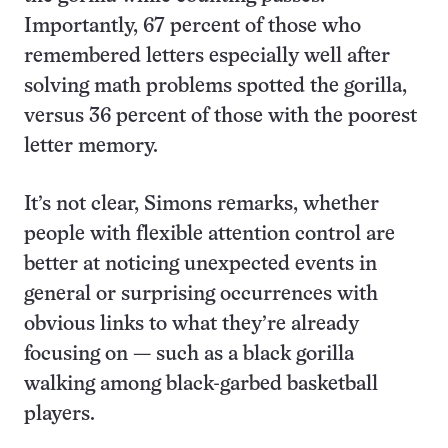
Importantly, 67 percent of those who
remembered letters especially well after
solving math problems spotted the gorilla,
versus 36 percent of those with the poorest
letter memory.
It’s not clear, Simons remarks, whether
people with flexible attention control are
better at noticing unexpected events in
general or surprising occurrences with
obvious links to what they’re already
focusing on — such as a black gorilla
walking among black-garbed basketball
players.