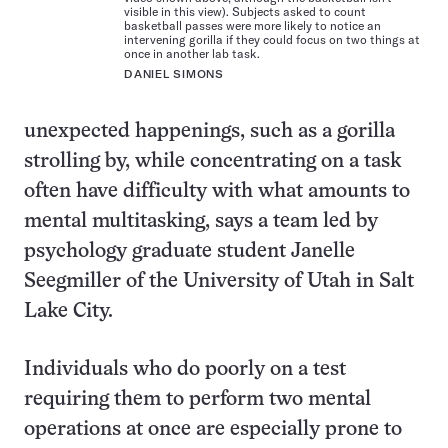
visible in this view). Subjects asked to count
basketball passes were more likely to notice an
intervening gorilla if they could focus on two things at
once in another lab task.
DANIEL SIMONS
unexpected happenings, such as a gorilla
strolling by, while concentrating on a task
often have difficulty with what amounts to
mental multitasking, says a team led by
psychology graduate student Janelle
Seegmiller of the University of Utah in Salt
Lake City.
Individuals who do poorly on a test
requiring them to perform two mental
operations at once are especially prone to