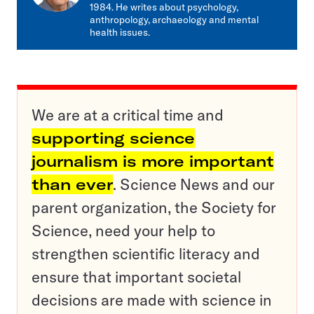
1984. He writes about psychology,
anthropology, archaeology and mental
health issues.
We are at a critical time and
supporting science
journalism is more important
than ever
. Science News and our
parent organization, the Society for
Science, need your help to
strengthen scientific literacy and
ensure that important societal
decisions are made with science in