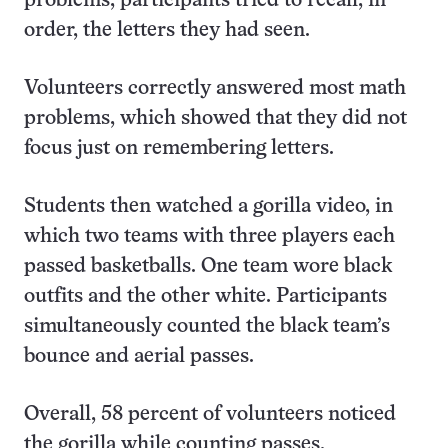
problems, participants tried to recall, in
order, the letters they had seen.
Volunteers correctly answered most math
problems, which showed that they did not
focus just on remembering letters.
Students then watched a gorilla video, in
which two teams with three players each
passed basketballs. One team wore black
outfits and the other white. Participants
simultaneously counted the black team’s
bounce and aerial passes.
Overall, 58 percent of volunteers noticed
the gorilla while counting passes.