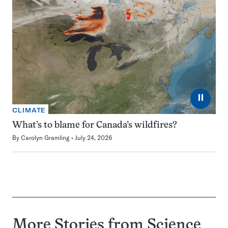
⏸
CLIMATE
What’s to blame for Canada’s wildfires?
By
Carolyn Gramling
July 24, 2026
More Stories from Science