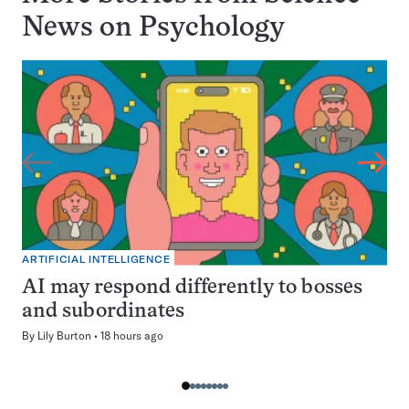
News on
Psychology
ARTIFICIAL INTELLIGENCE
AI may respond differently to bosses
and subordinates
By
Lily Burton
18 hours ago