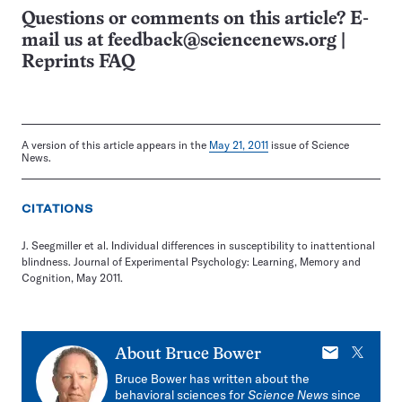
Questions or comments on this article? E-
mail us at
feedback@sciencenews.org
|
Reprints FAQ
A version of this article appears in the
May 21, 2011
issue of Science
News.
CITATIONS
J. Seegmiller et al. Individual differences in susceptibility to inattentional
blindness. Journal of Experimental Psychology: Learning, Memory and
Cognition, May 2011.
E-
X
About
Bruce Bower
mail
Bruce Bower has written about the
behavioral sciences for
Science News
since