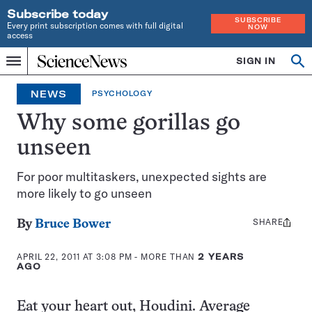
Subscribe today
SUBSCRIBE
Every print subscription comes with full digital
NOW
access
Home
SIGN IN
Op
Menu
INDEPENDENT
se
JOURNALISM
NEWS
PSYCHOLOGY
SINCE
1921
Why some gorillas go
unseen
For poor multitaskers, unexpected sights are
more likely to go unseen
SHARE
Share
By
Bruce Bower
this:
APRIL 22, 2011 AT 3:08 PM
- MORE THAN
2 YEARS
AGO
Eat your heart out, Houdini. Average