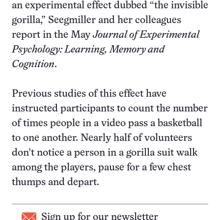
an experimental effect dubbed “the invisible
gorilla,” Seegmiller and her colleagues
report in the May
Journal of Experimental
Psychology: Learning, Memory and
Cognition
.
Previous studies of this effect have
instructed participants to count the number
of times people in a video pass a basketball
to one another. Nearly half of volunteers
don’t notice a person in a gorilla suit walk
among the players, pause for a few chest
thumps and depart.
Sign up for our newsletter