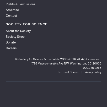
Rights & Permissions
Advertise
Contact
SOCIETY FOR SCIENCE
About the Society
Society Store
Donate
Careers
© Society for Science & the Public 2000–2026. All rights reserved.
1776 Massachusetts Ave NW, Washington, DC 20036
202.785.2255
Terms of Service
Privacy Policy