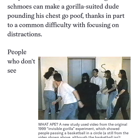
schmoes can make a gorilla-suited dude
pounding his chest go poof, thanks in part
to a common difficulty with focusing on
distractions.
People
who don’t
see
WHAT APE? A new study used video from the original
1999 “invisible gorilla” experiment, which showed
people passing a basketball in a circle (a still from the
video shown above, although the basketball isn’t