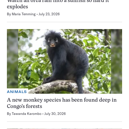
Watch an orca ram into a sunfish so hard it
explodes
By
Maria Temming
July 23, 2026
ANIMALS
A new monkey species has been found deep in
Congo’s forests
By
Tawanda Karombo
July 30, 2026