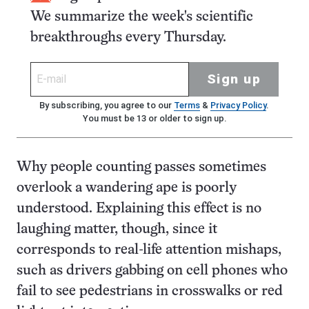
We summarize the week's scientific
breakthroughs every Thursday.
Sign up
By subscribing, you agree to our
Terms
&
Privacy Policy
.
You must be 13 or older to sign up.
Why people counting passes sometimes
overlook a wandering ape is poorly
understood. Explaining this effect is no
laughing matter, though, since it
corresponds to real-life attention mishaps,
such as drivers gabbing on cell phones who
fail to see pedestrians in crosswalks or red