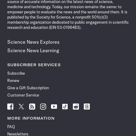
source of accurate information on the latest news of science,
medicine and technology. Today, our mission remains the same: to
empower people to evaluate the news and the world around them. It is
published by the Society for Science, a nonprofit 501(c)(3)
membership organization dedicated to public engagement in scientific
research and education (EIN 53-0196483).
Science News Explores
Science News Learning
SUBSCRIBER SERVICES
Subscribe
Renew
Give a Gift Subscription
Customer Service
Follow
Follow
Follow
Follow
Follow
Follow
Follow
Follow
Science
Science
Science
Science
Science
Science
Science
Science
News
News
News
News
News
News
News
News
MORE INFORMATION
on
on
via
on
on
on
on
on
FAQ
Facebook
X
RSS
Instagram
YouTube
TikTok
Reddit
Threads
Newsletters