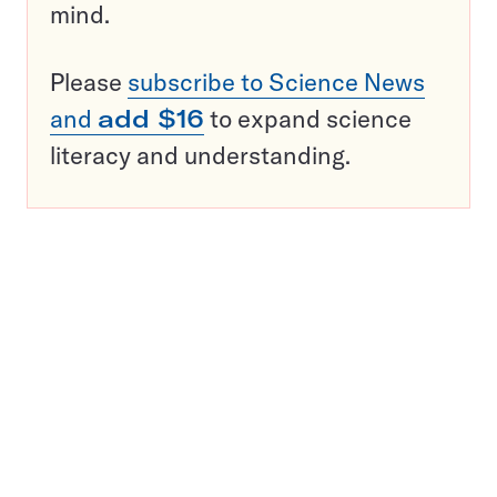
mind.
Please
subscribe to Science News
and
add $16
to expand science
literacy and understanding.