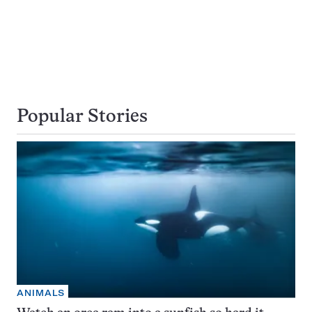
Popular Stories
ANIMALS