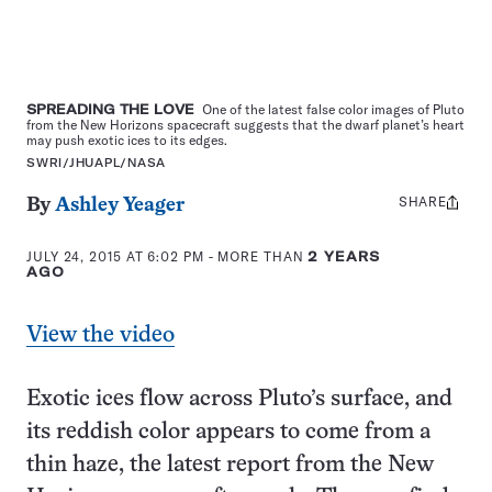
SPREADING THE LOVE
One of the latest false color images of Pluto
from the New Horizons spacecraft suggests that the dwarf planet’s heart
may push exotic ices to its edges.
SWRI/JHUAPL/NASA
SHARE
Share
By
Ashley Yeager
this:
JULY 24, 2015 AT 6:02 PM
- MORE THAN
2 YEARS
AGO
View the video
Exotic ices flow across Pluto’s surface, and
its reddish color appears to come from a
thin haze, the latest report from the New