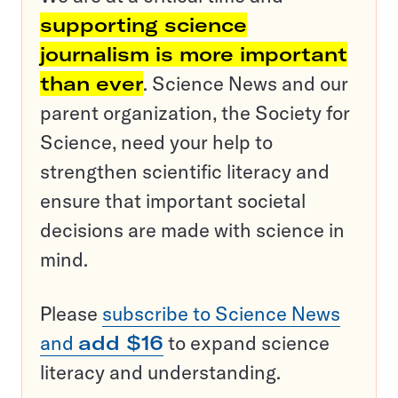
supporting science
journalism is more important
than ever
. Science News and our
parent organization, the Society for
Science, need your help to
strengthen scientific literacy and
ensure that important societal
decisions are made with science in
mind.
Please
subscribe to Science News
and
add $16
to expand science
literacy and understanding.