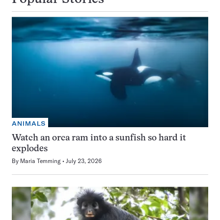
ANIMALS
Watch an orca ram into a sunfish so hard it
explodes
By
Maria Temming
July 23, 2026