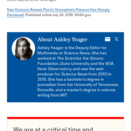
New Horizons Reveals Pluto’s Atmospheric Pressure Has Sharply
Decreased
. Published online July 24, 2015. NASA.gov.
E-
X
About
Ashley Yeager
mail
Ashley Yeager is the Deputy Editor for
Multimedia at
Science News
.
She has
worked at
The Scientist,
the Simons
Foundation, Duke University and the W.M.
Keck Observatory, and was the web
producer for
Science News
from 2013 to
2015. She has a bachelor’s degree in
journalism from the University of Tennessee,
Knoxville, and a master’s degree in science
writing from MIT.
We are at a critical time and