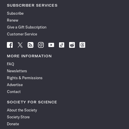
SUBSCRIBER SERVICES
Subscribe
Renew
Give a Gift Subscription
Customer Service
Follow
Follow
Follow
Follow
Follow
Follow
Follow
Follow
Science
Science
Science
Science
Science
Science
Science
Science
News
News
News
News
News
News
News
News
MORE INFORMATION
on
on
via
on
on
on
on
on
FAQ
Facebook
X
RSS
Instagram
YouTube
TikTok
Reddit
Threads
Newsletters
Rights & Permissions
Advertise
Contact
SOCIETY FOR SCIENCE
About the Society
Society Store
Donate