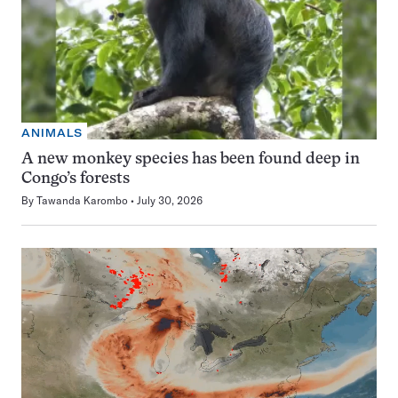
ANIMALS
A new monkey species has been found deep in
Congo’s forests
By
Tawanda Karombo
July 30, 2026