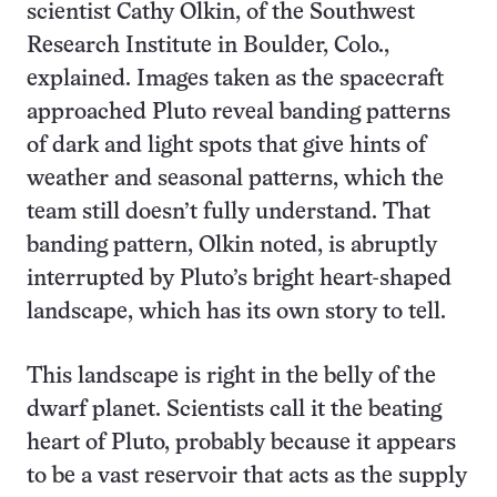
scientist Cathy Olkin, of the Southwest
Research Institute in Boulder, Colo.,
explained. Images taken as the spacecraft
approached Pluto reveal banding patterns
of dark and light spots that give hints of
weather and seasonal patterns, which the
team still doesn’t fully understand. That
banding pattern, Olkin noted, is abruptly
interrupted by Pluto’s bright heart-shaped
landscape, which has its own story to tell.
This landscape is right in the belly of the
dwarf planet. Scientists call it the beating
heart of Pluto, probably because it appears
to be a vast reservoir that acts as the supply