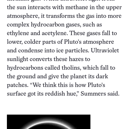
the sun interacts with methane in the upper
atmosphere, it transforms the gas into more
complex hydrocarbon gases, such as
ethylene and acetylene. These gases fall to
lower, colder parts of Pluto’s atmosphere
and condense into ice particles. Ultraviolet
sunlight converts these hazes to
hydrocarbons called tholins, which fall to
the ground and give the planet its dark
patches. “We think this is how Pluto’s
surface got its reddish hue,” Summers said.