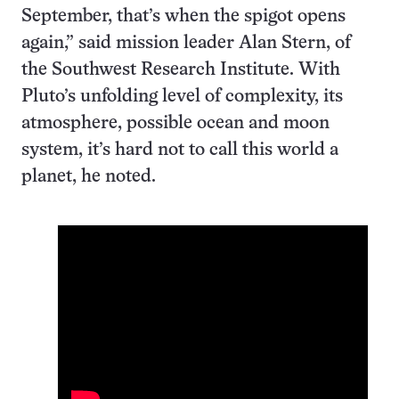
September, that’s when the spigot opens
again,” said mission leader Alan Stern, of
the Southwest Research Institute. With
Pluto’s unfolding level of complexity, its
atmosphere, possible ocean and moon
system, it’s hard not to call this world a
planet, he noted.