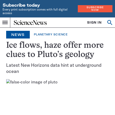
Subscribe today
SUBSCRIBE
Every print subscription comes with full digital
NOW
access
Home
SIGN IN
Op
Menu
INDEPENDENT
se
JOURNALISM
NEWS
PLANETARY SCIENCE
SINCE
1921
Ice flows, haze offer more
clues to Pluto’s geology
Latest New Horizons data hint at underground
ocean