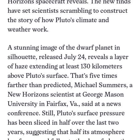
Horizons spacecraft reveals. The new finds
have set scientists scrambling to construct
the story of how Pluto’s climate and
weather work.
A stunning image of the dwarf planet in
silhouette, released July 24, reveals a layer
of haze extending at least 130 kilometers
above Pluto’s surface. That’s five times
farther than predicted, Michael Summers, a
New Horizons scientist at George Mason
University in Fairfax, Va., said at a news
conference. Still, Pluto’s surface pressure
has been sliced in half over the last two
years, suggesting that half its atmosphere