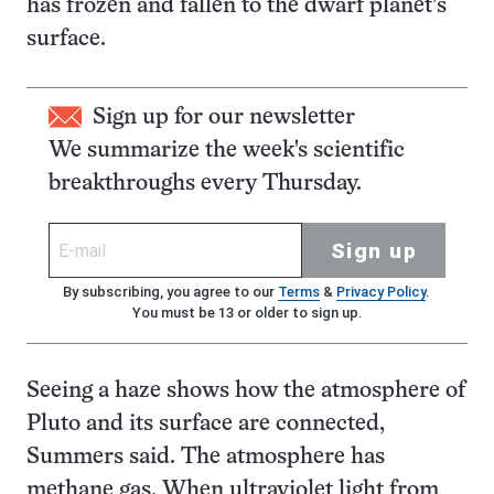
has frozen and fallen to the dwarf planet’s
surface.
Sign up for our newsletter
We summarize the week's scientific
breakthroughs every Thursday.
Sign up
By subscribing, you agree to our
Terms
&
Privacy Policy
.
You must be 13 or older to sign up.
Seeing a haze shows how the atmosphere of
Pluto and its surface are connected,
Summers said. The atmosphere has
methane gas. When ultraviolet light from