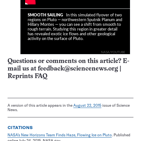
SMOOTH SAILING
In this simulated flyover of two
regions on Pluto — northwestern Sputnik Planum and
Hillary Montes — you can see a shift from smooth to
rough terrain. Studying this region in greater detail
has revealed exotic ice flows and other geological
activity on the surface of Pluto.
NASA/YOUTUBE
Questions or comments on this article? E-
mail us at
feedback@sciencenews.org
|
Reprints FAQ
A version of this article appears in the
August 22, 2015
issue of Science
News.
CITATIONS
NASA’s New Horizons Team Finds Haze, Flowing Ice on Pluto
. Published
online July 24, 2015. NASA.gov.