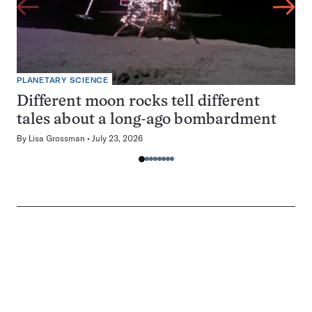
PLANETARY SCIENCE
Different moon rocks tell different
tales about a long-ago bombardment
By
Lisa Grossman
July 23, 2026