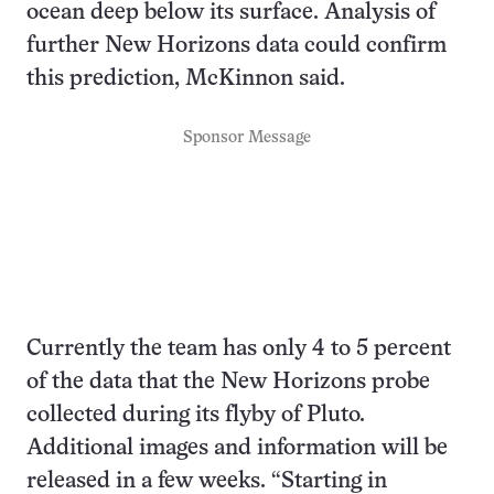
ocean deep below its surface. Analysis of
further New Horizons data could confirm
this prediction, McKinnon said.
Sponsor Message
Currently the team has only 4 to 5 percent
of the data that the New Horizons probe
collected during its flyby of Pluto.
Additional images and information will be
released in a few weeks. “Starting in