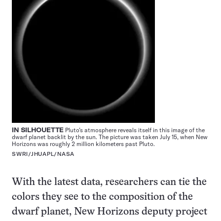
IN SILHOUETTE
Pluto’s atmosphere reveals itself in this image of the
dwarf planet backlit by the sun. The picture was taken July 15, when New
Horizons was roughly 2 million kilometers past Pluto.
SWRI/JHUAPL/NASA
With the latest data, researchers can tie the
colors they see to the composition of the
dwarf planet, New Horizons deputy project