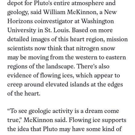
depot for Pluto’s entire atmosphere and
geology, said William McKinnon, a New
Horizons coinvestigator at Washington
University in St. Louis. Based on more
detailed images of this heart region, mission
scientists now think that nitrogen snow
may be moving from the western to eastern
regions of the landscape. There’s also
evidence of flowing ices, which appear to
creep around elevated islands at the edges
of the heart.
“To see geologic activity is a dream come
true,” McKinnon said. Flowing ice supports
the idea that Pluto may have some kind of