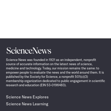
Science
News
Science News was founded in 1921 as an independent, nonprofit
source of accurate information on the latest news of science,
medicine and technology. Today, our mission remains the same: to
empower people to evaluate the news and the world around them. It is
published by the Society for Science, a nonprofit 501(c)(3)
membership organization dedicated to public engagement in scientific
research and education (EIN 53-0196483).
Science News Explores
Science News Learning