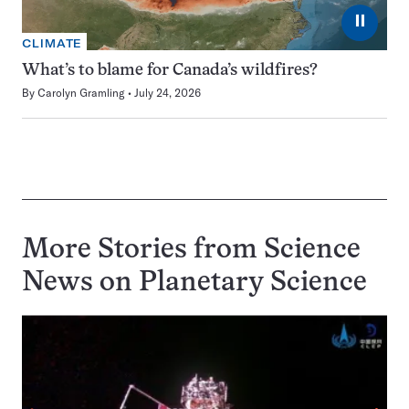
⏸
CLIMATE
What’s to blame for Canada’s wildfires?
By
Carolyn Gramling
July 24, 2026
More Stories from Science
News on
Planetary Science