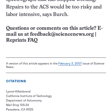
Repairs to the ACS would be too risky and
labor intensive, says Burch.
Questions or comments on this article? E-
mail us at
feedback@sciencenews.org
|
Reprints FAQ
A version of this article appears in the
February 3, 2007
issue of Science
News.
CITATIONS
Lynne Hillenbrand
California Institute of Technology
Department of Astronomy
Mail Stop 105-24
Pasadena, CA 91125