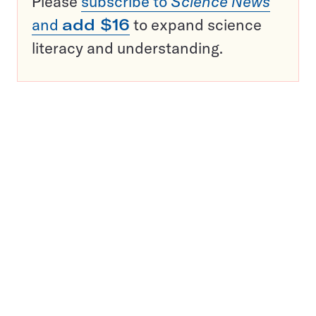
Please
subscribe to
Science News
and
add $16
to expand science
literacy and understanding.