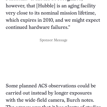
however, that [Hubble] is an aging facility
very close to its nominal mission lifetime,
which expires in 2010, and we might expect
continued hardware failures.”
Sponsor Message
Some planned ACS observations could be
carried out instead by longer exposures
with the wide-field camera, Burch notes.