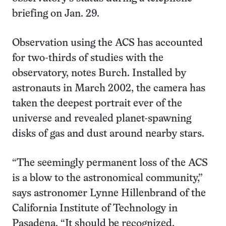
briefing on Jan. 29.
Observation using the ACS has accounted
for two-thirds of studies with the
observatory, notes Burch. Installed by
astronauts in March 2002, the camera has
taken the deepest portrait ever of the
universe and revealed planet-spawning
disks of gas and dust around nearby stars.
“The seemingly permanent loss of the ACS
is a blow to the astronomical community,”
says astronomer Lynne Hillenbrand of the
California Institute of Technology in
Pasadena. “It should be recognized,