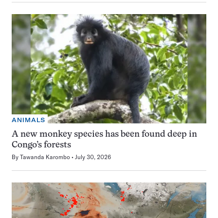
ANIMALS
A new monkey species has been found deep in
Congo’s forests
By
Tawanda Karombo
July 30, 2026