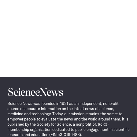
Science
News
Science News was founded in 1921 as an independent, nonprofit
source of accurate information on the latest news of science,
medicine and technology. Today, our mission remains the same: to
empower people to evaluate the news and the world around them. It is
published by the Society for Science, a nonprofit 501(c)(3)
membership organization dedicated to public engagement in scientific
research and education (EIN 53-0196483).