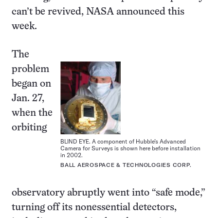
can’t be revived, NASA announced this
week.
The
problem
began on
Jan. 27,
when the
orbiting
BLIND EYE. A component of Hubble’s Advanced
Camera for Surveys is shown here before installation
in 2002.
BALL AEROSPACE & TECHNOLOGIES CORP.
observatory abruptly went into “safe mode,”
turning off its nonessential detectors,