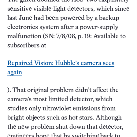
sensitive visible-light detectors, which since
last June had been powered by a backup
electronics system after a power-supply
malfunction (SN: 7/8/06, p. 19: Available to
subscribers at
Repaired Vision: Hubble’s camera sees
again
). That original problem didn’t affect the
camera’s most limited detector, which
studies only ultraviolet emissions from
bright objects such as hot stars. Although
the new problem shut down that detector,
engineers hope that by switching back to