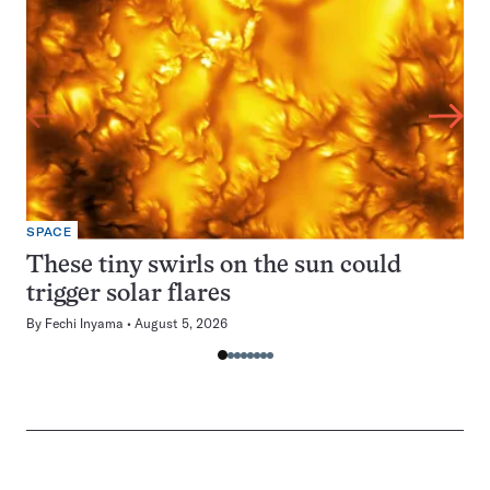
SPACE
These tiny swirls on the sun could
trigger solar flares
By
Fechi Inyama
August 5, 2026