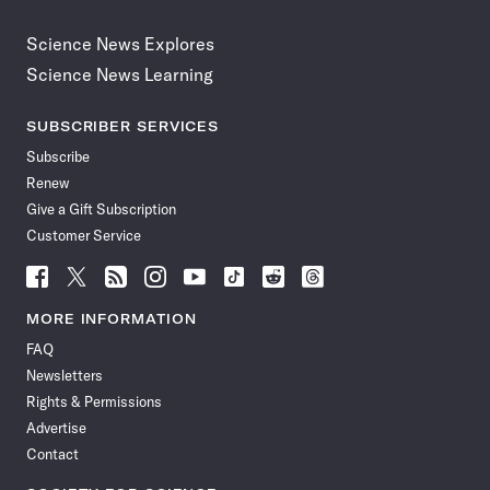
Science News Explores
Science News Learning
SUBSCRIBER SERVICES
Subscribe
Renew
Give a Gift Subscription
Customer Service
Follow
Follow
Follow
Follow
Follow
Follow
Follow
Follow
Science
Science
Science
Science
Science
Science
Science
Science
News
News
News
News
News
News
News
News
MORE INFORMATION
on
on
via
on
on
on
on
on
FAQ
Facebook
X
RSS
Instagram
YouTube
TikTok
Reddit
Threads
Newsletters
Rights & Permissions
Advertise
Contact