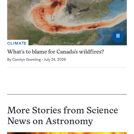
⏸
CLIMATE
What’s to blame for Canada’s wildfires?
By
Carolyn Gramling
July 24, 2026
More Stories from Science
News on
Astronomy