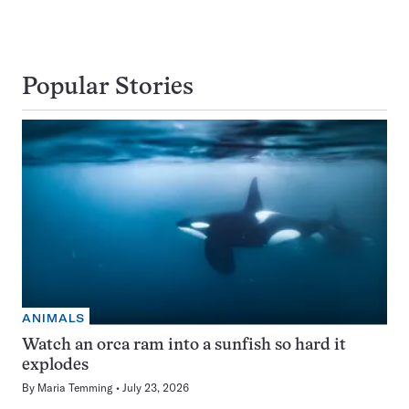
Popular Stories
ANIMALS
Watch an orca ram into a sunfish so hard it
explodes
By
Maria Temming
July 23, 2026