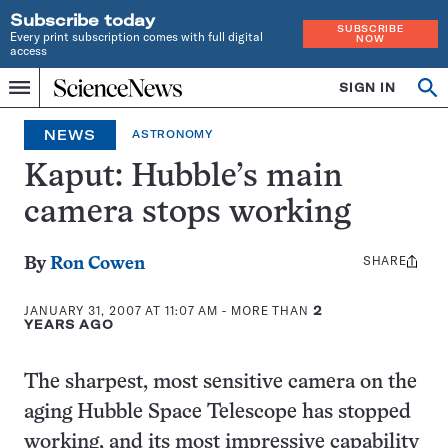
Subscribe today
SUBSCRIBE
Every print subscription comes with full digital
NOW
access
Home
SIGN IN
Op
Menu
INDEPENDENT
se
JOURNALISM
NEWS
ASTRONOMY
SINCE
1921
Kaput: Hubble’s main
camera stops working
SHARE
Share
By
Ron Cowen
this:
JANUARY 31, 2007 AT 11:07 AM
- MORE THAN
2
YEARS AGO
The sharpest, most sensitive camera on the
aging Hubble Space Telescope has stopped
working, and its most impressive capability