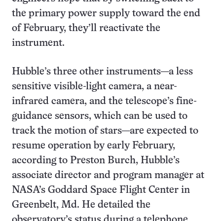
the primary power supply toward the end
of February, they’ll reactivate the
instrument.
Hubble’s three other instruments—a less
sensitive visible-light camera, a near-
infrared camera, and the telescope’s fine-
guidance sensors, which can be used to
track the motion of stars—are expected to
resume operation by early February,
according to Preston Burch, Hubble’s
associate director and program manager at
NASA’s Goddard Space Flight Center in
Greenbelt, Md. He detailed the
observatory’s status during a telephone