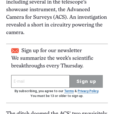
including several in the telescope’s
showcase instrument, the Advanced
Camera for Surveys (ACS). An investigation
revealed a short in circuitry powering the
camera.
Sign up for our newsletter
We summarize the week's scientific
breakthroughs every Thursday.
Sign up
By subscribing, you agree to our
Terms
&
Privacy Policy
.
You must be 13 or older to sign up.
The glitch doomed the ACS’ two exquisitely