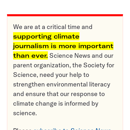
We are at a critical time and
supporting climate
journalism is more important
than ever.
Science News and our
parent organization, the Society for
Science, need your help to
strengthen environmental literacy
and ensure that our response to
climate change is informed by
science.