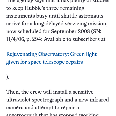
The agency says that it has plenty of studies
to keep Hubble’s three remaining
instruments busy until shuttle astronauts
arrive for a long-delayed servicing mission,
now scheduled for September 2008 (SN:
11/4/06, p. 294: Available to subscribers at
Rejuvenating Observatory: Green light
given for space telescope repairs
).
Then, the crew will install a sensitive
ultraviolet spectrograph and a new infrared
camera and attempt to repair a
spectrograph that has stopped working.