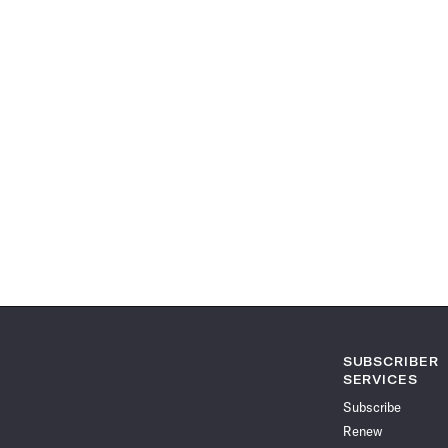
SUBSCRIBER
SERVICES
Subscribe
Renew