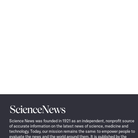
Science
News
Science News was founded in 1921 as an independent, nonprofit source
of accurate information on the latest news of science, medicine and
technology. Today, our mission remains the same: to empower people to
evaluate the news and the world around them. It is published by the