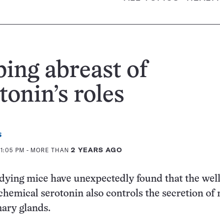
ing abreast of
tonin’s roles
s
1:05 PM
- MORE THAN
2 YEARS AGO
udying mice have unexpectedly found that the well
hemical serotonin also controls the secretion of 
ry glands.