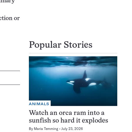
ammary
ction or
Popular Stories
ANIMALS
Watch an orca ram into a
sunfish so hard it explodes
By
Maria Temming
July 23, 2026