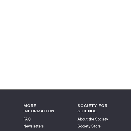
MORE
SOCIETY FOR
INFORMATION
SCIENCE
FAQ
About the Society
Newsletters
Society Store