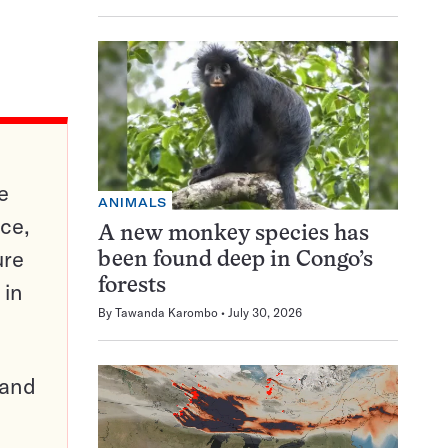
e
ANIMALS
ce,
A new monkey species has
ure
been found deep in Congo’s
forests
 in
By
Tawanda Karombo
July 30, 2026
pand