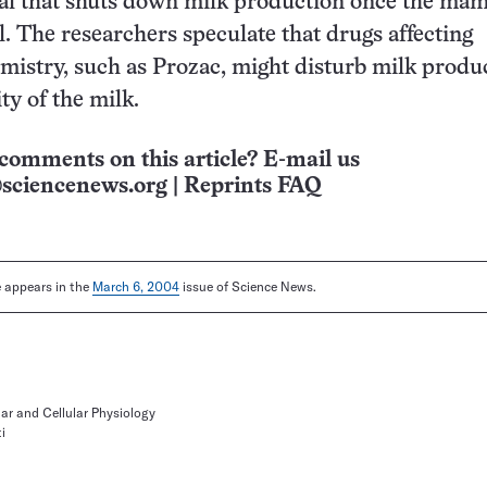
nal that shuts down milk production once the m
ll. The researchers speculate that drugs affecting
mistry, such as Prozac, might disturb milk produ
ity of the milk.
comments on this article? E-mail us
sciencenews.org
|
Reprints FAQ
le appears in the
March 6, 2004
issue of Science News.
ar and Cellular Physiology
i