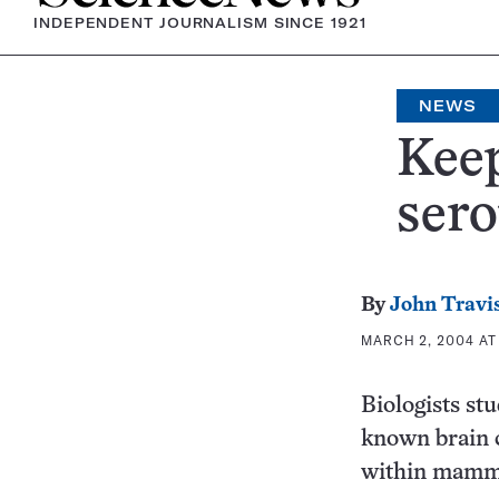
INDEPENDENT JOURNALISM SINCE 1921
NEWS
Keep
sero
By
John Travi
MARCH 2, 2004 AT 
Biologists st
known brain c
within mamma