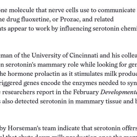
one molecule that nerve cells use to communicate
he drug fluoxetine, or Prozac, and related
ts appear to work by influencing serotonin chemi
an of the University of Cincinnati and his colle
n serotonin’s mammary role while looking for ge
the hormone prolactin as it stimulates milk produ
riggered genes encode the enzymes needed to syn
e researchers report in the February
Developmenta
s also detected serotonin in mammary tissue and 
y Horseman’s team indicate that serotonin offers