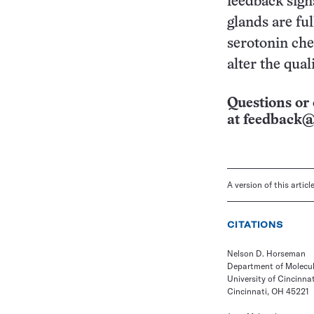
feedback sig
glands are fu
serotonin che
alter the qual
Questions or 
at
feedback@
A version of this artic
CITATIONS
Nelson D. Horseman
Department of Molecul
University of Cincinnat
Cincinnati, OH 45221