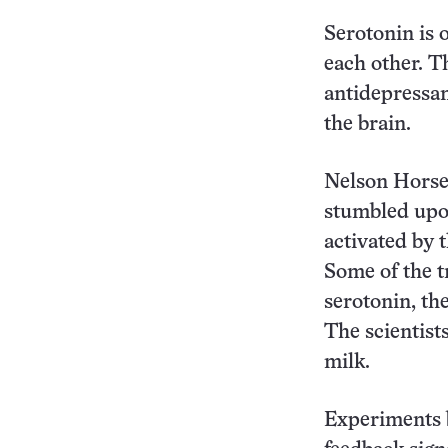
Serotonin is 
each other. T
antidepressan
the brain.
Nelson Horsem
stumbled upo
activated by 
Some of the t
serotonin, th
The scientist
milk.
Experiments b