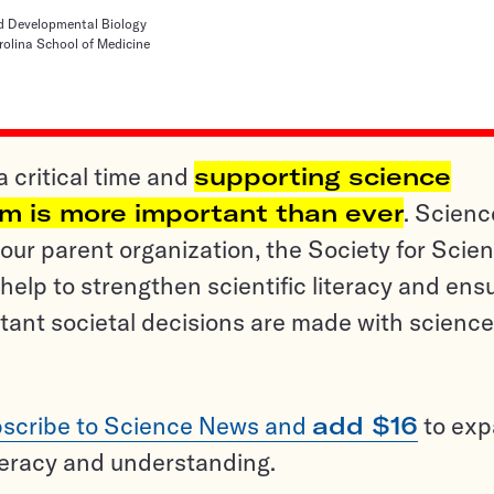
d Developmental Biology
rolina School of Medicine
a critical time and
supporting science
sm is more important than ever
. Scienc
ur parent organization, the Society for Scien
help to strengthen scientific literacy and ens
tant societal decisions are made with science
scribe to Science News and
add $16
to ex
teracy and understanding.