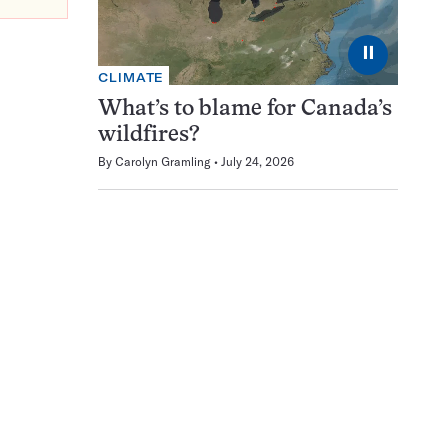
⏸
CLIMATE
What’s to blame for Canada’s
wildfires?
By
Carolyn Gramling
July 24, 2026