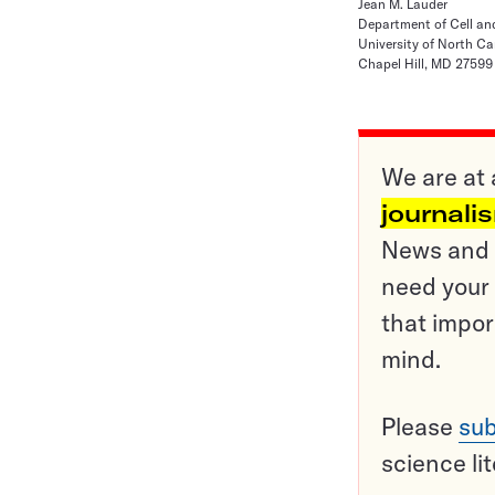
Jean M. Lauder
Department of Cell an
University of North Ca
Chapel Hill, MD 27599
We are at 
journali
News and o
need your 
that impor
mind.
Please
sub
science li