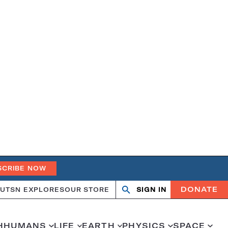
SCRIBE NOW
DONATE
UT
SN EXPLORES
OUR STORE
SIGN IN
Search
Open
Close
search
search
H
HUMANS
LIFE
EARTH
PHYSICS
SPACE