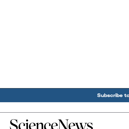
Subscribe t
Home