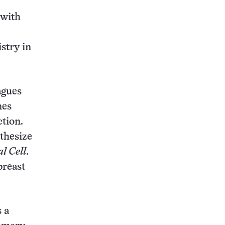
 with
stry in
agues
nes
ction.
thesize
l Cell
.
breast
 a