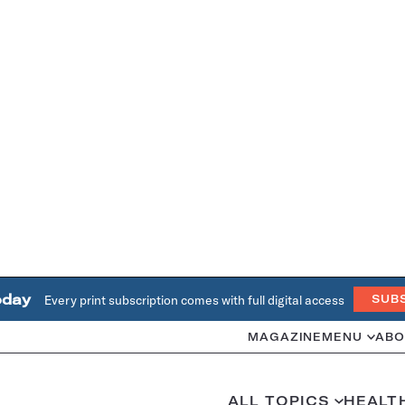
oday
Every print subscription comes with full digital access
SUB
MAGAZINE
MENU
ABO
ALL TOPICS
HEALT