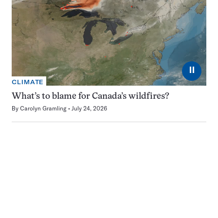
⏸
CLIMATE
What’s to blame for Canada’s wildfires?
By
Carolyn Gramling
July 24, 2026