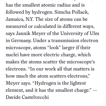
has the smallest atomic radius and is
followed by hydrogen. Simcha Pollack,
Jamaica, N.Y. The size of atoms can be
measured or calculated in different ways,
says Jannik Meyer of the University of Ulm
in Germany. Under a transmission electron
microscope, atoms “look” larger if their
nuclei have more electric charge, which
makes the atoms scatter the microscope’s
electrons. “In our work all that matters is
how much the atom scatters electrons,”
Meyer says. “Hydrogen is the lightest
element, and it has the smallest charge.” —
Davide Castelvecchi