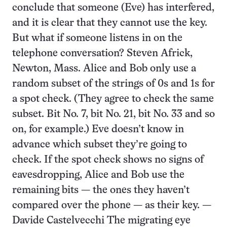
conclude that someone (Eve) has interfered,
and it is clear that they cannot use the key.
But what if someone listens in on the
telephone conversation? Steven Africk,
Newton, Mass. Alice and Bob only use a
random subset of the strings of 0s and 1s for
a spot check. (They agree to check the same
subset. Bit No. 7, bit No. 21, bit No. 33 and so
on, for example.) Eve doesn’t know in
advance which subset they’re going to
check. If the spot check shows no signs of
eavesdropping, Alice and Bob use the
remaining bits — the ones they haven’t
compared over the phone — as their key. —
Davide Castelvecchi The migrating eye