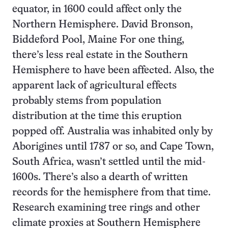
equator, in 1600 could affect only the
Northern Hemisphere. David Bronson,
Biddeford Pool, Maine For one thing,
there’s less real estate in the Southern
Hemisphere to have been affected. Also, the
apparent lack of agricultural effects
probably stems from population
distribution at the time this eruption
popped off. Australia was inhabited only by
Aborigines until 1787 or so, and Cape Town,
South Africa, wasn’t settled until the mid-
1600s. There’s also a dearth of written
records for the hemisphere from that time.
Research examining tree rings and other
climate proxies at Southern Hemisphere