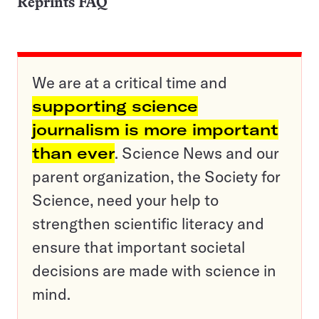
Reprints FAQ
We are at a critical time and
supporting science
journalism is more important
than ever
. Science News and our
parent organization, the Society for
Science, need your help to
strengthen scientific literacy and
ensure that important societal
decisions are made with science in
mind.