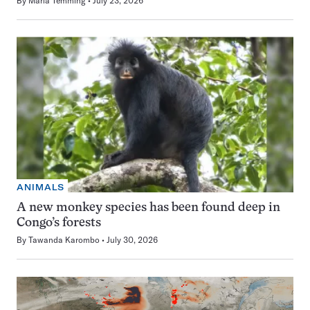
By
Maria Temming
July 23, 2026
ANIMALS
A new monkey species has been found deep in
Congo’s forests
By
Tawanda Karombo
July 30, 2026