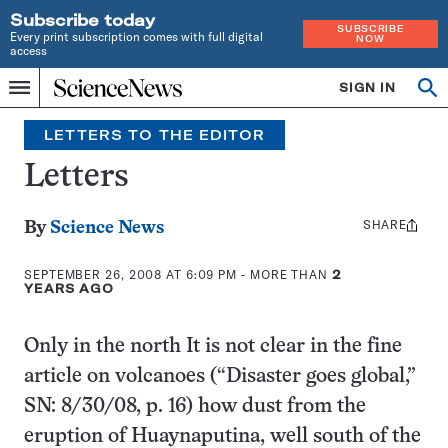
Subscribe today
SUBSCRIBE
Every print subscription comes with full digital
NOW
access
Home
SIGN IN
Op
Menu
INDEPENDENT
se
JOURNALISM
LETTERS TO THE EDITOR
SINCE
1921
Letters
SHARE
Share
By
Science News
this:
SEPTEMBER 26, 2008 AT 6:09 PM
- MORE THAN
2
YEARS AGO
Only in the north It is not clear in the fine
article on volcanoes (“Disaster goes global,”
SN: 8/30/08, p. 16) how dust from the
eruption of Huaynaputina, well south of the