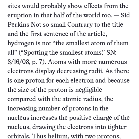
sites would probably show effects from the
eruption in that half of the world too. — Sid
Perkins Not so small Contrary to the title
and the first sentence of the article,
hydrogen is not “the smallest atom of them
all” (“Spotting the smallest atoms,” SN:
8/16/08, p. 7). Atoms with more numerous
electrons display decreasing radii. As there
is one proton for each electron and because
the size of the proton is negligible
compared with the atomic radius, the
increasing number of protons in the
nucleus increases the positive charge of the
nucleus, drawing the electrons into tighter
orbitals. Thus helium, with two protons,