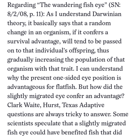
Regarding “The wandering fish eye” (SN:
8/2/08, p. 11): As I understand Darwinian
theory, it basically says that a random
change in an organism, if it confers a
survival advantage, will tend to be passed
on to that individual’s offspring, thus
gradually increasing the population of that
organism with that trait. I can understand
why the present one-sided eye position is
advantageous for flatfish. But how did the
slightly migrated eye confer an advantage?
Clark Waite, Hurst, Texas Adaptive
questions are always tricky to answer. Some
scientists speculate that a slightly migrated
fish eye could have benefited fish that did