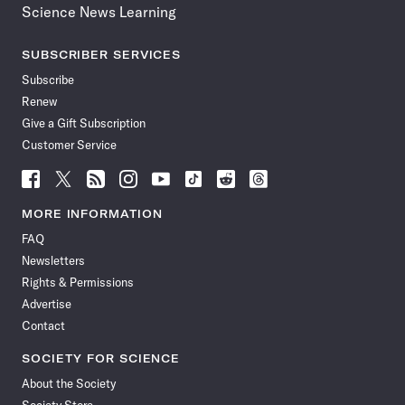
Science News Learning
SUBSCRIBER SERVICES
Subscribe
Renew
Give a Gift Subscription
Customer Service
Follow
Follow
Follow
Follow
Follow
Follow
Follow
Follow
Science
Science
Science
Science
Science
Science
Science
Science
News
News
News
News
News
News
News
News
MORE INFORMATION
on
on
via
on
on
on
on
on
FAQ
Facebook
X
RSS
Instagram
YouTube
TikTok
Reddit
Threads
Newsletters
Rights & Permissions
Advertise
Contact
SOCIETY FOR SCIENCE
About the Society