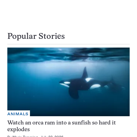
Popular Stories
ANIMALS
Watch an orca ram into a sunfish so hard it
explodes