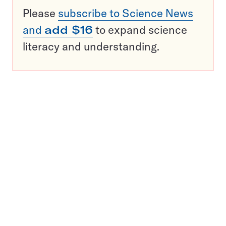
Please
subscribe to Science News
and
add $16
to expand science
literacy and understanding.