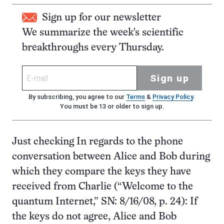
Sign up for our newsletter
We summarize the week's scientific
breakthroughs every Thursday.
Sign up
By subscribing, you agree to our
Terms
&
Privacy Policy
.
You must be 13 or older to sign up.
Just checking In regards to the phone
conversation between Alice and Bob during
which they compare the keys they have
received from Charlie (“Welcome to the
quantum Internet,” SN: 8/16/08, p. 24): If
the keys do not agree, Alice and Bob