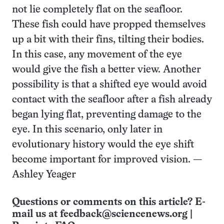
not lie completely flat on the seafloor.
These fish could have propped themselves
up a bit with their fins, tilting their bodies.
In this case, any movement of the eye
would give the fish a better view. Another
possibility is that a shifted eye would avoid
contact with the seafloor after a fish already
began lying flat, preventing damage to the
eye. In this scenario, only later in
evolutionary history would the eye shift
become important for improved vision. —
Ashley Yeager
Questions or comments on this article? E-
mail us at
feedback@sciencenews.org
|