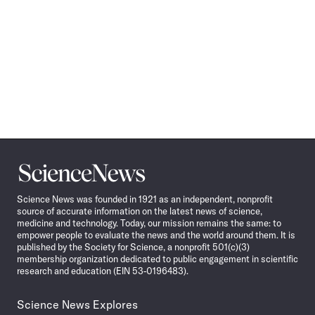
Science
News
Science News was founded in 1921 as an independent, nonprofit
source of accurate information on the latest news of science,
medicine and technology. Today, our mission remains the same: to
empower people to evaluate the news and the world around them. It is
published by the Society for Science, a nonprofit 501(c)(3)
membership organization dedicated to public engagement in scientific
research and education (EIN 53-0196483).
Science News Explores