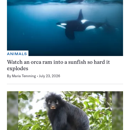
ANIMALS
Watch an orca ram into a sunfish so hard it
explodes
By
Maria Temming
July 23, 2026