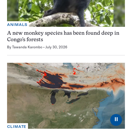
ANIMALS
A new monkey species has been found deep in
Congo’s forests
By
Tawanda Karombo
July 30, 2026
⏸
CLIMATE