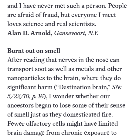
and I have never met such a person. People
are afraid of fraud, but everyone I meet
loves science and real scientists.
Alan D. Arnold,
Gansevoort
, N.Y.
Burnt out on smell
After reading that nerves in the nose can
transport soot as well as metals and other
nanoparticles to the brain, where they do
significant harm (“Destination brain,”
SN:
5/22/10, p. 16
), I wonder whether our
ancestors began to lose some of their sense
of smell just as they domesticated fire.
Fewer olfactory cells might have limited
brain damage from chronic exposure to