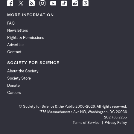
Follow
Follow
Follow
Follow
Follow
Follow
Follow
Follow
Science
Science
Science
Science
Science
Science
Science
Science
News
News
News
News
News
News
News
News
MORE INFORMATION
on
on
via
on
on
on
on
on
FAQ
Facebook
X
RSS
Instagram
YouTube
TikTok
Reddit
Threads
Newsletters
Rights & Permissions
Advertise
Contact
SOCIETY FOR SCIENCE
About the Society
Society Store
Donate
Careers
© Society for Science & the Public 2000–2026. All rights reserved.
1776 Massachusetts Ave NW, Washington, DC 20036
202.785.2255
Terms of Service
Privacy Policy