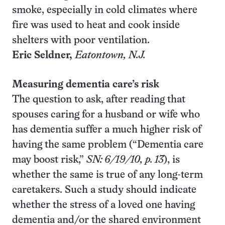
smoke, especially in cold climates where
fire was used to heat and cook inside
shelters with poor ventilation.
Eric Seldner,
Eatontown
, N.J.
Measuring dementia care’s risk
The question to ask, after reading that
spouses caring for a husband or wife who
has dementia suffer a much higher risk of
having the same problem (“Dementia care
may boost risk,”
SN: 6/19/10, p. 13
), is
whether the same is true of any long-term
caretakers. Such a study should indicate
whether the stress of a loved one having
dementia and/or the shared environment