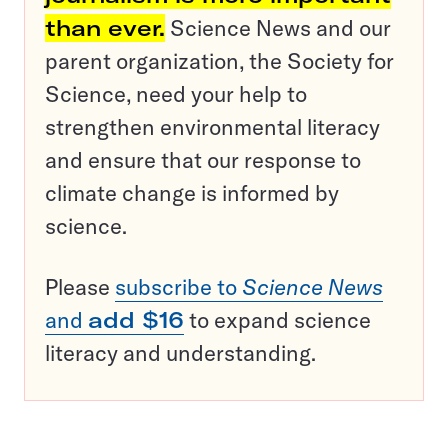
than ever.
Science News and our
parent organization, the Society for
Science, need your help to
strengthen environmental literacy
and ensure that our response to
climate change is informed by
science.
Please
subscribe to
Science News
and
add $16
to expand science
literacy and understanding.