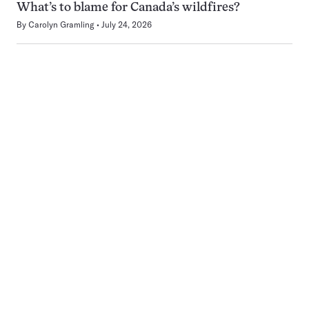
What’s to blame for Canada’s wildfires?
By
Carolyn Gramling
July 24, 2026