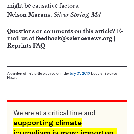
might be causative factors.
Nelson Marans,
Silver Spring, Md.
Questions or comments on this article? E-
mail us at
feedback@sciencenews.org
|
Reprints FAQ
A version of this article appears in the
July 31, 2010
issue of Science
News.
We are at a critical time and
supporting climate
journalism is more important