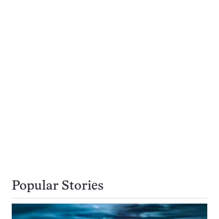
Popular Stories