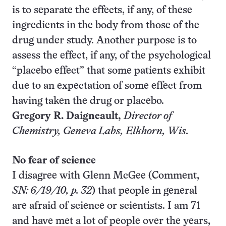
is to separate the effects, if any, of these
ingredients in the body from those of the
drug under study. Another purpose is to
assess the effect, if any, of the psychological
“placebo effect” that some patients exhibit
due to an expectation of some effect from
having taken the drug or placebo.
Gregory R. Daigneault,
Director of
Chemistry, Geneva Labs, Elkhorn, Wis.
No fear of science
I disagree with Glenn McGee (Comment,
SN: 6/19/10, p. 32
) that people in general
are afraid of science or scientists. I am 71
and have met a lot of people over the years,