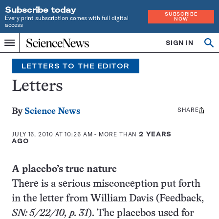
Subscribe today
SUBSCRIBE
Every print subscription comes with full digital
NOW
access
Home
SIGN IN
Search
Op
Menu
INDEPENDENT
se
JOURNALISM
LETTERS TO THE EDITOR
SINCE
1921
Letters
SHARE
Share
By
Science News
this:
JULY 16, 2010 AT 10:26 AM
- MORE THAN
2 YEARS
AGO
A placebo’s true nature
There is a serious misconception put forth
in the letter from William Davis (Feedback,
SN: 5/22/10, p. 31
). The placebos used for