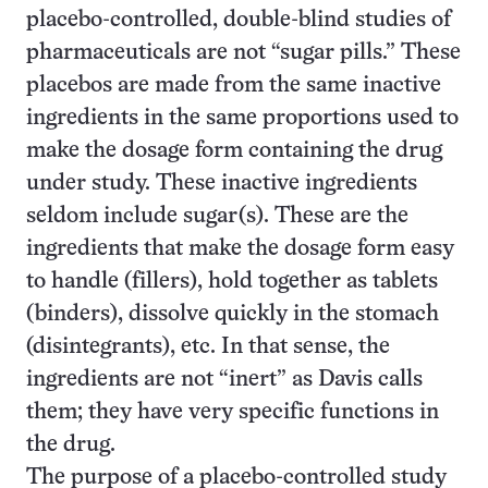
placebo-controlled, double-blind studies of
pharmaceuticals are not “sugar pills.” These
placebos are made from the same inactive
ingredients in the same proportions used to
make the dosage form containing the drug
under study. These inactive ingredients
seldom include sugar(s). These are the
ingredients that make the dosage form easy
to handle (fillers), hold together as tablets
(binders), dissolve quickly in the stomach
(disintegrants), etc. In that sense, the
ingredients are not “inert” as Davis calls
them; they have very specific functions in
the drug.
The purpose of a placebo-controlled study