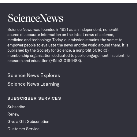
Science
News
Science News was founded in 1921 as an independent, nonprofit
source of accurate information on the latest news of science,
medicine and technology. Today, our mission remains the same: to
empower people to evaluate the news and the world around them. It is
published by the Society for Science, a nonprofit 501(c)(3)
membership organization dedicated to public engagement in scientific
research and education (EIN 53-0196483).
Science News Explores
Science News Learning
SUBSCRIBER SERVICES
Subscribe
Renew
Give a Gift Subscription
Customer Service