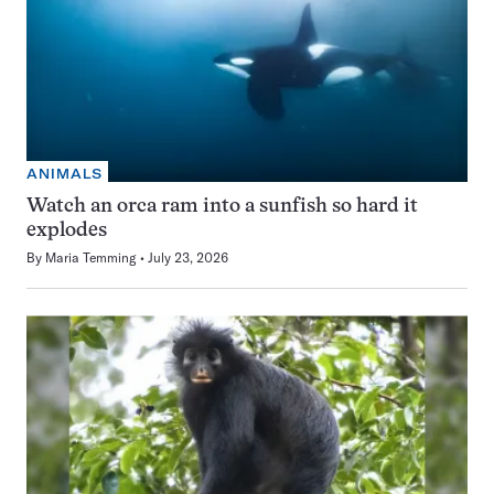
ANIMALS
Watch an orca ram into a sunfish so hard it
explodes
By
Maria Temming
July 23, 2026