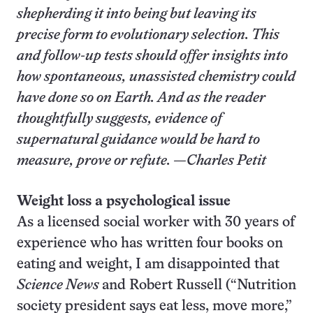
shepherding it into being but leaving its
precise form to evolutionary selection. This
and follow-up tests should offer insights into
how spontaneous, unassisted chemistry could
have done so on Earth. And as the reader
thoughtfully suggests, evidence of
supernatural guidance would be hard to
measure, prove or refute. —
Charles Petit
Weight loss a psychological issue
As a licensed social worker with 30 years of
experience who has written four books on
eating and weight, I am disappointed that
Science News
and Robert Russell (“Nutrition
society president says eat less, move more,”