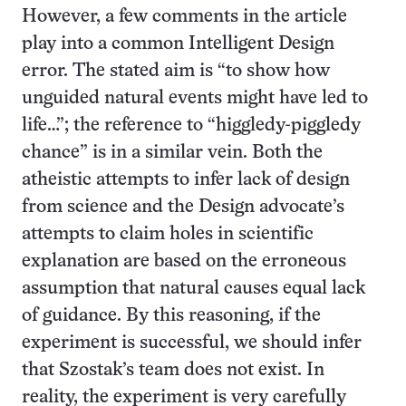
However, a few comments in the article
play into a common Intelligent Design
error. The stated aim is “to show how
unguided natural events might have led to
life…”; the reference to “higgledy-piggledy
chance” is in a similar vein. Both the
atheistic attempts to infer lack of design
from science and the Design advocate’s
attempts to claim holes in scientific
explanation are based on the erroneous
assumption that natural causes equal lack
of guidance. By this reasoning, if the
experiment is successful, we should infer
that Szostak’s team does not exist. In
reality, the experiment is very carefully