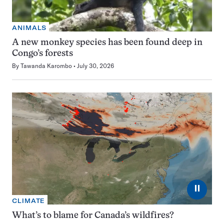
ANIMALS
A new monkey species has been found deep in
Congo’s forests
By
Tawanda Karombo
July 30, 2026
⏸
CLIMATE
What’s to blame for Canada’s wildfires?