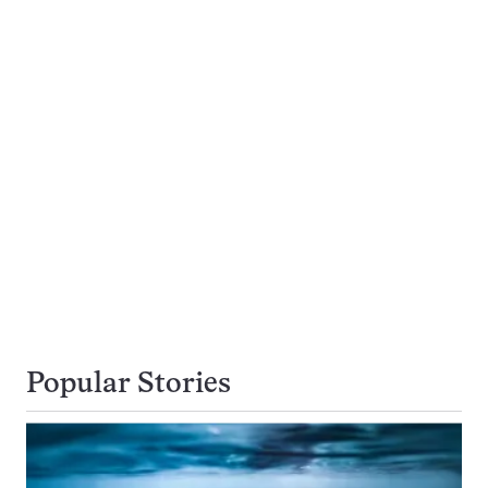
Popular Stories