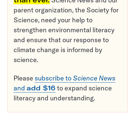
than ever.
Science News and our
parent organization, the Society for
Science, need your help to
strengthen environmental literacy
and ensure that our response to
climate change is informed by
science.
Please
subscribe to
Science News
and
add $16
to expand science
literacy and understanding.