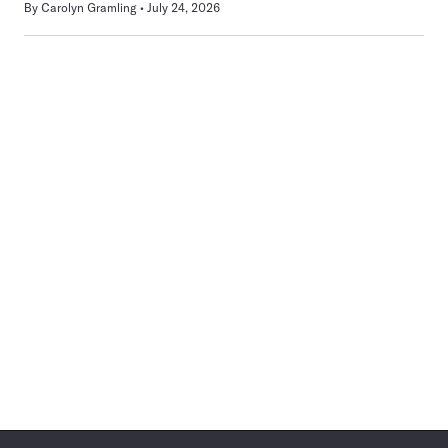
By
Carolyn Gramling
July 24, 2026