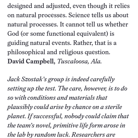
designed and adjusted, even though it relies
on natural processes. Science tells us about
natural processes. It cannot tell us whether
God (or some functional equivalent) is
guiding natural events. Rather, that is a
philosophical and religious question.
David Campbell,
Tuscaloosa
, Ala.
Jack Szostak’s group is indeed carefully
setting up the test. The care, however, is to do
so with conditions and materials that
plausibly could arise by chance on a sterile
planet. If successful, nobody could claim that
the team’s novel, primitive life form arose in
the lab by random luck. Researchers are