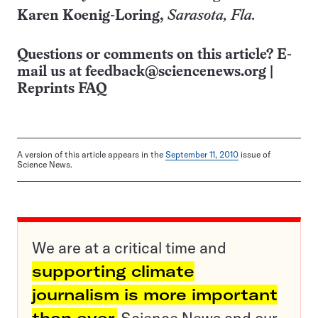
Karen Koenig-Loring,
Sarasota
, Fla.
Questions or comments on this article? E-
mail us at
feedback@sciencenews.org
|
Reprints FAQ
A version of this article appears in the
September 11, 2010
issue of
Science News.
We are at a critical time and
supporting climate
journalism is more important