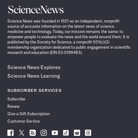
Science
News
Science News was founded in 1921 as an independent, nonprofit
source of accurate information on the latest news of science,
medicine and technology. Today, our mission remains the same: to
empower people to evaluate the news and the world around them. It is
published by the Society for Science, a nonprofit 501(c)(3)
membership organization dedicated to public engagement in scientific
research and education (EIN 53-0196483).
Science News Explores
Science News Learning
SUBSCRIBER SERVICES
Subscribe
Renew
Give a Gift Subscription
Customer Service
Follow
Follow
Follow
Follow
Follow
Follow
Follow
Follow
Science
Science
Science
Science
Science
Science
Science
Science