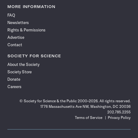
News
News
News
News
News
News
News
News
MORE INFORMATION
on
on
via
on
on
on
on
on
FAQ
Facebook
X
RSS
Instagram
YouTube
TikTok
Reddit
Threads
Newsletters
Rights & Permissions
Advertise
Contact
SOCIETY FOR SCIENCE
About the Society
Society Store
Donate
Careers
© Society for Science & the Public 2000–2026. All rights reserved.
1776 Massachusetts Ave NW, Washington, DC 20036
202.785.2255
Terms of Service
Privacy Policy