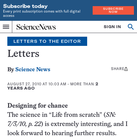
Subscribe today
SUBSCRIBE
Every print subscription comes with full digital
NOW
access
Home
SIGN IN
Search
Op
Menu
INDEPENDENT
se
JOURNALISM
LETTERS TO THE EDITOR
SINCE
1921
Letters
SHARE
Share
By
Science News
this:
AUGUST 27, 2010 AT 10:03 AM
- MORE THAN
2
YEARS AGO
Designing for chance
The science in “Life from scratch” (
SN:
7/3/10, p. 22
) is extremely interesting, and I
look forward to hearing further results.