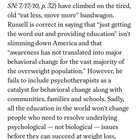
SN: 7/17/10, p. 32
) have climbed on the tired,
old “eat less, move more” bandwagon.
Russell is correct in saying that “just getting
the word out and providing education” isn’t
slimming down America and that
“awareness has not translated into major
behavioral change for the vast majority of
the overweight population.” However, he
fails to include psychotherapists as a
catalyst for behavioral change along with
communities, families and schools. Sadly,
all the education in the world won’t change
people who need to resolve underlying
psychological — not biological — issues
before they can succeed at weight loss.