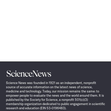
Science
News
Science News was founded in 1921 as an independent, nonprofit
source of accurate information on the latest news of science,
medicine and technology. Today, our mission remains the same: to
empower people to evaluate the news and the world around them. It is
published by the Society for Science, a nonprofit 501(c)(3)
membership organization dedicated to public engagement in scientific
research and education (EIN 53-0196483).