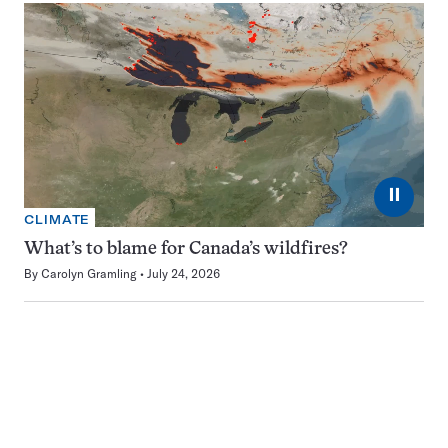
⏸
CLIMATE
What’s to blame for Canada’s wildfires?
By
Carolyn Gramling
July 24, 2026