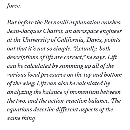
force.
But before the Bernoulli explanation crashes,
Jean-Jacques Chattot, an aerospace engineer
at the University of California, Davis, points
out that it’s not so simple. “Actually, both
descriptions of lift are correct,” he says. Lift
can be calculated by summing up all of the
various local pressures on the top and bottom
of the wing. Lift can also be calculated by
analyzing the balance of momentum between
the two, and the action-reaction balance. The
equations describe different aspects of the
same thing.