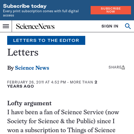
Subscribe today
SUBSCRIBE
Every print subscription comes with full digital
NOW
access
Home
SIGN IN
Search
Op
Menu
INDEPENDENT
se
JOURNALISM
LETTERS TO THE EDITOR
SINCE
1921
Letters
SHARE
Share
By
Science News
this:
FEBRUARY 26, 2011 AT 4:52 PM
- MORE THAN
2
YEARS AGO
Lofty argument
I have been a fan of Science Service (now
Society for Science & the Public) since I
won a subscription to Things of Science