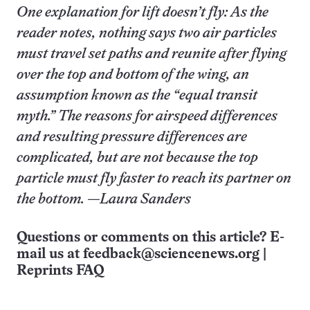
One explanation for lift doesn’t fly: As the
reader notes, nothing says two air particles
must travel set paths and reunite after flying
over the top and bottom of the wing, an
assumption known as the “equal transit
myth.” The reasons for airspeed differences
and resulting pressure differences are
complicated, but are not because the top
particle must fly faster to reach its partner on
the bottom. —Laura Sanders
Questions or comments on this article? E-
mail us at
feedback@sciencenews.org
|
Reprints FAQ