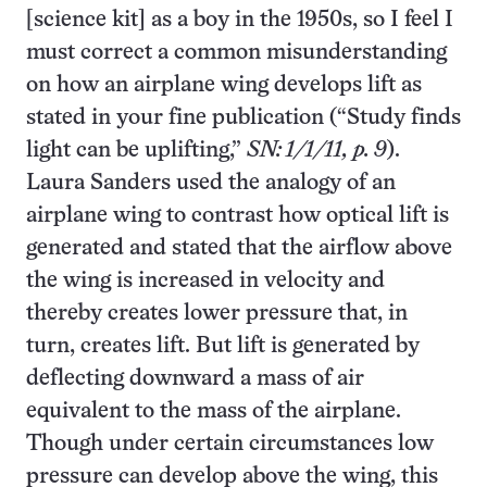
[science kit] as a boy in the 1950s, so I feel I
must correct a common misunderstanding
on how an airplane wing develops lift as
stated in your fine publication (“Study finds
light can be uplifting,”
SN: 1/1/11, p. 9
).
Laura Sanders used the analogy of an
airplane wing to contrast how optical lift is
generated and stated that the airflow above
the wing is increased in velocity and
thereby creates lower pressure that, in
turn, creates lift. But lift is generated by
deflecting downward a mass of air
equivalent to the mass of the airplane.
Though under certain circumstances low
pressure can develop above the wing, this