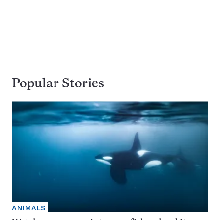
Popular Stories
ANIMALS