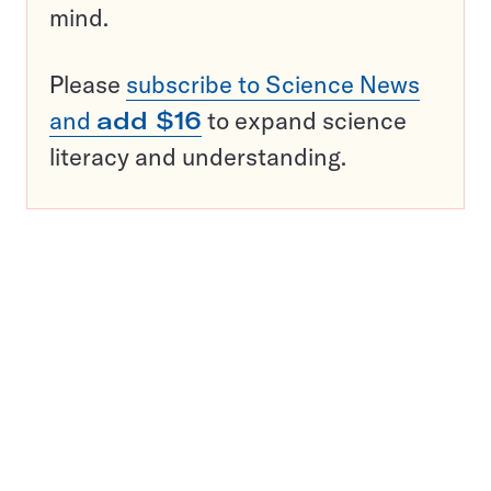
mind.
Please
subscribe to Science News
and
add $16
to expand science
literacy and understanding.