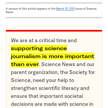
A version of this article appears in the
March 12, 2011
issue of Science
News.
We are at a critical time and
supporting science
journalism is more important
than ever
. Science News and our
parent organization, the Society for
Science, need your help to
strengthen scientific literacy and
ensure that important societal
decisions are made with science in