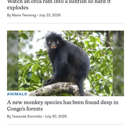
Watch an orca ram into a sunfish so hard it
explodes
By
Maria Temming
July 23, 2026
ANIMALS
A new monkey species has been found deep in
Congo’s forests
By
Tawanda Karombo
July 30, 2026