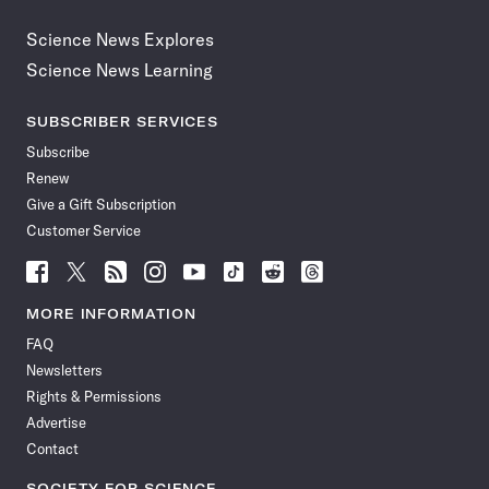
Science News Explores
Science News Learning
SUBSCRIBER SERVICES
Subscribe
Renew
Give a Gift Subscription
Customer Service
Follow
Follow
Follow
Follow
Follow
Follow
Follow
Follow
Science
Science
Science
Science
Science
Science
Science
Science
News
News
News
News
News
News
News
News
MORE INFORMATION
on
on
via
on
on
on
on
on
FAQ
Facebook
X
RSS
Instagram
YouTube
TikTok
Reddit
Threads
Newsletters
Rights & Permissions
Advertise
Contact
SOCIETY FOR SCIENCE