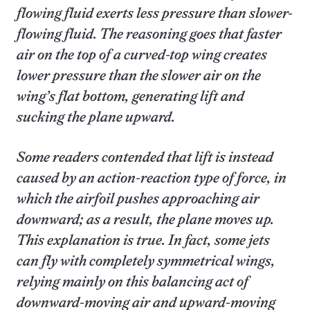
flowing fluid exerts less pressure than slower-
flowing fluid. The reasoning goes that faster
air on the top of a curved-top wing creates
lower pressure than the slower air on the
wing’s flat bottom, generating lift and
sucking the plane upward.
Some readers contended that lift is instead
caused by an action-reaction type of force, in
which the airfoil pushes approaching air
downward; as a result, the plane moves up.
This explanation is true. In fact, some jets
can fly with completely symmetrical wings,
relying mainly on this balancing act of
downward-moving air and upward-moving