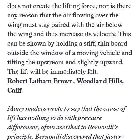
does not create the lifting force, nor is there
any reason that the air flowing over the
wing must stay paired with the air below
the wing and thus increase its velocity. This
can be shown by holding a stiff, thin board
outside the window of a moving vehicle and
tilting the upstream end slightly upward.
The lift will be immediately felt.
Robert Latham Brown,
Woodland Hills
,
Calif.
Many readers wrote to say that the cause of
lift has nothing to do with pressure
differences, often ascribed to Bernoulli’s
principle. Bernoulli discovered that faster-